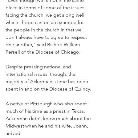
"Even though we're not in the same 
place in terms of some of the issues 
facing the church, we get along well, 
which I hope can be an example for 
the people in the church in that we 
don't always have to agree to respect 
one another," said Bishop William 
Persell of the Diocese of Chicago.
Despite pressing national and 
international issues, though, the 
majority of Ackerman's time has been 
spent in and on the Diocese of Quincy.
A native of Pittsburgh who also spent 
much of his time as a priest in Texas, 
Ackerman didn't know much about the 
Midwest when he and his wife, Joann, 
arrived.