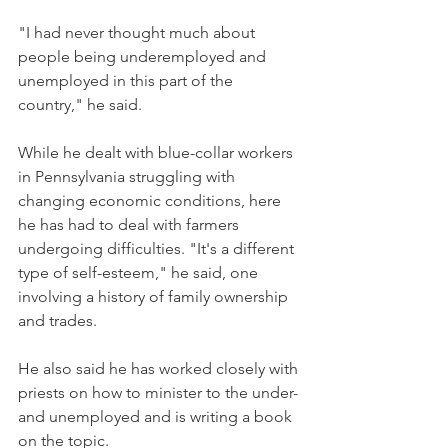
"I had never thought much about 
people being underemployed and 
unemployed in this part of the 
country," he said.
While he dealt with blue-collar workers 
in Pennsylvania struggling with 
changing economic conditions, here 
he has had to deal with farmers 
undergoing difficulties. "It's a different 
type of self-esteem," he said, one 
involving a history of family ownership 
and trades.
He also said he has worked closely with 
priests on how to minister to the under- 
and unemployed and is writing a book 
on the topic.