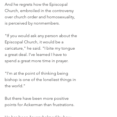
And he regrets how the Episcopal 
Church, embroiled in the controversy 
over church order and homosexuality, 
is perceived by nonmembers.
"If you would ask any person about the 
Episcopal Church, it would be a 
caricature," he said. "I bite my tongue 
a great deal. I've learned I have to 
spend a great more time in prayer.
"I'm at the point of thinking being 
bishop is one of the loneliest things in 
the world."
But there have been more positive 
points for Ackerman than frustrations.