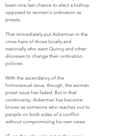
been one last chance to elect a bishop 
opposed to women's ordination as 
priests.
That immediately put Ackerman in the 
cross hairs of those locally and 
nationally who want Quincy and other 
dioceses to change their ordination 
policies.
With the ascendancy of the 
homosexual issue, though, the woman 
priest issue has faded. But in that 
controversy, Ackerman has become 
known as someone who reaches out to 
people on both sides of a conflict 
without compromising his own views.