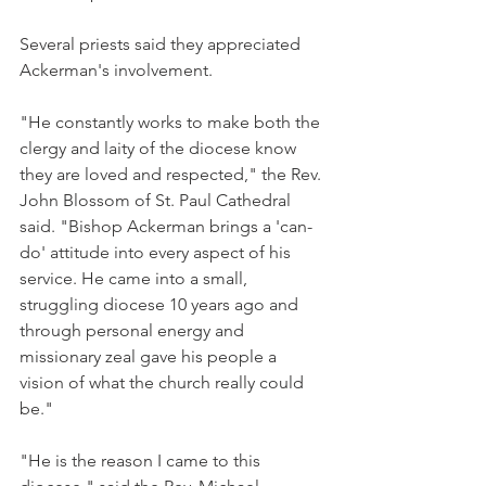
Several priests said they appreciated 
Ackerman's involvement.
"He constantly works to make both the 
clergy and laity of the diocese know 
they are loved and respected," the Rev. 
John Blossom of St. Paul Cathedral 
said. "Bishop Ackerman brings a 'can-
do' attitude into every aspect of his 
service. He came into a small, 
struggling diocese 10 years ago and 
through personal energy and 
missionary zeal gave his people a 
vision of what the church really could 
be."
"He is the reason I came to this 