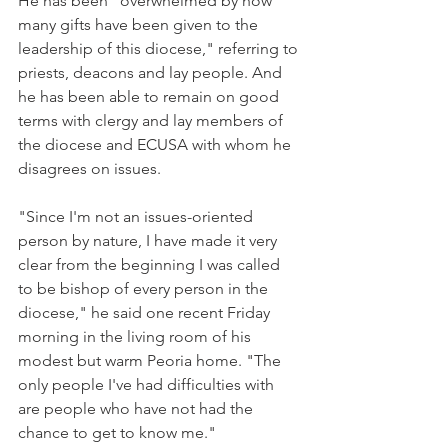
He has been "overwhelmed by how 
many gifts have been given to the 
leadership of this diocese," referring to 
priests, deacons and lay people. And 
he has been able to remain on good 
terms with clergy and lay members of 
the diocese and ECUSA with whom he 
disagrees on issues.
"Since I'm not an issues-oriented 
person by nature, I have made it very 
clear from the beginning I was called 
to be bishop of every person in the 
diocese," he said one recent Friday 
morning in the living room of his 
modest but warm Peoria home. "The 
only people I've had difficulties with 
are people who have not had the 
chance to get to know me."