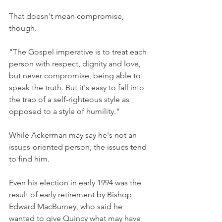
That doesn't mean compromise, 
though.
"The Gospel imperative is to treat each 
person with respect, dignity and love, 
but never compromise, being able to 
speak the truth. But it's easy to fall into 
the trap of a self-righteous style as 
opposed to a style of humility."
While Ackerman may say he's not an 
issues-oriented person, the issues tend 
to find him.
Even his election in early 1994 was the 
result of early retirement by Bishop 
Edward MacBurney, who said he 
wanted to give Quincy what may have 