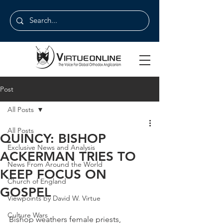
Post
All Posts
All Posts
QUINCY: BISHOP
Exclusive News and Analysis
ACKERMAN TRIES TO
News From Around the World
KEEP FOCUS ON
Church of England
GOSPEL
Viewpoints by David W. Virtue
Culture Wars
Bishop weathers female priests, 