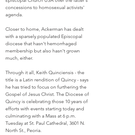
Episcopal Church USA over the latter's 
concessions to homosexual activists' 
agenda.
Closer to home, Ackerman has dealt 
with a sparsely populated Episcopal 
diocese that hasn't hemorrhaged 
membership but also hasn't grown 
much, either.
Through it all, Keith Quinciensis - the 
title is a Latin rendition of Quincy - says 
he has tried to focus on furthering the 
Gospel of Jesus Christ. The Diocese of 
Quincy is celebrating those 10 years of 
efforts with events starting today and 
culminating with a Mass at 6 p.m. 
Tuesday at St. Paul Cathedral, 3601 N. 
North St., Peoria.