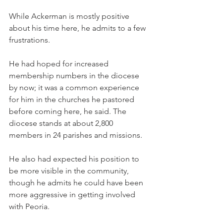
While Ackerman is mostly positive 
about his time here, he admits to a few 
frustrations.
He had hoped for increased 
membership numbers in the diocese 
by now; it was a common experience 
for him in the churches he pastored 
before coming here, he said. The 
diocese stands at about 2,800 
members in 24 parishes and missions.
He also had expected his position to 
be more visible in the community, 
though he admits he could have been 
more aggressive in getting involved 
with Peoria.