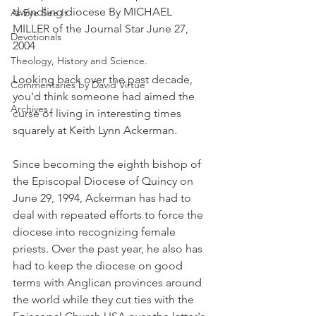
dwindling diocese By MICHAEL 
As Eye See It
MILLER of the Journal Star June 27, 
Devotionals
2004
Theology, History and Science.
Looking back over the past decade, 
Commentaries by David Virtue
you'd think someone had aimed the 
Archives
curse of living in interesting times 
squarely at Keith Lynn Ackerman.
Since becoming the eighth bishop of 
the Episcopal Diocese of Quincy on 
June 29, 1994, Ackerman has had to 
deal with repeated efforts to force the 
diocese into recognizing female 
priests. Over the past year, he also has 
had to keep the diocese on good 
terms with Anglican provinces around 
the world while they cut ties with the 