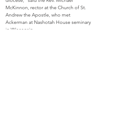
diocese," said the Rev. Michael 
McKinnon, rector at the Church of St. 
Andrew the Apostle, who met 
Ackerman at Nashotah House seminary 
in Wisconsin.
"I found him to be evangelical, to really 
understand what it means to make 
Jesus Christ known, to have a great 
love for the Scriptures. I found him to 
be charismatic, to be Spirit-filled, not 
afraid to be alive in the Spirit. I have 
also found him to be orthodox, 
upholding the traditional faith of the 
church.
"All this and Anglican wrapped up in 
one," McKinnon said. "That was very 
attractive."