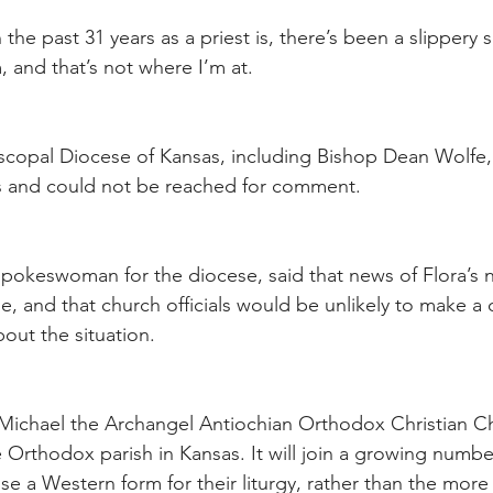
the past 31 years as a priest is, there’s been a slippery s
m, and that’s not where I’m at.
piscopal Diocese of Kansas, including Bishop Dean Wolfe,
ys and could not be reached for comment.
okeswoman for the diocese, said that news of Flora’s 
se, and that church officials would be unlikely to make a
out the situation.
Michael the Archangel Antiochian Orthodox Christian Chu
te Orthodox parish in Kansas. It will join a growing numb
e a Western form for their liturgy, rather than the more 