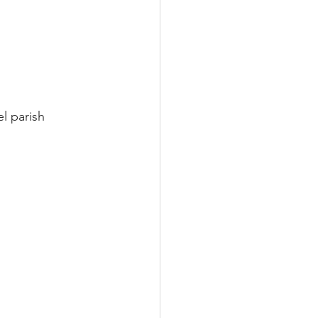
l parish 