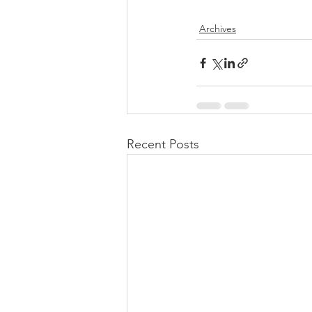
Archives
Recent Posts