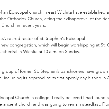
 an Episcopal church in east Wichita have established 
the Orthodox Church, citing their disapproval of the deci
l Church in recent years.
57, retired rector of St. Stephen’s Episcopal
e new congregation, which will begin worshipping at St. 
athedral in Wichita at 10 a.m. on Sunday.
e group of former St. Stephen’s parishioners have grown 
 including its approval of its first openly gay bishop in 
scopal Church in college, I really believed I had found 
 ancient church and was going to remain steadfast, Flor