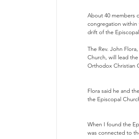
About 40 members of
congregation within 
drift of the Episcopa
The Rev. John Flora, 
Church, will lead th
Orthodox Christian C
Flora said he and th
the Episcopal Church,
When I found the Epi
was connected to the