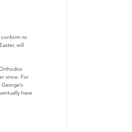
 conform to 
ster, will 
 Orthodox 
r since. For 
. George’s 
ventually have 