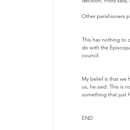
decision, Flora said,
Other parishioners p
This has nothing to d
do with the Episcopa
council.
My belief is that we 
us, he said. This is n
something that just
END