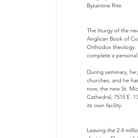
Byzantine Rite.
The liturgy of the new
Anglican Book of Com
Orthodox theology. B
complete a personal 
During seminary, he
churches, and he has
now, the new St. Mich
Cathedral, 7515 E. 1
its own facility.
Leaving the 2.4 mill