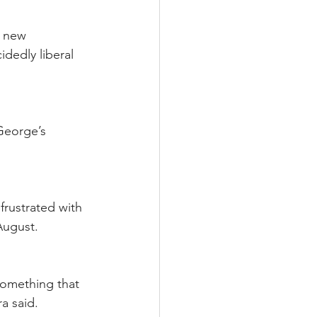
a new 
dedly liberal 
George’s 
frustrated with 
August.
something that 
a said.