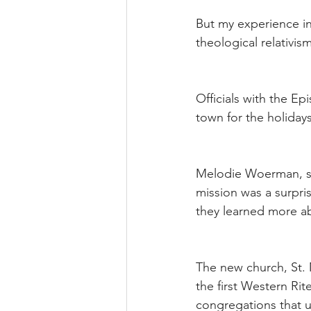
But my experience in 
theological relativis
Officials with the E
town for the holida
Melodie Woerman, sp
mission was a surpri
they learned more ab
The new church, St. 
the first Western Ri
congregations that us