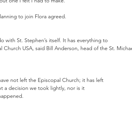
 but one I felt I had to make.
lanning to join Flora agreed.
o with St. Stephen’s itself. It has everything to
l Church USA, said Bill Anderson, head of the St. Michae
have not left the Episcopal Church; it has left
ot a decision we took lightly, nor is it
 happened.