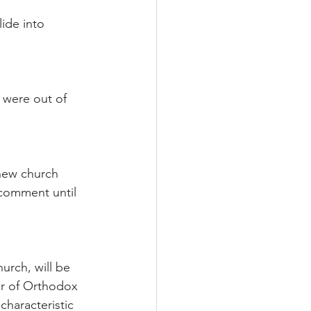
lide into 
 were out of 
new church 
 comment until 
rch, will be 
er of Orthodox 
characteristic 