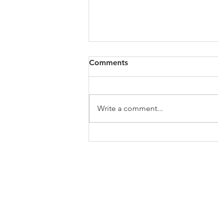
All of VOL Archives
Comments
https://4bde65de-445b-47b4-
80f2-
ab599396f37d.usrfiles.com/archiv
Write a comment...
es/4bde65_a9819b12e00c4dd4b7
b25adf24d15708.zip
ABOUT US