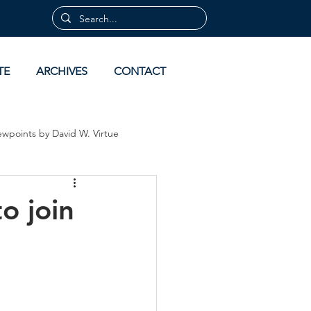
TE
ARCHIVES
CONTACT
ewpoints by David W. Virtue
 by David Virtue
Archives
o join