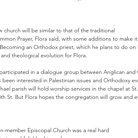
 church will be similar to that of the traditional
mon Prayer, Flora said, with some additions to make it
ecoming an Orthodox priest, which he plans to do on Ea
and theological evolution for Flora.
 participated in a dialogue group between Anglican and
 been interested in Palestinian issues and Orthodoxy eve
ael parish will hold worship services in the chapel at St
3th St. But Flora hopes the congregation will grow and e
ion-member Episcopal Church was a real hard