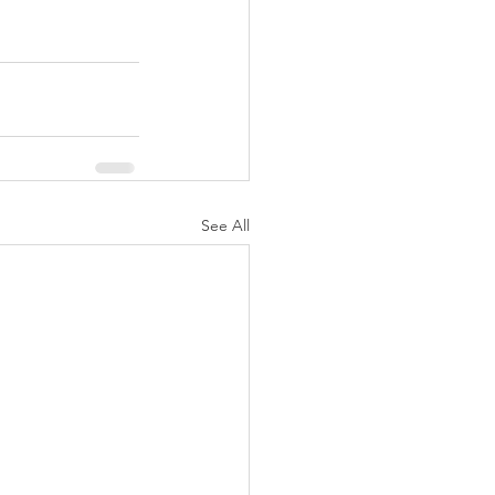
See All