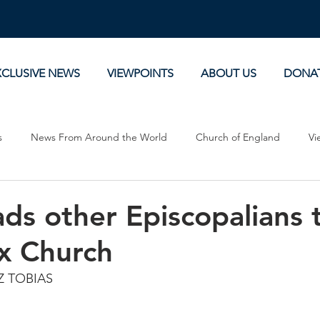
XCLUSIVE NEWS
VIEWPOINTS
ABOUT US
DONA
s
News From Around the World
Church of England
Vi
Devotionals
Theology, History and Science.
Commentaries
ads other Episcopalians t
x Church
Z TOBIAS