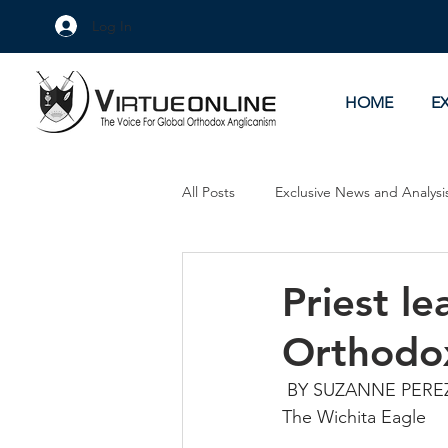
Log In
HOME
E
All Posts
Exclusive News and Analysi
Culture Wars
As Eye See It
Priest le
Orthodo
 BY SUZANNE PERE
The Wichita Eagle