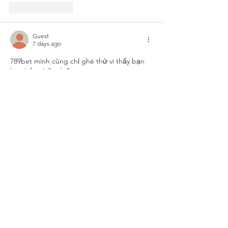
Like
Reply
Guest
7 days ago
789bet
 mình cũng chỉ ghé thử vì thấy bạn 
bè nhắc nhiều, kiểu tò mò xem trang trông 
ra sao thôi chứ không có ngồi nghiên cứu 
gì. Vừa vào là thấy giao diện khá dễ thở, 
không bị nhồi chữ dày đặc nên lướt một 
vòng cũng nhanh. Mình để ý họ chia nội 
dung thành từng khối nhìn rõ ràng, nên 
mắt bắt được ngay chỗ nào là phần nào, 
không phải bấm qua lại mới hiểu. Cái…
Show More
Like
Reply
Guest
Jul 20