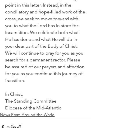
point in this letter. Instead, in the 
conciliatory and hope-filled work of the 
cross, we seek to move forward with 
you to what the Lord has in store for 
Incarnation. We celebrate both what 
He has done and what He will do in 
your dear part of the Body of Christ. 
We will continue to pray for you as you 
search for a permanent rector. Please 
be assured of our prayers and affection 
for you as you continue this journey of 
transition.
In Christ,
The Standing Committee
Diocese of the Mid-Atlantic
News From Around the World