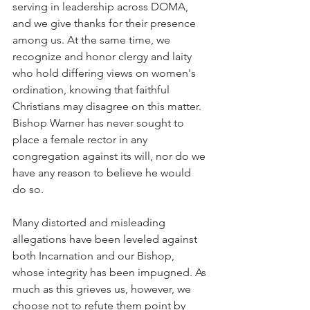
serving in leadership across DOMA, 
and we give thanks for their presence 
among us. At the same time, we 
recognize and honor clergy and laity 
who hold differing views on women's 
ordination, knowing that faithful 
Christians may disagree on this matter. 
Bishop Warner has never sought to 
place a female rector in any 
congregation against its will, nor do we 
have any reason to believe he would 
do so.
Many distorted and misleading 
allegations have been leveled against 
both Incarnation and our Bishop, 
whose integrity has been impugned. As 
much as this grieves us, however, we 
choose not to refute them point by 