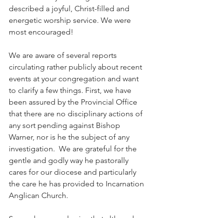
described a joyful, Christ-filled and 
energetic worship service. We were 
most encouraged!
We are aware of several reports 
circulating rather publicly about recent 
events at your congregation and want 
to clarify a few things. First, we have 
been assured by the Provincial Office 
that there are no disciplinary actions of 
any sort pending against Bishop 
Warner, nor is he the subject of any 
investigation.  We are grateful for the 
gentle and godly way he pastorally 
cares for our diocese and particularly 
the care he has provided to Incarnation 
Anglican Church.