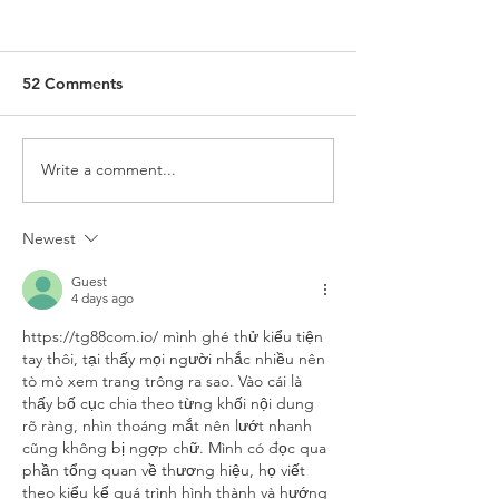
52 Comments
Write a comment...
‘Kingdom Outposts’
King Charles Di
Gifted to Anglicans
Role as Defende
Faith
Newest
Guest
4 days ago
https://tg88com.io/
 mình ghé thử kiểu tiện 
tay thôi, tại thấy mọi người nhắc nhiều nên 
tò mò xem trang trông ra sao. Vào cái là 
thấy bố cục chia theo từng khối nội dung 
rõ ràng, nhìn thoáng mắt nên lướt nhanh 
cũng không bị ngợp chữ. Mình có đọc qua 
phần tổng quan về thương hiệu, họ viết 
theo kiểu kể quá trình hình thành và hướng 