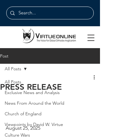
Post
All Posts
All Posts
PRESS RELEASE
Exclusive News and Analysis
News From Around the World
Church of England
Viewpoints by David W. Virtue
August 25, 2025
Culture Wars