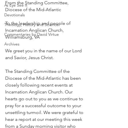
From the Standing Committee, 
As Eye See It
Diocese of the Mid-Atlantic
Devotionals
To the leadership and people of 
Theology, History and Science.
Incarnation Anglican Church, 
Commentaries by David Virtue
Williamsburg, VA
Archives
We greet you in the name of our Lord 
and Savior, Jesus Christ.
The Standing Committee of the 
Diocese of the Mid-Atlantic has been 
closely following recent events at 
Incarnation Anglican Church. Our 
hearts go out to you as we continue to 
pray for a successful outcome to your 
unsettling turmoil. We were grateful to 
hear a report at our meeting this week 
from a Sunday morning visitor who 