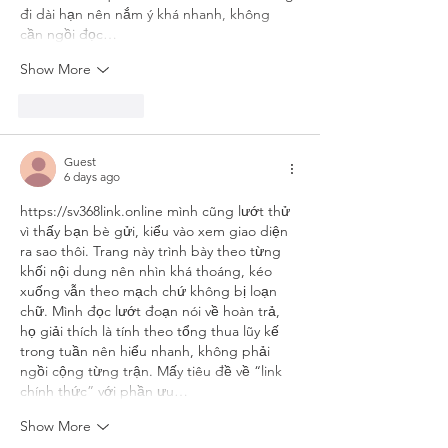
đi dài hạn nên nắm ý khá nhanh, không 
cần ngồi đọc…
Show More
Like
Reply
Guest
6 days ago
https://sv368link.online
 mình cũng lướt thử 
vì thấy bạn bè gửi, kiểu vào xem giao diện 
ra sao thôi. Trang này trình bày theo từng 
khối nội dung nên nhìn khá thoáng, kéo 
xuống vẫn theo mạch chứ không bị loạn 
chữ. Mình đọc lướt đoạn nói về hoàn trả, 
họ giải thích là tính theo tổng thua lũy kế 
trong tuần nên hiểu nhanh, không phải 
ngồi cộng từng trận. Mấy tiêu đề về “link 
chính thức” với phần ưu…
Show More