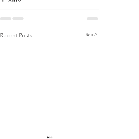
See All
Recent Posts