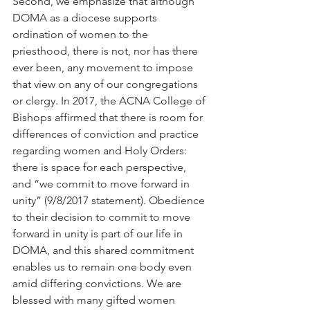
Second, we emphasize that although 
DOMA as a diocese supports 
ordination of women to the 
priesthood, there is not, nor has there 
ever been, any movement to impose 
that view on any of our congregations 
or clergy. In 2017, the ACNA College of 
Bishops affirmed that there is room for 
differences of conviction and practice 
regarding women and Holy Orders: 
there is space for each perspective, 
and “we commit to move forward in 
unity” (9/8/2017 statement). Obedience 
to their decision to commit to move 
forward in unity is part of our life in 
DOMA, and this shared commitment 
enables us to remain one body even 
amid differing convictions. We are 
blessed with many gifted women 