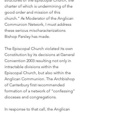
structures of the Episcopal Church, the 
charter of which is undermining of the 
good order and mission of this 
church." As Moderator of the Anglican 
Communion Network, I must address 
these serious mischaracterizations 
Bishop Parsley has made.
The Episcopal Church violated its own 
Constitution by its decisions at General 
Convention 2003 resulting not only in 
intractable divisions within the 
Episcopal Church, but also within the 
Anglican Communion. The Archbishop 
of Canterbury first recommended 
formation of a network of "confessing" 
dioceses and congregations.
In response to that call, the Anglican 