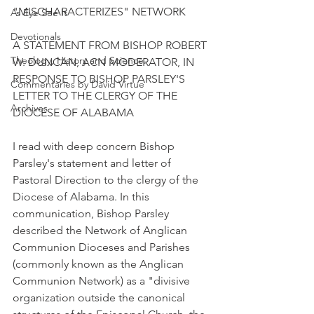
"MISCHARACTERIZES" NETWORK
As Eye See It
Devotionals
A STATEMENT FROM BISHOP ROBERT 
Theology, History and Science.
W. DUNCAN, ACN MODERATOR, IN 
RESPONSE TO BISHOP PARSLEY'S 
Commentaries by David Virtue
LETTER TO THE CLERGY OF THE 
Archives
DIOCESE OF ALABAMA
I read with deep concern Bishop 
Parsley's statement and letter of 
Pastoral Direction to the clergy of the 
Diocese of Alabama. In this 
communication, Bishop Parsley 
described the Network of Anglican 
Communion Dioceses and Parishes 
(commonly known as the Anglican 
Communion Network) as a "divisive 
organization outside the canonical 