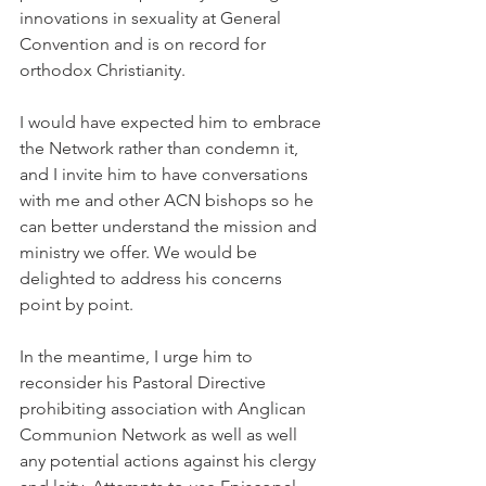
innovations in sexuality at General 
Convention and is on record for 
orthodox Christianity.
I would have expected him to embrace 
the Network rather than condemn it, 
and I invite him to have conversations 
with me and other ACN bishops so he 
can better understand the mission and 
ministry we offer. We would be 
delighted to address his concerns 
point by point.
In the meantime, I urge him to 
reconsider his Pastoral Directive 
prohibiting association with Anglican 
Communion Network as well as well 
any potential actions against his clergy 