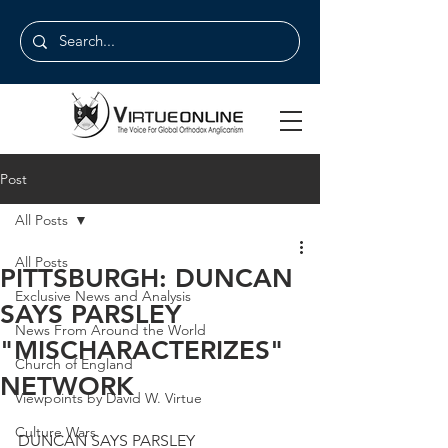
Post
All Posts
All Posts
PITTSBURGH: DUNCAN
Exclusive News and Analysis
SAYS PARSLEY
News From Around the World
"MISCHARACTERIZES"
Church of England
NETWORK
Viewpoints by David W. Virtue
Culture Wars
DUNCAN SAYS PARSLEY 