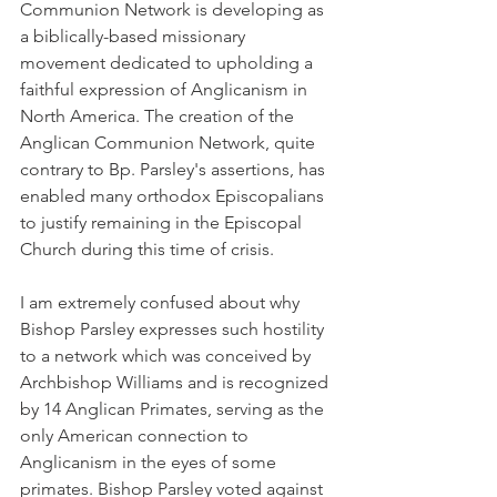
Communion Network is developing as 
a biblically-based missionary 
movement dedicated to upholding a 
faithful expression of Anglicanism in 
North America. The creation of the 
Anglican Communion Network, quite 
contrary to Bp. Parsley's assertions, has 
enabled many orthodox Episcopalians 
to justify remaining in the Episcopal 
Church during this time of crisis.
I am extremely confused about why 
Bishop Parsley expresses such hostility 
to a network which was conceived by 
Archbishop Williams and is recognized 
by 14 Anglican Primates, serving as the 
only American connection to 
Anglicanism in the eyes of some 
primates. Bishop Parsley voted against 