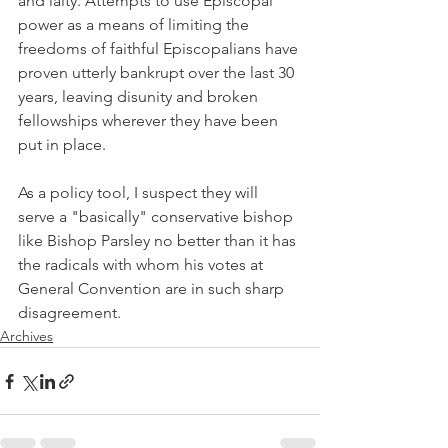
and laity. Attempts to use Episcopal 
power as a means of limiting the 
freedoms of faithful Episcopalians have 
proven utterly bankrupt over the last 30 
years, leaving disunity and broken 
fellowships wherever they have been 
put in place.
As a policy tool, I suspect they will 
serve a "basically" conservative bishop 
like Bishop Parsley no better than it has 
the radicals with whom his votes at 
General Convention are in such sharp 
disagreement.
Archives