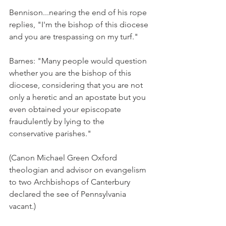
Bennison...nearing the end of his rope 
replies, "I'm the bishop of this diocese 
and you are trespassing on my turf."
Barnes: "Many people would question 
whether you are the bishop of this 
diocese, considering that you are not 
only a heretic and an apostate but you 
even obtained your episcopate 
fraudulently by lying to the 
conservative parishes."
(Canon Michael Green Oxford 
theologian and advisor on evangelism 
to two Archbishops of Canterbury 
declared the see of Pennsylvania 
vacant.)