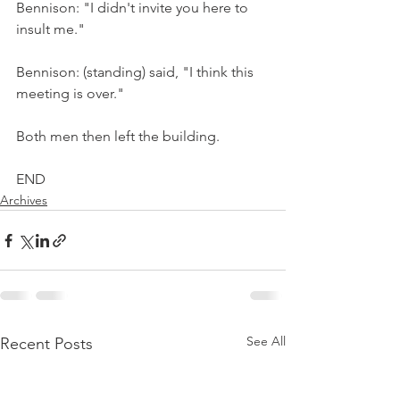
Bennison: "I didn't invite you here to 
insult me."
Bennison: (standing) said, "I think this 
meeting is over."
Both men then left the building.
END
Archives
See All
Recent Posts