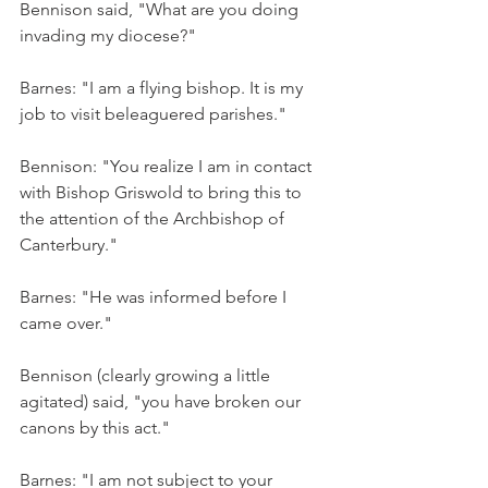
Bennison said, "What are you doing 
invading my diocese?"
Barnes: "I am a flying bishop. It is my 
job to visit beleaguered parishes."
Bennison: "You realize I am in contact 
with Bishop Griswold to bring this to 
the attention of the Archbishop of 
Canterbury."
Barnes: "He was informed before I 
came over."
Bennison (clearly growing a little 
agitated) said, "you have broken our 
canons by this act."
Barnes: "I am not subject to your 