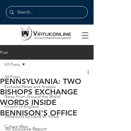
Post
All Posts
All Posts
PENNSYLVANIA: TWO
Exclusive News and Analysis
BISHOPS EXCHANGE
News From Around the World
WORDS INSIDE
Church of England
BENNISON'S OFFICE
Viewpoints by David W. Virtue
Culture Wars
An Exclusive Report