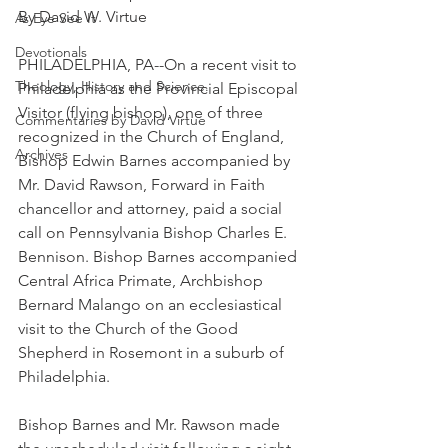
By David W. Virtue
As Eye See It
Devotionals
PHILADELPHIA, PA--On a recent visit to 
Theology, History and Science.
Philadelphia as the Provincial Episcopal 
Visitor (flying bishop), one of three 
Commentaries by David Virtue
recognized in the Church of England, 
Archives
Bishop Edwin Barnes accompanied by 
Mr. David Rawson, Forward in Faith 
chancellor and attorney, paid a social 
call on Pennsylvania Bishop Charles E. 
Bennison. Bishop Barnes accompanied 
Central Africa Primate, Archbishop 
Bernard Malango on an ecclesiastical 
visit to the Church of the Good 
Shepherd in Rosemont in a suburb of 
Philadelphia.
Bishop Barnes and Mr. Rawson made 