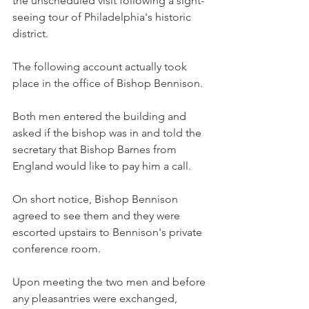
the unscheduled visit following a sight-
seeing tour of Philadelphia's historic 
district.
The following account actually took 
place in the office of Bishop Bennison.
Both men entered the building and 
asked if the bishop was in and told the 
secretary that Bishop Barnes from 
England would like to pay him a call.
On short notice, Bishop Bennison 
agreed to see them and they were 
escorted upstairs to Bennison's private 
conference room.
Upon meeting the two men and before 
any pleasantries were exchanged, 