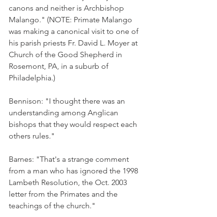
canons and neither is Archbishop 
Malango." (NOTE: Primate Malango 
was making a canonical visit to one of 
his parish priests Fr. David L. Moyer at 
Church of the Good Shepherd in 
Rosemont, PA, in a suburb of 
Philadelphia.)
Bennison: "I thought there was an 
understanding among Anglican 
bishops that they would respect each 
others rules."
Barnes: "That's a strange comment 
from a man who has ignored the 1998 
Lambeth Resolution, the Oct. 2003 
letter from the Primates and the 
teachings of the church."