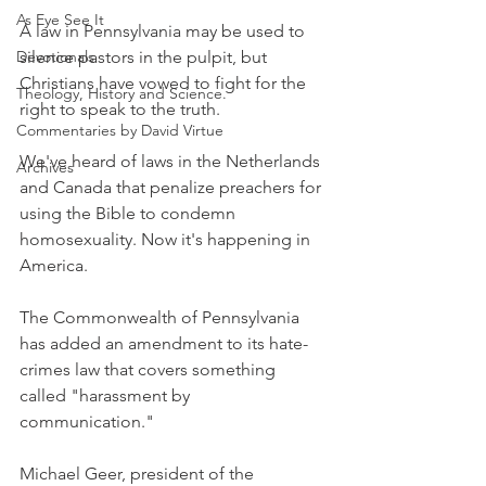
As Eye See It
A law in Pennsylvania may be used to 
Devotionals
silence pastors in the pulpit, but 
Christians have vowed to fight for the 
Theology, History and Science.
right to speak to the truth.
Commentaries by David Virtue
We've heard of laws in the Netherlands 
Archives
and Canada that penalize preachers for 
using the Bible to condemn 
homosexuality. Now it's happening in 
America.
The Commonwealth of Pennsylvania 
has added an amendment to its hate-
crimes law that covers something 
called "harassment by 
communication."
Michael Geer, president of the 