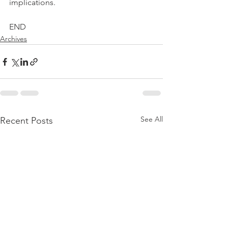
implications.
END
Archives
See All
Recent Posts