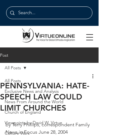
Post
All Posts
All Posts
PENNSYLVANIA: HATE-
Exclusive News and Analysis
SPEECH LAW COULD
News From Around the World
LIMIT CHURCHES
Church of England
Viewpoints by David W. Virtue
by Terry Phillips, correspondent Family 
News in Focus June 28, 2004
Culture Wars