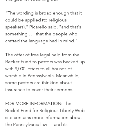
"The wording is broad enough that it 
could be applied (to religious 
speakers)," Picarello said, "and that's 
something . . . that the people who 
crafted the language had in mind."
The offer of free legal help from the 
Becket Fund to pastors was backed up 
with 9,000 letters to all houses of 
worship in Pennsylvania. Meanwhile, 
some pastors are thinking about 
insurance to cover their sermons.
FOR MORE INFORMATION: The 
Becket Fund for Religious Liberty Web 
site contains more information about 
the Pennsylvania law — and its 