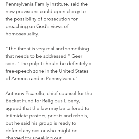
Pennsylvania Family Institute, said the 
new provisions could open clergy to 
the possibility of prosecution for 
preaching on God's views of 
homosexuality.
"The threat is very real and something 
that needs to be addressed," Geer 
said. "The pulpit should be definitely a 
free-speech zone in the United States 
of America and in Pennsylvania."
Anthony Picarello, chief counsel for the 
Becket Fund for Religious Liberty, 
agreed that the law may be tailored to 
intimidate pastors, priests and rabbis, 
but he said his group is ready to 
defend any pastor who might be 
charged for speaking out.