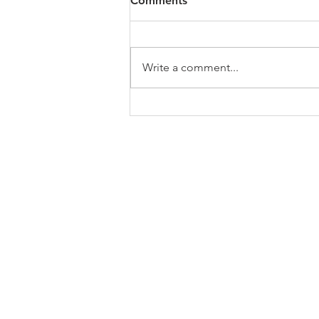
Comments
https://4bde65de-445b-47b4-
80f2-
ab599396f37d.usrfiles.com/archiv
Write a comment...
es/4bde65_a9819b12e00c4dd4b7
b25adf24d15708.zip
ABOUT US
In 1995 he formed VIRTUEONLINE an
Episcopal/Anglican Online News Service for
orthodox Anglicans worldwide reaching nearly
million readers in 204 countries.