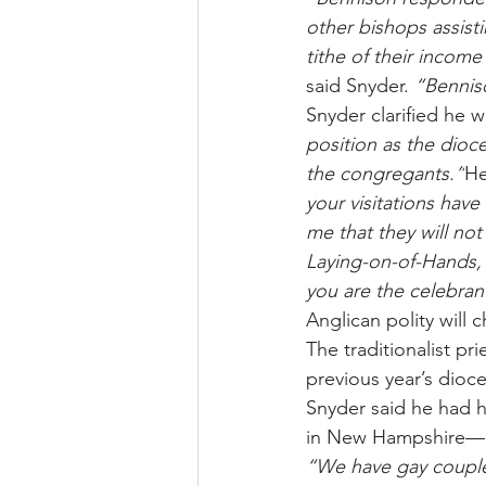
other bishops assist
tithe of their incom
said Snyder. 
“Bennis
Snyder clarified he w
position as the dioce
the congregants.”
He
your visitations have
me that they will not
Laying-on-of-Hands, a
you are the celebrant
Anglican polity will 
The traditionalist p
previous year’s dioc
Snyder said he had h
in New Hampshire—and
“We have gay couple