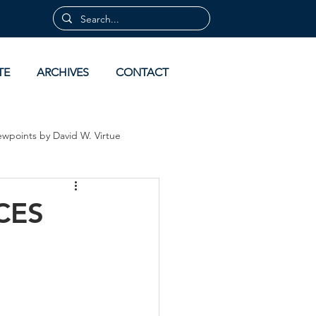
TE
ARCHIVES
CONTACT
ewpoints by David W. Virtue
 by David Virtue
Archives
CES