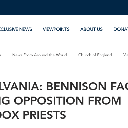
XCLUSIVE NEWS
VIEWPOINTS
ABOUT US
DONA
s
News From Around the World
Church of England
Vi
Devotionals
Theology, History and Science.
Commentaries
LVANIA: BENNISON FA
G OPPOSITION FROM
OX PRIESTS