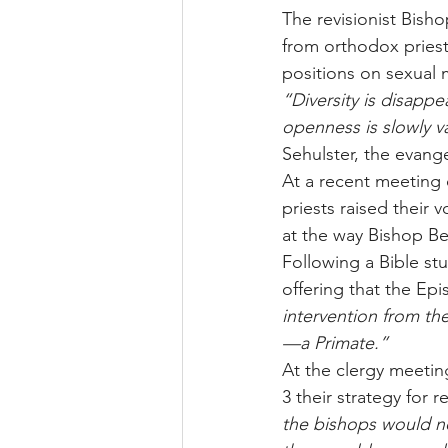
The revisionist Bisho
from orthodox priests
positions on sexual 
“Diversity is disapp
openness is slowly v
Sehulster, the evang
At a recent meeting 
priests raised their
at the way Bishop B
Following a Bible stu
offering that the Epi
intervention from th
—a Primate.”
At the clergy meetin
3 their strategy for r
the bishops would no