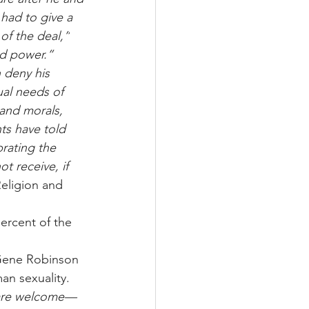
had to give a 
of the deal,”
d power.”
 deny his 
ual needs of 
 and morals, 
ts have told 
brating the 
t receive, if 
eligion and 
ercent of the 
 Gene Robinson 
n sexuality. 
 are welcome—