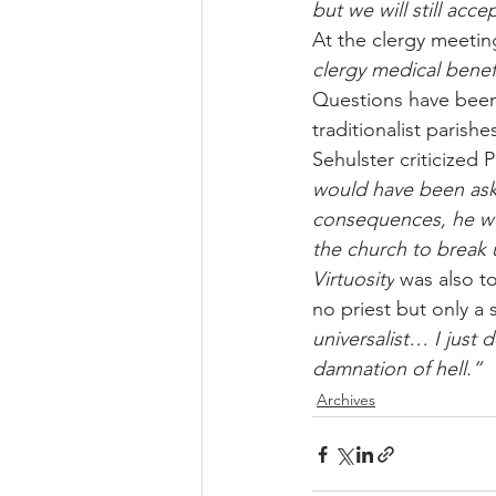
but we will still acce
At the clergy meetin
clergy medical benef
Questions have been 
traditionalist parishe
Sehulster criticized 
would have been ask
consequences, he we
the church to break u
Virtuosity
 was also 
no priest but only a
universalist… I just
damnation of hell.”
Archives