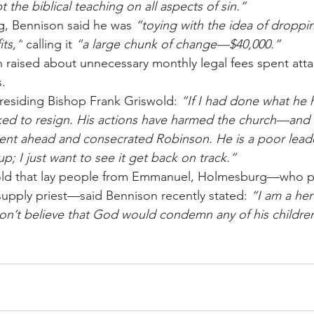
pt the biblical teaching on all aspects of sin.”
g, Bennison said he was 
“toying with the idea of droppin
its,”
 calling it 
“a large chunk of change—$40,000.”
raised about unnecessary monthly legal fees spent atta
s.
Presiding Bishop Frank Griswold: 
“If I had done what he 
ed to resign. His actions have harmed the church—and
nt ahead and consecrated Robinson. He is a poor leader
p; I just want to see it get back on track.”
told that lay people from Emmanuel, Holmesburg—who pr
 supply priest—said Bennison recently stated: 
“I am a here
 don’t believe that God would condemn any of his children