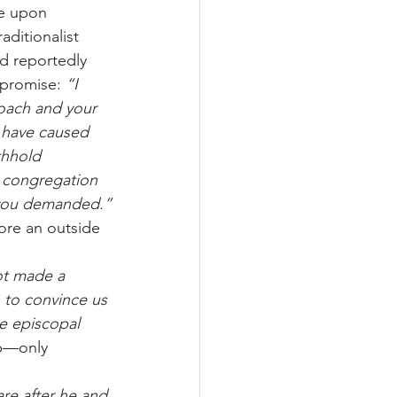
de upon 
aditionalist 
d reportedly 
promise: 
“I 
roach and your 
] have caused 
thhold 
w congregation 
s you demanded.”
re an outside 
ot made a 
 to convince us 
e episcopal 
op—only 
re after he and 