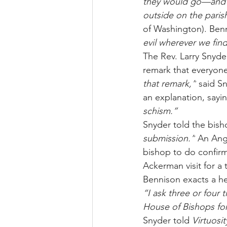
they would go—and if
outside on the pari
of Washington). Ben
evil wherever we find 
The Rev. Larry Snyde
remark that everyone
that remark,”
 said S
an explanation, sayi
schism.”
Snyder told the bish
submission.”
 An Ang
bishop to do confir
Ackerman visit for a
Bennison exacts a he
“I ask three or four 
House of Bishops for
Snyder told 
Virtuosit