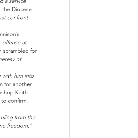
 a service 
n the Diocese 
st confront 
nnison’s 
k offense at 
n scrambled for 
heresy of 
 with him into 
n for another 
ishop Keith 
 to confirm. 
ruling from the 
ome freedom,”