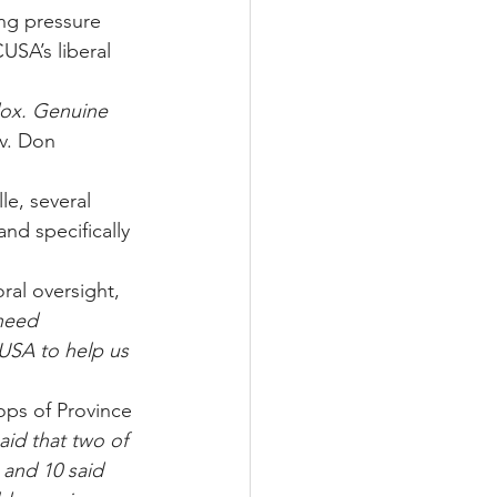
ing pressure 
USA’s liberal 
dox. Genuine 
v. Don 
e, several 
nd specifically 
ral oversight, 
need 
CUSA to help us
ops of Province 
id that two of 
 and 10 said 