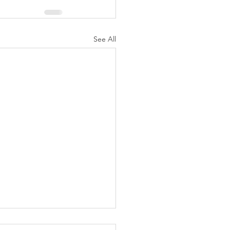
See All
N AGAIN CHRISTIANS