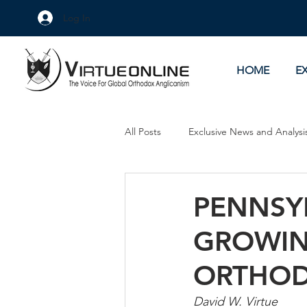
Log In
HOME
E
All Posts
Exclusive News and Analysi
Culture Wars
As Eye See It
PENNSY
GROWIN
ORTHOD
David W. Virtue