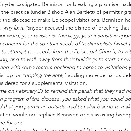
, Snyder castigated Bennison for breaking a promise ma
 the practice (under Bishop Alan Bartlett) of permitting tr
 the diocese to make Episcopal visitations. Bennison ha
, why fix it.”
Snyder accused the bishop of breaking that 
our word, your revisionist theology, your insensitive app
concern for the spiritual needs of traditionalists [which
to attempt to secede from the Episcopal Church, to wi
ving, and to walk away from their buildings to start a ne
and with some rectors declining to agree to visitation
ishop for 
“upping the ante,”
 adding more demands befo
idered for a supplemental visitation.
 on February 23 to remind this parish that they had n
on program of the diocese, you asked what you could do
d that you permit an outside traditionalist bishop to mak
tation would not replace Bennison or his assisting bish
ne for one.
that he would only permit such additional Episcopal ca