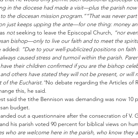
ing in the diocese had made a visit—plus the parish now 
e to the diocesan mission program.”“That was never part 
on just keeps upping the ante—for one thing: money an
as 
not
 seeking to leave the Episcopal Church, 
“nor even
san bishop—only to live our faith and to meet the spirit
 added: 
“Due to your well-publicized positions on faith
 always caused stress and turmoil within the parish. Paren
 have their children confirmed if you are the bishop cele
nd others have stated they will not be present, or will no
 of the Eucharist.”
No debate regarding the Articles of R
change this, he said.
riest said the tithe Bennison was demanding was now 10 p
esan budget.
anded out a questionnaire after the consecration of V.
 his parish voted 90 percent for biblical views on huma
s who are welcome here in the parish, who know they