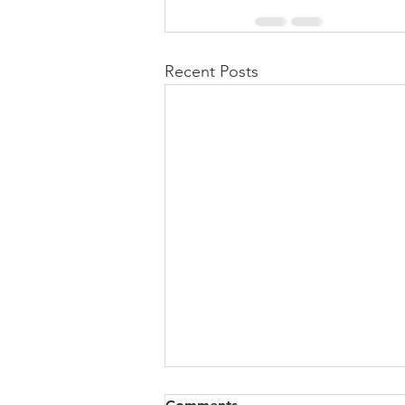
Recent Posts
All of VOL Archives