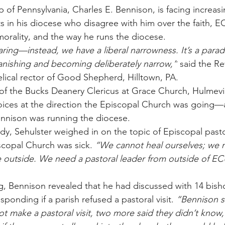
p of Pennsylvania, Charles E. Bennison, is facing increas
 in his diocese who disagree with him over the faith, EC
morality, and the way he runs the diocese.
earing—instead, we have a liberal narrowness. It’s a para
anishing and becoming deliberately narrow,”
 said the Re
elical rector of Good Shepherd, Hilltown, PA.
of the Bucks Deanery Clericus at Grace Church, Hulmevill
 voices at the direction the Episcopal Church was going—a
ennison was running the diocese.
dy, Sehulster weighed in on the topic of Episcopal pasto
scopal Church was sick. 
“We cannot heal ourselves; we 
e outside. We need a pastoral leader from outside of E
g, Bennison revealed that he had discussed with 14 bish
esponding if a parish refused a pastoral visit. 
“Bennison sa
t make a pastoral visit, two more said they didn’t know,