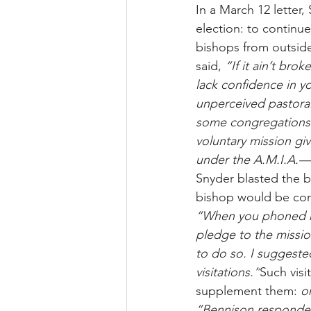
In a March 12 letter
election: to continue
bishops from outside
said, 
“If it ain’t broke
lack confidence in y
unperceived pastoral 
some congregations 
voluntary mission gi
under the A.M.I.A.—
Snyder blasted the b
bishop would be cons
“When you phoned me
pledge to the missi
to do so. I suggeste
visitations.”
Such visi
supplement them: 
o
“Bennison responded 