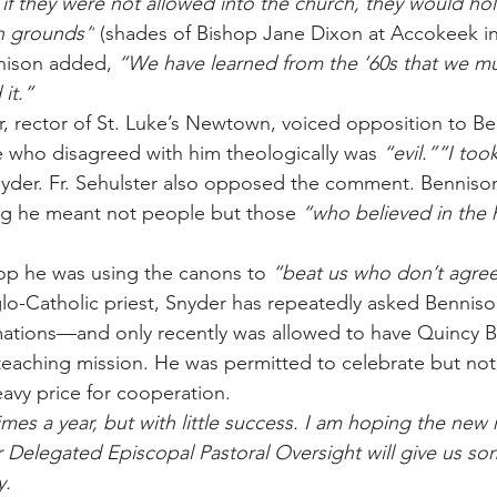
 they were not allowed into the church, they would hold
sh grounds”
 (shades of Bishop Jane Dixon at Accokeek i
nison added, 
“We have learned from the ’60s that we mu
it.”
r, rector of St. Luke’s Newtown, voiced opposition to Be
 who disagreed with him theologically was 
“evil.”“I too
nyder. Fr. Sehulster also opposed the comment. Benniso
ng he meant not people but those 
“who believed in the 
op he was using the canons to 
“beat us who don’t agree
lo-Catholic priest, Snyder has repeatedly asked Benniso
mations—and only recently was allowed to have Quincy B
 teaching mission. He was permitted to celebrate but not
avy price for cooperation.
times a year, but with little success. I am hoping the new 
 Delegated Episcopal Pastoral Oversight will give us s
y.