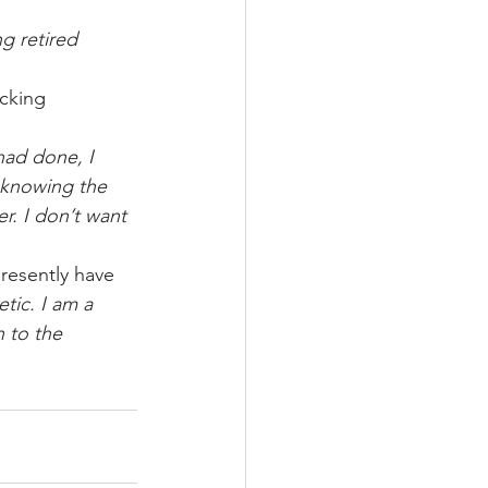
g retired 
cking 
had done, I 
 knowing the 
. I don’t want 
esently have 
tic. I am a 
 to the 