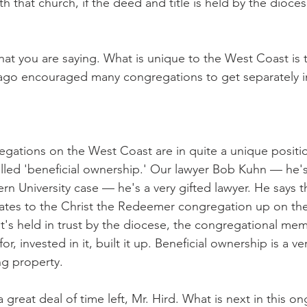
ith that church, if the deed and title is held by the dioce
hat you are saying. What is unique to the West Coast is t
ago encouraged many congregations to get separately i
gations on the West Coast are in quite a unique positio
alled 'beneficial ownership.' Our lawyer Bob Kuhn — he'
rn University case — he's a very gifted lawyer. He says th
lates to the Christ the Redeemer congregation up on th
t's held in trust by the diocese, the congregational mem
, invested in it, built it up. Beneficial ownership is a ve
ng property.
great deal of time left, Mr. Hird. What is next in this o