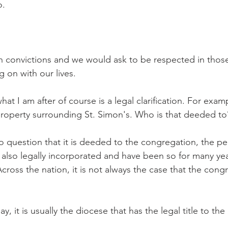
o.
n convictions and we would ask to be respected in those
g on with our lives.
at I am after of course is a legal clarification. For exampl
property surrounding St. Simon's. Who is that deeded t
no question that it is deeded to the congregation, the pe
also legally incorporated and have been so for many year
ross the nation, it is not always the case that the cong
y, it is usually the diocese that has the legal title to the