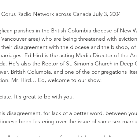
 Corus Radio Network across Canada July 3, 2004
lican parishes in the British Columbia diocese of New 
r Vancouver area) who are being threatened with eviction
their disagreement with the diocese and the bishop, of 
arriages. Ed Hird is the acting Media Director of the An
. He's also the Rector of St. Simon's Church in Deep C
ver, British Columbia, and one of the congregations liter
ction. Mr. Hird… Ed, welcome to our show.
ciate. It's great to be with you.
is disagreement, for lack of a better word, between yo
diocese been festering over the issue of same-sex marri