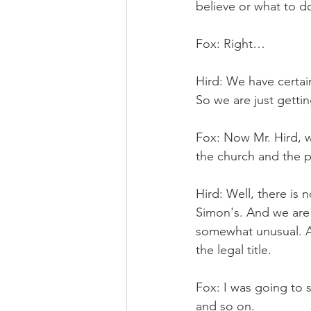
believe or what to d
Fox: Right…
Hird: We have certai
So we are just gettin
Fox: Now Mr. Hird, wh
the church and the 
Hird: Well, there is 
Simon's. And we are 
somewhat unusual. Ac
the legal title.
Fox: I was going to sa
and so on.