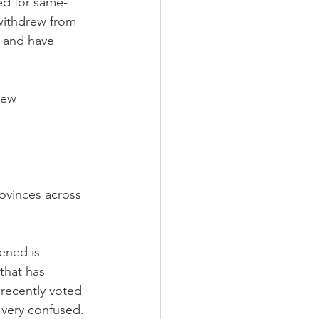
ed for same-
withdrew from 
 and have 
New 
ovinces across 
ened is 
that has 
recently voted 
 very confused. 