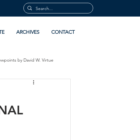
TE
ARCHIVES
CONTACT
ewpoints by David W. Virtue
 by David Virtue
Archives
ONAL