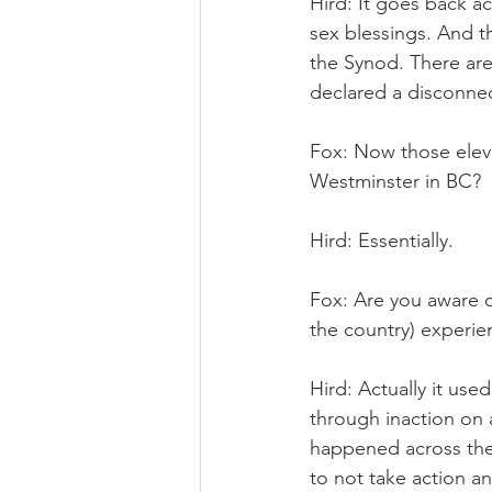
Hird: It goes back a
sex blessings. And t
the Synod. There are
declared a disconne
Fox: Now those elev
Westminster in BC?
Hird: Essentially.
Fox: Are you aware o
the country) experie
Hird: Actually it us
through inaction on a
happened across the 
to not take action a