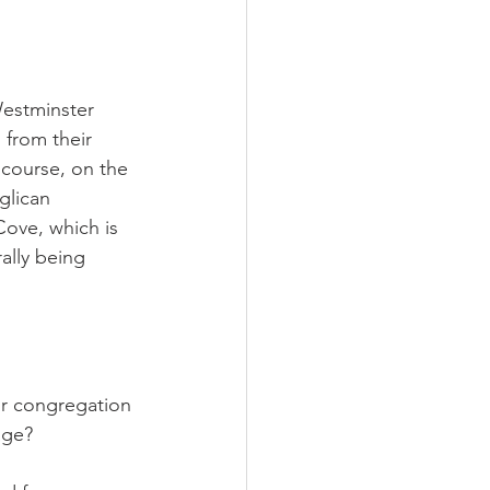
Westminster 
 from their 
course, on the 
glican 
ove, which is 
ally being 
ur congregation 
age?