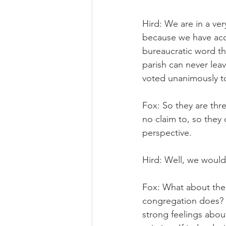
Hird: We are in a ve
because we have acce
bureaucratic word th
parish can never leav
voted unanimously t
Fox: So they are thr
no claim to, so they 
perspective.
Hird: Well, we would
Fox: What about the o
congregation does? 
strong feelings about