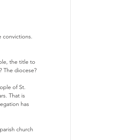
 convictions. 
e, the title to 
o? The diocese?
ople of St. 
s. That is 
regation has 
 parish church 