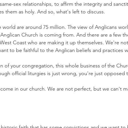
same-sex relationships, to affirm the integrity and sancti
es them as holy. And so, what's left to discuss.
 world are around 75 million. The view of Anglicans worl
e Anglican Church is coming from. And there are a few t
 West Coast who are making it up themselves. We're not 
ant to be faithful to the Anglican beliefs and practices 
on of your congregation, this whole business of the Churc
gh official liturgies is just wrong, you're just opposed t
lcome in our church. We are not perfect, but we can't m
 historic faith that has some convictions and we want to b