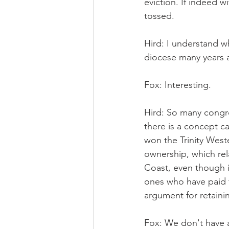
eviction. If indeed w
tossed.
Hird: I understand w
diocese many years 
Fox: Interesting.
Hird: So many congre
there is a concept c
won the Trinity Weste
ownership, which re
Coast, even though i
ones who have paid for
argument for retaini
Fox: We don't have a 