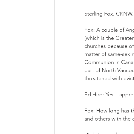
Sterling Fox, CKNW,
Fox: A couple of Ang
(which is the Greate
churches because of 
matter of same-sex m
Communion in Canada
part of North Vancou
threatened with evi
Ed Hird: Yes, I appre
Fox: How long has th
and others with the 