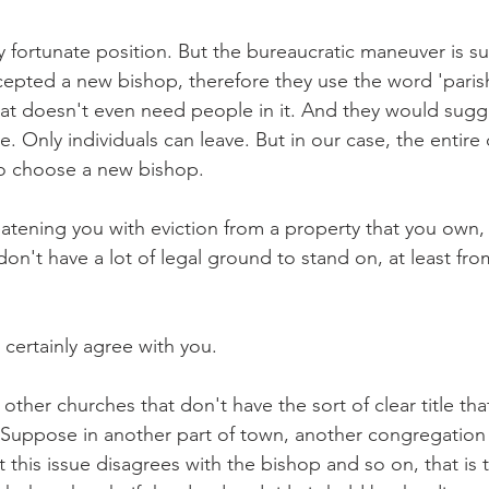
ry fortunate position. But the bureaucratic maneuver is s
pted a new bishop, therefore they use the word 'parish
at doesn't even need people in it. And they would sugge
e. Only individuals can leave. But in our case, the entir
o choose a new bishop.
eatening you with eviction from a property that you own, 
don't have a lot of legal ground to stand on, at least fro
 certainly agree with you.
ther churches that don't have the sort of clear title tha
Suppose in another part of town, another congregation 
 this issue disagrees with the bishop and so on, that is 