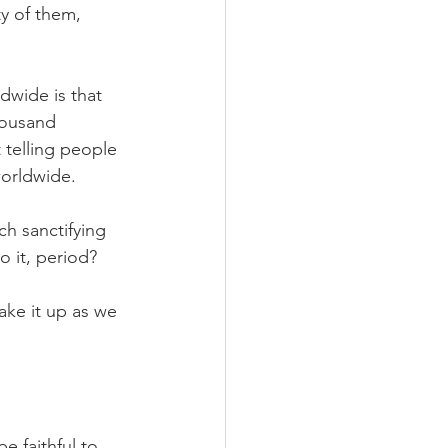
ty of them, 
dwide is that 
housand 
telling people 
worldwide.
h sanctifying 
o it, period?
ake it up as we 
e faithful to 