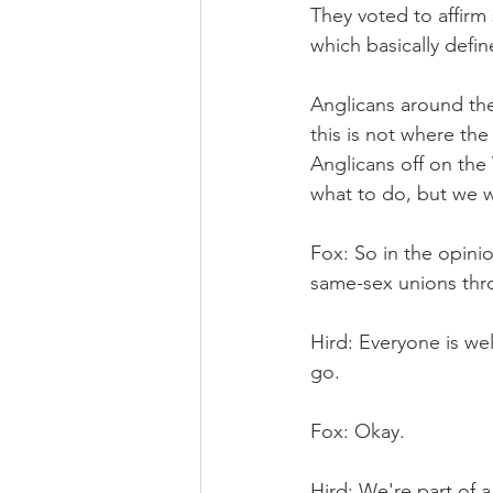
They voted to affirm 
which basically defin
Anglicans around the
this is not where th
Anglicans off on the
what to do, but we w
Fox: So in the opini
same-sex unions throu
Hird: Everyone is we
go.
Fox: Okay.
Hird: We're part of a