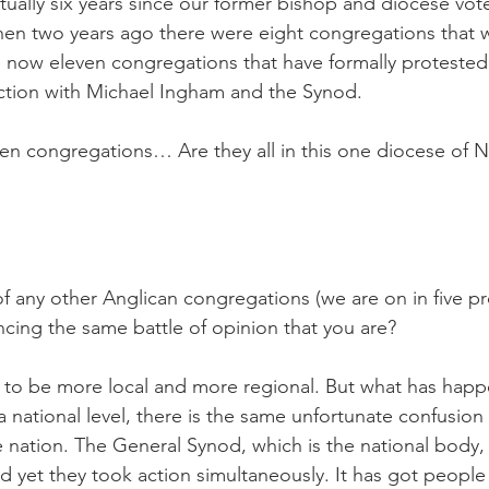
ctually six years since our former bishop and diocese vot
hen two years ago there were eight congregations that 
 now eleven congregations that have formally protested
ction with Michael Ingham and the Synod.
en congregations… Are they all in this one diocese of 
f any other Anglican congregations (we are on in five pr
ncing the same battle of opinion that you are?
ed to be more local and more regional. But what has happ
 national level, there is the same unfortunate confusion 
nation. The General Synod, which is the national body, 
nd yet they took action simultaneously. It has got people