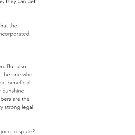
se, they can get 
hat the 
ncorporated.
n. But also 
s the one who 
at beneficial 
e Sunshine 
bers are the 
ry strong legal 
ngoing dispute? 