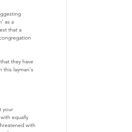
uggesting 
' as a 
st that a 
e congregation 
that they have 
m this layman's 
t your 
with equally 
threatened with 