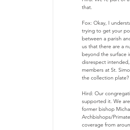
that.
Fox: Okay, I understa
trying to get your p
between a parish and
us that there are a 
beyond the surface int
disrespect intended,
members at St. Simon
the collection plate?
Hird: Our congregati
supported it. We are
former bishop Michael
Archbishops/Primate
coverage from around