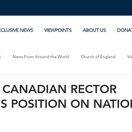
XCLUSIVE NEWS
VIEWPOINTS
ABOUT US
DONA
s
News From Around the World
Church of England
Vi
Devotionals
Theology, History and Science.
Commentaries
 CANADIAN RECTOR
NS POSITION ON NATI