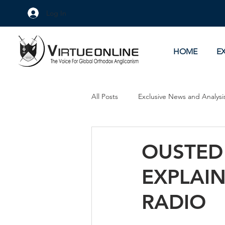
Log In
HOME
E
All Posts
Exclusive News and Analysi
Culture Wars
As Eye See It
OUSTED
EXPLAI
RADIO