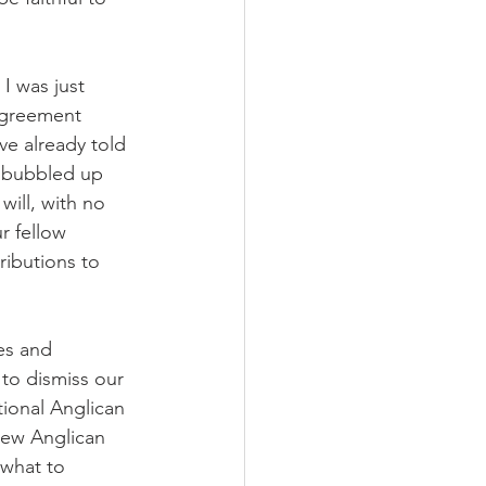
I was just 
agreement 
ve already told 
s bubbled up 
will, with no 
r fellow 
ributions to 
es and 
to dismiss our 
tional Anglican 
new Anglican 
 what to 