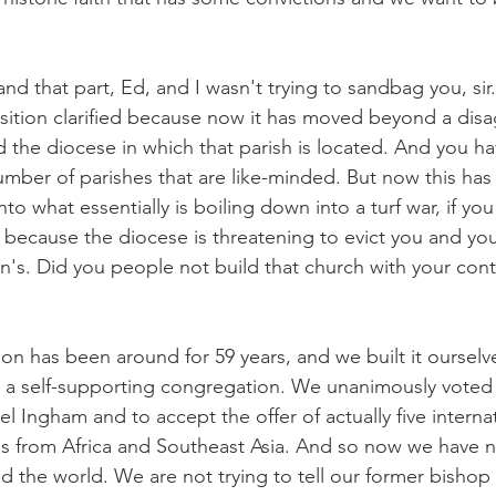
nd that part, Ed, and I wasn't trying to sandbag you, sir. 
osition clarified because now it has moved beyond a dis
 the diocese in which that parish is located. And you ha
number of parishes that are like-minded. But now this ha
o what essentially is boiling down into a turf war, if you 
 because the diocese is threatening to evict you and you
's. Did you people not build that church with your cont
on has been around for 59 years, and we built it ourselv
 a self-supporting congregation. We unanimously voted 
 Ingham and to accept the offer of actually five interna
s from Africa and Southeast Asia. And so now we have 
 the world. We are not trying to tell our former bishop