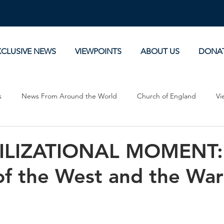
XCLUSIVE NEWS
VIEWPOINTS
ABOUT US
DONA
s
News From Around the World
Church of England
Vi
Devotionals
Theology, History and Science.
Commentaries
ILIZATIONAL MOMENT:
f the West and the War