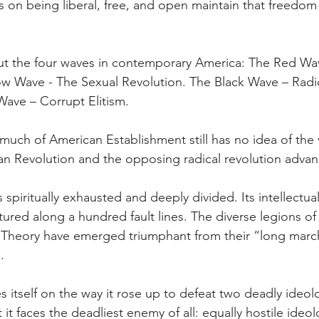
s on being liberal, free, and open maintain that freedom 
ut the four waves in contemporary America: The Red Wav
w Wave - The Sexual Revolution. The Black Wave – Radic
Wave – Corrupt Elitism.
much of American Establishment still has no idea of the v
n Revolution and the opposing radical revolution advan
s spiritually exhausted and deeply divided. Its intellectual,
actured along a hundred fault lines. The diverse legions of 
l Theory have emerged triumphant from their “long marc
.
es itself on the way it rose up to defeat two deadly ide
 it faces the deadliest enemy of all: equally hostile ideol