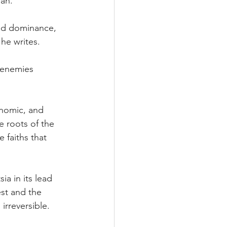
ian.
ted dominance, 
 he writes.
 enemies 
conomic, and 
e roots of the 
 faiths that 
ia in its lead 
st and the 
irreversible.