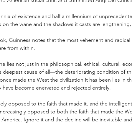
ng American social critic and committed Anglican Christ
lennia of existence and half a millennium of unpreceden
is on the wane and the shadows it casts are lengthening,
book, Guinness notes that the most vehement and radical
are from within.
ne lies not just in the philosophical, ethical, cultural, e
e deepest cause of all—the deteriorating condition of th
once made the West the civilization it has been lies in the
ity have become enervated and rejected entirely.
ly opposed to the faith that made it, and the intelligents
increasingly opposed to both the faith that made the We
America. Ignore it and the decline will be inevitable and 