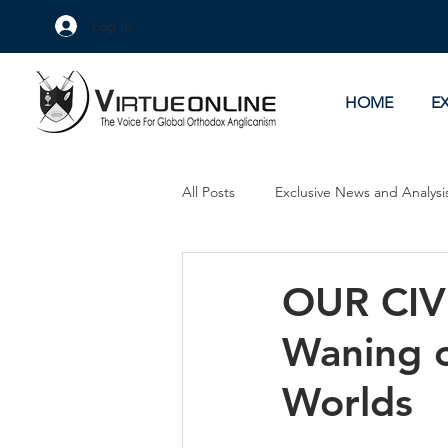
Log In
HOME
E
All Posts
Exclusive News and Analysi
Culture Wars
As Eye See It
OUR CIV
Waning o
Worlds