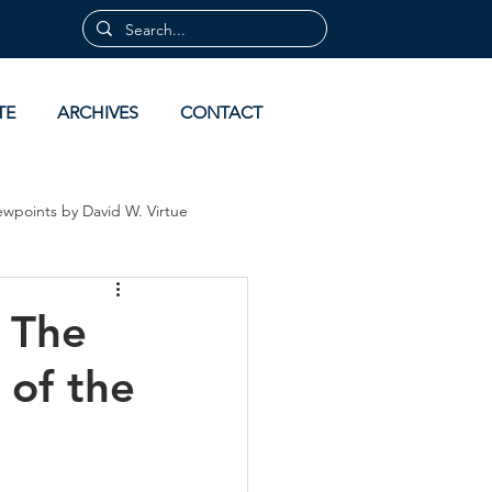
TE
ARCHIVES
CONTACT
ewpoints by David W. Virtue
 by David Virtue
Archives
 The
 of the