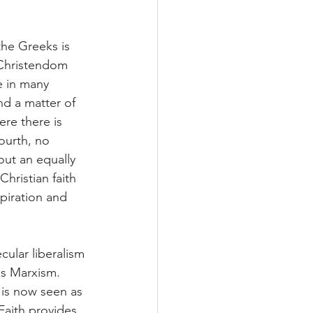
the Greeks is 
 Christendom 
e in many 
and a matter of 
ere there is 
ourth, no 
out an equally 
hristian faith 
piration and 
cular liberalism 
as Marxism. 
 is now seen as 
aith provides 