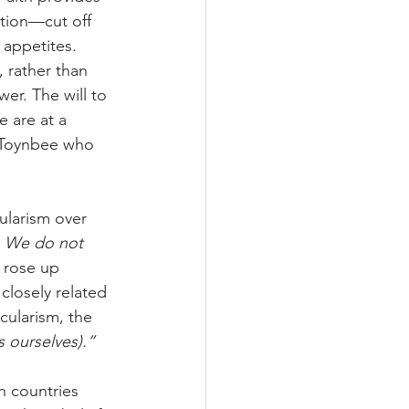
zation—cut off 
 appetites. 
, rather than 
er. The will to 
 are at a 
 Toynbee who 
ularism over 
 
We do not 
 rose up 
 closely related 
cularism, the 
 ourselves).”
n countries 