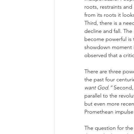
roots, restraints and 
from its roots it loo
Third, there is a need
decline and fall. The
become powerful is 
showdown moment in 
observed that a criti
There are three powe
the past four centuri
want God.” 
Second, 
parallel to the revol
but even more recent
Promethean impulse 
The question for the