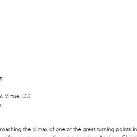
25
. Virtue, DD
g
roaching the climax of one of the great turning points in 