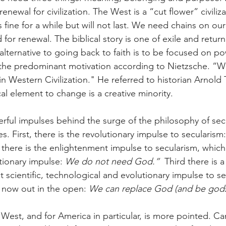
renewal for civilization. The West is a “cut flower” civili
ks fine for a while but will not last. We need chains on our
 for renewal. The biblical story is one of exile and return
 alternative to going back to faith is to be focused on pow
the predominant motivation according to Nietzsche. “We
Western Civilization." He referred to historian Arnold
cal element to change is a creative minority.
rful impulses behind the surge of the philosophy of sec
es. First, there is the revolutionary impulse to secularism:
there is the enlightenment impulse to secularism, which
utionary impulse: 
We do not need God.” 
 Third there is a
 scientific, technological and evolutionary impulse to se
now out in the open: 
We can replace God (and be gods
 West, and for America in particular, is more pointed. Ca