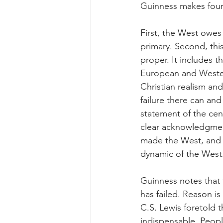
Guinness makes four
First, the West owes 
primary. Second, thi
proper. It includes t
European and Western n
Christian realism and 
failure there can an
statement of the cent
clear acknowledgment 
made the West, and t
dynamic of the West
Guinness notes that t
has failed. Reason i
C.S. Lewis foretold t
indispensable. Peopl