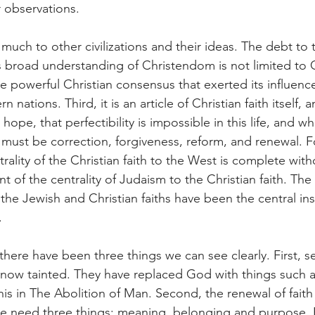
 observations.
much to other civilizations and their ideas. The debt to 
s broad understanding of Christendom is not limited to
he powerful Christian consensus that exerted its influenc
ations. Third, it is an article of Christian faith itself, 
hope, that perfectibility is impossible in this life, and wh
d must be correction, forgiveness, reform, and renewal. F
rality of the Christian faith to the West is complete with
of the centrality of Judaism to the Christian faith. The C
he Jewish and Christian faiths have been the central ins
.
here have been three things we can see clearly. First, se
s now tainted. They have replaced God with things such 
his in The Abolition of Man. Second, the renewal of faith
e need three things: meaning, belonging and purpose. F