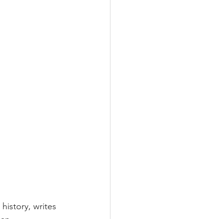
history, writes 