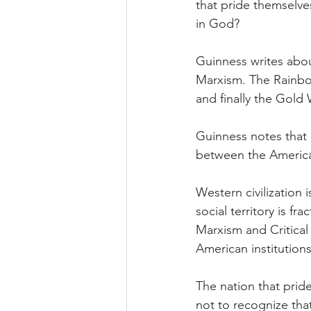
that pride themselve
in God?
Guinness writes abo
Marxism. The Rainbo
and finally the Gold 
Guinness notes that 
between the America
Western civilization i
social territory is fr
Marxism and Critica
American institutions
The nation that prid
not to recognize that