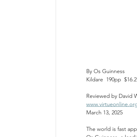
By Os Guinness
Kildare  190pp  $16.
Reviewed by David W
www.virtueonline.or
March 13, 2025
The world is fast app