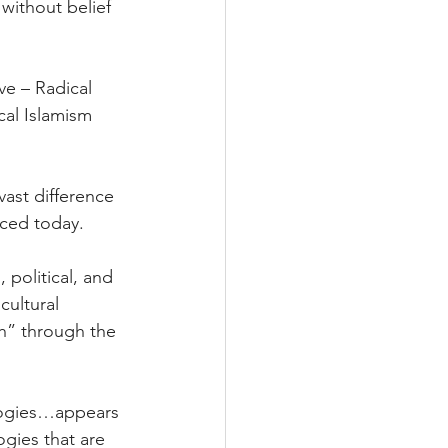
without belief 
e – Radical 
al Islamism 
ast difference 
ced today.
 political, and 
cultural 
h” through the 
ologies…appears 
ogies that are 