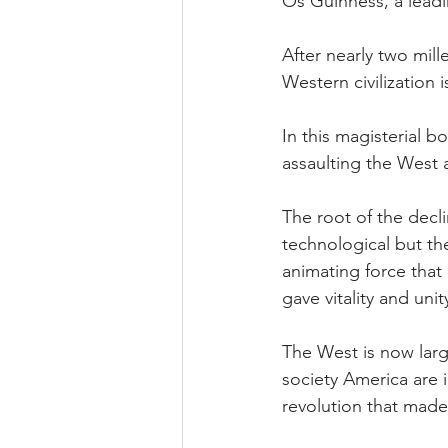
Os Guinness, a leadi
After nearly two mil
Western civilization 
In this magisterial 
assaulting the West 
The root of the decli
technological but th
animating force that 
gave vitality and un
The West is now large
society America are 
revolution that made 