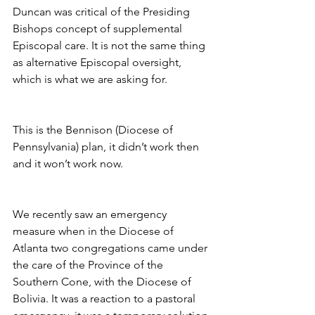
Duncan was critical of the Presiding 
Bishops concept of supplemental 
Episcopal care. It is not the same thing 
as alternative Episcopal oversight, 
which is what we are asking for.
This is the Bennison (Diocese of 
Pennsylvania) plan, it didn’t work then 
and it won’t work now.
We recently saw an emergency 
measure when in the Diocese of 
Atlanta two congregations came under 
the care of the Province of the 
Southern Cone, with the Diocese of 
Bolivia. It was a reaction to a pastoral 