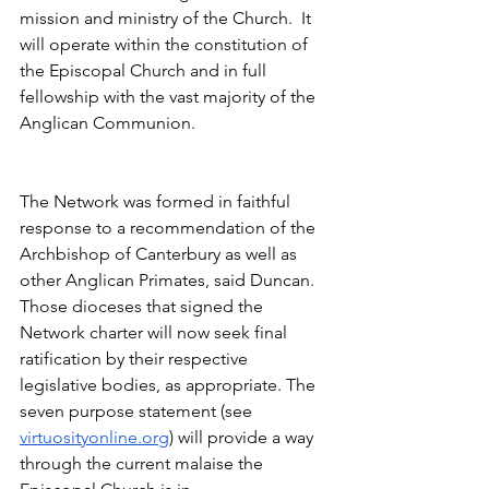
mission and ministry of the Church.  It 
will operate within the constitution of 
the Episcopal Church and in full 
fellowship with the vast majority of the 
Anglican Communion.
The Network was formed in faithful 
response to a recommendation of the 
Archbishop of Canterbury as well as 
other Anglican Primates, said Duncan. 
Those dioceses that signed the 
Network charter will now seek final 
ratification by their respective 
legislative bodies, as appropriate. The 
seven purpose statement (see 
virtuosityonline.org
) will provide a way 
through the current malaise the 