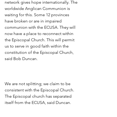
network gives hope internationally. The 
worldwide Anglican Communion is 
waiting for this. Some 12 provinces 
have broken or are in impaired 
communion with the ECUSA. They will 
now have a place to reconnect within 
the Episcopal Church. This will permit 
us to serve in good faith within the 
constitution of the Episcopal Church, 
said Bob Duncan.
We are not splitting; we claim to be 
consistent with the Episcopal Church. 
The Episcopal church has separated 
itself from the ECUSA, said Duncan.