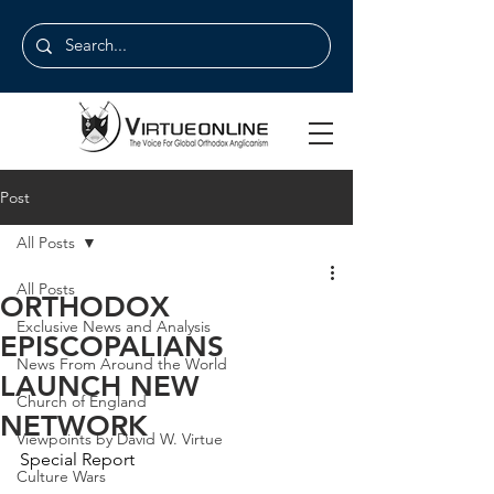
Post
All Posts
All Posts
ORTHODOX
Exclusive News and Analysis
EPISCOPALIANS
News From Around the World
LAUNCH NEW
Church of England
NETWORK
Viewpoints by David W. Virtue
Special Report
Culture Wars