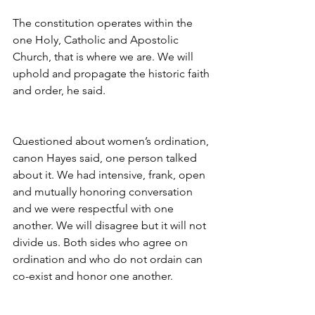
The constitution operates within the 
one Holy, Catholic and Apostolic 
Church, that is where we are. We will 
uphold and propagate the historic faith 
and order, he said.
Questioned about women’s ordination, 
canon Hayes said, one person talked 
about it. We had intensive, frank, open 
and mutually honoring conversation 
and we were respectful with one 
another. We will disagree but it will not 
divide us. Both sides who agree on 
ordination and who do not ordain can 
co-exist and honor one another.