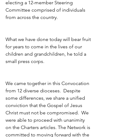
electing a 12-member Steering 
Committee comprised of individuals 
from across the country.
What we have done today will bear fruit 
for years to come in the lives of our 
children and grandchildren, he told a 
small press corps.
We came together in this Convocation 
from 12 diverse dioceses.  Despite 
some differences, we share a unified 
conviction that the Gospel of Jesus 
Christ must not be compromised.  We 
were able to proceed with unanimity 
on the Charters articles. The Network is 
committed to moving forward with the 