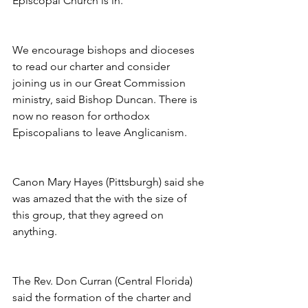
Episcopal Church is in.
We encourage bishops and dioceses 
to read our charter and consider 
joining us in our Great Commission 
ministry, said Bishop Duncan. There is 
now no reason for orthodox 
Episcopalians to leave Anglicanism.
Canon Mary Hayes (Pittsburgh) said she 
was amazed that the with the size of 
this group, that they agreed on 
anything.
The Rev. Don Curran (Central Florida) 
said the formation of the charter and 