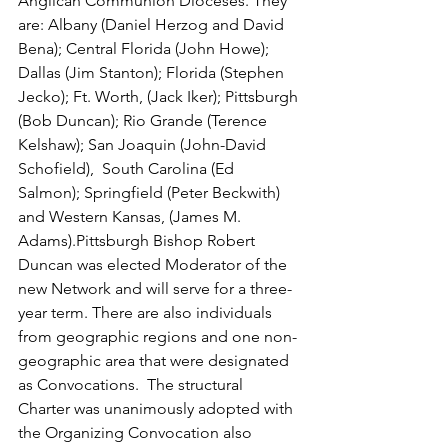
Anglican Communion Dioceses. They 
are: Albany (Daniel Herzog and David 
Bena); Central Florida (John Howe); 
Dallas (Jim Stanton); Florida (Stephen 
Jecko); Ft. Worth, (Jack Iker); Pittsburgh 
(Bob Duncan); Rio Grande (Terence 
Kelshaw); San Joaquin (John-David 
Schofield),  South Carolina (Ed 
Salmon); Springfield (Peter Beckwith) 
and Western Kansas, (James M. 
Adams).Pittsburgh Bishop Robert 
Duncan was elected Moderator of the 
new Network and will serve for a three-
year term. There are also individuals 
from geographic regions and one non-
geographic area that were designated 
as Convocations.  The structural 
Charter was unanimously adopted with 
the Organizing Convocation also 