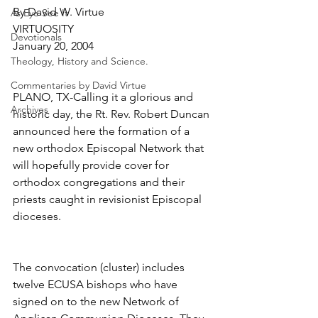
By David W. Virtue
As Eye See It
VIRTUOSITY
Devotionals
January 20, 2004
Theology, History and Science.
Commentaries by David Virtue
PLANO, TX-Calling it a glorious and 
Archives
historic day, the Rt. Rev. Robert Duncan 
announced here the formation of a 
new orthodox Episcopal Network that 
will hopefully provide cover for 
orthodox congregations and their 
priests caught in revisionist Episcopal 
dioceses.
The convocation (cluster) includes 
twelve ECUSA bishops who have 
signed on to the new Network of 