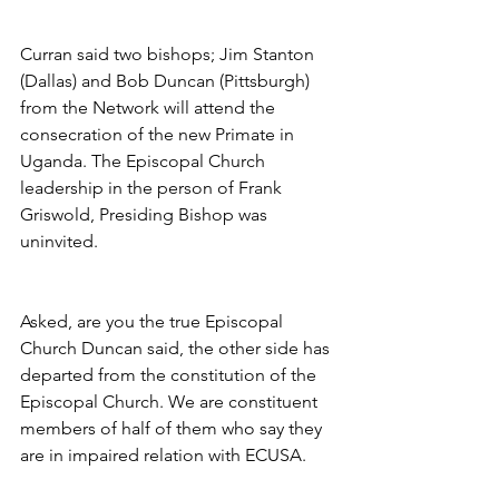
Curran said two bishops; Jim Stanton 
(Dallas) and Bob Duncan (Pittsburgh) 
from the Network will attend the 
consecration of the new Primate in 
Uganda. The Episcopal Church 
leadership in the person of Frank 
Griswold, Presiding Bishop was 
uninvited.
Asked, are you the true Episcopal 
Church Duncan said, the other side has 
departed from the constitution of the 
Episcopal Church. We are constituent 
members of half of them who say they 
are in impaired relation with ECUSA.