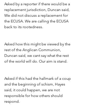
Asked by a reporter if there would be a 
replacement jurisdiction, Duncan said, 
We did not discuss a replacement for 
the ECUSA. We are calling the ECUSA 
back to its rootedness.
Asked how this might be viewed by the 
rest of the Anglican Communion, 
Duncan said, we cant say what the rest 
of the world will do. Our aim is stand.
Asked if this had the hallmark of a coup 
and the beginning of schism, Hayes 
said, it could happen, we are not 
responsible for how others should 
respond.