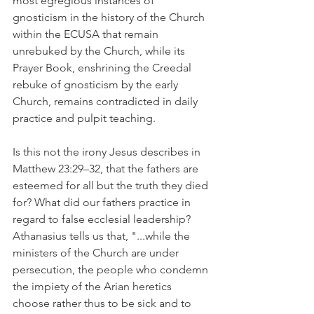
most egregious instances of 
gnosticism in the history of the Church 
within the ECUSA that remain 
unrebuked by the Church, while its 
Prayer Book, enshrining the Creedal 
rebuke of gnosticism by the early 
Church, remains contradicted in daily 
practice and pulpit teaching.
Is this not the irony Jesus describes in 
Matthew 23:29–32, that the fathers are 
esteemed for all but the truth they died 
for? What did our fathers practice in 
regard to false ecclesial leadership? 
Athanasius tells us that, "...while the 
ministers of the Church are under 
persecution, the people who condemn 
the impiety of the Arian heretics 
choose rather thus to be sick and to 