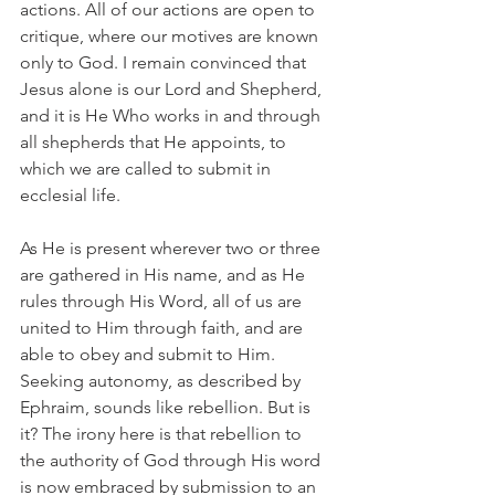
actions. All of our actions are open to 
critique, where our motives are known 
only to God. I remain convinced that 
Jesus alone is our Lord and Shepherd, 
and it is He Who works in and through 
all shepherds that He appoints, to 
which we are called to submit in 
ecclesial life.
As He is present wherever two or three 
are gathered in His name, and as He 
rules through His Word, all of us are 
united to Him through faith, and are 
able to obey and submit to Him. 
Seeking autonomy, as described by 
Ephraim, sounds like rebellion. But is 
it? The irony here is that rebellion to 
the authority of God through His word 
is now embraced by submission to an 