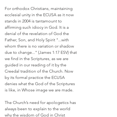
For orthodox Christians, maintaining 
ecclesial unity in the ECUSA as it now 
stands in 2004 is tantamount to 
affirming such idiocy in God. It is a 
denial of the revelation of God the 
Father, Son, and Holy Spirit "...with 
whom there is no variation or shadow 
due to change..." (James 1:17 ESV) that 
we find in the Scriptures, as we are 
guided in our reading of it by the 
Creedal tradition of the Church. Now 
by its formal practice the ECUSA 
denies what the God of the Scriptures 
is like, in Whose image we are made.
The Church’s need for apologetics has 
always been to explain to the world 
why the wisdom of God in Christ 