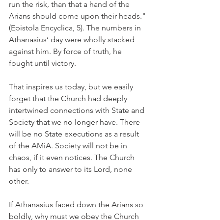
run the risk, than that a hand of the 
Arians should come upon their heads." 
(Epistola Encyclica, 5). The numbers in 
Athanasius’ day were wholly stacked 
against him. By force of truth, he 
fought until victory.
That inspires us today, but we easily 
forget that the Church had deeply 
intertwined connections with State and 
Society that we no longer have. There 
will be no State executions as a result 
of the AMiA. Society will not be in 
chaos, if it even notices. The Church 
has only to answer to its Lord, none 
other.
If Athanasius faced down the Arians so 
boldly, why must we obey the Church 