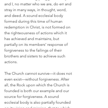
and I, no matter who we are, do err and 
stray in many ways, in thought, word, 
and deed. A sound ecclesial body 
formed during this time of human 
redemption in Christ, is not formed on 
the righteousness of actions which it 
has achieved and maintains, but 
partially on its members’ response of 
forgiveness to the failings of their 
brothers and sisters to achieve such 
actions.
The Church cannot survive—it does not 
even exist—without forgiveness. After 
all, the Rock upon which the Church is 
founded is both our example and our 
source for forgiveness. A sound 
ecclesial body is also partially founded 