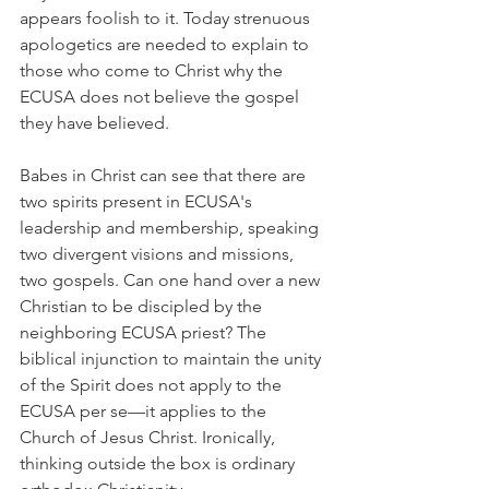
appears foolish to it. Today strenuous 
apologetics are needed to explain to 
those who come to Christ why the 
ECUSA does not believe the gospel 
they have believed.
Babes in Christ can see that there are 
two spirits present in ECUSA's 
leadership and membership, speaking 
two divergent visions and missions, 
two gospels. Can one hand over a new 
Christian to be discipled by the 
neighboring ECUSA priest? The 
biblical injunction to maintain the unity 
of the Spirit does not apply to the 
ECUSA per se—it applies to the 
Church of Jesus Christ. Ironically, 
thinking outside the box is ordinary 