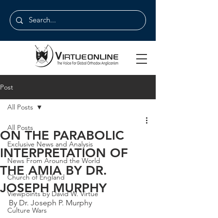
Post
All Posts
All Posts
ON THE PARABOLIC
Exclusive News and Analysis
INTERPRETATION OF
News From Around the World
THE AMIA BY DR.
Church of England
JOSEPH MURPHY
Viewpoints by David W. Virtue
By Dr. Joseph P. Murphy
Culture Wars