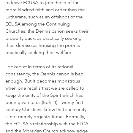
to leave ECUSA to join those of far 
more kindred faith and order than the 
Lutherans, such as an offshoot of the 
ECUSA among the Continuing 
Churches, the Dennis canon seeks their 
property back, as practically seeking 
their demise as housing the poor is 
practically seeking their welfare.
Looked at in terms of its rational 
consistency, the Dennis canon is bad 
enough. But it becomes monstrous 
when one recalls that we are called to 
keep the unity of the Spirit which has 
been given to us (Eph. 4). Twenty-first 
century Christians know that such unity 
is not merely organizational. Formally, 
the ECUSA's relationship with the ELCA 
and the Moravian Church acknowledge 