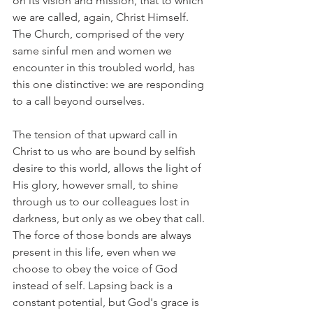
on its vision and mission, that to which 
we are called, again, Christ Himself. 
The Church, comprised of the very 
same sinful men and women we 
encounter in this troubled world, has 
this one distinctive: we are responding 
to a call beyond ourselves.
The tension of that upward call in 
Christ to us who are bound by selfish 
desire to this world, allows the light of 
His glory, however small, to shine 
through us to our colleagues lost in 
darkness, but only as we obey that call. 
The force of those bonds are always 
present in this life, even when we 
choose to obey the voice of God 
instead of self. Lapsing back is a 
constant potential, but God's grace is 