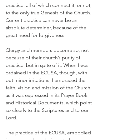
practice, all of which connect it, or not, 
to the only true Genesis of the Church. 
Current practice can never be an 
absolute determiner, because of the 
great need for forgiveness.
Clergy and members become so, not 
because of their church’s purity of 
practice, but in spite of it. When I was 
ordained in the ECUSA, though, with 
but minor irritations, I embraced the 
faith, vision and mission of the Church 
as it was expressed in its Prayer Book 
and Historical Documents, which point 
so clearly to the Scriptures and to our 
Lord.
The practice of the ECUSA, embodied 