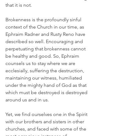
that it is not.
Brokenness is the profoundly sinful 
context of the Church in our time, as 
Ephraim Radner and Rusty Reno have 
described so well. Encouraging and 
perpetuating that brokenness cannot 
be healthy and good. So, Ephraim 
counsels us to stay where we are 
ecclesially, suffering the destruction, 
maintaining our witness, humiliated 
under the mighty hand of God as that 
which must be destroyed is destroyed 
around us and in us.
Yet, we find ourselves one in the Spirit 
with our brothers and sisters in other 
churches, and faced with some of the 