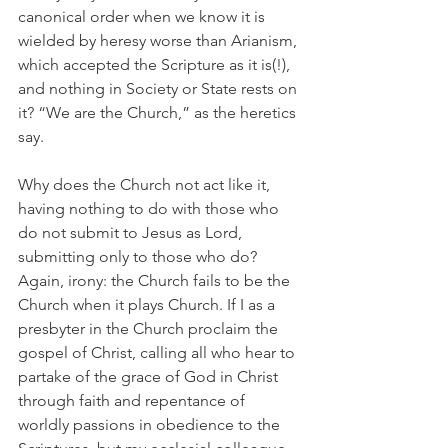
canonical order when we know it is 
wielded by heresy worse than Arianism, 
which accepted the Scripture as it is(!), 
and nothing in Society or State rests on 
it? “We are the Church,” as the heretics 
say.
Why does the Church not act like it, 
having nothing to do with those who 
do not submit to Jesus as Lord, 
submitting only to those who do? 
Again, irony: the Church fails to be the 
Church when it plays Church. If I as a 
presbyter in the Church proclaim the 
gospel of Christ, calling all who hear to 
partake of the grace of God in Christ 
through faith and repentance of 
worldly passions in obedience to the 