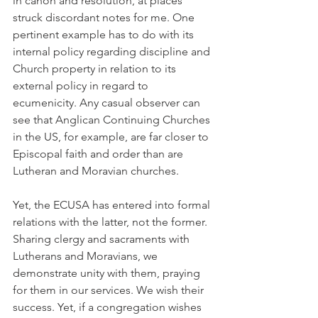
in canon and resolution, at places 
struck discordant notes for me. One 
pertinent example has to do with its 
internal policy regarding discipline and 
Church property in relation to its 
external policy in regard to 
ecumenicity. Any casual observer can 
see that Anglican Continuing Churches 
in the US, for example, are far closer to 
Episcopal faith and order than are 
Lutheran and Moravian churches.
Yet, the ECUSA has entered into formal 
relations with the latter, not the former. 
Sharing clergy and sacraments with 
Lutherans and Moravians, we 
demonstrate unity with them, praying 
for them in our services. We wish their 
success. Yet, if a congregation wishes 