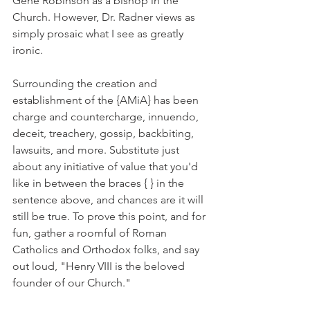
Gene Robinson as a bishop in the 
Church. However, Dr. Radner views as 
simply prosaic what I see as greatly 
ironic.
Surrounding the creation and 
establishment of the {AMiA} has been 
charge and countercharge, innuendo, 
deceit, treachery, gossip, backbiting, 
lawsuits, and more. Substitute just 
about any initiative of value that you'd 
like in between the braces { } in the 
sentence above, and chances are it will 
still be true. To prove this point, and for 
fun, gather a roomful of Roman 
Catholics and Orthodox folks, and say 
out loud, "Henry VIII is the beloved 
founder of our Church."