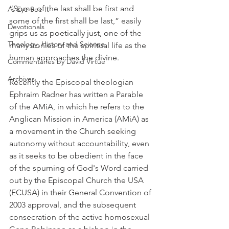
“Some of the last shall be first and 
As Eye See It
some of the first shall be last,” easily 
Devotionals
grips us as poetically just, one of the 
Theology, History and Science.
many ironies of the spiritual life as the 
human approaches the divine.
Commentaries by David Virtue
Archives
Recently the Episcopal theologian 
Ephraim Radner has written a Parable 
of the AMiA, in which he refers to the 
Anglican Mission in America (AMiA) as 
a movement in the Church seeking 
autonomy without accountability, even 
as it seeks to be obedient in the face 
of the spurning of God's Word carried 
out by the Episcopal Church the USA 
(ECUSA) in their General Convention of 
2003 approval, and the subsequent 
consecration of the active homosexual 