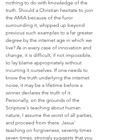
nothing to do with knowledge of the 
truth. Should a Christian hesitate to join 
the AMiA because of the furor 
surrounding it, whipped up beyond 
previous such examples to a far greater 
degree by the internet age in which we 
live? As in every case of innovation and 
change, it is difficult, if not impossible, 
to lay blame appropriately without 
incurring it ourselves. If one needs to 
know the truth underlying the internet 
noise, it may be a lifetime before a 
winner declares the truth of it. 
Personally, on the grounds of the 
Scripture's teaching about human 
nature, I assume the worst of all parties, 
and proceed from there. Jesus' 
teaching on forgiveness, seventy times 
seven times, strongly suggests that you 