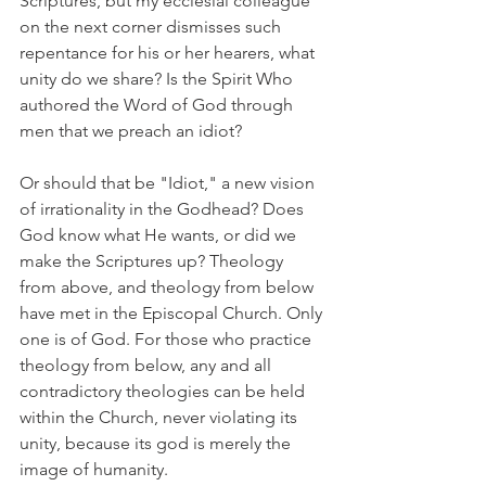
Scriptures, but my ecclesial colleague 
on the next corner dismisses such 
repentance for his or her hearers, what 
unity do we share? Is the Spirit Who 
authored the Word of God through 
men that we preach an idiot?
Or should that be "Idiot," a new vision 
of irrationality in the Godhead? Does 
God know what He wants, or did we 
make the Scriptures up? Theology 
from above, and theology from below 
have met in the Episcopal Church. Only 
one is of God. For those who practice 
theology from below, any and all 
contradictory theologies can be held 
within the Church, never violating its 
unity, because its god is merely the 
image of humanity.