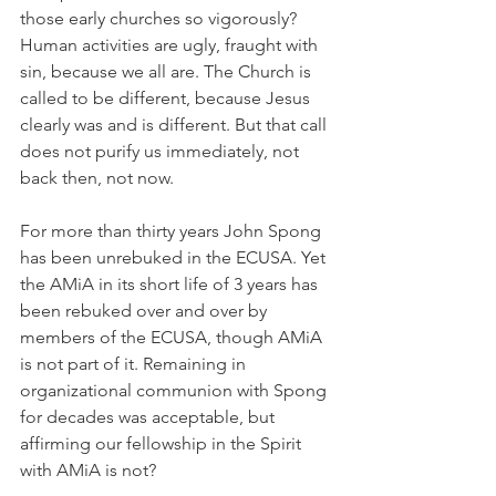
those early churches so vigorously? 
Human activities are ugly, fraught with 
sin, because we all are. The Church is 
called to be different, because Jesus 
clearly was and is different. But that call 
does not purify us immediately, not 
back then, not now.
For more than thirty years John Spong 
has been unrebuked in the ECUSA. Yet 
the AMiA in its short life of 3 years has 
been rebuked over and over by 
members of the ECUSA, though AMiA 
is not part of it. Remaining in 
organizational communion with Spong 
for decades was acceptable, but 
affirming our fellowship in the Spirit 
with AMiA is not?