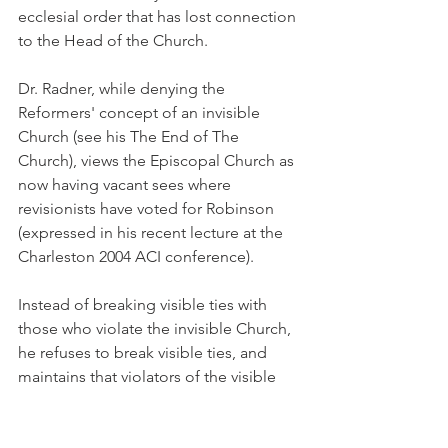
ecclesial order that has lost connection 
to the Head of the Church.
Dr. Radner, while denying the 
Reformers' concept of an invisible 
Church (see his The End of The 
Church), views the Episcopal Church as 
now having vacant sees where 
revisionists have voted for Robinson 
(expressed in his recent lecture at the 
Charleston 2004 ACI conference).
Instead of breaking visible ties with 
those who violate the invisible Church, 
he refuses to break visible ties, and 
maintains that violators of the visible 
Church in its leadership are themselves 
invisible! Such an ecclesiology is 