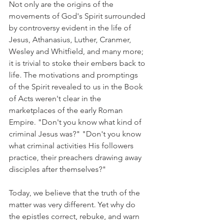
Not only are the origins of the 
movements of God's Spirit surrounded 
by controversy evident in the life of 
Jesus, Athanasius, Luther, Cranmer, 
Wesley and Whitfield, and many more; 
it is trivial to stoke their embers back to 
life. The motivations and promptings 
of the Spirit revealed to us in the Book 
of Acts weren't clear in the 
marketplaces of the early Roman 
Empire. "Don't you know what kind of 
criminal Jesus was?" "Don't you know 
what criminal activities His followers 
practice, their preachers drawing away 
disciples after themselves?"
Today, we believe that the truth of the 
matter was very different. Yet why do 
the epistles correct, rebuke, and warn 