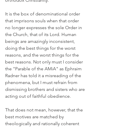
orthodox Christianity.
It is the box of denominational order 
that imprisons souls when that order 
no longer expresses the sole Order in 
the Church, that of its Lord. Human 
beings are amazingly inconsistent, 
doing the best things for the worst 
reasons, and the worst things for the 
best reasons. Not only must I consider 
the "Parable of the AMiA" as Ephraim 
Radner has told it a misreading of the 
phenomena, but I must refrain from 
dismissing brothers and sisters who are 
acting out of faithful obedience.
That does not mean, however, that the 
best motives are matched by 
theologically and rationally coherent 