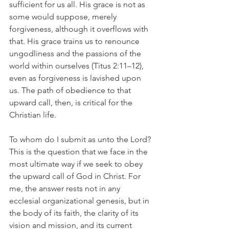
sufficient for us all. His grace is not as 
some would suppose, merely 
forgiveness, although it overflows with 
that. His grace trains us to renounce 
ungodliness and the passions of the 
world within ourselves (Titus 2:11–12), 
even as forgiveness is lavished upon 
us. The path of obedience to that 
upward call, then, is critical for the 
Christian life.
To whom do I submit as unto the Lord? 
This is the question that we face in the 
most ultimate way if we seek to obey 
the upward call of God in Christ. For 
me, the answer rests not in any 
ecclesial organizational genesis, but in 
the body of its faith, the clarity of its 
vision and mission, and its current 