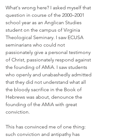
What's wrong here? I asked myself that 
question in course of the 2000–2001 
school year as an Anglican Studies 
student on the campus of Virginia 
Theological Seminary. I saw ECUSA 
seminarians who could not 
passionately give a personal testimony 
of Christ, passionately respond against 
the founding of AMiA. I saw students 
who openly and unabashedly admitted 
that they did not understand what all 
the bloody sacrifice in the Book of 
Hebrews was about, denounce the 
founding of the AMiA with great 
conviction.
This has convinced me of one thing: 
such conviction and antipathy has 