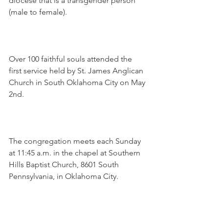
diocese that is a transgender person 
(male to female).
Over 100 faithful souls attended the 
first service held by St. James Anglican 
Church in South Oklahoma City on May 
2nd.
The congregation meets each Sunday 
at 11:45 a.m. in the chapel at Southern 
Hills Baptist Church, 8601 South 
Pennsylvania, in Oklahoma City.