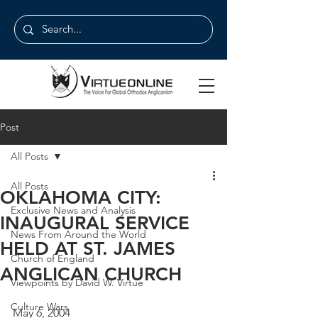
Post
All Posts
All Posts
OKLAHOMA CITY:
Exclusive News and Analysis
INAUGURAL SERVICE
News From Around the World
HELD AT ST. JAMES
Church of England
ANGLICAN CHURCH
Viewpoints by David W. Virtue
Culture Wars
May 6, 2004