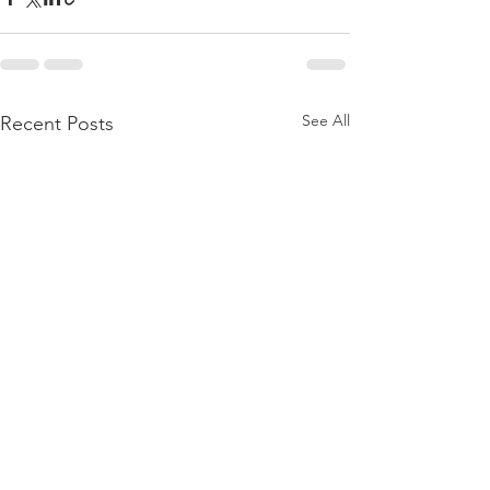
See All
Recent Posts