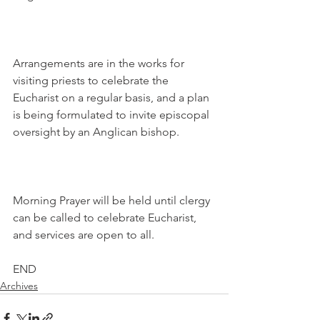
Arrangements are in the works for 
visiting priests to celebrate the 
Eucharist on a regular basis, and a plan 
is being formulated to invite episcopal 
oversight by an Anglican bishop.
Morning Prayer will be held until clergy 
can be called to celebrate Eucharist, 
and services are open to all.
END
Archives