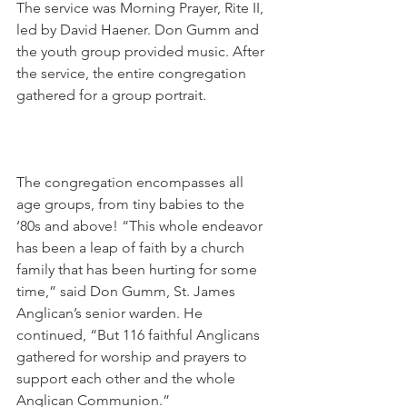
The service was Morning Prayer, Rite II, 
led by David Haener. Don Gumm and 
the youth group provided music. After 
the service, the entire congregation 
gathered for a group portrait.
The congregation encompasses all 
age groups, from tiny babies to the 
‘80s and above! “This whole endeavor 
has been a leap of faith by a church 
family that has been hurting for some 
time,” said Don Gumm, St. James 
Anglican’s senior warden. He 
continued, “But 116 faithful Anglicans 
gathered for worship and prayers to 
support each other and the whole 
Anglican Communion.”