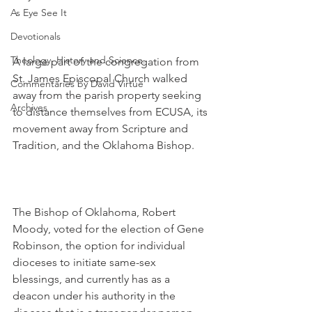
As Eye See It
Devotionals
Theology, History and Science.
A large part of the congregation from 
St. James Episcopal Church walked 
Commentaries by David Virtue
away from the parish property seeking 
Archives
to distance themselves from ECUSA, its 
movement away from Scripture and 
Tradition, and the Oklahoma Bishop.
The Bishop of Oklahoma, Robert 
Moody, voted for the election of Gene 
Robinson, the option for individual 
dioceses to initiate same-sex 
blessings, and currently has as a 
deacon under his authority in the 