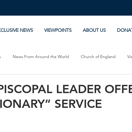
XCLUSIVE NEWS
VIEWPOINTS
ABOUT US
DONA
s
News From Around the World
Church of England
Vi
Devotionals
Theology, History and Science.
Commentaries
PISCOPAL LEADER OFF
IONARY” SERVICE