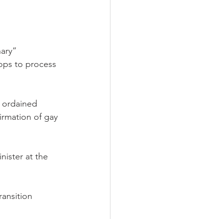
ary” 
hops to process 
r ordained 
firmation of gay 
nister at the 
ransition 