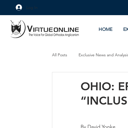
Log In
HOME
E
All Posts
Exclusive News and Analysi
Culture Wars
As Eye See It
OHIO: E
“INCLUS
By David Yonke