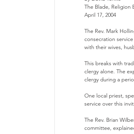
The Blade, Religion 
April 17, 2004
The Rev. Mark Hollin
consecration service
with their wives, hus
This breaks with trad
clergy alone. The exp
clergy during a peri
One local priest, spe
service over this invi
The Rev. Brian Wilber
committee, explaine