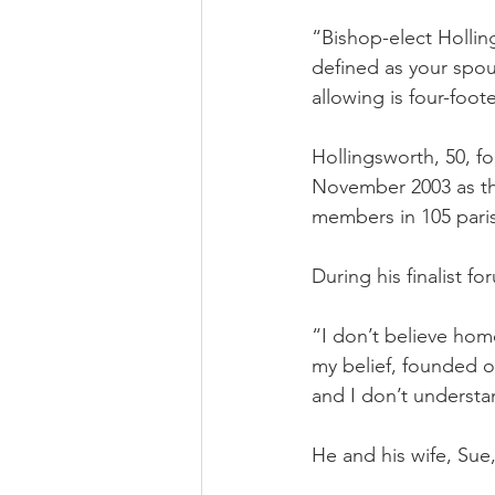
“Bishop-elect Holling
defined as your spou
allowing is four-foot
Hollingsworth, 50, f
November 2003 as th
members in 105 pari
During his finalist f
“I don’t believe homo
my belief, founded o
and I don’t understan
He and his wife, Sue,