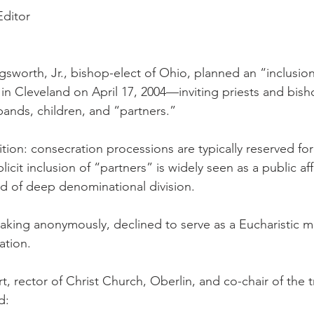
Editor
gsworth, Jr., bishop-elect of Ohio, planned an “inclusion
 in Cleveland on April 17, 2004—inviting priests and bis
bands, children, and “partners.”
ition: consecration processions are typically reserved fo
licit inclusion of “partners” is widely seen as a public af
od of deep denominational division.
aking anonymously, declined to serve as a Eucharistic mi
tation.
t, rector of Christ Church, Oberlin, and co-chair of the t
d: