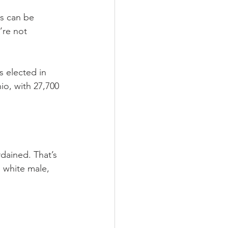
es can be 
’re not 
 elected in 
o, with 27,700 
rdained. That’s 
 white male, 