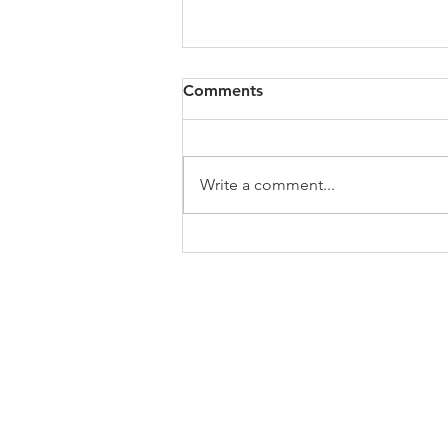
All of VOL Archives
Comments
https://4bde65de-445b-47b4-
80f2-
ab599396f37d.usrfiles.com/archiv
Write a comment...
es/4bde65_a9819b12e00c4dd4b7
b25adf24d15708.zip
ABOUT US
In 1995 he formed VIRTUEONLINE an
Episcopal/Anglican Online News Service for