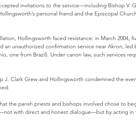
ccepted invitations to the service—including Bishop V.
llingsworth’s personal friend and the Episcopal Church’s
llation, Hollingsworth faced resistance: in March 2004, fi
 an unauthorized confirmation service near Akron, led by
io, one from Brazil). Under canon law, such services requ
p J. Clark Grew and Hollingsworth condemned the even
ked:
hat the parish priests and bishops involved chose to beg
—not with direct and honest dialogue—but by acting in 