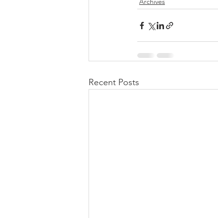
Archives
Recent Posts