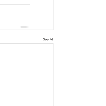
See All