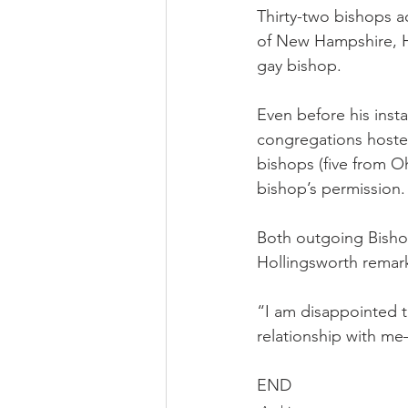
Thirty-two bishops a
of New Hampshire, Ho
gay bishop.
Even before his insta
congregations hosted
bishops (five from Oh
bishop’s permission.
Both outgoing Bisho
Hollingsworth remar
“I am disappointed t
relationship with me
END