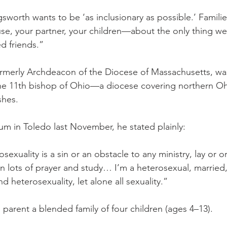
sworth wants to be ‘as inclusionary as possible.’ Famili
se, your partner, your children—about the only thing we
ed friends.”
ormerly Archdeacon of the Diocese of Massachusetts, was
e 11th bishop of Ohio—a diocese covering northern Ohi
shes.
orum in Toledo last November, he stated plainly:
sexuality is a sin or an obstacle to any ministry, lay or o
n lots of prayer and study… I’m a heterosexual, married,
d heterosexuality, let alone all sexuality.”
 parent a blended family of four children (ages 4–13).