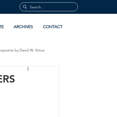
TE
ARCHIVES
CONTACT
ewpoints by David W. Virtue
 by David Virtue
Archives
ERS