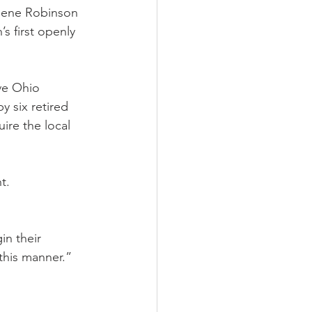
 Gene Robinson 
 first openly 
ve Ohio 
 six retired 
ire the local 
t. 
in their 
this manner.”