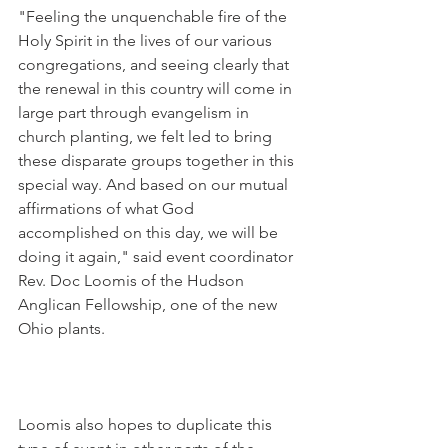
"Feeling the unquenchable fire of the 
Holy Spirit in the lives of our various 
congregations, and seeing clearly that 
the renewal in this country will come in 
large part through evangelism in 
church planting, we felt led to bring 
these disparate groups together in this 
special way. And based on our mutual 
affirmations of what God 
accomplished on this day, we will be 
doing it again," said event coordinator 
Rev. Doc Loomis of the Hudson 
Anglican Fellowship, one of the new 
Ohio plants.
Loomis also hopes to duplicate this 