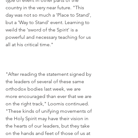
type of event in other parts of the 
country in the very near future. "This 
day was not so much a 'Place to Stand', 
but a 'Way to Stand' event. Learning to 
weild the 'sword of the Spirit' is a 
powerful and necessary teaching for us 
all at his critical time."
"After reading the statement signed by 
the leaders of several of these same 
orthodox bodies last week, we are 
more encouraged than ever that we are 
on the right track," Loomis continued. 
"These kinds of unifying movements of 
the Holy Spirit may have their vision in 
the hearts of our leaders, but they take 
on the hands and feet of those of us at 