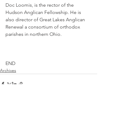
Doc Loomis, is the rector of the 
Hudson Anglican Fellowship. He is 
also director of Great Lakes Anglican 
Renewal a consortium of orthodox 
parishes in northern Ohio.
END
Archives
See All
Recent Posts