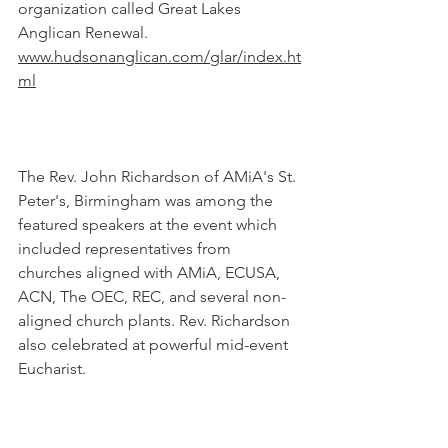
organization called Great Lakes 
Anglican Renewal. 
www.hudsonanglican.com/glar/index.ht
ml
The Rev. John Richardson of AMiA's St. 
Peter's, Birmingham was among the 
featured speakers at the event which 
included representatives from 
churches aligned with AMiA, ECUSA, 
ACN, The OEC, REC, and several non-
aligned church plants. Rev. Richardson 
also celebrated at powerful mid-event 
Eucharist.