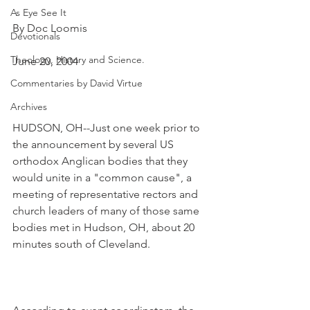
As Eye See It
By Doc Loomis
Devotionals
Theology, History and Science.
June 20, 2004
Commentaries by David Virtue
Archives
HUDSON, OH--Just one week prior to 
the announcement by several US 
orthodox Anglican bodies that they 
would unite in a "common cause", a 
meeting of representative rectors and 
church leaders of many of those same 
bodies met in Hudson, OH, about 20 
minutes south of Cleveland.