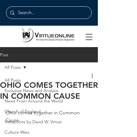
Post
All Posts
All Posts
OHIO COMES TOGETHER
Exclusive News and Analysis
IN COMMON CAUSE
News From Around the World
Church of England
Ohio comes together in Common 
Cause
Viewpoints by David W. Virtue
Culture Wars