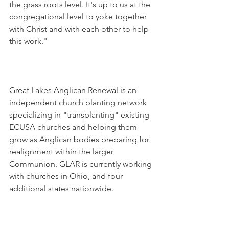
the grass roots level. It's up to us at the 
congregational level to yoke together 
with Christ and with each other to help 
this work."
Great Lakes Anglican Renewal is an 
independent church planting network 
specializing in "transplanting" existing 
ECUSA churches and helping them 
grow as Anglican bodies preparing for 
realignment within the larger 
Communion. GLAR is currently working 
with churches in Ohio, and four 
additional states nationwide.