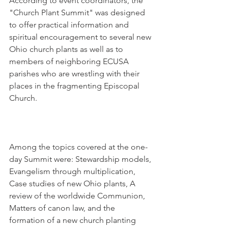
According to event coordinators, the 
"Church Plant Summit" was designed 
to offer practical information and 
spiritual encouragement to several new 
Ohio church plants as well as to 
members of neighboring ECUSA 
parishes who are wrestling with their 
places in the fragmenting Episcopal 
Church.
Among the topics covered at the one-
day Summit were: Stewardship models, 
Evangelism through multiplication, 
Case studies of new Ohio plants, A 
review of the worldwide Communion, 
Matters of canon law, and the 
formation of a new church planting 