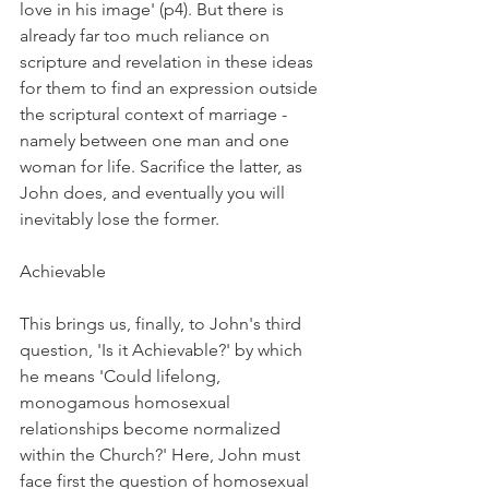
love in his image' (p4). But there is 
already far too much reliance on 
scripture and revelation in these ideas 
for them to find an expression outside 
the scriptural context of marriage - 
namely between one man and one 
woman for life. Sacrifice the latter, as 
John does, and eventually you will 
inevitably lose the former.
Achievable
This brings us, finally, to John's third 
question, 'Is it Achievable?' by which 
he means 'Could lifelong, 
monogamous homosexual 
relationships become normalized 
within the Church?' Here, John must 
face first the question of homosexual 