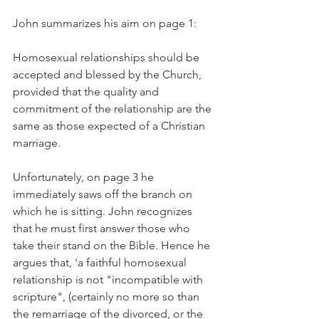
John summarizes his aim on page 1:
Homosexual relationships should be 
accepted and blessed by the Church, 
provided that the quality and 
commitment of the relationship are the 
same as those expected of a Christian 
marriage.
Unfortunately, on page 3 he 
immediately saws off the branch on 
which he is sitting. John recognizes 
that he must first answer those who 
take their stand on the Bible. Hence he 
argues that, 'a faithful homosexual 
relationship is not "incompatible with 
scripture", (certainly no more so than 
the remarriage of the divorced, or the 