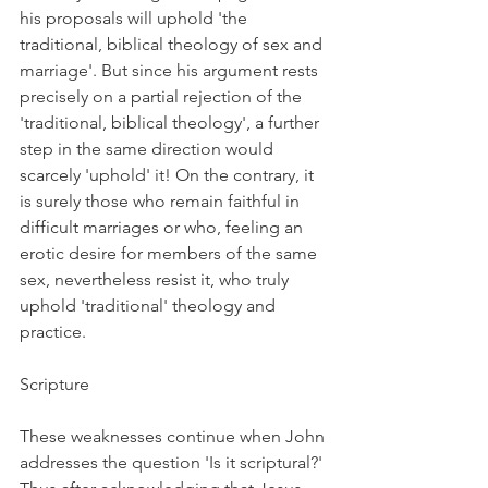
his proposals will uphold 'the 
traditional, biblical theology of sex and 
marriage'. But since his argument rests 
precisely on a partial rejection of the 
'traditional, biblical theology', a further 
step in the same direction would 
scarcely 'uphold' it! On the contrary, it 
is surely those who remain faithful in 
difficult marriages or who, feeling an 
erotic desire for members of the same 
sex, nevertheless resist it, who truly 
uphold 'traditional' theology and 
practice.
Scripture
These weaknesses continue when John 
addresses the question 'Is it scriptural?' 