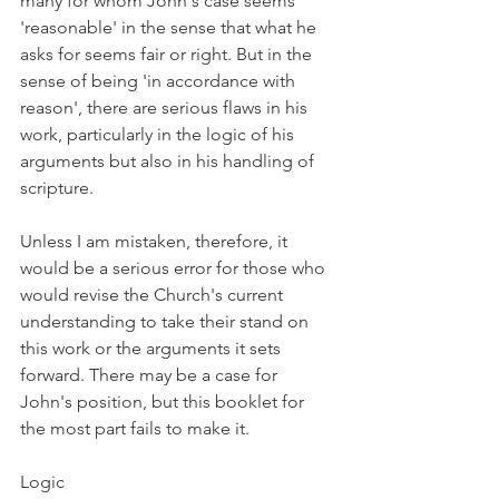
many for whom John's case seems 
'reasonable' in the sense that what he 
asks for seems fair or right. But in the 
sense of being 'in accordance with 
reason', there are serious flaws in his 
work, particularly in the logic of his 
arguments but also in his handling of 
scripture.
Unless I am mistaken, therefore, it 
would be a serious error for those who 
would revise the Church's current 
understanding to take their stand on 
this work or the arguments it sets 
forward. There may be a case for 
John's position, but this booklet for 
the most part fails to make it.
Logic