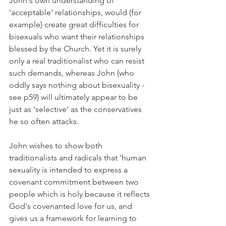
John's own understanding of 
'acceptable' relationships, would (for 
example) create great difficulties for 
bisexuals who want their relationships 
blessed by the Church. Yet it is surely 
only a real traditionalist who can resist 
such demands, whereas John (who 
oddly says nothing about bisexuality - 
see p59) will ultimately appear to be 
just as 'selective' as the conservatives 
he so often attacks.
John wishes to show both 
traditionalists and radicals that 'human 
sexuality is intended to express a 
covenant commitment between two 
people which is holy because it reflects 
God's covenanted love for us, and 
gives us a framework for learning to 