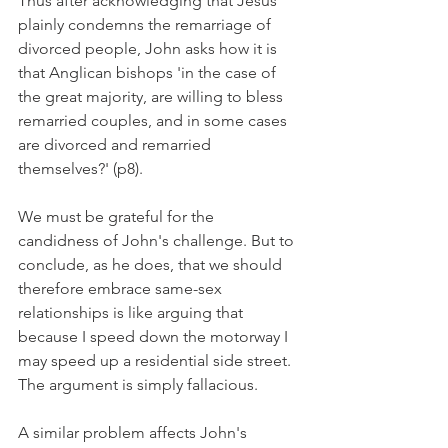
Thus after acknowledging that Jesus 
plainly condemns the remarriage of 
divorced people, John asks how it is 
that Anglican bishops 'in the case of 
the great majority, are willing to bless 
remarried couples, and in some cases 
are divorced and remarried 
themselves?' (p8).
We must be grateful for the 
candidness of John's challenge. But to 
conclude, as he does, that we should 
therefore embrace same-sex 
relationships is like arguing that 
because I speed down the motorway I 
may speed up a residential side street. 
The argument is simply fallacious.
A similar problem affects John's 