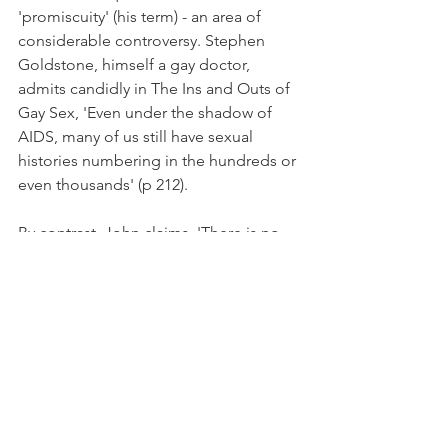
'promiscuity' (his term) - an area of 
considerable controversy. Stephen 
Goldstone, himself a gay doctor, 
admits candidly in The Ins and Outs of 
Gay Sex, 'Even under the shadow of 
AIDS, many of us still have sexual 
histories numbering in the hundreds or 
even thousands' (p 212).
By contrast, John claims, 'There is no 
reason to believe that homosexual 
men are naturally more inclined to 
promiscuity than heterosexual men' 
(p40), though the fact that he devotes 
six of his own fifty-five pages to this 
issue may suggest 'he doth protest too 
much'. John suggests that whatever 
promiscuity exists amongst gay men 