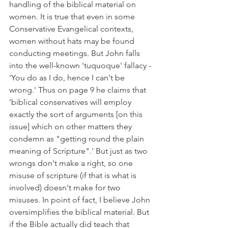
handling of the biblical material on 
women. It is true that even in some 
Conservative Evangelical contexts, 
women without hats may be found 
conducting meetings. But John falls 
into the well-known 'tuquoque' fallacy - 
'You do as I do, hence I can't be 
wrong.' Thus on page 9 he claims that 
'biblical conservatives will employ 
exactly the sort of arguments [on this 
issue] which on other matters they 
condemn as "getting round the plain 
meaning of Scripture".' But just as two 
wrongs don't make a right, so one 
misuse of scripture (if that is what is 
involved) doesn't make for two 
misuses. In point of fact, I believe John 
oversimplifies the biblical material. But 
if the Bible actually did teach that 