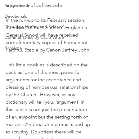
arguments of Jeffrey John
As Eye See It
Devotionals
In the run-up to its February session, 
Theology, History and Science.
members of the Church of England's 
General Synod will have received 
Commentaries by David Virtue
complementary copies of Permanent, 
Archives
Faithful, Stable by Canon Jeffrey John.
This little booklet is described on the 
back as 'one of the most powerful 
arguments for the acceptance and 
blessing of homosexual relationships 
by the Church'. However, as any 
dictionary will tell you, 'argument' in 
this sense is not just the presentation 
of a viewpoint but the setting forth of 
reasons. And reasoning must stand up 
to scrutiny. Doubtless there will be 