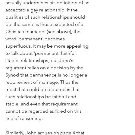
actually undermines his definition of an 
acceptable gay relationship. If the 
qualities of such relationships should 
be 'the same as those expected of a 
Christian marriage' (see above), the 
word 'permanent' becomes 
superfluous. It may be more appealing 
to talk about 'permanent, faithful, 
stable' relationships, but John's 
argument relies on a decision by the 
Synod that permanence is no longer a 
requirement of marriage. Thus the 
most that could be required is that 
such relationships be faithful and 
stable, and even that requirement 
cannot be regarded as fixed on this 
line of reasoning.
Similarly, John argues on page 4 that 