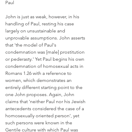
Paul
John is just as weak, however, in his 
handling of Paul, resting his case 
largely on unsustainable and 
unprovable assumptions. John asserts 
that 'the model of Paul's 
condemnation was [male] prostitution 
or pederasty.' Yet Paul begins his own 
condemnation of homosexual acts in 
Romans 1.26 with a reference to 
women, which demonstrates an 
entirely different starting point to the 
one John proposes. Again, John 
claims that 'neither Paul nor his Jewish 
antecedents considered the case of a 
homosexually oriented person', yet 
such persons were known in the 
Gentile culture with which Paul was 