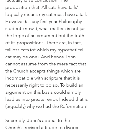
factually false conclusion. The 
proposition that 'All cats have tails' 
logically means my cat must have a tail. 
However (as any first year Philosophy 
student knows), what matters is not just 
the logic of an argument but the truth 
of its propositions. There are, in fact, 
tailless cats (of which my hypothetical 
cat may be one). And hence John 
cannot assume from the mere fact that 
the Church accepts things which are 
incompatible with scripture that it is 
necessarily right to do so. To build an 
argument on this basis could simply 
lead us into greater error. Indeed that is 
(arguably) why we had the Reformation!
Secondly, John's appeal to the 
Church's revised attitude to divorce 