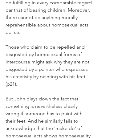
be fulfilling in every comparable regard 
bar that of bearing children. Moreover, 
there cannot be anything morally 
reprehensible about homosexual acts 
per se:
Those who claim to be repelled and 
disgusted by homosexual forms of 
intercourse might ask why they are not 
disgusted by a painter who expresses 
his creativity by painting with his feet 
(p21).
But John plays down the fact that 
something is nevertheless clearly 
wrong if someone has to paint with 
their feet. And he similarly fails to 
acknowledge that the 'make do' of 
homosexual acts shows homosexuality 