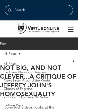
Post
All Posts
All Posts
NOT BIG, AND NOT
Exclusive News and Analysis
CLEVER...A CRITIQUE OF
News From Around the World
JEFFREY JOHN'S
Church of England
HOMOSEXUALITY
Viewpoints by David W. Virtue
Culture Wars
John Richardson looks at the 