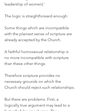
leadership of women).'
The logic is straightforward enough:
Some things which are incompatible 
with the plainest sense of scripture are 
already accepted by the Church.
A faithful homosexual relationship is 
no more incompatible with scripture 
than these other things.
Therefore scripture provides no 
necessary grounds on which the 
Church should reject such relationships.
But there are problems. First, a 
logically true argument may lead to a 