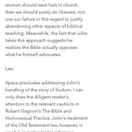
women should wear hats in church, 
then we should surely do likewise, not 
use our failure in this regard to justify 
abandoning other aspects of biblical 
teaching. Meanwhile, the fact that John 
takes this approach suggests he 
realizes the Bible actually opposes 
what he himself advocates.
Law
Space precludes addressing John's 
handling of the story of Sodom. I can 
only draw the diligent reader's 
attention to the relevant cautions in 
Robert Gagnon's The Bible and 
Homosexual Practice. John's treatment 
of the Old Testament law, however, is 