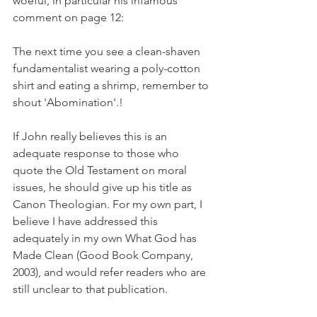
woeful, in particular his infamous 
comment on page 12:
The next time you see a clean-shaven 
fundamentalist wearing a poly-cotton 
shirt and eating a shrimp, remember to 
shout 'Abomination'.!
If John really believes this is an 
adequate response to those who 
quote the Old Testament on moral 
issues, he should give up his title as 
Canon Theologian. For my own part, I 
believe I have addressed this 
adequately in my own What God has 
Made Clean (Good Book Company, 
2003), and would refer readers who are 
still unclear to that publication.