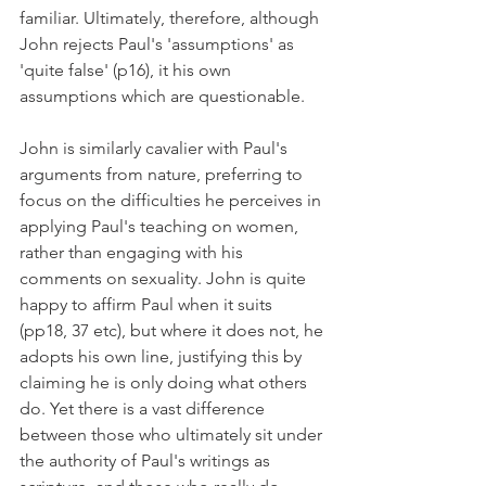
familiar. Ultimately, therefore, although 
John rejects Paul's 'assumptions' as 
'quite false' (p16), it his own 
assumptions which are questionable.
John is similarly cavalier with Paul's 
arguments from nature, preferring to 
focus on the difficulties he perceives in 
applying Paul's teaching on women, 
rather than engaging with his 
comments on sexuality. John is quite 
happy to affirm Paul when it suits 
(pp18, 37 etc), but where it does not, he 
adopts his own line, justifying this by 
claiming he is only doing what others 
do. Yet there is a vast difference 
between those who ultimately sit under 
the authority of Paul's writings as 