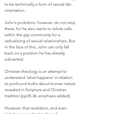
to be technically a form of sexual dis-
orientation.
John's problems, however, do not stop 
there, for he also wants to refute calls 
within the gay community for a 
radicalizing of sexual relationships. But 
in the face of this, John can only fall 
back on a position he has already 
subverted:
Christian theology is an attempt to 
understand 'what happens' in relation 
to profound truths about human nature 
revealed in Scripture and Christian 
tradition (pp35-36, emphasis added).
However, that revelation, and even 