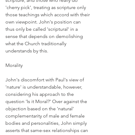
scripture, and those who really do 
'cherry pick', treating as scripture only 
those teachings which accord with their 
own viewpoint. John's position can 
thus only be called 'scriptural' in a 
sense that depends on demolishing 
what the Church traditionally 
understands by this.
Morality
John's discomfort with Paul's view of 
'nature' is understandable, however, 
considering his approach to the 
question 'Is it Moral?' Over against the 
objection based on the 'natural' 
complementarity of male and female 
bodies and personalities, John simply 
asserts that same-sex relationships can 