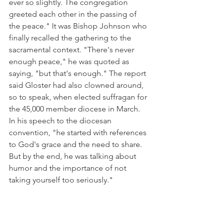
ever so slightly. The congregation 
greeted each other in the passing of 
the peace." It was Bishop Johnson who 
finally recalled the gathering to the 
sacramental context. "There's never 
enough peace," he was quoted as 
saying, "but that's enough." The report 
said Gloster had also clowned around, 
so to speak, when elected suffragan for 
the 45,000 member diocese in March. 
In his speech to the diocesan 
convention, "he started with references 
to God's grace and the need to share. 
But by the end, he was talking about 
humor and the importance of not 
taking yourself too seriously."