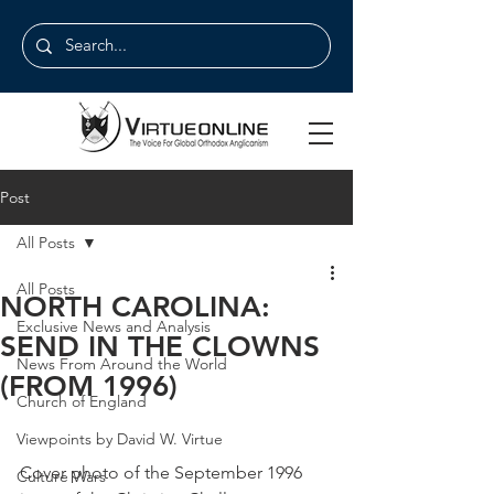
Post
All Posts
All Posts
NORTH CAROLINA:
Exclusive News and Analysis
SEND IN THE CLOWNS
News From Around the World
(FROM 1996)
Church of England
Viewpoints by David W. Virtue
Cover photo of the September 1996 
Culture Wars