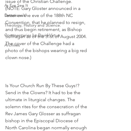
issue of the Christian Challenge. 
As Eye See It
(NOTE: Gary Gloster announced in a 
Devotionals
letter on the eve of the 188th NC 
Convention, that he planned to resign, 
Theology, History and Science.
and thus begin retirement, as Bishop 
Commentaries by David Virtue
Suffragan as of the 31st of August 2004. 
The cover of the Challenge had a 
Archives
photo of the bishops wearing a big red 
clown nose.)
Is Your Church Run By These Guys!? 
Send in the Clowns? It had to be the 
ultimate in liturgical changes. The 
solemn rites for the consecration of the 
Rev James Gary Glosser as suffragan 
bishop in the Episcopal Diocese of 
North Carolina began normally enough 