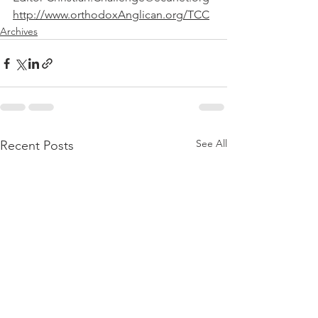
http://www.orthodoxAnglican.org/TCC
Archives
See All
Recent Posts