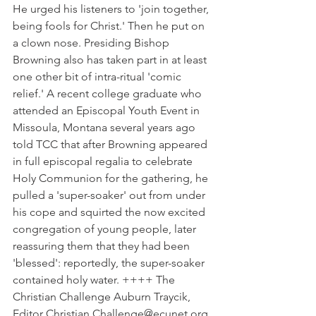
He urged his listeners to 'join together, 
being fools for Christ.' Then he put on 
a clown nose. Presiding Bishop 
Browning also has taken part in at least 
one other bit of intra-ritual 'comic 
relief.' A recent college graduate who 
attended an Episcopal Youth Event in 
Missoula, Montana several years ago 
told TCC that after Browning appeared 
in full episcopal regalia to celebrate 
Holy Communion for the gathering, he 
pulled a 'super-soaker' out from under 
his cope and squirted the now excited 
congregation of young people, later 
reassuring them that they had been 
'blessed': reportedly, the super-soaker 
contained holy water. ++++ The 
Christian Challenge Auburn Traycik, 
Editor Christian.Challenge@ecunet.org 