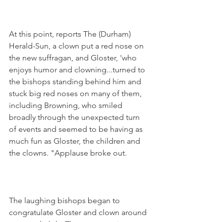
At this point, reports The (Durham) 
Herald-Sun, a clown put a red nose on 
the new suffragan, and Gloster, 'who 
enjoys humor and clowning...turned to 
the bishops standing behind him and 
stuck big red noses on many of them, 
including Browning, who smiled 
broadly through the unexpected turn 
of events and seemed to be having as 
much fun as Gloster, the children and 
the clowns. "Applause broke out.
The laughing bishops began to 
congratulate Gloster and clown around 