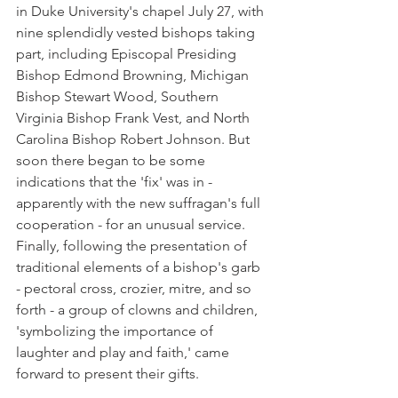
in Duke University's chapel July 27, with 
nine splendidly vested bishops taking 
part, including Episcopal Presiding 
Bishop Edmond Browning, Michigan 
Bishop Stewart Wood, Southern 
Virginia Bishop Frank Vest, and North 
Carolina Bishop Robert Johnson. But 
soon there began to be some 
indications that the 'fix' was in - 
apparently with the new suffragan's full 
cooperation - for an unusual service. 
Finally, following the presentation of 
traditional elements of a bishop's garb 
- pectoral cross, crozier, mitre, and so 
forth - a group of clowns and children, 
'symbolizing the importance of 
laughter and play and faith,' came 
forward to present their gifts.