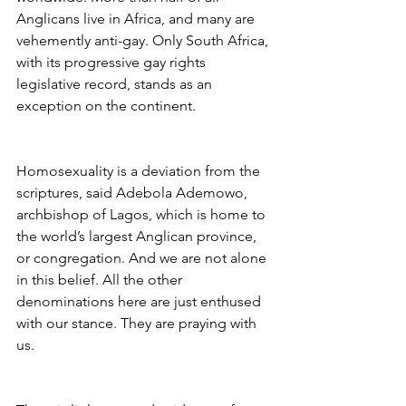
Anglicans live in Africa, and many are 
vehemently anti-gay. Only South Africa, 
with its progressive gay rights 
legislative record, stands as an 
exception on the continent.
Homosexuality is a deviation from the 
scriptures, said Adebola Ademowo, 
archbishop of Lagos, which is home to 
the world’s largest Anglican province, 
or congregation. And we are not alone 
in this belief. All the other 
denominations here are just enthused 
with our stance. They are praying with 
us.