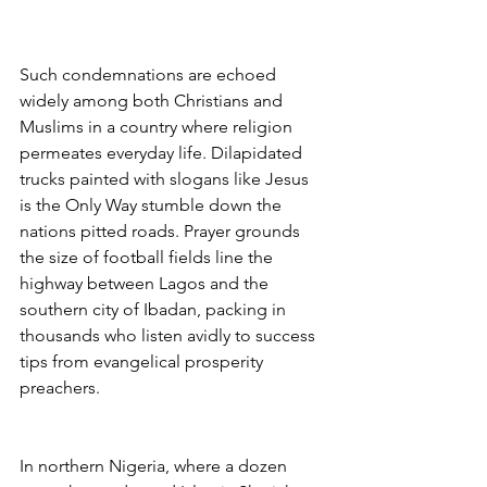
Such condemnations are echoed 
widely among both Christians and 
Muslims in a country where religion 
permeates everyday life. Dilapidated 
trucks painted with slogans like Jesus 
is the Only Way stumble down the 
nations pitted roads. Prayer grounds 
the size of football fields line the 
highway between Lagos and the 
southern city of Ibadan, packing in 
thousands who listen avidly to success 
tips from evangelical prosperity 
preachers.
In northern Nigeria, where a dozen 