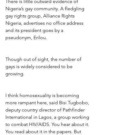
There is little outward evidence of 
Nigeria’s gay community. A fledgling 
gay rights group, Alliance Rights 
Nigeria, advertises no office address 
and its president goes by a 
pseudonym, Erilou.
Though out of sight, the number of 
gays is widely considered to be 
growing.
I think homosexuality is becoming 
more rampant here, said Bisi Tugbobo, 
deputy country director of Pathfinder 
International in Lagos, a group working 
to combat HIV/AIDS. You hear about it. 
You read about it in the papers. But 