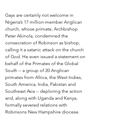
Gays are certainly not welcome in 
Nigeria’s 17 million-member Anglican 
church, whose primate, Archbishop 
Peter Akinola, condemned the 
consecration of Robinson as bishop, 
calling it a satanic attack on the church 
of God. He even issued a statement on 
behalf of the Primates of the Global 
South -- a group of 20 Anglican 
primates from Africa, the West Indies, 
South America, India, Pakistan and 
Southeast Asia -- deploring the action 
and, along with Uganda and Kenya, 
formally severed relations with 
Robinsons New Hampshire diocese.