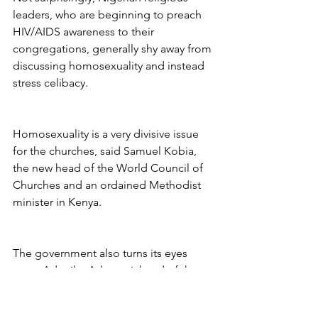
leaders, who are beginning to preach 
HIV/AIDS awareness to their 
congregations, generally shy away from 
discussing homosexuality and instead 
stress celibacy.
Homosexuality is a very divisive issue 
for the churches, said Samuel Kobia, 
the new head of the World Council of 
Churches and an ordained Methodist 
minister in Kenya.
The government also turns its eyes 
away. Adenike Adeyemi, head of the 
federal government’s reproductive 
health unit, said she does not know of 