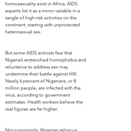
homosexuality exist in Africa. AIDS 
experts list it as a minor variable in a 
tangle of high-risk activities on the 
continent, starting with unprotected 
heterosexual sex.
But some AIDS activists fear that 
Nigeria’s entrenched homophobia and 
reluctance to address sex may 
undermine their battle against HIV. 
Nearly 6 percent of Nigerians, or 8 
million people, are infected with the 
virus, according to government 
estimates. Health workers believe the 
real figures are far higher.
Not surprisingly, Nigerian religious 