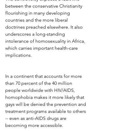
between the conservative Christianity 
flourishing in many developing 
countries and the more liberal 
doctrines preached elsewhere. It also 
underscores a long-standing 
intolerance of homosexuality in Africa, 
which carries important health-care 
implications.
In a continent that accounts for more 
than 70 percent of the 40 million 
people worldwide with HIV/AIDS, 
homophobia makes it more likely that 
gays will be denied the prevention and 
treatment programs available to others 
-- even as anti-AIDS drugs are 
becoming more accessible.