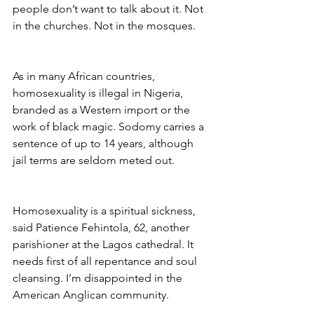
people don’t want to talk about it. Not 
in the churches. Not in the mosques.
As in many African countries, 
homosexuality is illegal in Nigeria, 
branded as a Western import or the 
work of black magic. Sodomy carries a 
sentence of up to 14 years, although 
jail terms are seldom meted out.
Homosexuality is a spiritual sickness, 
said Patience Fehintola, 62, another 
parishioner at the Lagos cathedral. It 
needs first of all repentance and soul 
cleansing. I’m disappointed in the 
American Anglican community.