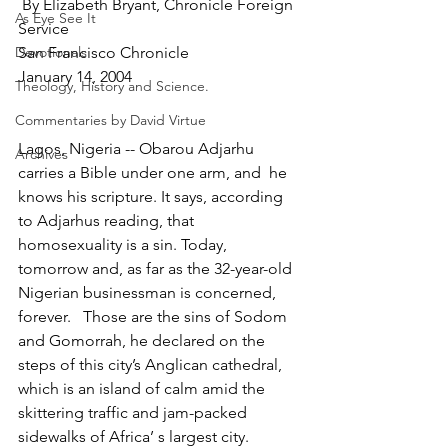
 By Elizabeth Bryant, Chronicle Foreign 
As Eye See It
Service
Devotionals
San Francisco Chronicle
January 14, 2004
Theology, History and Science.
Commentaries by David Virtue
Lagos, Nigeria -- Obarou Adjarhu 
Archives
carries a Bible under one arm, and  he 
knows his scripture. It says, according 
to Adjarhus reading, that 
homosexuality is a sin. Today, 
tomorrow and, as far as the 32-year-old 
Nigerian businessman is concerned, 
forever.   Those are the sins of Sodom 
and Gomorrah, he declared on the 
steps of this city’s Anglican cathedral, 
which is an island of calm amid the
skittering traffic and jam-packed 
sidewalks of Africa’ s largest city.