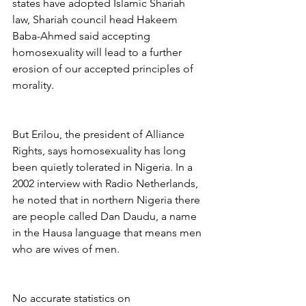
states have adopted Islamic Shariah 
law, Shariah council head Hakeem 
Baba-Ahmed said accepting 
homosexuality will lead to a further 
erosion of our accepted principles of 
morality.
But Erilou, the president of Alliance 
Rights, says homosexuality has long 
been quietly tolerated in Nigeria. In a 
2002 interview with Radio Netherlands, 
he noted that in northern Nigeria there 
are people called Dan Daudu, a name 
in the Hausa language that means men 
who are wives of men.
No accurate statistics on 