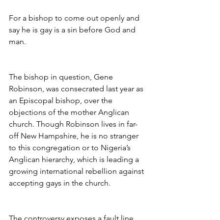
For a bishop to come out openly and 
say he is gay is a sin before God and 
man.
The bishop in question, Gene 
Robinson, was consecrated last year as 
an Episcopal bishop, over the 
objections of the mother Anglican 
church. Though Robinson lives in far-
off New Hampshire, he is no stranger 
to this congregation or to Nigeria’s 
Anglican hierarchy, which is leading a 
growing international rebellion against 
accepting gays in the church.
The controversy exposes a fault line 