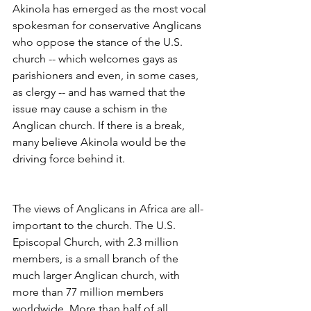
Akinola has emerged as the most vocal 
spokesman for conservative Anglicans 
who oppose the stance of the U.S. 
church -- which welcomes gays as 
parishioners and even, in some cases, 
as clergy -- and has warned that the 
issue may cause a schism in the 
Anglican church. If there is a break, 
many believe Akinola would be the 
driving force behind it.
The views of Anglicans in Africa are all-
important to the church. The U.S. 
Episcopal Church, with 2.3 million 
members, is a small branch of the 
much larger Anglican church, with 
more than 77 million members 
worldwide. More than half of all 