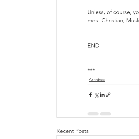
Unless, of course, yo
most Christian, Mus
END
***
Archives
Recent Posts