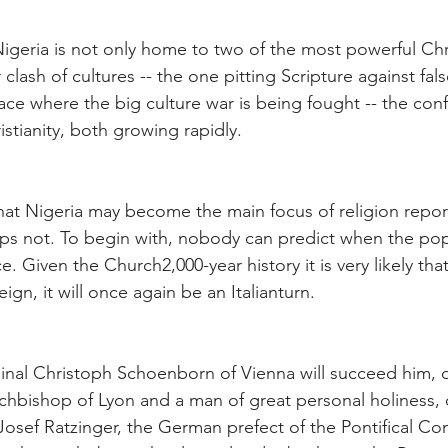
igeria is not only home to two of the most powerful Chri
 clash of cultures -- the one pitting Scripture against fal
lace where the big culture war is being fought -- the con
istianity, both growing rapidly.
hat Nigeria may become the main focus of religion report
ps not. To begin with, nobody can predict when the pope
e. Given the Church2,000-year history it is very likely that
ign, it will once again be an Italianturn.
dinal Christoph Schoenborn of Vienna will succeed him, o
archbishop of Lyon and a man of great personal holiness,
Josef Ratzinger, the German prefect of the Pontifical Co