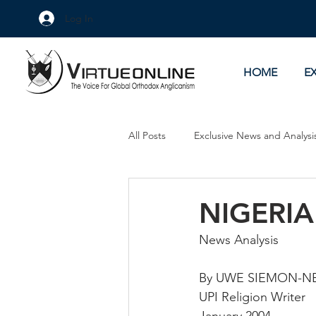
Log In
HOME
E
All Posts
Exclusive News and Analysi
Culture Wars
As Eye See It
NIGERIA
News Analysis
By UWE SIEMON-N
UPI Religion Writer