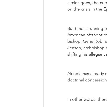
circles goes, the cur
on the crisis in the
But time is running o
American offshoot of
bishop, Gene Robins
Jensen, archbishop o
shifting his allegian
Akinola has already 
doctrinal concession
In other words, there