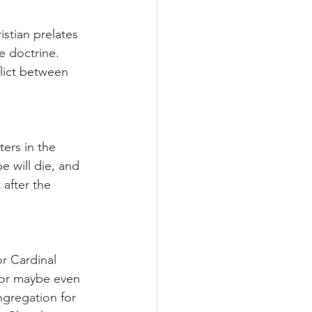
stian prelates 
se doctrine. 
flict between 
ers in the 
 will die, and 
 after the 
r Cardinal 
 or maybe even 
ngregation for 