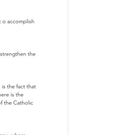
t o accomplish 
 strengthen the 
s the fact that 
ere is the 
of the Catholic 