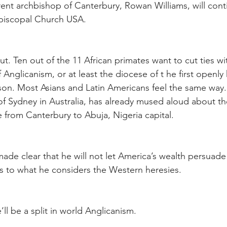
rent archbishop of Canterbury, Rowan Williams, will conti
 Episcopal Church USA.
ut. Ten out of the 11 African primates want to cut ties wit
 Anglicanism, or at least the diocese of t he first openl
on. Most Asians and Latin Americans feel the same way.
f Sydney in Australia, has already mused aloud about the 
ce from Canterbury to Abuja, Nigeria capital.
made clear that he will not let America’s wealth persuad
s to what he considers the Western heresies.
’ll be a split in world Anglicanism.