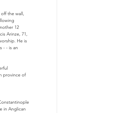
ff the wall, 
llowing 
another 12 
is Arinze, 71, 
orship. He is 
- - is an 
rful 
n province of 
Constantinople 
 in Anglican 