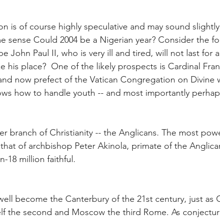
n is of course highly speculative and may sound slightly o
ome sense Could 2004 be a Nigerian year? Consider the fo
John Paul II, who is very ill and tired, will not last for 
 his place?  One of the likely prospects is Cardinal Franc
and now prefect of the Vatican Congregation on Divine w
ws how to handle youth -- and most importantly perhaps 
r branch of Christianity -- the Anglicans. The most powe
is that of archbishop Peter Akinola, primate of the Anglica
n-18 million faithful.
well become the Canterbury of the 21st century, just as 
lf the second and Moscow the third Rome. As conjecture