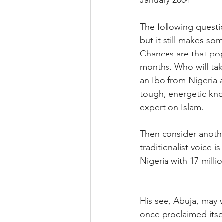
January 2004
The following questio
but it still makes s
Chances are that pope 
months. Who will take
an Ibo from Nigeria 
tough, energetic kno
expert on Islam.
Then consider anothe
traditionalist voice 
Nigeria with 17 millio
His see, Abuja, may 
once proclaimed itse