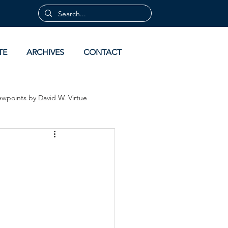
TE
ARCHIVES
CONTACT
ewpoints by David W. Virtue
 by David Virtue
Archives