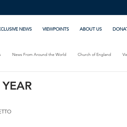
XCLUSIVE NEWS
VIEWPOINTS
ABOUT US
DONA
s
News From Around the World
Church of England
Vi
Devotionals
Theology, History and Science.
Commentaries
 YEAR
ETTO