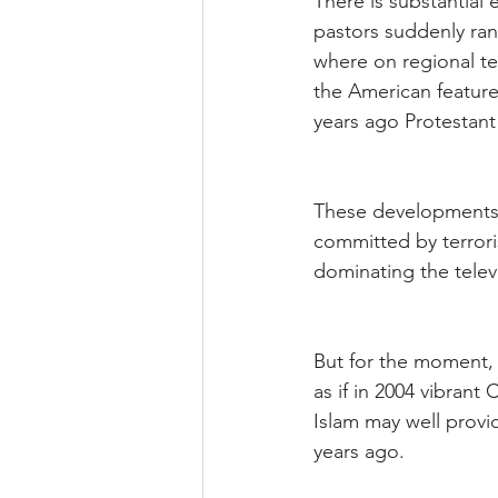
There is substantial
pastors suddenly ran
where on regional te
the American feature 
years ago Protestant
These developments t
committed by terrori
dominating the telev
But for the moment, s
as if in 2004 vibrant
Islam may well provid
years ago.