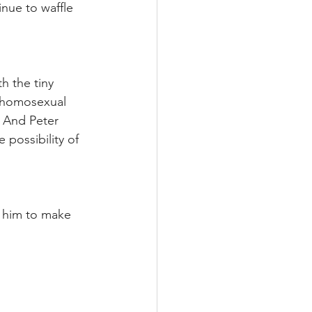
nue to waffle 
h the tiny 
y homosexual 
 And Peter 
possibility of 
e him to make 