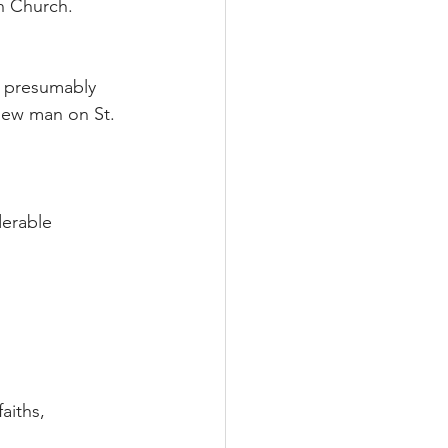
n Church.
ll presumably 
new man on St. 
derable 
aiths, 