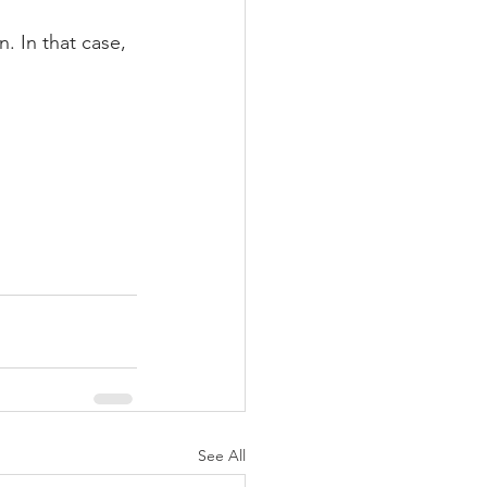
. In that case, 
See All