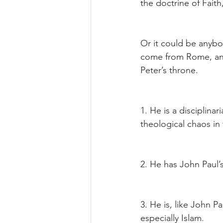
the doctrine of Fait
Or it could be anybod
come from Rome, and
Peter’s throne.
1. He is a disciplina
theological chaos in
2. He has John Paul’
3. He is, like John Pa
especially Islam.