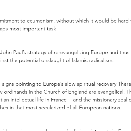
mmitment to ecumenism, without which it would be hard 
haps most important task
John Paul’s strategy of re-evangelizing Europe and thus
nst the potential onslaught of Islamic radicalism.
signs pointing to Europe’s slow spiritual recovery There i
w ordinands in the Church of England are evangelical. Th
ian intellectual life in France -- and the missionary zeal 
hes in that most secularized of all European nations.