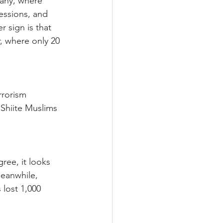
many, where 
essions, and 
 sign is that 
, where only 20 
rrorism 
 Shiite Muslims 
ree, it looks 
Meanwhile, 
 lost 1,000 