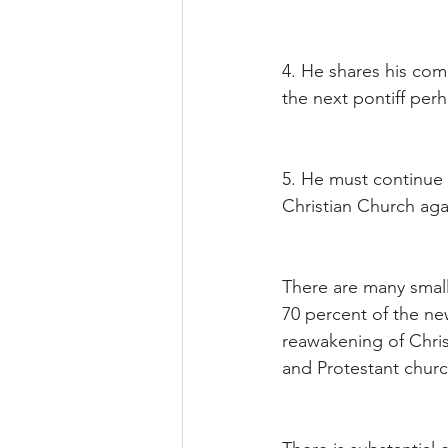
4. He shares his co
the next pontiff per
5. He must continue 
Christian Church agai
There are many small 
70 percent of the ne
reawakening of Christ
and Protestant churc