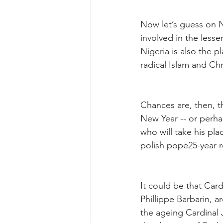
Now let’s guess on N
involved in the lesser
Nigeria is also the p
radical Islam and Chr
Chances are, then, t
New Year -- or perha
who will take his plac
polish pope25-year re
It could be that Car
Phillippe Barbarin, 
the ageing Cardinal 