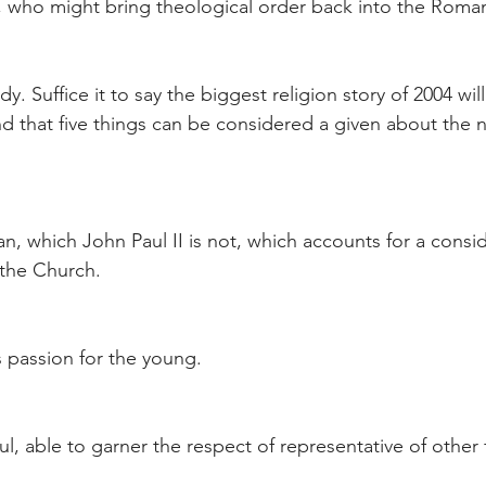
h, who might bring theological order back into the Roma
y. Suffice it to say the biggest religion story of 2004 wi
 that five things can be considered a given about the 
rian, which John Paul II is not, which accounts for a consi
 the Church.
s passion for the young.
ul, able to garner the respect of representative of other f