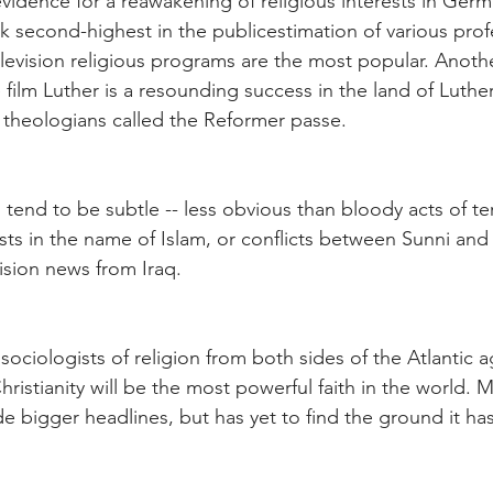
 evidence for a reawakening of religious interests in Ger
k second-highest in the publicestimation of various prof
levision religious programs are the most popular. Another
film Luther is a resounding success in the land of Luther
 theologians called the Reformer passe.
end to be subtle -- less obvious than bloody acts of te
sts in the name of Islam, or conflicts between Sunni and
ision news from Iraq.
ociologists of religion from both sides of the Atlantic ag
 Christianity will be the most powerful faith in the world. 
e bigger headlines, but has yet to find the ground it has