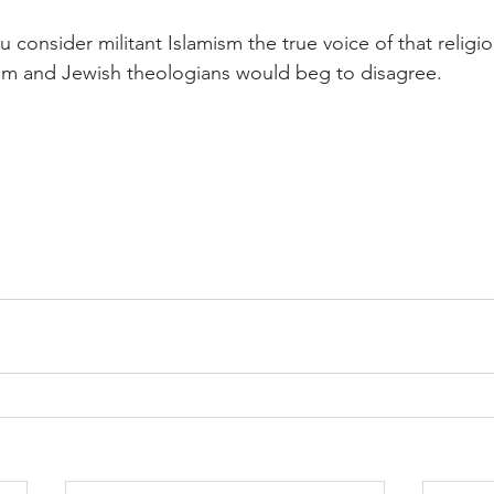
u consider militant Islamism the true voice of that religion
lim and Jewish theologians would beg to disagree.