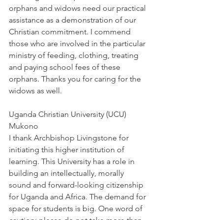
orphans and widows need our practical 
assistance as a demonstration of our 
Christian commitment. I commend 
those who are involved in the particular 
ministry of feeding, clothing, treating 
and paying school fees of these 
orphans. Thanks you for caring for the 
widows as well.
Uganda Christian University (UCU) 
Mukono
I thank Archbishop Livingstone for 
initiating this higher institution of 
learning. This University has a role in 
building an intellectually, morally 
sound and forward-looking citizenship 
for Uganda and Africa. The demand for 
space for students is big. One word of 