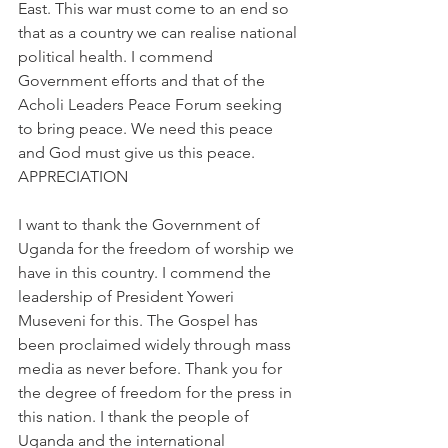
East. This war must come to an end so 
that as a country we can realise national 
political health. I commend 
Government efforts and that of the 
Acholi Leaders Peace Forum seeking 
to bring peace. We need this peace 
and God must give us this peace.
APPRECIATION
I want to thank the Government of 
Uganda for the freedom of worship we 
have in this country. I commend the 
leadership of President Yoweri 
Museveni for this. The Gospel has 
been proclaimed widely through mass 
media as never before. Thank you for 
the degree of freedom for the press in 
this nation. I thank the people of 
Uganda and the international 