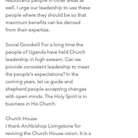
resourceful people in other areas as 
well. I urge our leadership to use these 
people where they should be so that 
maximum benefits can be derived 
from their expertise.
Social Goodwill For a long time the 
people of Uganda have held Church 
leadership in high esteem. Can we 
provide consistent leadership to meet 
the people's expectations? In the 
coming years, let us guide and 
shepherd people accepting changes 
with open minds. The Holy Spirit is in 
business in His Church.
Church House
I thank Archbishop Livingstone for 
reviving the Church House vision. It is a 