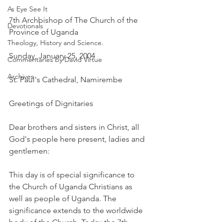
As Eye See It
7th Archbishop of The Church of the 
Devotionals
Province of Uganda
Theology, History and Science.
Sunday, January 25, 2004
Commentaries by David Virtue
Archives
St. Paul's Cathedral, Namirembe
Greetings of Dignitaries
Dear brothers and sisters in Christ, all 
God's people here present, ladies and 
gentlemen:
This day is of special significance to 
the Church of Uganda Christians as 
well as people of Uganda. The 
significance extends to the worldwide 