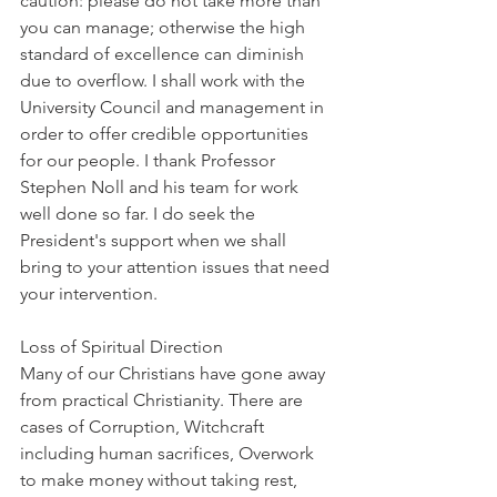
caution: please do not take more than 
you can manage; otherwise the high 
standard of excellence can diminish 
due to overflow. I shall work with the 
University Council and management in 
order to offer credible opportunities 
for our people. I thank Professor 
Stephen Noll and his team for work 
well done so far. I do seek the 
President's support when we shall 
bring to your attention issues that need 
your intervention.
Loss of Spiritual Direction
Many of our Christians have gone away 
from practical Christianity. There are 
cases of Corruption, Witchcraft 
including human sacrifices, Overwork 
to make money without taking rest, 