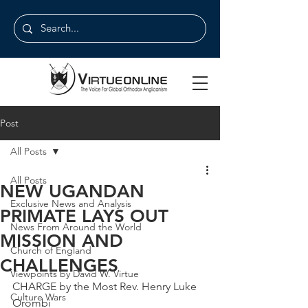
Post
All Posts
All Posts
NEW UGANDAN
Exclusive News and Analysis
PRIMATE LAYS OUT
News From Around the World
MISSION AND
Church of England
CHALLENGES
Viewpoints by David W. Virtue
CHARGE by the Most Rev. Henry Luke 
Culture Wars
Orombi