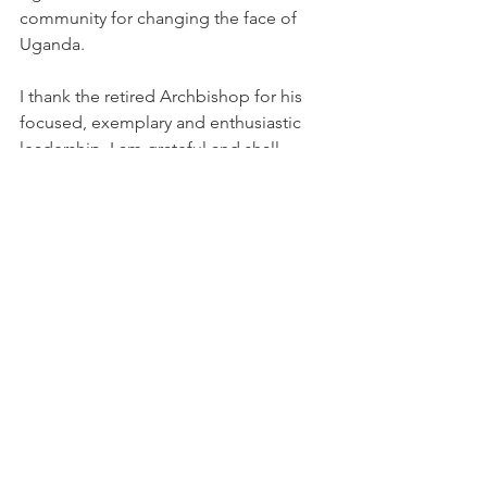
community for changing the face of 
Uganda.
I thank the retired Archbishop for his 
focused, exemplary and enthusiastic 
leadership. I am grateful and shall 
continue to following his footsteps and 
build on the same foundation.
I thank the Kabaka of Buganda for 
being the symbol of unity in the 
Central Region. Sir, your wise 
leadership has brought peace to this 
region and prosperity. May God 
continue to bless you in your 
leadership.
I thank the Central Organizing 