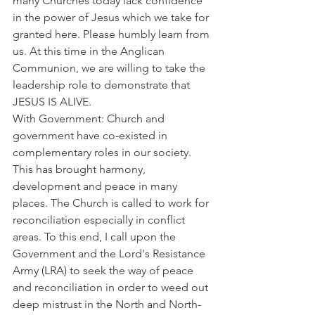
many Churches today lack confidence 
in the power of Jesus which we take for 
granted here. Please humbly learn from 
us. At this time in the Anglican 
Communion, we are willing to take the 
leadership role to demonstrate that 
JESUS IS ALIVE.
With Government: Church and 
government have co-existed in 
complementary roles in our society. 
This has brought harmony, 
development and peace in many 
places. The Church is called to work for 
reconciliation especially in conflict 
areas. To this end, I call upon the 
Government and the Lord's Resistance 
Army (LRA) to seek the way of peace 
and reconciliation in order to weed out 
deep mistrust in the North and North-