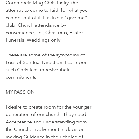
Commercializing Christianity, the 
attempt to come to faith for what you 
can get out of it. It is like a "give me" 
club. Church attendance by 
convenience, i.e., Christmas, Easter, 
Funerals, Weddings only.
These are some of the symptoms of 
Loss of Spiritual Direction. I call upon 
such Christians to revive their 
commitments.
MY PASSION
I desire to create room for the younger 
generation of our church. They need: 
Acceptance and understanding from 
the Church. Involvement in decision-
making Guidance in their choice of 