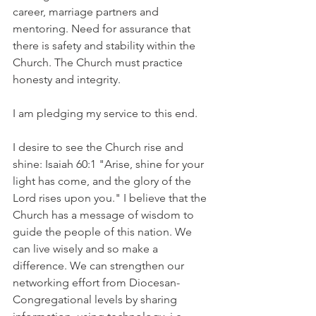
career, marriage partners and 
mentoring. Need for assurance that 
there is safety and stability within the 
Church. The Church must practice 
honesty and integrity.
I am pledging my service to this end.
I desire to see the Church rise and 
shine: Isaiah 60:1 "Arise, shine for your 
light has come, and the glory of the 
Lord rises upon you." I believe that the 
Church has a message of wisdom to 
guide the people of this nation. We 
can live wisely and so make a 
difference. We can strengthen our 
networking effort from Diocesan-
Congregational levels by sharing 