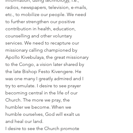
information, using technology, i.e., 
radios, newspapers, television, e-mails, 
etc., to mobilize our people. We need 
to further strengthen our positive 
contribution in health, education, 
counselling and other voluntary 
services. We need to recapture our 
missionary calling championed by 
Apollo Kivebulaya, the great missionary 
to the Congo, a vision later shared by 
the late Bishop Festo Kivengere. He 
was one many I greatly admired and I 
try to emulate. I desire to see prayer 
becoming central in the life of our 
Church. The more we pray, the 
humbler we become. When we 
humble ourselves, God will exalt us 
and heal our land.
I desire to see the Church promote 