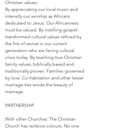
Christian values:
By appreciating our local music and 
intensify our worship as Africans 
dedicated to Jesus. Our Africanness 
must be valued. By instilling gospel-
transformed cultural values refined by 
the fire of revival in our current 
generation who are facing cultural 
crisis today. By teaching true Christian 
family values, biblically based and 
traditionally proven. Families governed 
by love. Co-habitation and other lesser 
marriage ties erode the beauty of 
marriage.
PARTNERSHIP
With other Churches: The Christian 
Church has rainbow colours. No one 