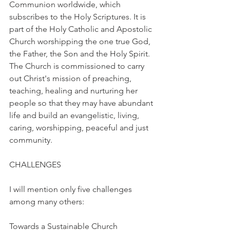
Communion worldwide, which 
subscribes to the Holy Scriptures. It is 
part of the Holy Catholic and Apostolic 
Church worshipping the one true God, 
the Father, the Son and the Holy Spirit. 
The Church is commissioned to carry 
out Christ's mission of preaching, 
teaching, healing and nurturing her 
people so that they may have abundant 
life and build an evangelistic, living, 
caring, worshipping, peaceful and just 
community.
CHALLENGES
I will mention only five challenges 
among many others:
Towards a Sustainable Church