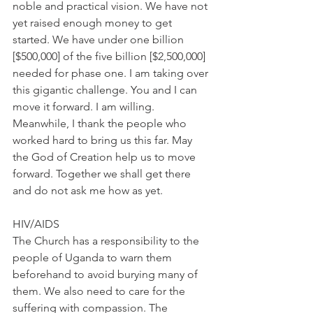
noble and practical vision. We have not 
yet raised enough money to get 
started. We have under one billion 
[$500,000] of the five billion [$2,500,000] 
needed for phase one. I am taking over 
this gigantic challenge. You and I can 
move it forward. I am willing. 
Meanwhile, I thank the people who 
worked hard to bring us this far. May 
the God of Creation help us to move 
forward. Together we shall get there 
and do not ask me how as yet.
HIV/AIDS
The Church has a responsibility to the 
people of Uganda to warn them 
beforehand to avoid burying many of 
them. We also need to care for the 
suffering with compassion. The 