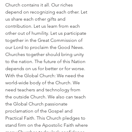
Church contains it all. Our riches 
depend on recognizing each other. Let 
us share each other gifts and 
contribution. Let us learn from each 
other out of humility. Let us participate 
together in the Great Commission of 
our Lord to proclaim the Good News. 
Churches together should bring unity 
to the nation. The future of this Nation 
depends on us for better or for worse.
With the Global Church: We need the 
world-wide body of the Church. We 
need teachers and technology from 
the outside Church. We also can teach 
the Global Church passionate 
proclamation of the Gospel and 
Practical Faith. This Church pledges to 
stand firm on the Apostolic Faith where 