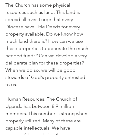
The Church has some physical 
resources such as land. This land is 
spread all over. I urge that every 
Diocese have Title Deeds for every 
property available. Do we know how 
much land there is? How can we use 
these properties to generate the much-
needed funds? Can we develop a very 
deliberate plan for these properties? 
When we do so, we will be good 
stewards of God's property entrusted 
to us.
Human Resources. The Church of 
Uganda has between 8-9 million 
members. This number is strong when 
properly utilized. Many of these are 
capable intellectuals. We have 