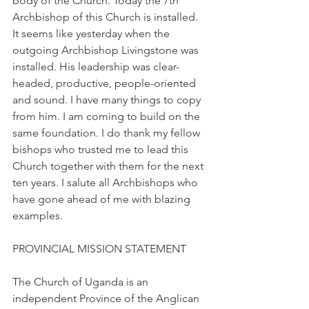
body of the Church. Today the 7th 
Archbishop of this Church is installed. 
It seems like yesterday when the 
outgoing Archbishop Livingstone was 
installed. His leadership was clear-
headed, productive, people-oriented 
and sound. I have many things to copy 
from him. I am coming to build on the 
same foundation. I do thank my fellow 
bishops who trusted me to lead this 
Church together with them for the next 
ten years. I salute all Archbishops who 
have gone ahead of me with blazing 
examples.
PROVINCIAL MISSION STATEMENT
The Church of Uganda is an 
independent Province of the Anglican 