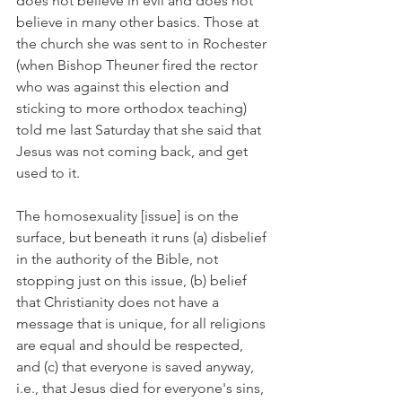
does not believe in evil and does not 
believe in many other basics. Those at 
the church she was sent to in Rochester 
(when Bishop Theuner fired the rector 
who was against this election and 
sticking to more orthodox teaching) 
told me last Saturday that she said that 
Jesus was not coming back, and get 
used to it.
The homosexuality [issue] is on the 
surface, but beneath it runs (a) disbelief 
in the authority of the Bible, not 
stopping just on this issue, (b) belief 
that Christianity does not have a 
message that is unique, for all religions 
are equal and should be respected, 
and (c) that everyone is saved anyway, 
i.e., that Jesus died for everyone's sins, 