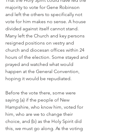
That the Holy Spirit could have led the 
majority to vote for Gene Robinson 
and left the others to specifically not 
vote for him makes no sense. A house 
divided against itself cannot stand. 
Many left the Church and key persons 
resigned positions on vestry and 
church and diocesan offices within 24 
hours of the election. Some stayed and 
prayed and watched what would 
happen at the General Convention, 
hoping it would be repudiated.
Before the vote there, some were 
saying (a) if the people of New 
Hampshire, who know him, voted for 
him, who are we to change their 
choice, and (b) as the Holy Spirit did 
this, we must go along. As the voting 