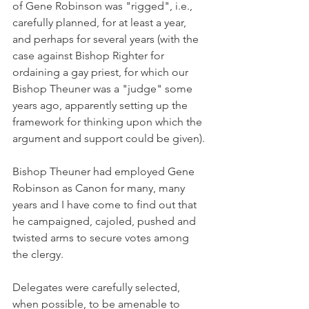
of Gene Robinson was "rigged", i.e., 
carefully planned, for at least a year, 
and perhaps for several years (with the 
case against Bishop Righter for 
ordaining a gay priest, for which our 
Bishop Theuner was a "judge" some 
years ago, apparently setting up the 
framework for thinking upon which the 
argument and support could be given).
Bishop Theuner had employed Gene 
Robinson as Canon for many, many 
years and I have come to find out that 
he campaigned, cajoled, pushed and 
twisted arms to secure votes among 
the clergy.
Delegates were carefully selected, 
when possible, to be amenable to 