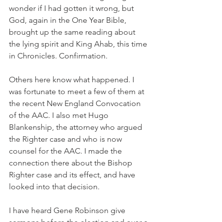
wonder if I had gotten it wrong, but 
God, again in the One Year Bible, 
brought up the same reading about 
the lying spirit and King Ahab, this time 
in Chronicles. Confirmation.
Others here know what happened. I 
was fortunate to meet a few of them at 
the recent New England Convocation 
of the AAC. I also met Hugo 
Blankenship, the attorney who argued 
the Righter case and who is now 
counsel for the AAC. I made the 
connection there about the Bishop 
Righter case and its effect, and have 
looked into that decision.
I have heard Gene Robinson give 