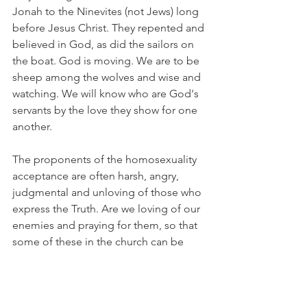
Jonah to the Ninevites (not Jews) long 
before Jesus Christ. They repented and 
believed in God, as did the sailors on 
the boat. God is moving. We are to be 
sheep among the wolves and wise and 
watching. We will know who are God's 
servants by the love they show for one 
another.
The proponents of the homosexuality 
acceptance are often harsh, angry, 
judgmental and unloving of those who 
express the Truth. Are we loving of our 
enemies and praying for them, so that 
some of these in the church can be 
brought to a knowledge and love of 
Jesus Christ and be saved? Are we 
being diverted by Satan into 