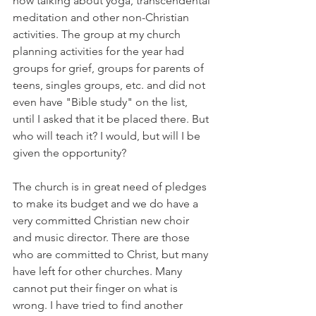
now talking about yoga, transcendental 
meditation and other non-Christian 
activities. The group at my church 
planning activities for the year had 
groups for grief, groups for parents of 
teens, singles groups, etc. and did not 
even have "Bible study" on the list, 
until I asked that it be placed there. But 
who will teach it? I would, but will I be 
given the opportunity?
The church is in great need of pledges 
to make its budget and we do have a 
very committed Christian new choir 
and music director. There are those 
who are committed to Christ, but many 
have left for other churches. Many 
cannot put their finger on what is 
wrong. I have tried to find another 