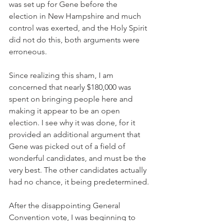
was set up for Gene before the 
election in New Hampshire and much 
control was exerted, and the Holy Spirit 
did not do this, both arguments were 
erroneous.
Since realizing this sham, I am 
concerned that nearly $180,000 was 
spent on bringing people here and 
making it appear to be an open 
election. I see why it was done, for it 
provided an additional argument that 
Gene was picked out of a field of 
wonderful candidates, and must be the 
very best. The other candidates actually 
had no chance, it being predetermined.
After the disappointing General 
Convention vote, I was beginning to 