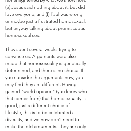
not enlightened by what we know now, 
(e) Jesus said nothing about it, but did 
love everyone, and (f) Paul was wrong, 
or maybe just a frustrated homosexual, 
but anyway talking about promiscuous 
homosexual sex.
They spent several weeks trying to 
convince us. Arguments were also 
made that homosexuality is genetically 
determined, and there is no choice. If 
you consider the arguments now, you 
may find they are different. Having 
gained "world opinion" (you know who 
that comes from) that homosexuality is 
good, just a different choice of 
lifestyle, this is to be celebrated as 
diversity, and we now don't need to 
make the old arguments. They are only 