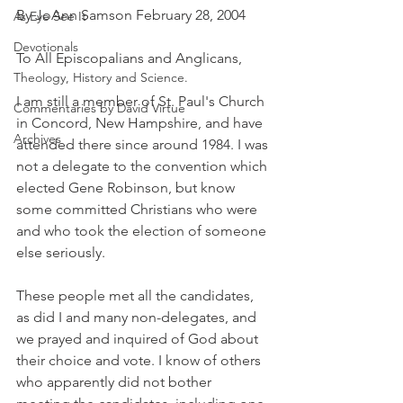
By JoAnn Samson February 28, 2004
As Eye See It
Devotionals
To All Episcopalians and Anglicans,
Theology, History and Science.
I am still a member of St. Paul's Church 
Commentaries by David Virtue
in Concord, New Hampshire, and have 
Archives
attended there since around 1984. I was 
not a delegate to the convention which 
elected Gene Robinson, but know 
some committed Christians who were 
and who took the election of someone 
else seriously.
These people met all the candidates, 
as did I and many non-delegates, and 
we prayed and inquired of God about 
their choice and vote. I know of others 
who apparently did not bother 