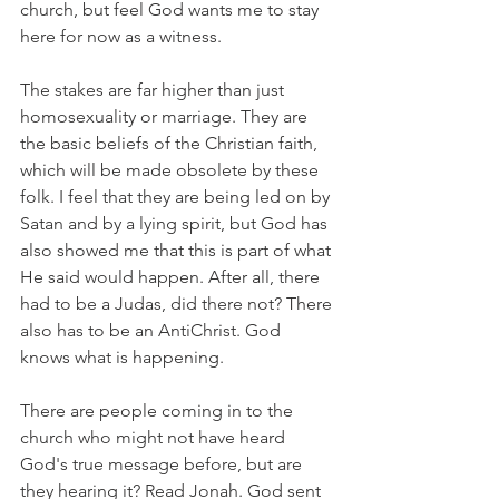
church, but feel God wants me to stay 
here for now as a witness.
The stakes are far higher than just 
homosexuality or marriage. They are 
the basic beliefs of the Christian faith, 
which will be made obsolete by these 
folk. I feel that they are being led on by 
Satan and by a lying spirit, but God has 
also showed me that this is part of what 
He said would happen. After all, there 
had to be a Judas, did there not? There 
also has to be an AntiChrist. God 
knows what is happening.
There are people coming in to the 
church who might not have heard 
God's true message before, but are 
they hearing it? Read Jonah. God sent 