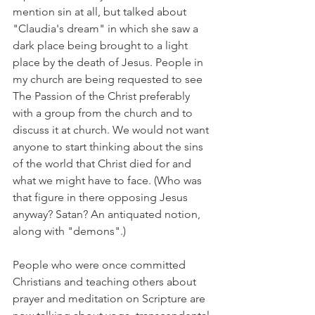
mention sin at all, but talked about 
"Claudia's dream" in which she saw a 
dark place being brought to a light 
place by the death of Jesus. People in 
my church are being requested to see 
The Passion of the Christ preferably 
with a group from the church and to 
discuss it at church. We would not want 
anyone to start thinking about the sins 
of the world that Christ died for and 
what we might have to face. (Who was 
that figure in there opposing Jesus 
anyway? Satan? An antiquated notion, 
along with "demons".)
People who were once committed 
Christians and teaching others about 
prayer and meditation on Scripture are 