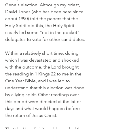
Gene's election. Although my priest, 
David Jones (who has been here since 
about 1990) told the papers that the 
Holy Spirit did this, the Holy Spirit 
clearly led some "not in the pocket" 
delegates to vote for other candidates.
Within a relatively short time, during 
which I was devastated and shocked 
with the outcome, the Lord brought 
the reading in 1 Kings 22 to me in the 
One Year Bible, and I was led to 
understand that this election was done 
by a lying spirit. Other readings over 
this period were directed at the latter 
days and what would happen before 
the return of Jesus Christ.