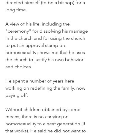
directed himself (to be a bishop) for a 
long time.
A view of his life, including the 
"ceremony" for dissolving his marriage 
in the church and for using the church 
to put an approval stamp on 
homosexuality shows me that he uses 
the church to justify his own behavior 
and choices.
He spent a number of years here 
working on redefining the family, now 
paying off.
Without children obtained by some 
means, there is no carrying on 
homosexuality to a next generation (if 
that works). He said he did not want to 