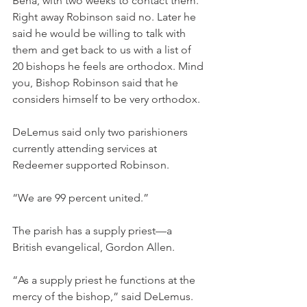
Bena, with two weeks to contact them. 
Right away Robinson said no. Later he 
said he would be willing to talk with 
them and get back to us with a list of 
20 bishops he feels are orthodox. Mind 
you, Bishop Robinson said that he 
considers himself to be very orthodox.
DeLemus said only two parishioners 
currently attending services at 
Redeemer supported Robinson.
“We are 99 percent united.”
The parish has a supply priest—a 
British evangelical, Gordon Allen.
“As a supply priest he functions at the 
mercy of the bishop,” said DeLemus.