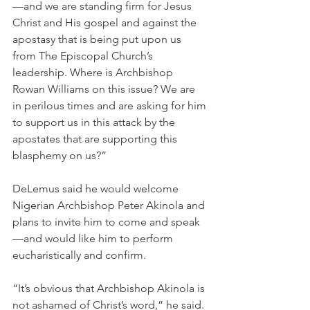
—and we are standing firm for Jesus 
Christ and His gospel and against the 
apostasy that is being put upon us 
from The Episcopal Church’s 
leadership. Where is Archbishop 
Rowan Williams on this issue? We are 
in perilous times and are asking for him 
to support us in this attack by the 
apostates that are supporting this 
blasphemy on us?”
DeLemus said he would welcome 
Nigerian Archbishop Peter Akinola and 
plans to invite him to come and speak
—and would like him to perform 
eucharistically and confirm.
“It’s obvious that Archbishop Akinola is 
not ashamed of Christ’s word,” he said.