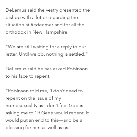
DeLemus said the vestry presented the 
bishop with a letter regarding the 
situation at Redeemer and for all the 
orthodox in New Hampshire.
“We are still waiting for a reply to our 
letter. Until we do, nothing is settled.”
DeLemus said he has asked Robinson 
to his face to repent.
“Robinson told me, ‘I don’t need to 
repent on the issue of my 
homosexuality as I don’t feel God is 
asking me to.’ If Gene would repent, it 
would put an end to this—and be a 
blessing for him as well as us.”