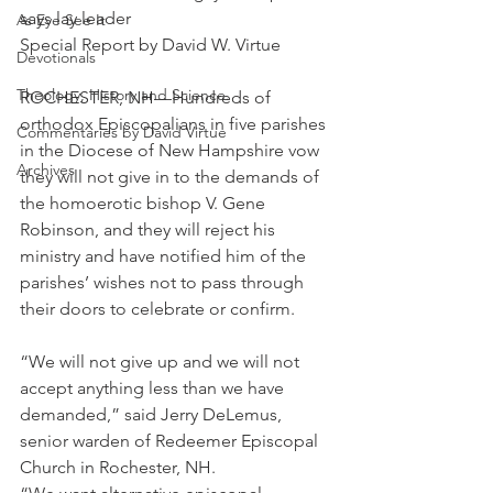
says lay leader
As Eye See It
Special Report by David W. Virtue
Devotionals
Theology, History and Science.
ROCHESTER, NH—Hundreds of 
orthodox Episcopalians in five parishes 
Commentaries by David Virtue
in the Diocese of New Hampshire vow 
Archives
they will not give in to the demands of 
the homoerotic bishop V. Gene 
Robinson, and they will reject his 
ministry and have notified him of the 
parishes’ wishes not to pass through 
their doors to celebrate or confirm.
“We will not give up and we will not 
accept anything less than we have 
demanded,” said Jerry DeLemus, 
senior warden of Redeemer Episcopal 
Church in Rochester, NH.