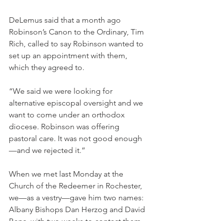
DeLemus said that a month ago 
Robinson’s Canon to the Ordinary, Tim 
Rich, called to say Robinson wanted to 
set up an appointment with them, 
which they agreed to.
“We said we were looking for 
alternative episcopal oversight and we 
want to come under an orthodox 
diocese. Robinson was offering 
pastoral care. It was not good enough
—and we rejected it.”
When we met last Monday at the 
Church of the Redeemer in Rochester, 
we—as a vestry—gave him two names: 
Albany Bishops Dan Herzog and David 