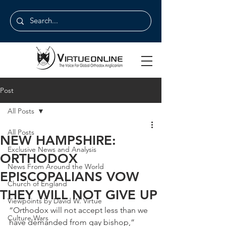
Post
All Posts
All Posts
NEW HAMPSHIRE:
Exclusive News and Analysis
ORTHODOX
News From Around the World
EPISCOPALIANS VOW
Church of England
THEY WILL NOT GIVE UP
Viewpoints by David W. Virtue
“Orthodox will not accept less than we 
Culture Wars
have demanded from gay bishop,” 