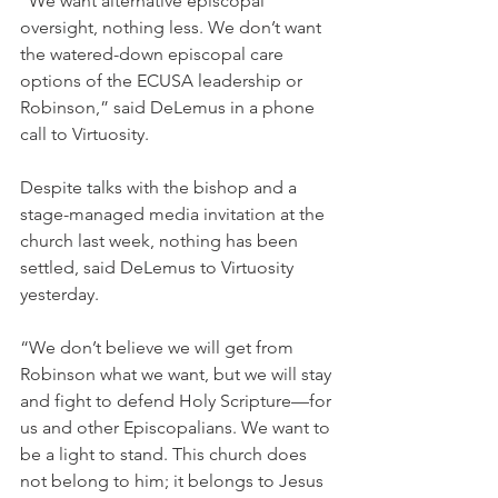
“We want alternative episcopal 
oversight, nothing less. We don’t want 
the watered-down episcopal care 
options of the ECUSA leadership or 
Robinson,” said DeLemus in a phone 
call to Virtuosity.
Despite talks with the bishop and a 
stage-managed media invitation at the 
church last week, nothing has been 
settled, said DeLemus to Virtuosity 
yesterday.
“We don’t believe we will get from 
Robinson what we want, but we will stay 
and fight to defend Holy Scripture—for 
us and other Episcopalians. We want to 
be a light to stand. This church does 
not belong to him; it belongs to Jesus