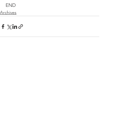
END
Archives
See All
Recent Posts