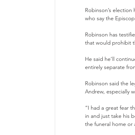
Robinson’s election
who say the Episcopal
Robinson has testifi
that would prohibit 
He said he’ll continu
entirely separate fr
Robinson said the leg
Andrew, especially w
“I had a great fear t
in and just take his 
the funeral home or 