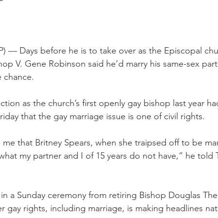
S
 Days before he is to take over as the Episcopal churc
op V. Gene Robinson said he’d marry his same-sex partn
e chance.
tion as the church’s first openly gay bishop last year ha
iday that the gay marriage issue is one of civil rights.
g to me that Britney Spears, when she traipsed off to be mar
 what my partner and I of 15 years do not have,” he told
in a Sunday ceremony from retiring Bishop Douglas Theu
 gay rights, including marriage, is making headlines na