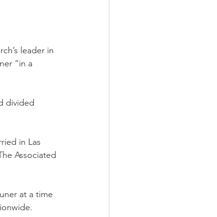
h’s leader in 
er “in a 
d divided 
ried in Las 
 The Associated 
ner at a time 
tionwide.