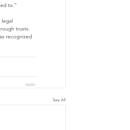
wed to.”
 legal 
rough trusts. 
was recognized 
See All