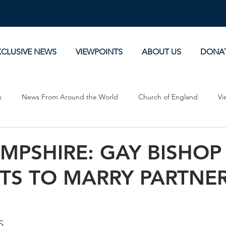
XCLUSIVE NEWS
VIEWPOINTS
ABOUT US
DONA
s
News From Around the World
Church of England
Vi
Devotionals
Theology, History and Science.
Commentaries
MPSHIRE: GAY BISHOP
TS TO MARRY PARTNE
S