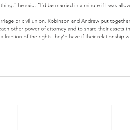
thing,” he said. “I’d be married in a minute if I was allo
rriage or civil union, Robinson and Andrew put together
ach other power of attorney and to share their assets th
a fraction of the rights they’d have if their relationship 