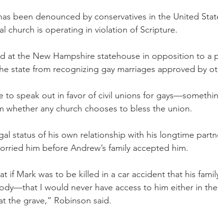
 has been denounced by conservatives in the United Sta
 church is operating in violation of Scripture.
ed at the New Hampshire statehouse in opposition to a 
the state from recognizing gay marriages approved by ot
e to speak out in favor of civil unions for gays—somethin
om whether any church chooses to bless the union.
al status of his own relationship with his longtime partn
orried him before Andrew’s family accepted him.
hat if Mark was to be killed in a car accident that his fam
body—that I would never have access to him either in the 
at the grave,” Robinson said.