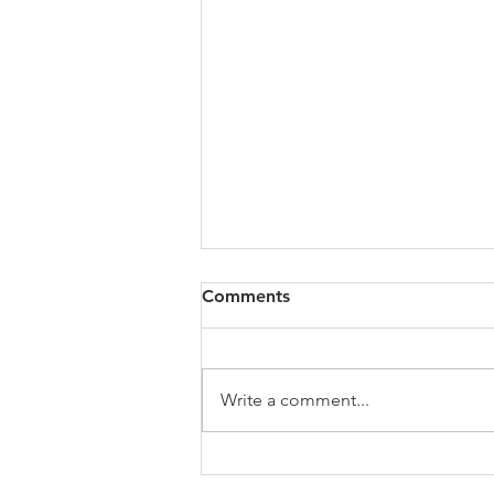
All of VOL Archives
Comments
https://4bde65de-445b-47b4-
80f2-
ab599396f37d.usrfiles.com/archiv
Write a comment...
es/4bde65_a9819b12e00c4dd4b7
b25adf24d15708.zip