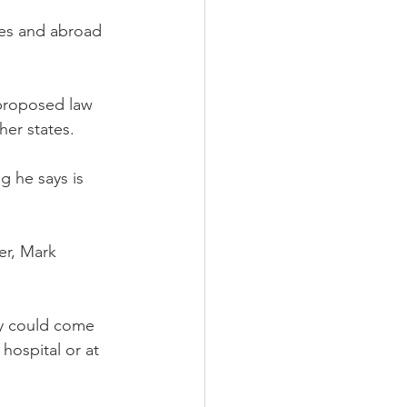
tes and abroad 
proposed law 
her states.
g he says is 
er, Mark 
ily could come 
hospital or at 