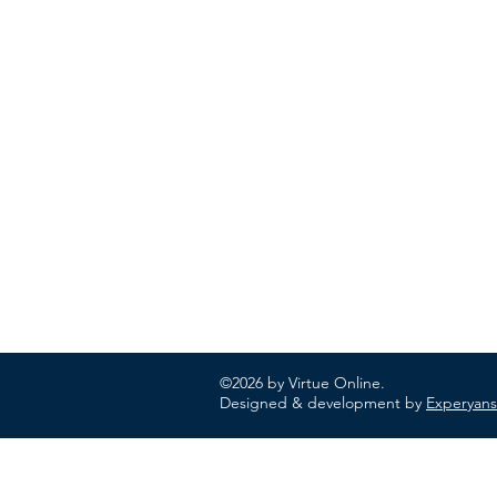
ABOUT US
In 1995 he formed VIRTUEONLINE an
Episcopal/Anglican Online News Service for
orthodox Anglicans worldwide reaching nearly
million readers in 204 countries.
©2026 by Virtue Online.
Designed & development by
Experyans