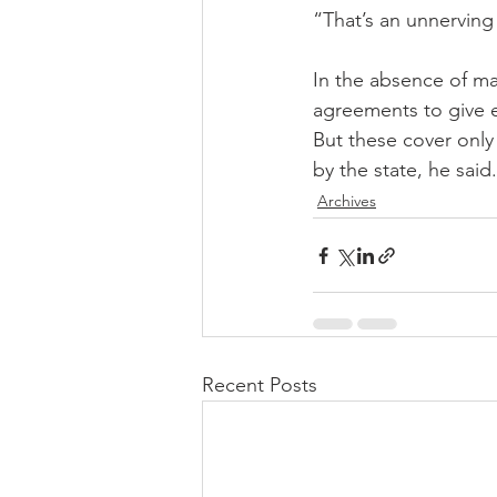
“That’s an unnerving 
In the absence of ma
agreements to give e
But these cover only 
by the state, he said.
Archives
Recent Posts