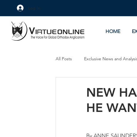
Log In
HOME
E
All Posts
Exclusive News and Analysi
Culture Wars
As Eye See It
NEW HA
HE WAN
By ANNE SAUNDER