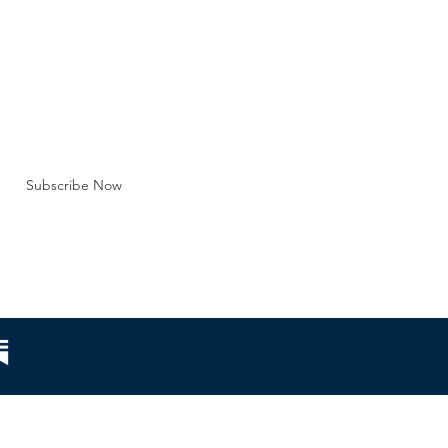
tution of marriag
BE FOR EMAILS
 here*
Subscribe Now