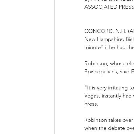
ASSOCIATED PRES
CONCORD, N.H. (AP) —
New Hampshire, Bish
minute” if he had th
Robinson, whose elec
Episcopalians, said Fr
“It is very irritatin
Vegas, instantly had
Press.
Robinson takes over 
when the debate over