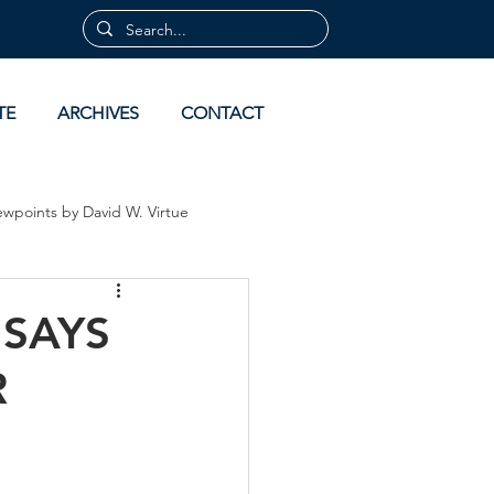
TE
ARCHIVES
CONTACT
ewpoints by David W. Virtue
 by David Virtue
Archives
 SAYS
R