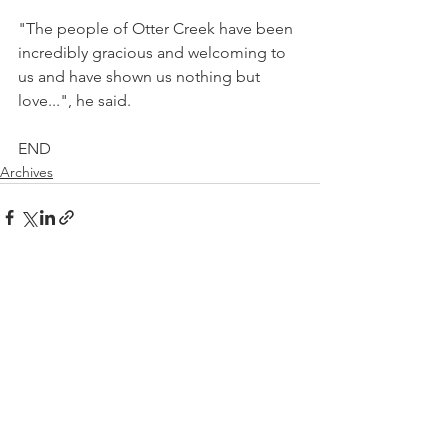
"The people of Otter Creek have been 
incredibly gracious and welcoming to 
us and have shown us nothing but 
love...", he said.
END
Archives
See All
Recent Posts