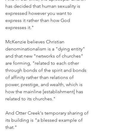
has decided that human sexuality is 
expressed however you want to 
express it rather than how God 
expresses it."
McKenzie believes Christian 
denominationalism is a "dying entity" 
and that new "networks of churches" 
are forming, "related to each other 
through bonds of the spirit and bonds 
of affinity rather than relations of 
power, prestige, and wealth, which is 
how the mainline [establishment] has 
related to its churches."
And Otter Creek's temporary sharing of 
its building is "a blessed example of 
that."