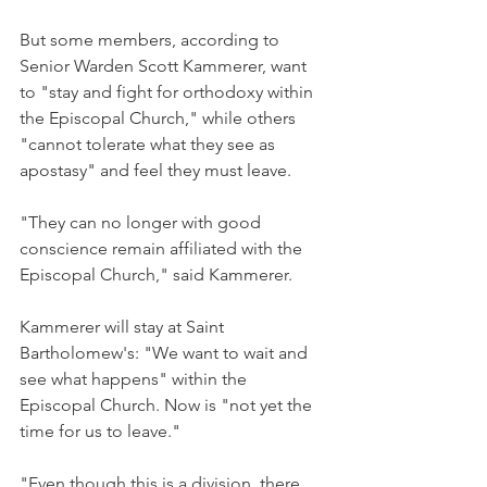
But some members, according to 
Senior Warden Scott Kammerer, want 
to "stay and fight for orthodoxy within 
the Episcopal Church," while others 
"cannot tolerate what they see as 
apostasy" and feel they must leave.
"They can no longer with good 
conscience remain affiliated with the 
Episcopal Church," said Kammerer.
Kammerer will stay at Saint 
Bartholomew's: "We want to wait and 
see what happens" within the 
Episcopal Church. Now is "not yet the 
time for us to leave."
"Even though this is a division, there 