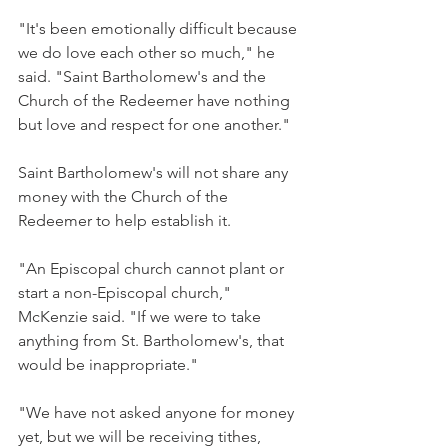
"It's been emotionally difficult because 
we do love each other so much," he 
said. "Saint Bartholomew's and the 
Church of the Redeemer have nothing 
but love and respect for one another."
Saint Bartholomew's will not share any 
money with the Church of the 
Redeemer to help establish it.
"An Episcopal church cannot plant or 
start a non-Episcopal church," 
McKenzie said. "If we were to take 
anything from St. Bartholomew's, that 
would be inappropriate."
"We have not asked anyone for money 
yet, but we will be receiving tithes, 