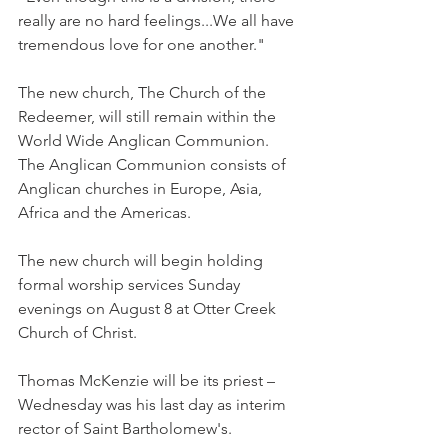
really are no hard feelings...We all have 
tremendous love for one another."
The new church, The Church of the 
Redeemer, will still remain within the 
World Wide Anglican Communion. 
The Anglican Communion consists of 
Anglican churches in Europe, Asia, 
Africa and the Americas.
The new church will begin holding 
formal worship services Sunday 
evenings on August 8 at Otter Creek 
Church of Christ.
Thomas McKenzie will be its priest – 
Wednesday was his last day as interim 
rector of Saint Bartholomew's.