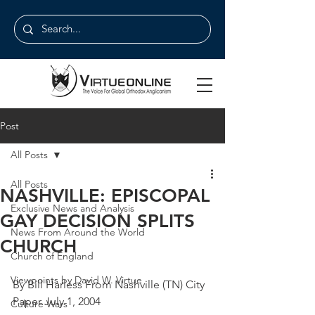
Post
All Posts
All Posts
NASHVILLE: EPISCOPAL
Exclusive News and Analysis
GAY DECISION SPLITS
News From Around the World
CHURCH
Church of England
Viewpoints by David W. Virtue
By Bill Harless From Nashville (TN) City 
Paper July 1, 2004
Culture Wars