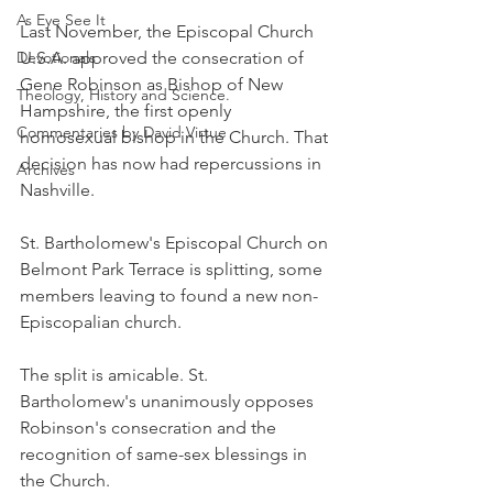
As Eye See It
Last November, the Episcopal Church 
Devotionals
U.S.A. approved the consecration of 
Gene Robinson as Bishop of New 
Theology, History and Science.
Hampshire, the first openly 
Commentaries by David Virtue
homosexual bishop in the Church. That 
decision has now had repercussions in 
Archives
Nashville.
St. Bartholomew's Episcopal Church on 
Belmont Park Terrace is splitting, some 
members leaving to found a new non-
Episcopalian church.
The split is amicable. St. 
Bartholomew's unanimously opposes 
Robinson's consecration and the 
recognition of same-sex blessings in 
the Church.