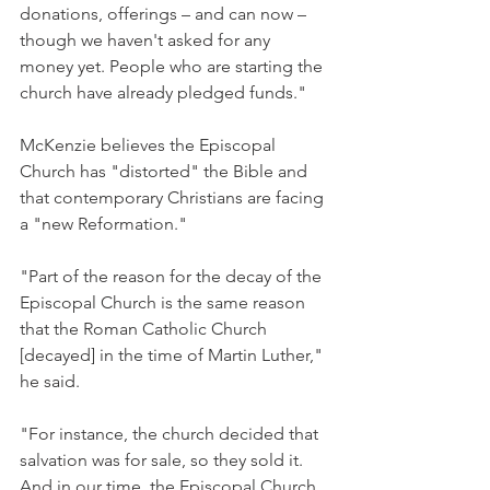
donations, offerings – and can now – 
though we haven't asked for any 
money yet. People who are starting the 
church have already pledged funds."
McKenzie believes the Episcopal 
Church has "distorted" the Bible and 
that contemporary Christians are facing 
a "new Reformation."
"Part of the reason for the decay of the 
Episcopal Church is the same reason 
that the Roman Catholic Church 
[decayed] in the time of Martin Luther," 
he said.
"For instance, the church decided that 
salvation was for sale, so they sold it. 
And in our time, the Episcopal Church 