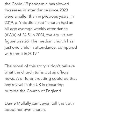
the Covid-19 pandemic has slowed. 
Increases in attendance since 2023 
were smaller than in previous years. In 
2019, a "middle-sized" church had an 
all-age average weekly attendance 
(AWA) of 34.5; in 2024, the equivalent 
figure was 26. The median church has 
just one child in attendance, compared 
with three in 2019."
The moral of this story is don't believe 
what the church turns out as official 
news. A different reading could be that 
any revival in the UK is occurring 
outside the Church of England.
Dame Mullally can't even tell the truth 
about her own church.