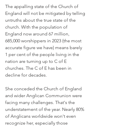
The appalling state of the Church of 
England will not be mitigated by telling 
untruths about the true state of the 
church. With the population of 
England now around 67 million, 
685,000 worshippers in 2023 (the most 
accurate figure we have) means barely 
1 per cent of the people living in the 
nation are turning up to C of E 
churches. The C of E has been in 
decline for decades.
She conceded the Church of England 
and wider Anglican Communion were 
facing many challenges. That's the 
understatement of the year. Nearly 80% 
of Anglicans worldwide won't even 
recognize her, especially those 