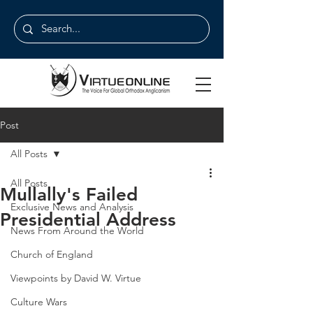
Post
All Posts
All Posts
Mullally's Failed
Exclusive News and Analysis
Presidential Address
News From Around the World
Church of England
Viewpoints by David W. Virtue
Culture Wars