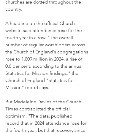
churches are dotted throughout the 
country.
A headline on the official Church 
website said attendance rose for the 
fourth year in a row. "The overall 
number of regular worshippers across 
the Church of England's congregations 
rose to 1.009 million in 2024, a rise of 
0.6 per cent, according to the annual 
Statistics for Mission findings," the 
Church of England "Statistics for 
Mission" report says.
But Madeleine Davies of the Church 
Times contradicted the official 
optimism. "The data, published, 
record that in 2024 attendance rose for 
the fourth year, but that recovery since 