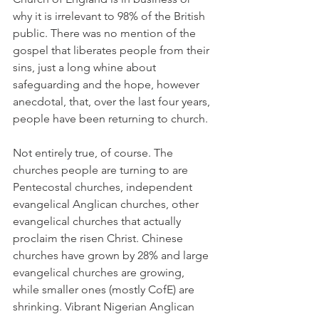
why it is irrelevant to 98% of the British 
public. There was no mention of the 
gospel that liberates people from their 
sins, just a long whine about 
safeguarding and the hope, however 
anecdotal, that, over the last four years, 
people have been returning to church.
Not entirely true, of course. The 
churches people are turning to are 
Pentecostal churches, independent 
evangelical Anglican churches, other 
evangelical churches that actually 
proclaim the risen Christ. Chinese 
churches have grown by 28% and large 
evangelical churches are growing, 
while smaller ones (mostly CofE) are 
shrinking. Vibrant Nigerian Anglican 