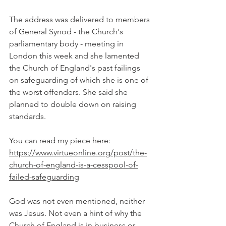
The address was delivered to members 
of General Synod - the Church's 
parliamentary body - meeting in 
London this week and she lamented 
the Church of England's past failings 
on safeguarding of which she is one of 
the worst offenders. She said she 
planned to double down on raising 
standards.
You can read my piece here: 
https://www.virtueonline.org/post/the-
church-of-england-is-a-cesspool-of-
failed-safeguarding
God was not even mentioned, neither 
was Jesus. Not even a hint of why the 
Church of England is in business or 