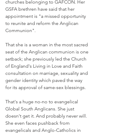
churches belonging to GAFCON. Her 
GSFA brethren have said that her 
appointment is "a missed opportunity 
to reunite and reform the Anglican 
Communion".
That she is a woman in the most sacred 
seat of the Anglican communion is one 
setback; she previously led the Church 
of England's Living in Love and Faith 
consultation on marriage, sexuality and 
gender identity which paved the way 
for its approval of same-sex blessings.
That's a huge no-no to evangelical 
Global South Anglicans. She just 
doesn't get it. And probably never will. 
She even faces pushback from 
evangelicals and Anglo-Catholics in 