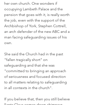
her own church. One wonders if 
occupying Lambeth Palace and the 
pension that goes with it, is really worth 
the job, even with the support of the 
Archbishop of York, Stephen Cottrell, 
an arch defender of the new ABC and a 
man facing safeguarding issues of his 
own.
She said the Church had in the past 
"fallen tragically short" on 
safeguarding and that she was 
"committed to bringing an approach 
of seriousness and focused direction 
to all matters relating to safeguarding 
in all contexts in the church".
If you believe that, then you still believe 
Santa Claus comes down chimneys.