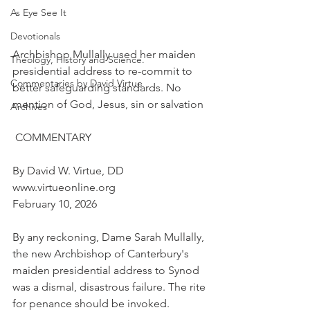
As Eye See It
Devotionals
Archbishop Mullally used her maiden 
Theology, History and Science.
presidential address to re-commit to 
Commentaries by David Virtue
better safeguarding standards. No 
mention of God, Jesus, sin or salvation
Archives
 COMMENTARY
By David W. Virtue, DD
www.virtueonline.org
February 10, 2026
By any reckoning, Dame Sarah Mullally, 
the new Archbishop of Canterbury's 
maiden presidential address to Synod 
was a dismal, disastrous failure. The rite 
for penance should be invoked.