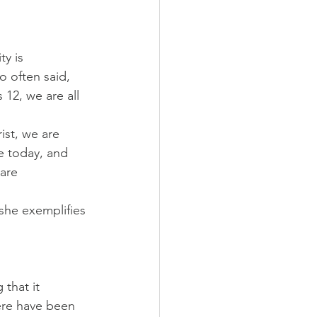
y is 
 often said, 
 12, we are all 
ist, we are 
e today, and 
are 
 she exemplifies 
that it 
here have been 