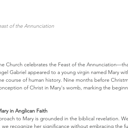
east of the Annunciation
he Church celebrates the Feast of the Annunciation—that
el Gabriel appeared to a young virgin named Mary wit
the course of human history. Nine months before Christm
ception of Christ in Mary's womb, marking the beginni
ary in Anglican Faith
proach to Mary is grounded in the biblical revelation. W
; we recognize her significance without embracing the ful