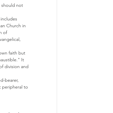
 should not 
 includes 
can Church in 
n of 
vangelical, 
wn faith but 
austible." It 
f division and 
d-bearer, 
 peripheral to 