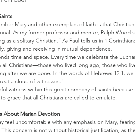
aints
er Mary and other exemplars of faith is that Christianit
nal. As my former professor and mentor, Ralph Wood so
g as a solitary Christian.” As Paul tells us in 1 Corinthians
, giving and receiving in mutual dependence.
ends time and space. Every time we celebrate the Euchar
h all Christians—those who lived long ago, those who liv
long after we are gone. In the words of Hebrews 12:1, we 
eat a cloud of witnesses."
hful witness within this great company of saints because
 to grace that all Christians are called to emulate.
s About Marian Devotion
 feel uncomfortable with any emphasis on Mary, fearing 
. This concern is not without historical justification, as t