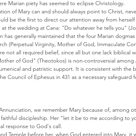
re Marian piety has seemed to eclipse Christology.
tion of Mary can and should always point to Christ, nev
ld be the first to direct our attention away from hersel
 at the wedding at Cana: "Do whatever he tells you" (Jo
on has generally maintained that the four Marian dogmas
ch (Perpetual Virginity, Mother of God, Immaculate Con
 not all required belief, since all but one lack biblical w
Mother of God" (Theotokos) is non-controversial among 
menical and patristic support. It is consistent with the bi
the Council of Ephesus in 431 as a necessary safeguard 
e Annunciation, we remember Mary because of, among oth
aithful discipleship. Her "let it be to me according to 
al response to God's call.
and Temple before her, when God entered into Mary, it w