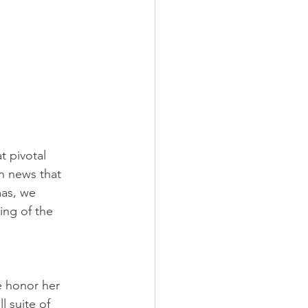
 pivotal 
h news that 
as, we 
ng of the 
e honor her 
l suite of 