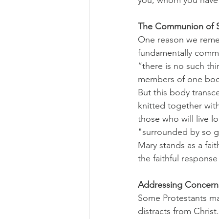
The Communion of S
One reason we rememb
fundamentally commu
“there is no such thin
members of one body
But this body transc
knitted together wit
those who will live 
"surrounded by so gr
Mary stands as a fait
the faithful response
Addressing Concern
Some Protestants may
distracts from Christ