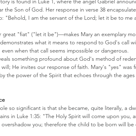
story is found in Luke 1, where the angel Gabriel announ
ar the Son of God. Her response in verse 38 encapsulate
hip: "Behold, I am the servant of the Lord; let it be to me
r great "fiat" ("let it be")—makes Mary an exemplary m
 demonstrates what it means to respond to God's call w
, even when that call seems impossible or dangerous.
veals something profound about God's method of rede
ill; He invites our response of faith. Mary's "yes" was fr
y the power of the Spirit that echoes through the ages
ce
e so significant is that she became, quite literally, a dw
ains in Luke 1:35: "The Holy Spirit will come upon you, 
l overshadow you; therefore the child to be born will be