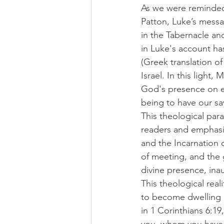
As we were reminded 
Patton, Luke’s mess
in the Tabernacle an
in Luke's account ha
(Greek translation o
Israel. In this ligh
God's presence on ea
being to have our sav
This theological par
readers and emphasi
and the Incarnation 
of meeting, and the g
divine presence, inau
This theological reali
to become dwelling p
in 1 Corinthians 6:19
you, whom you have