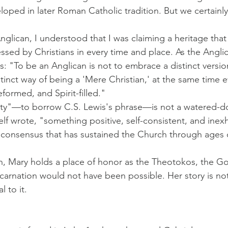
ped in later Roman Catholic tradition. But we certainly
lican, I understood that I was claiming a heritage that
essed by Christians in every time and place. As the Angli
: "To be an Anglican is not to embrace a distinct versio
istinct way of being a 'Mere Christian,' at the same time e
eformed, and Spirit-filled."
ity"—to borrow C.S. Lewis's phrase—is not a watered-do
elf wrote, "something positive, self-consistent, and inexh
 consensus that has sustained the Church through ages o
ion, Mary holds a place of honor as the Theotokos, the Go
arnation would not have been possible. Her story is not
l to it.