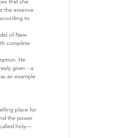
ces that she 
s the essence 
 according to 
odel of New 
ith complete 
mption. He 
eely given - a 
 as an example 
elling place for 
and the power 
 called holy—