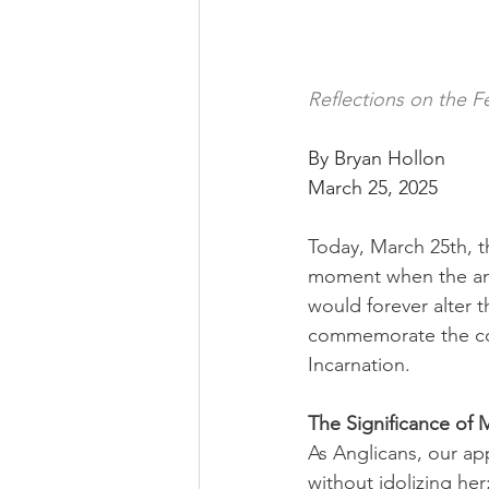
Reflections on the F
By Bryan Hollon
March 25, 2025
Today, March 25th, t
moment when the ang
would forever alter 
commemorate the con
Incarnation.
The Significance of M
As Anglicans, our ap
without idolizing her