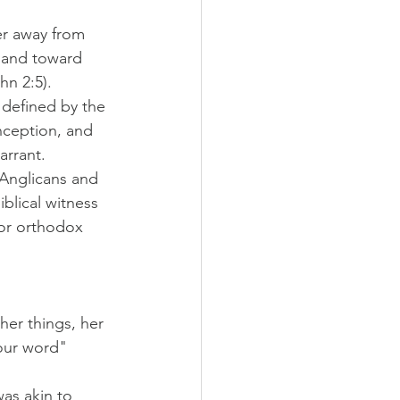
er away from 
f and toward 
hn 2:5).
 defined by the 
ception, and 
arrant. 
Anglicans and 
blical witness 
for orthodox 
er things, her 
your word" 
as akin to 