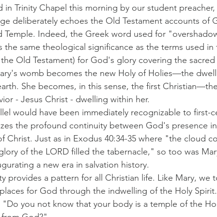
in Trinity Chapel this morning by our student preacher,
age deliberately echoes the Old Testament accounts of 
d Temple. Indeed, the Greek word used for "overshadow
s the same theological significance as the terms used in
f the Old Testament) for God's glory covering the sacred
t, Mary's womb becomes the new Holy of Holies—the dwell
rth. She becomes, in this sense, the first Christian—the
ior - Jesus Christ - dwelling within her.
allel would have been immediately recognizable to first-c
zes the profound continuity between God's presence in
of Christ. Just as in Exodus 40:34-35 where "the cloud c
lory of the LORD filled the tabernacle," so too was Mary 
gurating a new era in salvation history.
ty provides a pattern for all Christian life. Like Mary, we 
laces for God through the indwelling of the Holy Spirit. 
, "Do you not know that your body is a temple of the Holy
 from God?"