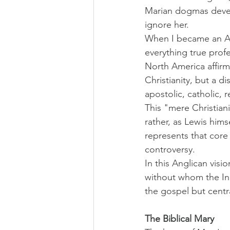
Marian dogmas develo
ignore her.
When I became an Ang
everything true prof
North America affirms
Christianity, but a d
apostolic, catholic, r
This "mere Christian
rather, as Lewis hims
represents that core
controversy.
In this Anglican vis
without whom the Inc
the gospel but centra
The Biblical Mary