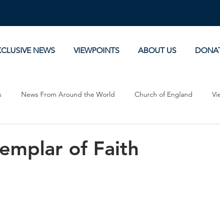
XCLUSIVE NEWS
VIEWPOINTS
ABOUT US
DONA
s
News From Around the World
Church of England
Vi
Devotionals
Theology, History and Science.
Commentaries
emplar of Faith