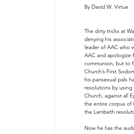
By David W. Virtue
The dirty tricks at 
denying his associat
leader of AAC who wan
AAC and apologize fo
communion, but to fa
Church’s First Sodo
his pansexual pals 
resolutions by using
Church, against all E
the entire corpus of
the Lambeth resolut
Now he has the audac