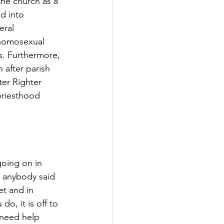
the church as a 
d into 
eral 
 homosexual 
s. Furthermore, 
 after parish 
ter Righter 
priesthood 
oing on in 
r anybody said 
t and in 
do, it is off to 
 need help 