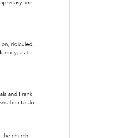
apostasy and 
on, ridiculed, 
formity, as to 
als and Frank 
ked him to do 
e the church 