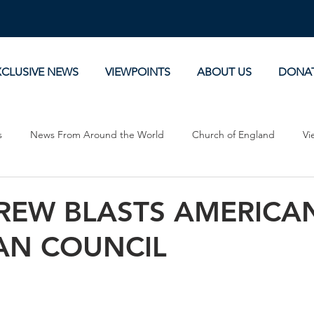
XCLUSIVE NEWS
VIEWPOINTS
ABOUT US
DONA
s
News From Around the World
Church of England
Vi
Devotionals
Theology, History and Science.
Commentaries
CREW BLASTS AMERICA
AN COUNCIL