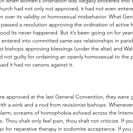
rch when women’s ordination was illegally brokered into 
 church had not only not approved, it had not even entere
on over its validity or homosexual misbehavior. What Gen
passed a resolution approving the ordination of active
thood Its never happened. But it’s been going on for year
e entered into committed same-sex relationships in parish
st bishops approving blessings (under the altar) and Wal
 not guilty for ordaining an openly homosexual to the 
aid it had no canons against it.
re approved at the last General Convention, they were g
 with a wink and a nod from revisionist bishops. Wheneve
alarm, screams of homophobia echoed across the Interne
 Thou shalt only feel pain, thou shalt not criticize. If you 
go for reparative therapy in sodomite acceptance. If you