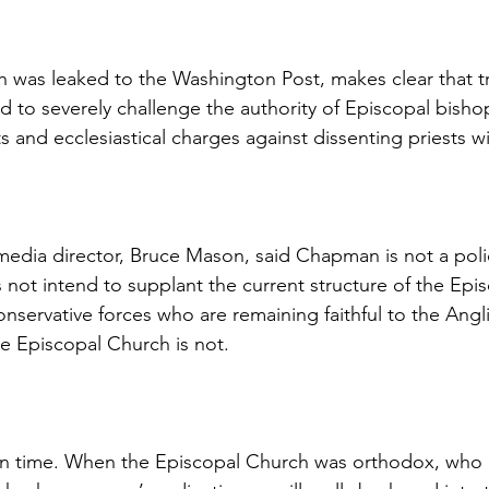
was leaked to the Washington Post, makes clear that tra
 to severely challenge the authority of Episcopal bisho
ts and ecclesiastical charges against dissenting priests wil
edia director, Bruce Mason, said Chapman is not a pol
 not intend to supplant the current structure of the Epi
conservative forces who are remaining faithful to the Angl
 Episcopal Church is not.
in time. When the Episcopal Church was orthodox, who 