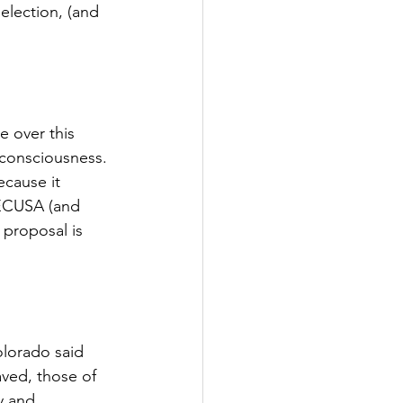
lection, (and 
 over this 
consciousness. 
ecause it 
 ECUSA (and 
proposal is 
olorado said 
ved, those of 
y and 