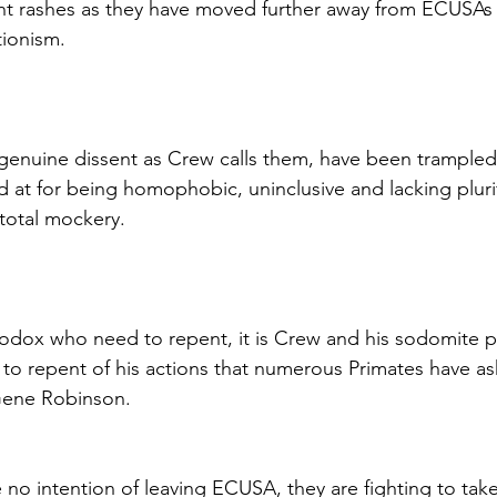
 rashes as they have moved further away from ECUSAs 
ionism.
 genuine dissent as Crew calls them, have been trampled 
led at for being homophobic, uninclusive and lacking pluri
 total mockery.
thodox who need to repent, it is Crew and his sodomite p
o repent of his actions that numerous Primates have as
 Gene Robinson.
 no intention of leaving ECUSA, they are fighting to tak