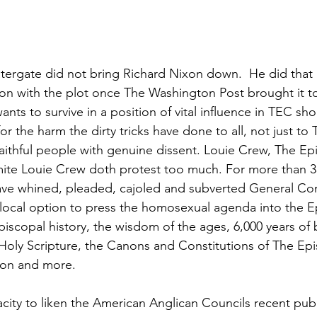
Watergate did not bring Richard Nixon down.  He did that 
ion with the plot once The Washington Post brought it to 
ts to survive in a position of vital influence in TEC sho
r the harm the dirty tricks have done to all, not just to
ithful people with genuine dissent. Louie Crew, The Ep
mite Louie Crew doth protest too much. For more than 3
have whined, pleaded, cajoled and subverted General Co
 local option to press the homosexual agenda into the E
piscopal history, the wisdom of the ages, 6,000 years of bi
 Holy Scripture, the Canons and Constitutions of The Ep
ion and more.
ity to liken the American Anglican Councils recent publ