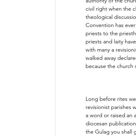
authority of the chu
civil right when the
theological discussi
Convention has ever 
priests to the pries
priests and laity hav
with many a revisioni
walked away declared
because the church s
Long before rites we
revisionist parishes
a word or raised an 
diocesan publications.
the Gulag you shall 