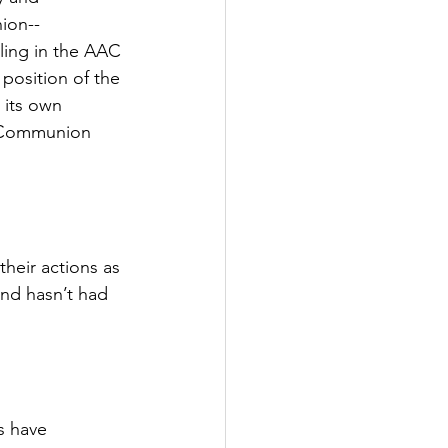
ion--
tling in the AAC 
osition of the 
 its own 
n Communion 
heir actions as 
nd hasn’t had 
s have 