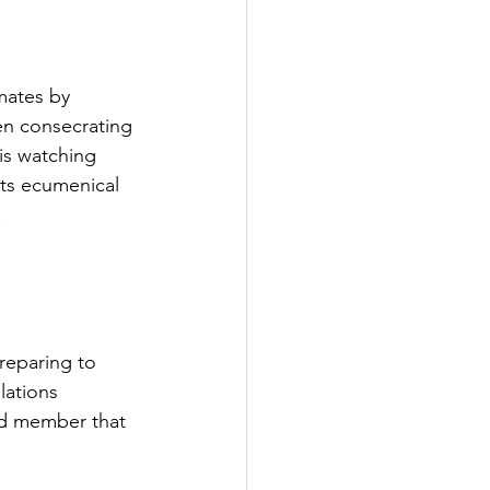
mates by 
en consecrating 
is watching 
its ecumenical 
.
reparing to 
lations 
rd member that 