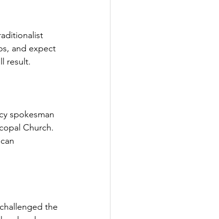
ditionalist 
ps, and expect 
l result.
icy spokesman 
scopal Church. 
ican 
challenged the 