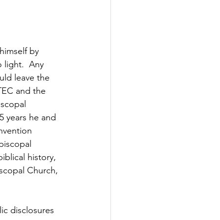
himself by 
light.  Any 
uld leave the 
 TEC and the 
iscopal 
5 years he and 
nvention 
piscopal 
blical history, 
iscopal Church, 
ic disclosures 