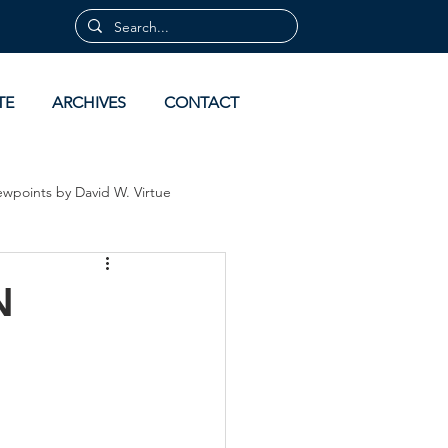
TE
ARCHIVES
CONTACT
ewpoints by David W. Virtue
 by David Virtue
Archives
N