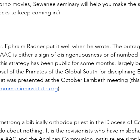
rno movies, Sewanee seminary will help you make the se
hecks to keep coming in.)
 Ephraim Radner put it well when he wrote, The outrage
AAC is either a sign of disingenuousness or of numbed 
this strategy has been public for some months, largely b
sal of the Primates of the Global South for disciplining
at was presented at the October Lambeth meeting (this 
communioninstitute.org
).
strong a biblically orthodox priest in the Diocese of C
o about nothing. It is the revisionists who have misbeha
the AAC and the Anglican Communion Institute are simpl