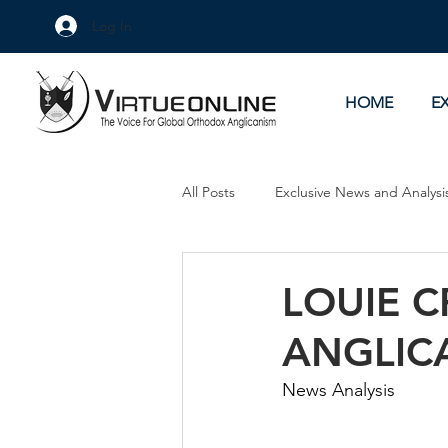
Log In
HOME
E
All Posts
Exclusive News and Analysi
Culture Wars
As Eye See It
LOUIE 
ANGLIC
News Analysis