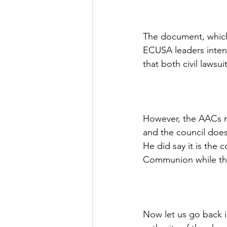
The document, which 
ECUSA leaders intend
that both civil lawsui
However, the AACs m
and the council does
He did say it is the 
Communion while the
Now let us go back 