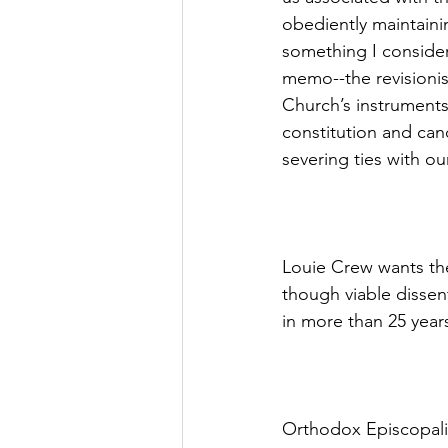
obediently maintaini
something I consider 
memo--the revisioni
Church’s instruments
constitution and can
severing ties with ou
Louie Crew wants the
though viable dissen
in more than 25 year
Orthodox Episcopalia