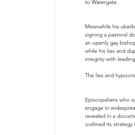
to Watergate.
Meanwhile his uberbo
signing a pastoral d
an openly gay bisho
while his lies and du
integrity with leadi
The lies and hypocris
Episcopalians who op
engage in widespread
revealed in a docum
outlined its strategy