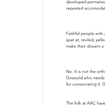
developed permanent
repeated accomodat
Faithful people with
spat at, reviled, yel
make their dissent a
No. It is not the or
Griswold who needs t
for consecrating V.
The folk at AAC have