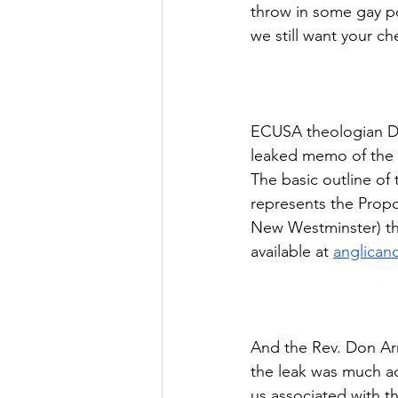
throw in some gay po
we still want your c
ECUSA theologian Dr.
leaked memo of the 
The basic outline of 
represents the Propo
New Westminster) th
available at 
anglican
And the Rev. Don Arm
the leak was much ad
us associated with 