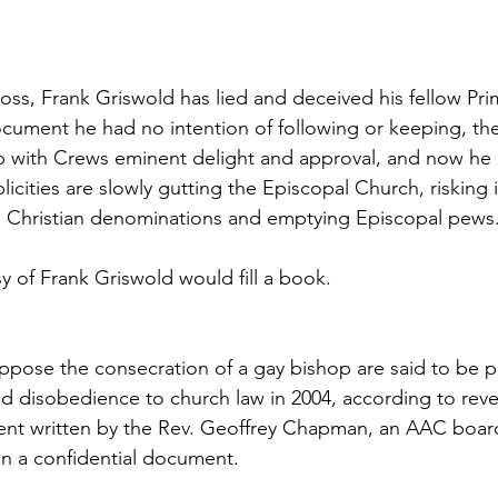
ss, Frank Griswold has lied and deceived his fellow Pri
ocument he had no intention of following or keeping, th
p with Crews eminent delight and approval, and now he 
plicities are slowly gutting the Episcopal Church, risking 
ng Christian denominations and emptying Episcopal pews
y of Frank Griswold would fill a book.
pose the consecration of a gay bishop are said to be p
 disobedience to church law in 2004, according to reve
ent written by the Rev. Geoffrey Chapman, an AAC boa
 in a confidential document.