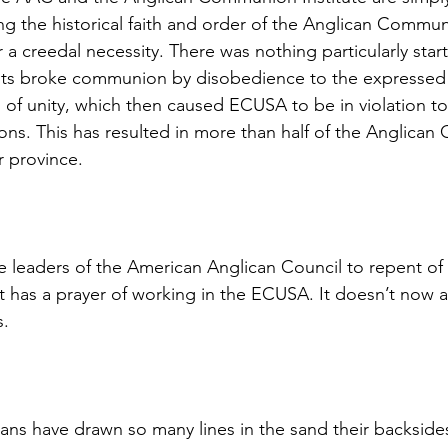
ng the historical faith and order of the Anglican Commun
a creedal necessity. There was nothing particularly star
sts broke communion by disobedience to the expressed p
 of unity, which then caused ECUSA to be in violation to
ons. This has resulted in more than half of the Anglica
r province.
 leaders of the American Anglican Council to repent of t
t has a prayer of working in the ECUSA. It doesn’t now a
s.
ns have drawn so many lines in the sand their backside