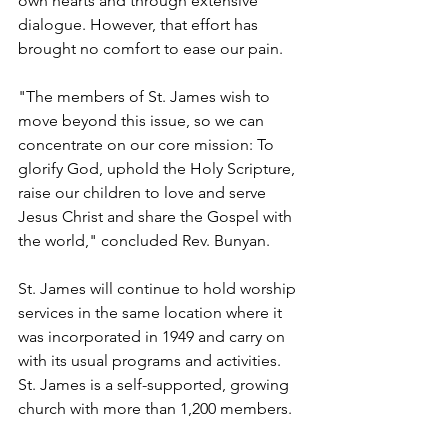
own hearts and through extensive 
dialogue. However, that effort has 
brought no comfort to ease our pain.
"The members of St. James wish to 
move beyond this issue, so we can 
concentrate on our core mission: To 
glorify God, uphold the Holy Scripture, 
raise our children to love and serve 
Jesus Christ and share the Gospel with 
the world," concluded Rev. Bunyan.
St. James will continue to hold worship 
services in the same location where it 
was incorporated in 1949 and carry on 
with its usual programs and activities. 
St. James is a self-supported, growing 
church with more than 1,200 members.