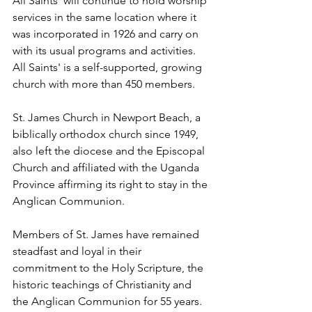
All Saints' will continue to hold worship 
services in the same location where it 
was incorporated in 1926 and carry on 
with its usual programs and activities. 
All Saints' is a self-supported, growing 
church with more than 450 members.
St. James Church in Newport Beach, a 
biblically orthodox church since 1949, 
also left the diocese and the Episcopal 
Church and affiliated with the Uganda 
Province affirming its right to stay in the 
Anglican Communion.
Members of St. James have remained 
steadfast and loyal in their 
commitment to the Holy Scripture, the 
historic teachings of Christianity and 
the Anglican Communion for 55 years. 