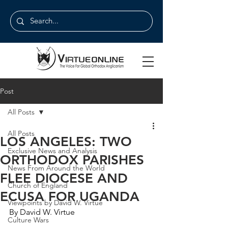
Post
All Posts
All Posts
LOS ANGELES: TWO
Exclusive News and Analysis
ORTHODOX PARISHES
News From Around the World
FLEE DIOCESE AND
Church of England
ECUSA FOR UGANDA
Viewpoints by David W. Virtue
By David W. Virtue
Culture Wars