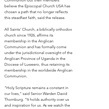
Communion but their members 
believe the Episcopal Church USA has 
chosen a path that no longer reflects 
this steadfast faith, said the release.
All Saints' Church, a biblically orthodox 
church since 1926, affirms its 
membership in the Anglican 
Communion and has formally come 
under the jurisdictional oversight of the 
Anglican Province of Uganda in the 
Diocese of Luweero, thus retaining its 
membership in the worldwide Anglican 
Communion.
"Holy Scripture remains a constant in 
our lives," said Senior Warden David 
Thornburg. "It holds authority over us 
and inspiration for us. As we watch the 