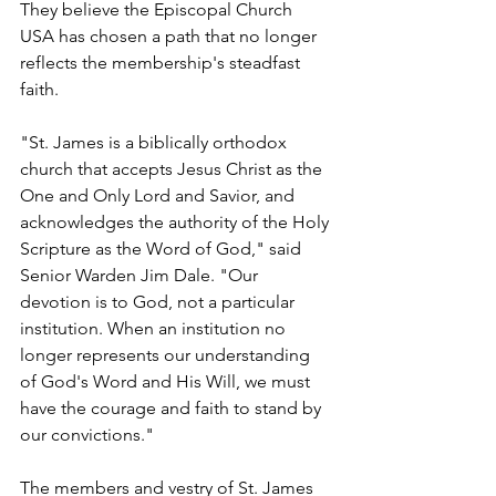
They believe the Episcopal Church 
USA has chosen a path that no longer 
reflects the membership's steadfast 
faith.
"St. James is a biblically orthodox 
church that accepts Jesus Christ as the 
One and Only Lord and Savior, and 
acknowledges the authority of the Holy 
Scripture as the Word of God," said 
Senior Warden Jim Dale. "Our 
devotion is to God, not a particular 
institution. When an institution no 
longer represents our understanding 
of God's Word and His Will, we must 
have the courage and faith to stand by 
our convictions."
The members and vestry of St. James 