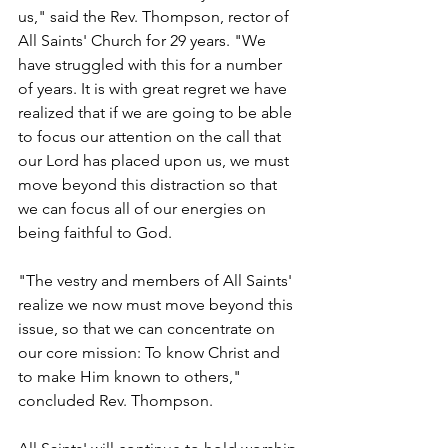
us," said the Rev. Thompson, rector of 
All Saints' Church for 29 years. "We 
have struggled with this for a number 
of years. It is with great regret we have 
realized that if we are going to be able 
to focus our attention on the call that 
our Lord has placed upon us, we must 
move beyond this distraction so that 
we can focus all of our energies on 
being faithful to God.
"The vestry and members of All Saints' 
realize we now must move beyond this 
issue, so that we can concentrate on 
our core mission: To know Christ and 
to make Him known to others," 
concluded Rev. Thompson.