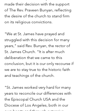
made their decision with the support 
of The Rev. Praveen Bunyan, reflecting 
the desire of the church to stand firm 
on its religious convictions.
"We at St. James have prayed and 
struggled with this decision for many 
years," said Rev. Bunyan, the rector of 
St. James Church. "It is after much 
deliberation that we came to this 
conclusion, but it is our only recourse if 
we are to stay true to the historic faith 
and teachings of the church.
"St. James worked very hard for many 
years to reconcile our differences with 
the Episcopal Church USA and the 
Diocese of Los Angeles, both in our 