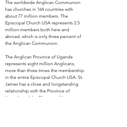
The worldwide Anglican Communion 
has churches in 164 countries with 
about 77 million members. The 
Episcopal Church USA represents 2.5 
million members both here and 
abroad, which is only three percent of 
the Anglican Communion.
The Anglican Province of Uganda 
represents eight million Anglicans, 
more than three times the membership 
in the entire Episcopal Church USA. St. 
James has a close and longstanding 
relationship with the Province of 
Uganda and the Diocese of Luweero, 
where many of its missionaries have 
served.
Reached at The Diocese of Los 