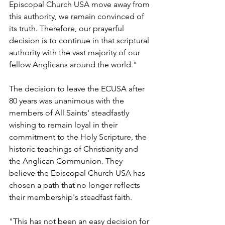
Episcopal Church USA move away from 
this authority, we remain convinced of 
its truth. Therefore, our prayerful 
decision is to continue in that scriptural 
authority with the vast majority of our 
fellow Anglicans around the world."
The decision to leave the ECUSA after 
80 years was unanimous with the 
members of All Saints' steadfastly 
wishing to remain loyal in their 
commitment to the Holy Scripture, the 
historic teachings of Christianity and 
the Anglican Communion. They 
believe the Episcopal Church USA has 
chosen a path that no longer reflects 
their membership's steadfast faith.
"This has not been an easy decision for 