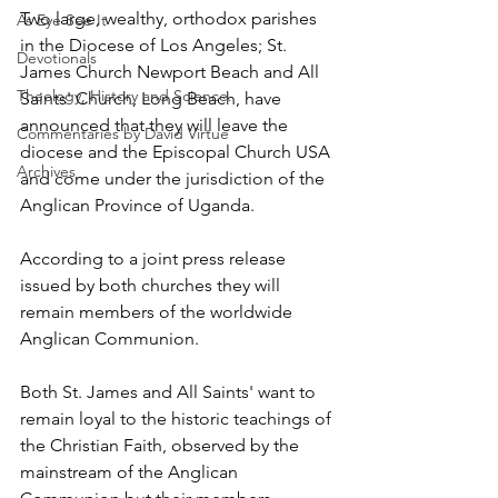
Two large, wealthy, orthodox parishes 
As Eye See It
in the Diocese of Los Angeles; St. 
Devotionals
James Church Newport Beach and All 
Theology, History and Science.
Saints' Church, Long Beach, have 
announced that they will leave the 
Commentaries by David Virtue
diocese and the Episcopal Church USA 
Archives
and come under the jurisdiction of the 
Anglican Province of Uganda.
According to a joint press release 
issued by both churches they will 
remain members of the worldwide 
Anglican Communion.
Both St. James and All Saints' want to 
remain loyal to the historic teachings of 
the Christian Faith, observed by the 
mainstream of the Anglican 