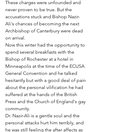
These charges were unfounded and 
never proven to be true. But the 
accusations stuck and Bishop Nazir-
Ali's chances of becoming the next 
Archbishop of Canterbury were dead 
on arrival.
Now this writer had the opportunity to 
spend several breakfasts with the 
Bishop of Rochester at a hotel in 
Minneapolis at the time of the ECUSA 
General Convention and he talked 
hesitantly but with a good deal of pain 
about the personal vilification he had 
suffered at the hands of the British 
Press and the Church of England's gay 
community.
Dr. Nazir-Ali is a gentle soul and the 
personal attacks hurt him terribly, and 
he was still feeling the after affects as 