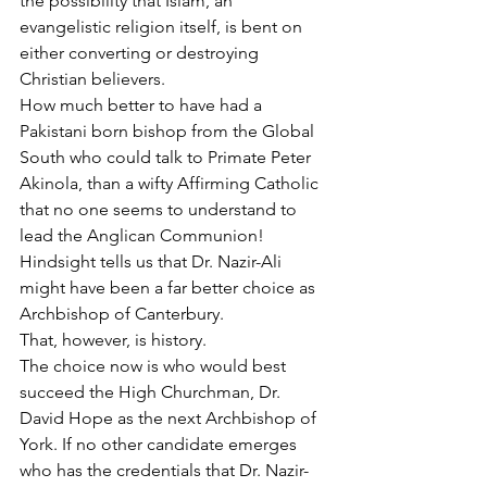
the possibility that Islam, an 
evangelistic religion itself, is bent on 
either converting or destroying 
Christian believers.
How much better to have had a 
Pakistani born bishop from the Global 
South who could talk to Primate Peter 
Akinola, than a wifty Affirming Catholic 
that no one seems to understand to 
lead the Anglican Communion! 
Hindsight tells us that Dr. Nazir-Ali 
might have been a far better choice as 
Archbishop of Canterbury.
That, however, is history.
The choice now is who would best 
succeed the High Churchman, Dr. 
David Hope as the next Archbishop of 
York. If no other candidate emerges 
who has the credentials that Dr. Nazir-