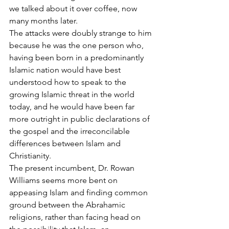
we talked about it over coffee, now 
many months later.
The attacks were doubly strange to him 
because he was the one person who, 
having been born in a predominantly 
Islamic nation would have best 
understood how to speak to the 
growing Islamic threat in the world 
today, and he would have been far 
more outright in public declarations of 
the gospel and the irreconcilable 
differences between Islam and 
Christianity.
The present incumbent, Dr. Rowan 
Williams seems more bent on 
appeasing Islam and finding common 
ground between the Abrahamic 
religions, rather than facing head on 