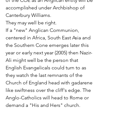
of the COE as an Anglican entity will be 
accomplished under Archbishop of 
Canterbury Williams.
They may well be right.
If a "new" Anglican Communion, 
centered in Africa, South East Asia and 
the Southern Cone emerges later this 
year or early next year (2005) then Nazir-
Ali might well be the person that 
English Evangelicals could turn to as 
they watch the last remnants of the 
Church of England head with gadarene 
like swiftness over the cliff's edge. The 
Anglo-Catholics will head to Rome or 
demand a "His and Hers" church.
But a new generation of ALPHA-driven 
English evangelical Anglicans will need 
a leader and there is, quite possibly, 
none better than the Bishop of 