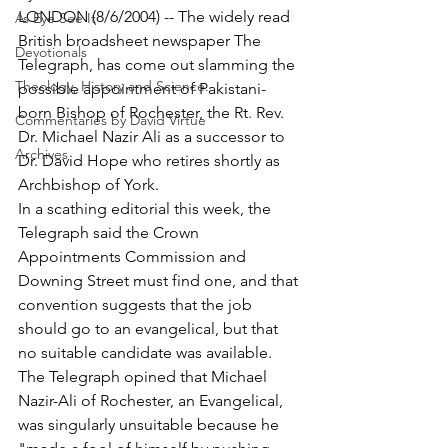
LONDON (8/6/2004) -- The widely read 
As Eye See It
British broadsheet newspaper The 
Devotionals
Telegraph, has come out slamming the 
Theology, History and Science.
possible appointment of Pakistani-
born Bishop of Rochester, the Rt. Rev. 
Commentaries by David Virtue
Dr. Michael Nazir Ali as a successor to 
Archives
Dr. David Hope who retires shortly as 
Archbishop of York.
In a scathing editorial this week, the 
Telegraph said the Crown 
Appointments Commission and 
Downing Street must find one, and that 
convention suggests that the job 
should go to an evangelical, but that 
no suitable candidate was available.
The Telegraph opined that Michael 
Nazir-Ali of Rochester, an Evangelical, 
was singularly unsuitable because he 