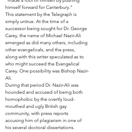
"made a fool of himself by pushing 
himself forward for Canterbury."
This statement by the Telegraph is 
simply untrue. At the time of a 
successor being sought for Dr. George 
Carey, the name of Michael Nazir-Ali 
emerged as did many others, including 
other evangelicals, and the press, 
along with this writer speculated as to 
who might succeed the Evangelical 
Carey. One possibility was Bishop Nazir-
Ali.
During that period Dr. Nazir-Ali was 
hounded and accused of being both 
homophobic by the overtly loud-
mouthed and ugly British gay 
community, with press reports 
accusing him of plagiarism in one of 
his several doctoral dissertations.