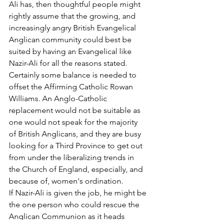
Ali has, then thoughtful people might 
rightly assume that the growing, and 
increasingly angry British Evangelical 
Anglican community could best be 
suited by having an Evangelical like 
Nazir-Ali for all the reasons stated.
Certainly some balance is needed to 
offset the Affirming Catholic Rowan 
Williams. An Anglo-Catholic 
replacement would not be suitable as 
one would not speak for the majority 
of British Anglicans, and they are busy 
looking for a Third Province to get out 
from under the liberalizing trends in 
the Church of England, especially, and 
because of, women's ordination.
If Nazir-Ali is given the job, he might be 
the one person who could rescue the 
Anglican Communion as it heads 