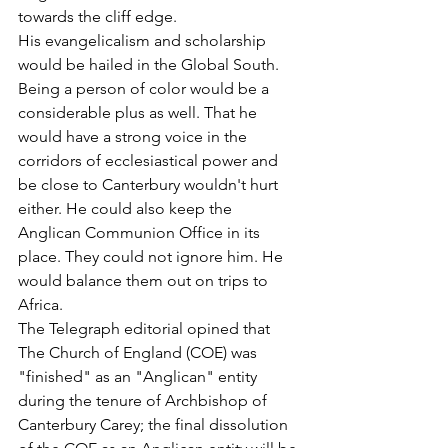
towards the cliff edge.
His evangelicalism and scholarship 
would be hailed in the Global South. 
Being a person of color would be a 
considerable plus as well. That he 
would have a strong voice in the 
corridors of ecclesiastical power and 
be close to Canterbury wouldn't hurt 
either. He could also keep the 
Anglican Communion Office in its 
place. They could not ignore him. He 
would balance them out on trips to 
Africa.
The Telegraph editorial opined that 
The Church of England (COE) was 
"finished" as an "Anglican" entity 
during the tenure of Archbishop of 
Canterbury Carey; the final dissolution 