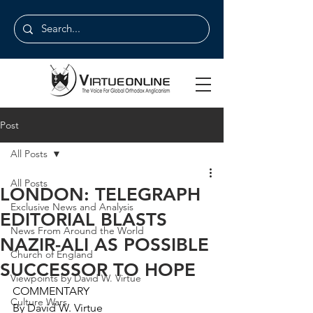
Post
All Posts
All Posts
LONDON: TELEGRAPH
Exclusive News and Analysis
EDITORIAL BLASTS
News From Around the World
NAZIR-ALI AS POSSIBLE
Church of England
SUCCESSOR TO HOPE
Viewpoints by David W. Virtue
COMMENTARY
Culture Wars
By David W. Virtue