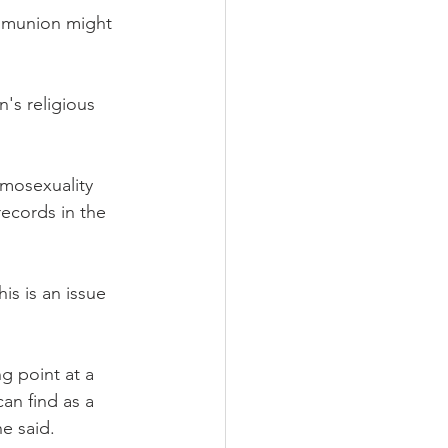
mmunion might 
's religious 
mosexuality 
ecords in the 
is is an issue 
g point at a 
can find as a 
e said.