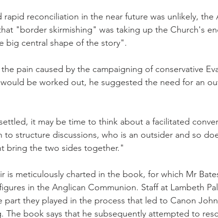
rapid reconciliation in the near future was unlikely, the
that "border skirmishing" was taking up the Church's en
e big central shape of the story".
 the pain caused by the campaigning of conservative Eva
s would be worked out, he suggested the need for an ou
ttled, it may be time to think about a facilitated conver
o structure discussions, who is an outsider and so doe
ght bring the two sides together."
ir is meticulously charted in the book, for which Mr Bate
figures in the Anglican Communion. Staff at Lambeth P
he part they played in the process that led to Canon John
. The book says that he subsequently attempted to resc