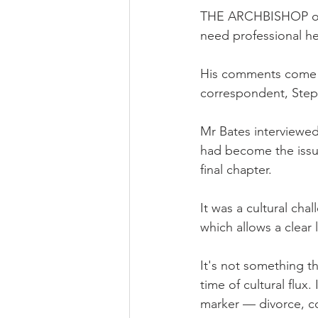
THE ARCHBISHOP of C
need professional hel
His comments come i
correspondent, Step
Mr Bates interviewed
had become the issu
final chapter.
It was a cultural cha
which allows a clear 
It's not something th
time of cultural flux
marker — divorce, c