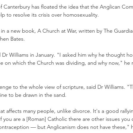
anterbury has floated the idea that the Anglican Co
p to resolve its crisis over homosexuality.
n a new book, A Church at War, written by The Guardian
hen Bates.
 Dr Williams in January. "I asked him why he thought ho
e on which the Church was dividing, and why now," he r
llenge to the whole view of scripture, said Dr Williams. "Th
line to be drawn in the sand.
at affects many people, unlike divorce. It's a good rallyin
. If you are a [Roman] Catholic there are other issues you 
ontraception — but Anglicanism does not have these," h