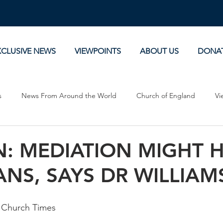
XCLUSIVE NEWS
VIEWPOINTS
ABOUT US
DONA
s
News From Around the World
Church of England
Vi
Devotionals
Theology, History and Science.
Commentaries
: MEDIATION MIGHT H
NS, SAYS DR WILLIAM
 Church Times