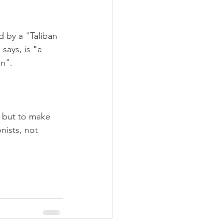
d by a "Taliban 
says, is "a 
an".
, but to make 
nists, not 