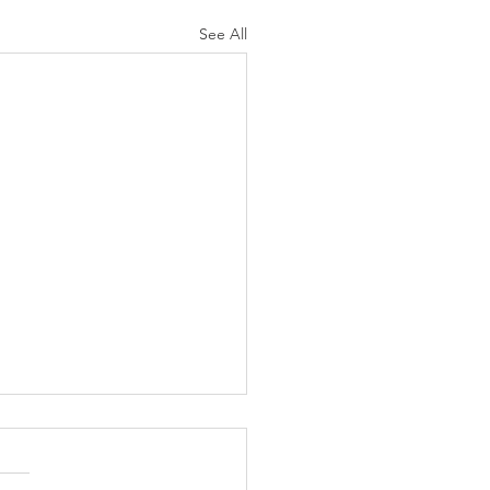
See All
N AGAIN CHRISTIANS
 AS LIKELY TO
ORCE AS ARE NON-