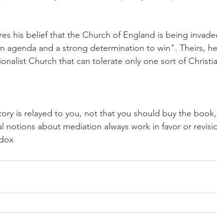
es his belief that the Church of England is being invade
n agenda and a strong determination to win". Theirs, he 
onalist Church that can tolerate only one sort of Christi
story is relayed to you, not that you should buy the book
ral notions about mediation always work in favor or revisio
odox