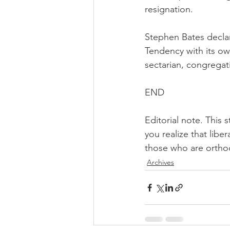
resignation.
Stephen Bates declar
Tendency with its ow
sectarian, congregati
END
Editorial note. This 
you realize that libe
those who are orth
Archives