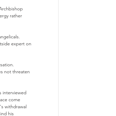
 Archbishop 
ergy rather 
ngelicals. 
tside expert on 
sation. 
s not threaten 
s interviewed 
alace come 
's withdrawal 
ind his 