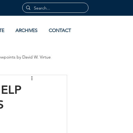
TE
ARCHIVES
CONTACT
ewpoints by David W. Virtue
 by David Virtue
Archives
ELP
S