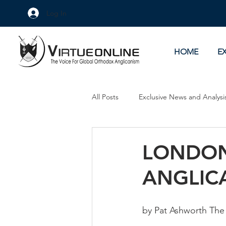
Log In
HOME
E
All Posts
Exclusive News and Analysi
Culture Wars
As Eye See It
LONDON
ANGLICA
by Pat Ashworth The