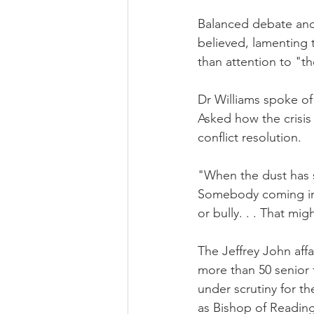
Balanced debate and 
believed, lamenting 
than attention to "th
Dr Williams spoke of
Asked how the crisi
conflict resolution.
"When the dust has se
Somebody coming in t
or bully. . . That mi
The Jeffrey John affa
more than 50 senior 
under scrutiny for t
as Bishop of Reading