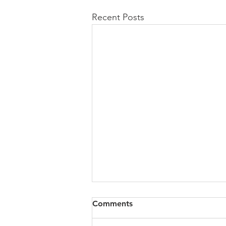
Recent Posts
All of VOL Archives
Comments
https://4bde65de-445b-47b4-