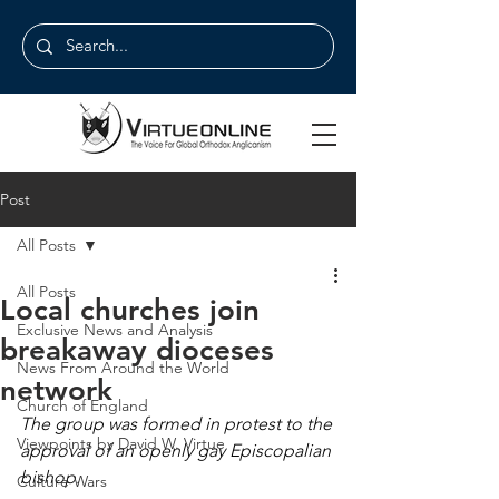
Post
All Posts
All Posts
Local churches join
Exclusive News and Analysis
breakaway dioceses
News From Around the World
network
Church of England
The group was formed in protest to the 
Viewpoints by David W. Virtue
approval of an openly gay Episcopalian 
bishop.
Culture Wars