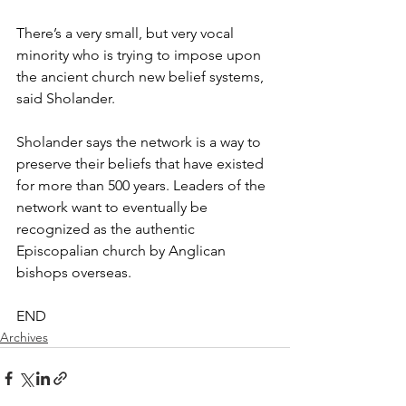
There’s a very small, but very vocal 
minority who is trying to impose upon 
the ancient church new belief systems, 
said Sholander.
Sholander says the network is a way to 
preserve their beliefs that have existed 
for more than 500 years. Leaders of the 
network want to eventually be 
recognized as the authentic 
Episcopalian church by Anglican 
bishops overseas.
END
Archives