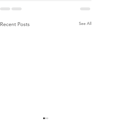
See All
Recent Posts
BIRTHING A DAUGHTER
BORN AGAIN