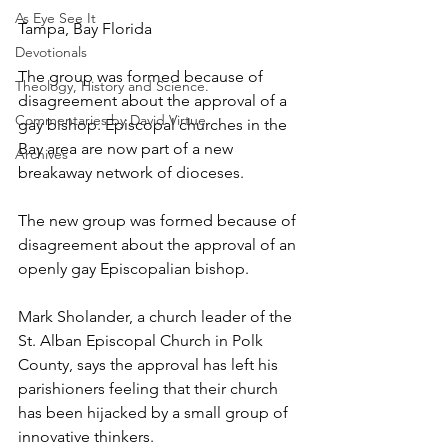
As Eye See It
Tampa, Bay Florida
Devotionals
The group was formed because of 
Theology, History and Science.
disagreement about the approval of a 
Commentaries by David Virtue
gay bishop. Episcopal churches in the 
Bay area are now part of a new 
Archives
breakaway network of dioceses.
The new group was formed because of 
disagreement about the approval of an 
openly gay Episcopalian bishop.
Mark Sholander, a church leader of the 
St. Alban Episcopal Church in Polk 
County, says the approval has left his 
parishioners feeling that their church 
has been hijacked by a small group of 
innovative thinkers.