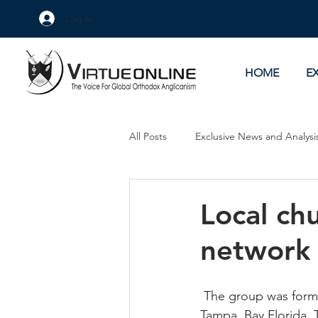
Log In
HOME
E
All Posts
Exclusive News and Analysi
Culture Wars
As Eye See It
Local ch
network
 The group was forme
Tampa, Bay Florida.