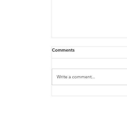
All of VOL Archives
Comments
https://4bde65de-445b-47b4-
80f2-
ab599396f37d.usrfiles.com/archiv
Write a comment...
es/4bde65_a9819b12e00c4dd4b7
b25adf24d15708.zip
ABOUT US