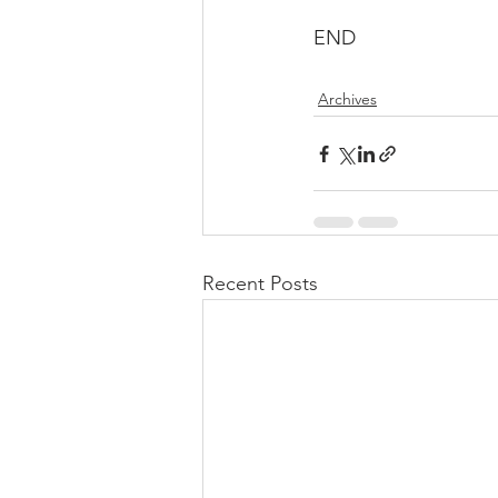
END
Archives
Recent Posts