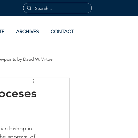
TE
ARCHIVES
CONTACT
ewpoints by David W. Virtue
 by David Virtue
Archives
ioceses
ian bishop in 
he approval of 