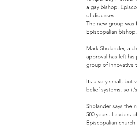
a gay bishop. Episco
of dioceses.
The new group was f
Episcopalian bishop.
Mark Sholander, a ch
approval has left his
group of innovative t
Its a very small, but
belief systems, so it’
Sholander says the ne
500 years. Leaders o
Episcopalian church 