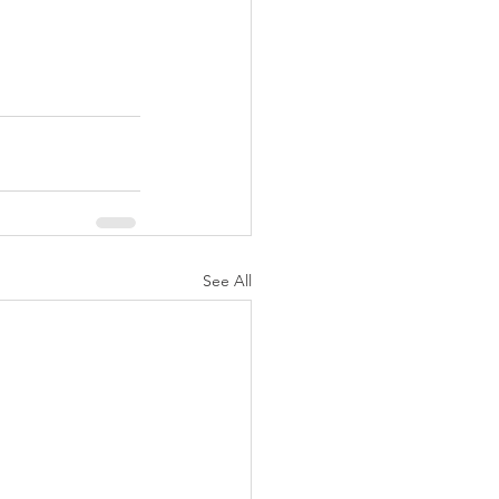
See All