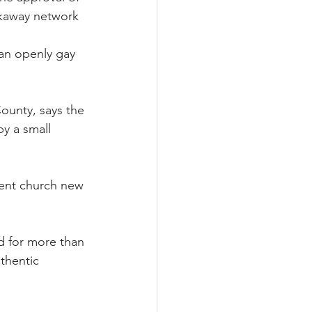
akaway network 
an openly gay 
ounty, says the 
by a small 
ient church new 
ed for more than 
thentic 