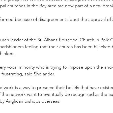
pal churches in the Bay area are now part of a new bre
ormed because of disagreement about the approval of 
urch leader of the St. Albans Episcopal Church in Polk C
 parishioners feeling that their church has been hijacked 
hinkers.
 very vocal minority who is trying to impose upon the anc
s frustrating, said Sholander.
twork is a way to preserve their beliefs that have exist
f the network want to eventually be recognized as the au
by Anglican bishops overseas.