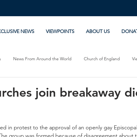
XCLUSIVE NEWS
VIEWPOINTS
ABOUT US
DONA
s
News From Around the World
Church of England
Vi
Devotionals
Theology, History and Science.
Commentaries
urches join breakaway d
d in protest to the approval of an openly gay Episcopal
 The group was formed because of disagreement about t