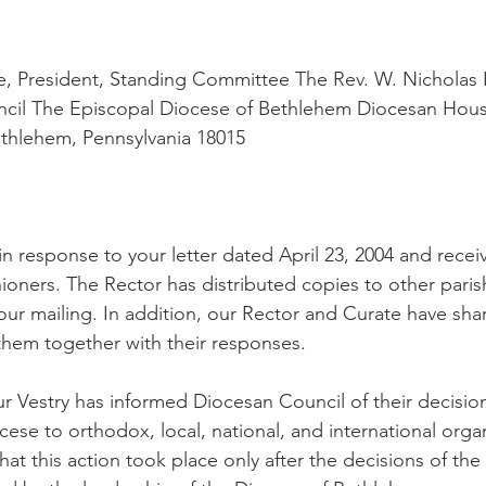
, President, Standing Committee The Rev. W. Nicholas K
ncil The Episcopal Diocese of Bethlehem Diocesan Hous
thlehem, Pennsylvania 18015
d in response to your letter dated April 23, 2004 and recei
ioners. The Rector has distributed copies to other pari
ur mailing. In addition, our Rector and Curate have sha
 them together with their responses.
r Vestry has informed Diocesan Council of their decision
cese to orthodox, local, national, and international orga
hat this action took place only after the decisions of the