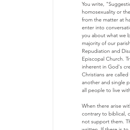
You write, "Suggesti
homosexuality or the
from the matter at ha
enter into conversati
you about what we b
majority of our pari
Repudiation and Disa
Episcopal Church. Tru
inherent in God's cr
Christians are called
another and single p
all people to live wi
When there arise wit
contrary to biblical,
not support them. Th
written. If there is