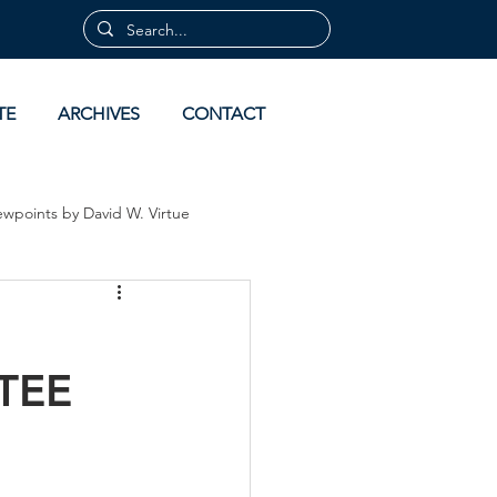
TE
ARCHIVES
CONTACT
ewpoints by David W. Virtue
 by David Virtue
Archives
TEE