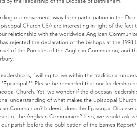
d by the leadership of the Diocese of Bethlehem.
ding our movement away from participation in the Dioc
scopal Church USA are interesting in light of the fact th
our relationship with the worldwide Anglican Communion
as rejected the declaration of the bishops at the 1998
nsel of the Primates of the Anglican Communion, and th
rbury.
leadership is, "willing to live within the traditional under
'Episcopal.'" Please be reminded that our leadership n
copal Church. Yet, we wonder if the diocesan leadership 
itional understanding of what makes the Episcopal Church
ican Communion? Indeed, does the Episcopal Diocese o
e part of the Anglican Communion? If so, we would ask w
our parish before the publication of the Eames Report?