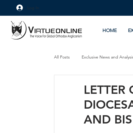
Log In
HOME
E
All Posts
Exclusive News and Analysi
Culture Wars
As Eye See It
LETTER 
DIOCES
AND BI