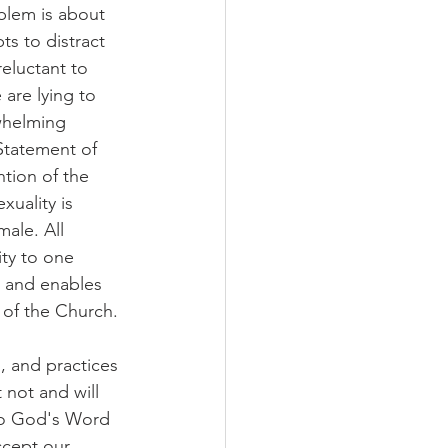
blem is about 
s to distract 
eluctant to 
are lying to 
whelming 
Statement of 
tion of the 
xuality is 
ale. All 
ity to one 
s and enables 
p of the Church.
, and practices 
 not and will 
to God's Word 
ccept our 