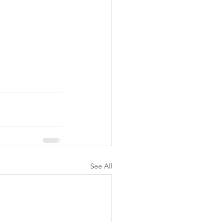
See All