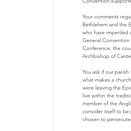
Convention supporte
Your comments regar
Bethlehem and the Epi
who have imperiled 
General Convention h
Conference, the cou
Archbishop of Cante
You ask if our parish 
what makes a church 
were leaving the Epis
live within the trad
member of the Angl
consider itself to b
chosen to persecute 