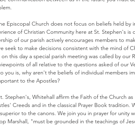
blem.
he Episcopal Church does not focus on beliefs held by in
ence of Christian Community here at St. Stephen's is c
rship of our parish actively encourages members to make
 seek to make decisions consistent with the mind of Chr
 on this day a special parish meeting was called by our 
viewpoints of all relative to the questions asked of our Ve
to you is, why aren't the beliefs of individual members i
portant to the Apostles?
. Stephen's, Whitehall affirm the Faith of the Church as it
les' Creeds and in the classical Prayer Book tradition. W
 superior to the canons. We join you in prayer for unity w
op Marshall, "must be grounded in the teachings of Jes