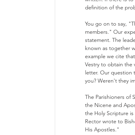
definition of the pro
You go on to say, "T
members." Our experi
statement. The leade
known as together we
example we cite that
Vestry to obtain the 
letter. Our question 
you? Weren't they im
The Parishioners of St
the Nicene and Apost
the Holy Scripture is
Rector wrote to Bish
His Apostles."