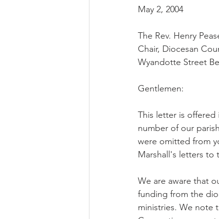
May 2, 2004
The Rev. Henry Pease
Chair, Diocesan Cou
Wyandotte Street Be
Gentlemen:
This letter is offere
number of our parish
were omitted from yo
Marshall's letters to
We are aware that ou
funding from the dio
ministries. We note t