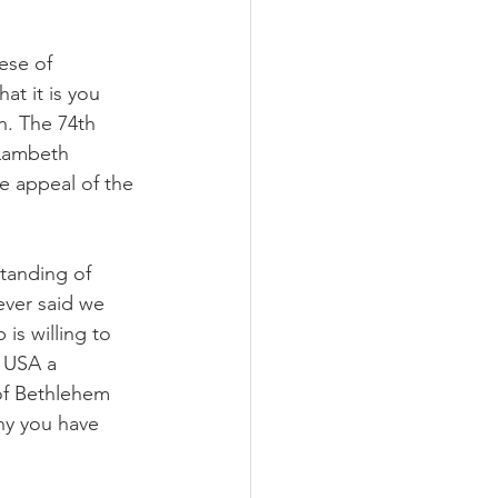
ese of 
at it is you 
. The 74th 
 Lambeth 
e appeal of the 
standing of 
ever said we 
is willing to 
 USA a 
f Bethlehem 
hy you have 