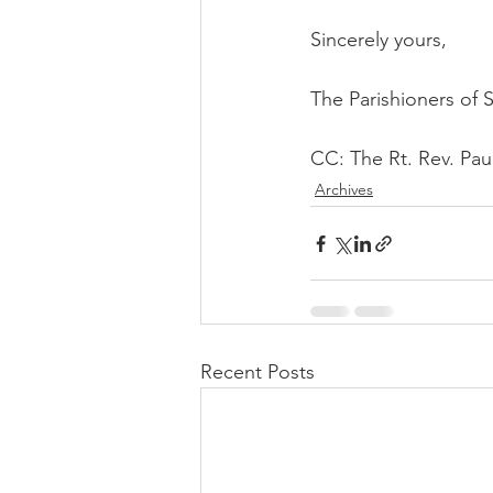
Sincerely yours,
The Parishioners of 
CC: The Rt. Rev. Paul
Archives
Recent Posts