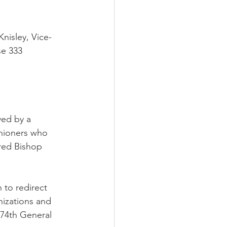
nisley, Vice-
e 333 
ved by a 
shioners who 
red Bishop 
 to redirect 
nizations and 
 74th General 