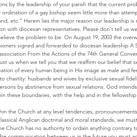
ons by the leadership of your parish that the current pro
 ordination of a gay bishop seem little more than attempt
nd, etc." Herein lies the major reason our leadership is r
on with diocesan representatives. Please don't tell us we 
elieve the problem to be. On August 19, 2003 the over
shioners signed and forwarded to diocesan leadership A 
ssociation From the Actions of the 74th General Conven
st us when we tell you that we reaffirm our belief that se
eation of every human being in His image as male and fem
 to chastity: husbands and wives by exclusive sexual fidel
ersons by abstinence from sexual relations. God intend
thin these boundaries, with the help and in the fellowshi
hin the Church at any level tendencies, pronouncements
 classical Anglican doctrinal and moral standards, we must
e Church has no authority to ordain anything contrary 
 to be communication between us in the future you must a