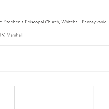
St. Stephen's Episcopal Church, Whitehall, Pennsylvania
 V. Marshall