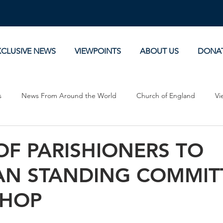
XCLUSIVE NEWS
VIEWPOINTS
ABOUT US
DONA
s
News From Around the World
Church of England
Vi
Devotionals
Theology, History and Science.
Commentaries
OF PARISHIONERS TO
AN STANDING COMMIT
SHOP