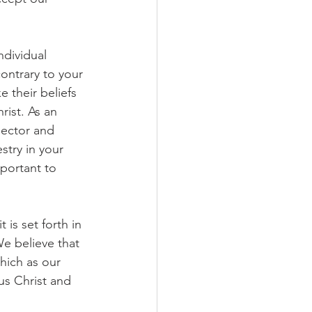
dividual 
ontrary to your 
 their beliefs 
ist. As an 
Rector and 
stry in your 
mportant to 
 is set forth in 
e believe that 
hich as our 
us Christ and 