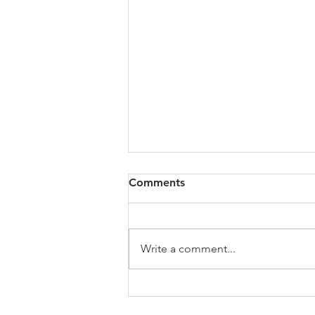
All of VOL Archives
Comments
https://4bde65de-445b-47b4-
80f2-
ab599396f37d.usrfiles.com/archiv
Write a comment...
es/4bde65_a9819b12e00c4dd4b7
b25adf24d15708.zip