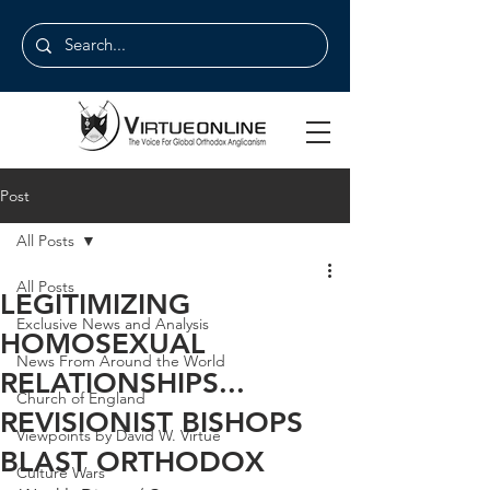
Post
All Posts
All Posts
LEGITIMIZING
Exclusive News and Analysis
HOMOSEXUAL
News From Around the World
RELATIONSHIPS...
Church of England
REVISIONIST BISHOPS
Viewpoints by David W. Virtue
BLAST ORTHODOX
Culture Wars