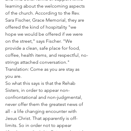
learning about the welcoming aspects 
of the church. According to the Rev. 
Sara Fischer, Grace Memorial, they are 
offered the kind of hospitality "we 
hope we would be offered if we were 
on the street," says Fischer. "We 
provide a clean, safe place for food, 
coffee, health items, and respectful, no-
strings attached conversation." 
Translation: Come as you are stay as 
you are.
So what this says is that the Rehab 
Sisters, in order to appear non-
confrontational and non-judgmental, 
never offer them the greatest news of 
all - a life changing encounter with 
Jesus Christ. That apparently is off-
limits. So in order not to appear 