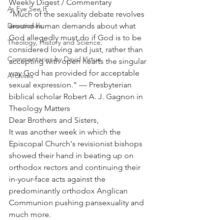
Weekly Digest / Commentary
As Eye See It
"Much of the sexuality debate revolves 
Devotionals
around human demands about what 
God allegedly must do if God is to be 
Theology, History and Science.
considered loving and just, rather than 
Commentaries by David Virtue
accepting with open hearts the singular 
way God has provided for acceptable 
Archives
sexual expression." — Presbyterian 
biblical scholar Robert A. J. Gagnon in 
Theology Matters
Dear Brothers and Sisters,
It was another week in which the 
Episcopal Church's revisionist bishops 
showed their hand in beating up on 
orthodox rectors and continuing their 
in-your-face acts against the 
predominantly orthodox Anglican 
Communion pushing pansexuality and 
much more.