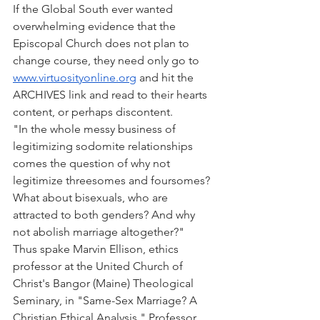
If the Global South ever wanted 
overwhelming evidence that the 
Episcopal Church does not plan to 
change course, they need only go to 
www.virtuosityonline.org
 and hit the 
ARCHIVES link and read to their hearts 
content, or perhaps discontent.
"In the whole messy business of 
legitimizing sodomite relationships 
comes the question of why not 
legitimize threesomes and foursomes? 
What about bisexuals, who are 
attracted to both genders? And why 
not abolish marriage altogether?"
Thus spake Marvin Ellison, ethics 
professor at the United Church of 
Christ's Bangor (Maine) Theological 
Seminary, in "Same-Sex Marriage? A 
Christian Ethical Analysis." Professor 