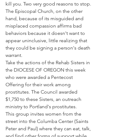
kill you. Two very good reasons to stop.
The Episcopal Church, on the other 
hand, because of its misguided and 
misplaced compassion affirms bad 
behaviors because it doesn't want to 
appear uninclusive, little realizing that 
they could be signing a person's death 
warrant.
Take the actions of the Rehab Sisters in 
the DIOCESE OF OREGON this week 
who were awarded a Pentecost 
Offering for their work among 
prostitutes. The Council awarded 
$1,750 to these Sisters, an outreach 
ministry to Portland's prostitutes.
This group invites women from the 
street into the Columba Center (Saints 
Peter and Paul) where they can eat, talk, 
and find other forms of support while 