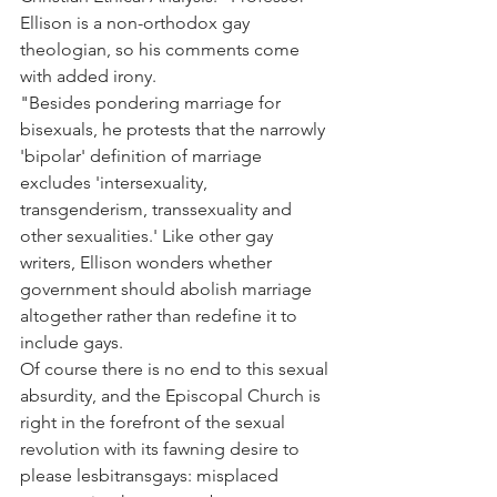
Ellison is a non-orthodox gay 
theologian, so his comments come 
with added irony.
"Besides pondering marriage for 
bisexuals, he protests that the narrowly 
'bipolar' definition of marriage 
excludes 'intersexuality, 
transgenderism, transsexuality and 
other sexualities.' Like other gay 
writers, Ellison wonders whether 
government should abolish marriage 
altogether rather than redefine it to 
include gays.
Of course there is no end to this sexual 
absurdity, and the Episcopal Church is 
right in the forefront of the sexual 
revolution with its fawning desire to 
please lesbitransgays: misplaced 