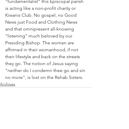
"fundamentalist" this Episcopal parish 
is acting like a non-profit charity or 
Kiwanis Club. No gospel, no Good 
News just Food and Clothing News 
and that omnipresent all-knowing 
"listening" much beloved by our 
Presiding Bishop. The women are 
affirmed in their womanhood, if not 
their lifestyle and back on the streets 
they go. The notion of Jesus saying 
"neither do I condemn thee go and sin 
no more", is lost on the Rehab Sisters.
Archives