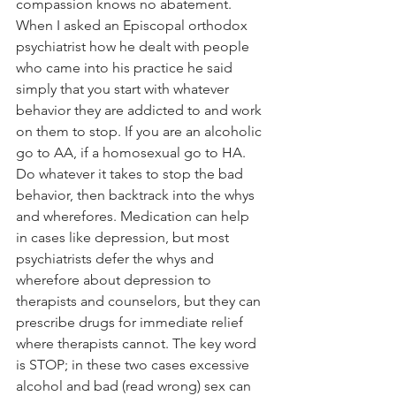
compassion knows no abatement.
When I asked an Episcopal orthodox 
psychiatrist how he dealt with people 
who came into his practice he said 
simply that you start with whatever 
behavior they are addicted to and work 
on them to stop. If you are an alcoholic 
go to AA, if a homosexual go to HA. 
Do whatever it takes to stop the bad 
behavior, then backtrack into the whys 
and wherefores. Medication can help 
in cases like depression, but most 
psychiatrists defer the whys and 
wherefore about depression to 
therapists and counselors, but they can 
prescribe drugs for immediate relief 
where therapists cannot. The key word 
is STOP; in these two cases excessive 
alcohol and bad (read wrong) sex can 