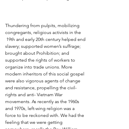
Thundering from pulpits, mobilizing 
congregants, religious activists in the 
 19th and early 20th century helped end 
slavery; supported women’s suffrage; 
brought about Prohibition; and 
supported the rights of workers to 
organize into trade unions. More 
modern inheritors of this social gospel 
were also vigorous agents of change 
and resistance, propelling the civil-
rights and anti- Vietnam War 
movements. As recently as the 1960s 
and 1970s, left-wing religion was a 
force to be reckoned with. We had the 
feeling that we were getting 