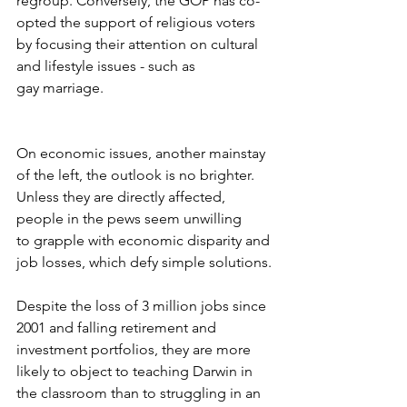
regroup. Conversely, the GOP has co- 
opted the support of religious voters 
by focusing their attention on cultural 
and lifestyle issues - such as 
gay marriage.
On economic issues, another mainstay 
of the left, the outlook is no brighter.  
Unless they are directly affected, 
people in the pews seem unwilling 
to grapple with economic disparity and 
job losses, which defy simple solutions.
Despite the loss of 3 million jobs since 
2001 and falling retirement and 
investment portfolios, they are more 
likely to object to teaching Darwin in 
the classroom than to struggling in an 