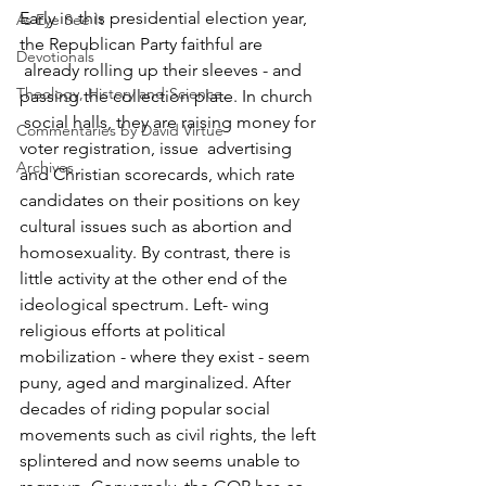
Early in this presidential election year, 
As Eye See It
the Republican Party faithful are 
Devotionals
 already rolling up their sleeves - and 
Theology, History and Science.
passing the collection plate. In church 
 social halls, they are raising money for 
Commentaries by David Virtue
voter registration, issue  advertising 
Archives
and Christian scorecards, which rate 
candidates on their positions on key 
cultural issues such as abortion and 
homosexuality. By contrast, there is 
little activity at the other end of the 
ideological spectrum. Left- wing 
religious efforts at political 
mobilization - where they exist - seem 
puny, aged and marginalized. After 
decades of riding popular social 
movements such as civil rights, the left 
splintered and now seems unable to 