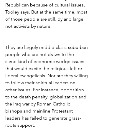
Republican because of cultural issues, 
Tooley says. But at the same time, most 
of those people are still, by and large, 
not activists by nature.
They are largely middle-class, suburban 
people who are not drawn to the 
same kind of economic wedge issues 
that would excite the religious left or 
liberal evangelicals. Nor are they willing 
to follow their spiritual leaders on 
other issues. For instance, opposition 
to the death penalty, globalization and 
the Iraq war by Roman Catholic 
bishops and mainline Protestant 
leaders has failed to generate grass-
roots support.