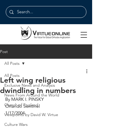
Post
All Posts
All Posts
Left wing religious
Exclusive News and Analysis
dwindling in numbers
News From Around the World
By MARK I. PINSKY
Church of England
Orlando Sentinel
1/17/2004
Viewpoints by David W. Virtue
Culture Wars