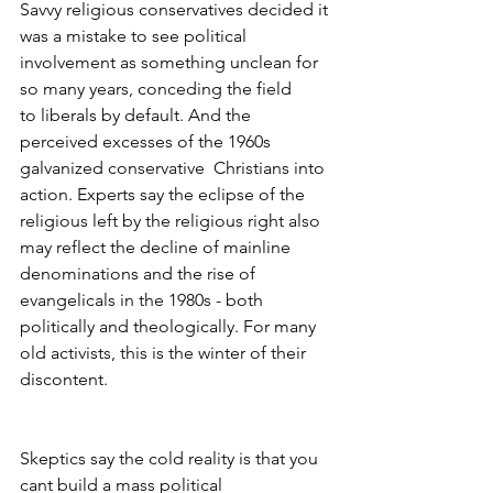
Savvy religious conservatives decided it 
was a mistake to see political
involvement as something unclean for 
so many years, conceding the field 
to liberals by default. And the 
perceived excesses of the 1960s 
galvanized conservative  Christians into 
action. Experts say the eclipse of the 
religious left by the religious right also 
may reflect the decline of mainline 
denominations and the rise of 
evangelicals in the 1980s - both 
politically and theologically. For many 
old activists, this is the winter of their 
discontent.
Skeptics say the cold reality is that you 
cant build a mass political