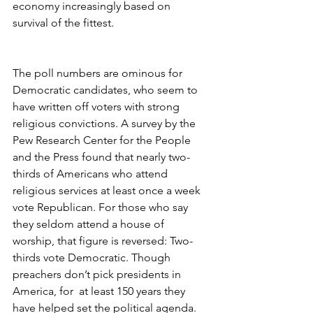
economy increasingly based on 
survival of the fittest.
The poll numbers are ominous for 
Democratic candidates, who seem to 
have written off voters with strong 
religious convictions. A survey by the 
Pew Research Center for the People 
and the Press found that nearly two-
thirds of Americans who attend 
religious services at least once a week 
vote Republican. For those who say 
they seldom attend a house of 
worship, that figure is reversed: Two-
thirds vote Democratic. Though 
preachers don’t pick presidents in 
America, for  at least 150 years they 
have helped set the political agenda.