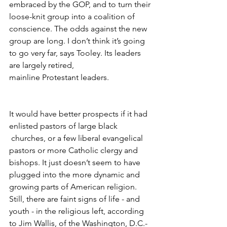
embraced by the GOP, and to turn their 
loose-knit group into a coalition of 
conscience. The odds against the new 
group are long. I don’t think it’s going 
to go very far, says Tooley. Its leaders 
are largely retired,
mainline Protestant leaders.
It would have better prospects if it had 
enlisted pastors of large black 
 churches, or a few liberal evangelical 
pastors or more Catholic clergy and 
bishops. It just doesn’t seem to have 
plugged into the more dynamic and 
growing parts of American religion. 
Still, there are faint signs of life - and 
youth - in the religious left, according 
to Jim Wallis, of the Washington, D.C.-