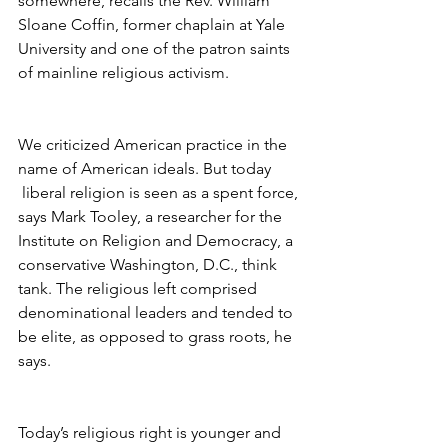
somewhere, recalls the Rev. William 
Sloane Coffin, former chaplain at Yale 
University and one of the patron saints 
of mainline religious activism.
We criticized American practice in the 
name of American ideals. But today 
 liberal religion is seen as a spent force, 
says Mark Tooley, a researcher for the 
Institute on Religion and Democracy, a 
conservative Washington, D.C., think 
tank. The religious left comprised 
denominational leaders and tended to 
be elite, as opposed to grass roots, he 
says.
Today’s religious right is younger and 