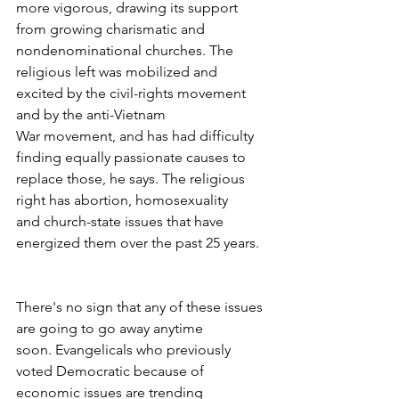
more vigorous, drawing its support 
from growing charismatic and 
nondenominational churches. The 
religious left was mobilized and 
excited by the civil-rights movement 
and by the anti-Vietnam 
War movement, and has had difficulty 
finding equally passionate causes to 
replace those, he says. The religious 
right has abortion, homosexuality 
and church-state issues that have 
energized them over the past 25 years.
There's no sign that any of these issues 
are going to go away anytime 
soon. Evangelicals who previously 
voted Democratic because of 
economic issues are trending 