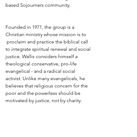
based Sojourners community.
Founded in 1971, the group is a 
Christian ministry whose mission is to 
 proclaim and practice the biblical call 
to integrate spiritual renewal and social 
justice. Wallis considers himself a 
theological conservative, pro-life 
evangelical - and a radical social 
activist. Unlike many evangelicals, he 
believes that religious concern for the 
poor and the powerless should be 
motivated by justice, not by charity.
Wallis says he has many requests from 
young evangelicals to join his 