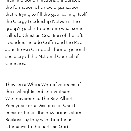
mainline denominations announced 
the formation of a new organization 
that is trying to fill the gap, calling itself 
the Clergy Leadership Network. The 
group’s goal is to become what some 
called a Christian Coalition of the left. 
Founders include Coffin and the Rev. 
Joan Brown Campbell, former general 
secretary of the National Council of 
Churches.
They are a Who’s Who of veterans of 
the civil-rights and anti-Vietnam 
War movements. The Rev. Albert 
Pennybacker, a Disciples of Christ 
minister, heads the new organization. 
Backers say they want to offer an 
alternative to the partisan God 