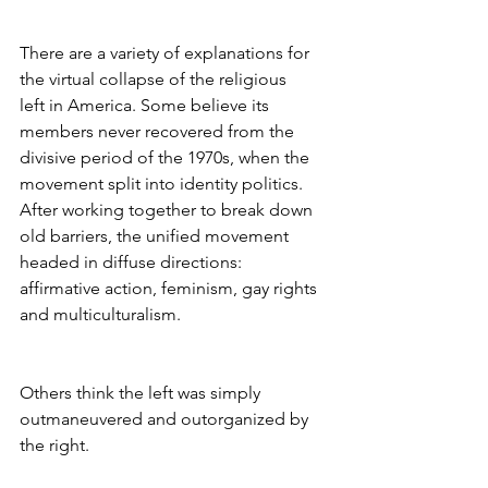
There are a variety of explanations for 
the virtual collapse of the religious
left in America. Some believe its 
members never recovered from the 
divisive period of the 1970s, when the 
movement split into identity politics. 
After working together to break down 
old barriers, the unified movement 
headed in diffuse directions: 
affirmative action, feminism, gay rights 
and multiculturalism.
Others think the left was simply 
outmaneuvered and outorganized by 
the right.