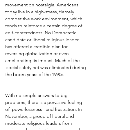
movement on nostalgia. Americans 
today live in a high-stress, fiercely 
competitive work environment, which 
tends to reinforce a certain degree of 
eelf-centeredness. No Democratic 
candidate or liberal religious leader 
has offered a credible plan for 
reversing globalization or even 
ameliorating its impact. Much of the 
 social safety net was eliminated during 
the boom years of the 1990s.
With no simple answers to big 
problems, there is a pervasive feeling 
of  powerlessness - and frustration. In 
November, a group of liberal and 
moderate religious leaders from 