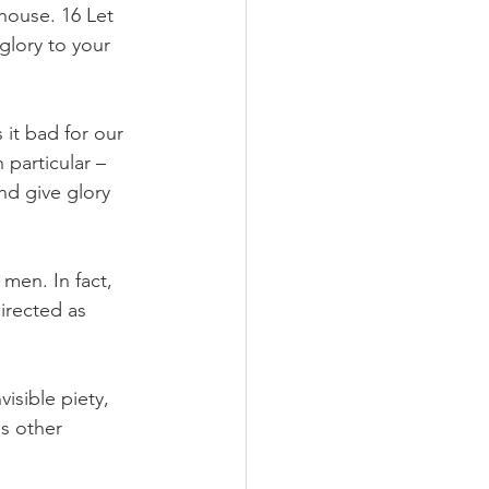
 house. 16 Let 
glory to your 
it bad for our 
particular – 
nd give glory 
men. In fact, 
irected as 
isible piety, 
s other 