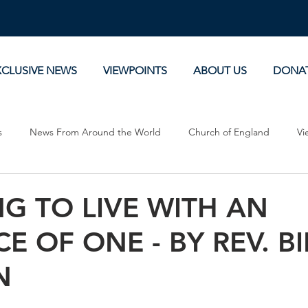
XCLUSIVE NEWS
VIEWPOINTS
ABOUT US
DONA
s
News From Around the World
Church of England
Vi
Devotionals
Theology, History and Science.
Commentaries
G TO LIVE WITH AN
E OF ONE - BY REV. BI
N