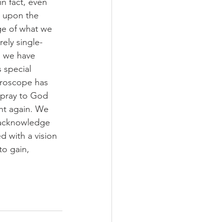
n fact, even 
s upon the 
ge of what we 
ely single-
s we have 
 special 
yroscope has 
 pray to God 
ht again. We 
 acknowledge 
 with a vision 
o gain, 