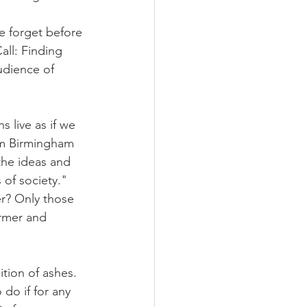
e forget before 
all: Finding 
udience of 
 live as if we 
om Birmingham 
the ideas and 
 of society." 
r? Only those 
rmer and 
tion of ashes. 
 do if for any 