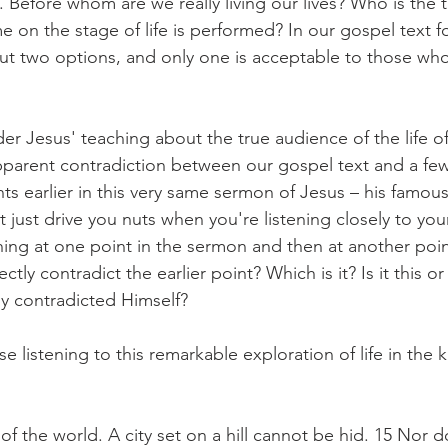
. Before whom are we really living our lives? Who is the 
 on the stage of life is performed? In our gospel text f
ut two options, and only one is acceptable to those wh
r Jesus' teaching about the true audience of the life of
parent contradiction between our gospel text and a few
s earlier in this very same sermon of Jesus – his famou
 just drive you nuts when you're listening closely to yo
hing at one point in the sermon and then at another poin
ly contradict the earlier point? Which is it? Is it this or t
ly contradicted Himself?
e listening to this remarkable exploration of life in the
 of the world. A city set on a hill cannot be hid. 15 Nor d