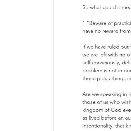
So what could it me
1 "Beware of practic
have no reward from 
If we have ruled out 
we are left with no o
self-consciously, deli
problem is not in our
those pious things i
Are we speaking in ri
those of us who wish 
kingdom of God even 
as lived before an au
intentionality, that 