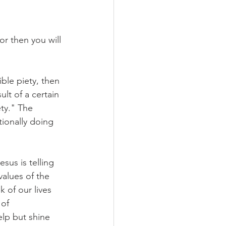
r then you will 
ible piety, then 
lt of a certain 
ety." The 
tionally doing 
sus is telling 
values of the 
 of our lives 
of 
elp but shine 