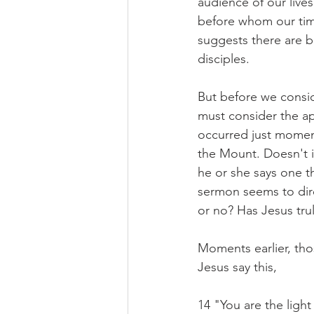
audience of our lives
before whom our time
suggests there are b
disciples.
But before we conside
must consider the ap
occurred just moment
the Mount. Doesn't it
he or she says one t
sermon seems to direct
or no? Has Jesus tru
Moments earlier, thos
Jesus say this,
14 "You are the light