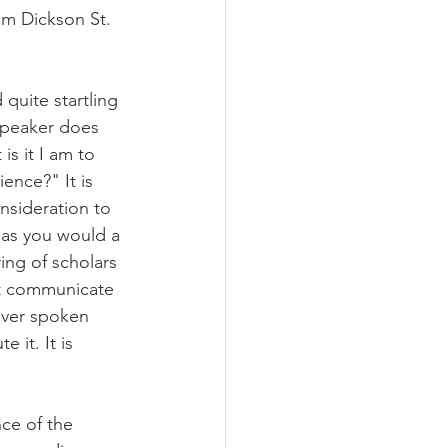
am Dickson St. 
quite startling 
 speaker does 
s it I am to 
ence?" It is 
nsideration to 
 as you would a 
ng of scholars 
ot communicate 
ever spoken 
 it. It is 
ce of the 