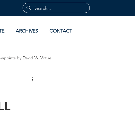
TE
ARCHIVES
CONTACT
ewpoints by David W. Virtue
 by David Virtue
Archives
LL