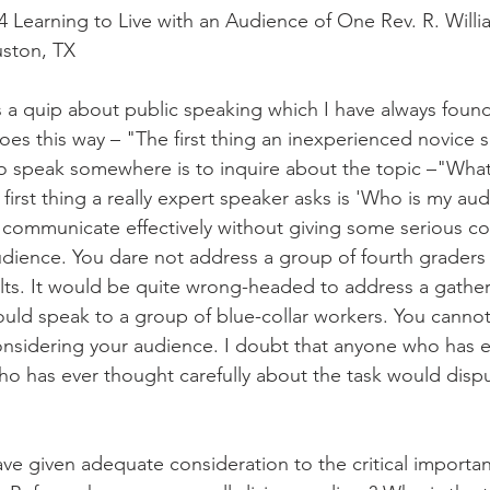
Learning to Live with an Audience of One Rev. R. Willi
uston, TX
s a quip about public speaking which I have always found 
goes this way – "The first thing an inexperienced novice
o speak somewhere is to inquire about the topic –"What i
 first thing a really expert speaker asks is 'Who is my audi
 communicate effectively without giving some serious co
udience. You dare not address a group of fourth graders
ts. It would be quite wrong-headed to address a gatheri
uld speak to a group of blue-collar workers. You cann
considering your audience. I doubt that anyone who has 
o has ever thought carefully about the task would dispute
ave given adequate consideration to the critical importan