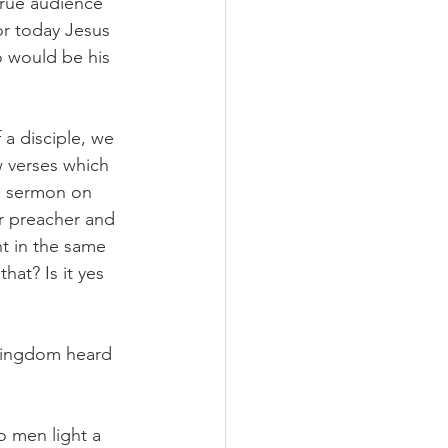
true audience 
or today Jesus 
o would be his 
 a disciple, we 
 verses which 
s sermon on 
ur preacher and 
t in the same 
hat? Is it yes 
 kingdom heard 
o men light a 