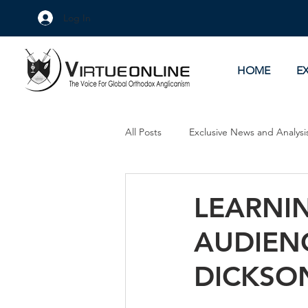
Log In
HOME
E
All Posts
Exclusive News and Analysi
Culture Wars
As Eye See It
LEARNIN
AUDIENC
DICKSO