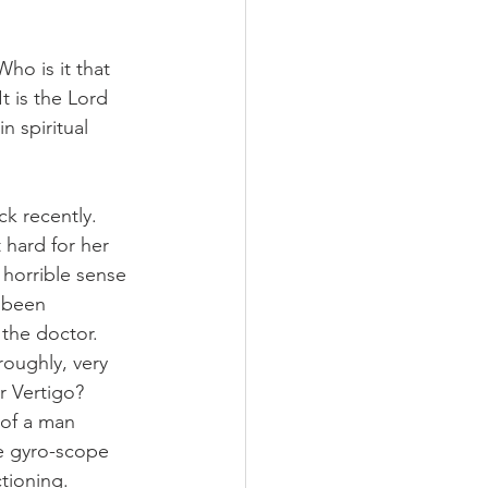
o is it that 
t is the Lord 
n spiritual 
k recently. 
 hard for her 
 horrible sense 
 been 
the doctor. 
roughly, very 
r Vertigo? 
 of a man 
le gyro-scope 
ctioning.