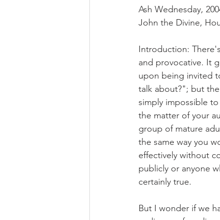
Ash Wednesday, 2004 
John the Divine, Ho
Introduction: There'
and provocative. It 
upon being invited t
talk about?"; but the
simply impossible to
the matter of your a
group of mature adul
the same way you wo
effectively without 
publicly or anyone wh
certainly true.
But I wonder if we h