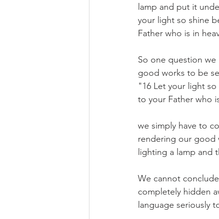
lamp and put it under
your light so shine 
Father who is in hea
So one question we mu
good works to be see
"16 Let your light s
to your Father who is
we simply have to co
rendering our good w
lighting a lamp and 
We cannot conclude th
completely hidden aw
language seriously t