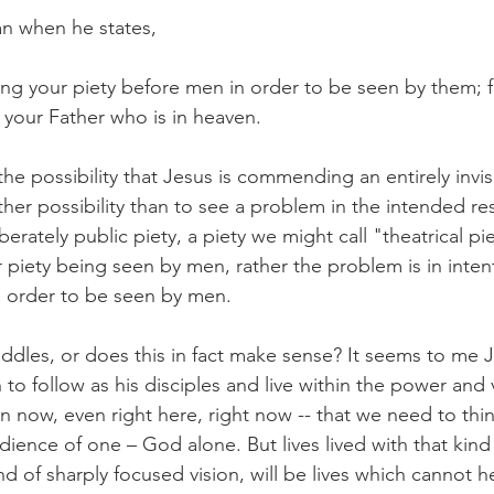
an when he states,
ing your piety before men in order to be seen by them; fo
your Father who is in heaven.
the possibility that Jesus is commending an entirely invis
ther possibility than to see a problem in the intended resu
berately public piety, a piety we might call "theatrical pi
 piety being seen by men, rather the problem is in inten
n order to be seen by men.
ddles, or does this in fact make sense? It seems to me Je
to follow as his disciples and live within the power and 
now, even right here, right now -- that we need to think
dience of one – God alone. But lives lived with that kind 
kind of sharply focused vision, will be lives which cannot h