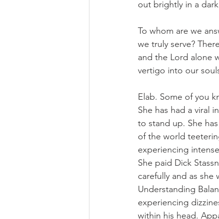
out brightly in a dar
To whom are we answ
we truly serve? There
and the Lord alone wh
vertigo into our soul
Elab. Some of you kn
She has had a viral i
to stand up. She has
of the world teeteri
experiencing intense
She paid Dick Stassne
carefully and as she 
Understanding Balanc
experiencing dizzines
within his head. Appa