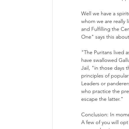
Well we have a spiri
whom we are really li
and Fulfilling the Ce
One" says this about
"The Puritans lived 
have swallowed Gallu
Jail, "in those days
principles of popular
Leaders or panderer
who practice the pre
escape the latter."
Conclusion: In momen
A few of you will opt 