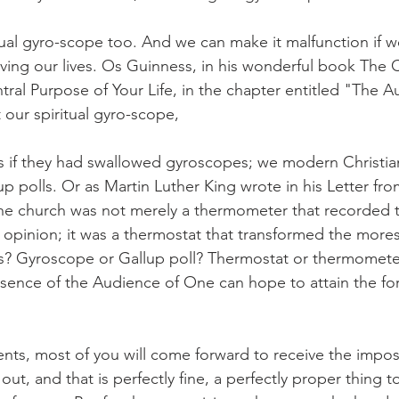
tual gyro-scope too. And we can make it malfunction if w
ving our lives. Os Guinness, in his wonderful book The C
ntral Purpose of Your Life, in the chapter entitled "The A
 our spiritual gyro-scope,
as if they had swallowed gyroscopes; we modern Christians
p polls. Or as Martin Luther King wrote in his Letter fr
 the church was not merely a thermometer that recorded 
 opinion; it was a thermostat that transformed the mores
s? Gyroscope or Gallup poll? Thermostat or thermomete
sence of the Audience of One can hope to attain the fo
ts, most of you will come forward to receive the imposi
out, and that is perfectly fine, a perfectly proper thing to