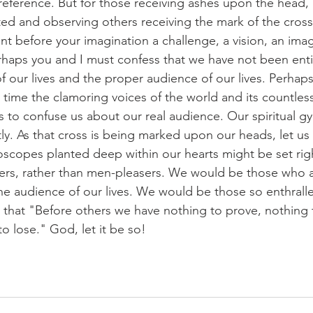
reference. But for those receiving ashes upon the head, i
ed and observing others receiving the mark of the cros
ent before your imagination a challenge, a vision, an ima
haps you and I must confess that we have not been entir
of our lives and the proper audience of our lives. Perhap
 time the clamoring voices of the world and its countless
s to confuse us about our real audience. Our spiritual g
tly. As that cross is being marked upon our heads, let us
yroscopes planted deep within our hearts might be set rig
rs, rather than men-pleasers. We would be those who
 audience of our lives. We would be those so enthralled
that "Before others we have nothing to prove, nothing t
o lose." God, let it be so!