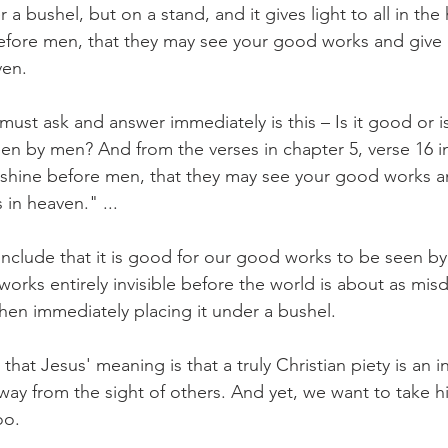
 a bushel, but on a stand, and it gives light to all in the
before men, that they may see your good works and give 
ven.
st ask and answer immediately is this – Is it good or is 
n by men? And from the verses in chapter 5, verse 16 in 
o shine before men, that they may see your good works a
 in heaven." ...
nclude that it is good for our good works to be seen by 
orks entirely invisible before the world is about as misd
then immediately placing it under a bushel.
at Jesus' meaning is that a truly Christian piety is an inv
ay from the sight of others. And yet, we want to take hi
oo.