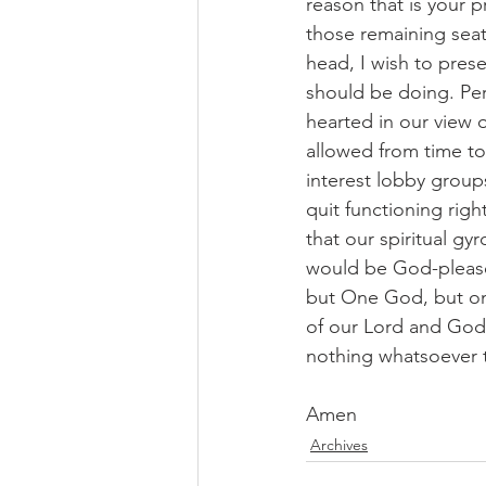
reason that is your p
those remaining seat
head, I wish to pres
should be doing. Per
hearted in our view 
allowed from time to
interest lobby group
quit functioning righ
that our spiritual g
would be God-please
but One God, but one
of our Lord and God 
nothing whatsoever t
Amen
Archives