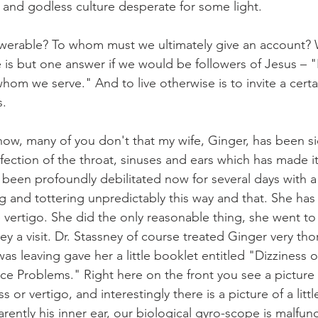
k and godless culture desperate for some light.
erable? To whom must we ultimately give an account? Wh
 is but one answer if we would be followers of Jesus – "I
om we serve." And to live otherwise is to invite a certai
s.
ow, many of you don't that my wife, Ginger, has been sic
nfection of the throat, sinuses and ears which has made it
 been profoundly debilitated now for several days with a
ng and tottering unpredictably this way and that. She has
 vertigo. She did the only reasonable thing, she went to 
y a visit. Dr. Stassney of course treated Ginger very tho
was leaving gave her a little booklet entitled "Dizziness o
e Problems." Right here on the front you see a picture
s or vertigo, and interestingly there is a picture of a litt
rently his inner ear, our biological gyro-scope is malfun