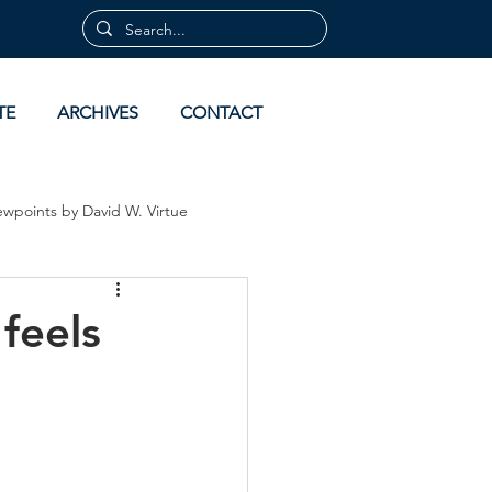
TE
ARCHIVES
CONTACT
ewpoints by David W. Virtue
 by David Virtue
Archives
feels