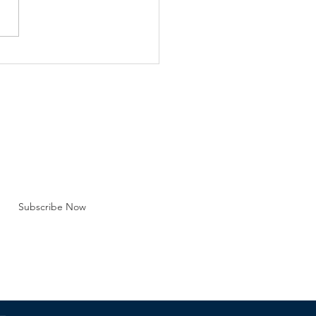
e Barna Group Recent
lation, lawsuits and public
strations over the legality
y marriage are just one
efront regarding the
tution of marriag
BE FOR EMAILS
 here*
Subscribe Now