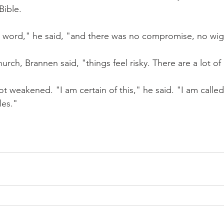
Bible.
 word," he said, "and there was no compromise, no wi
urch, Brannen said, "things feel risky. There are a lot of 
ot weakened. "I am certain of this," he said. "I am called
les."