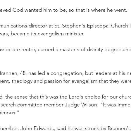
ieved God wanted him to be, so that is where he went.
unications director at St. Stephen's Episcopal Church i
years, became its evangelism minister.
ssociate rector, earned a master's of divinity degree an
e Brannen, 48, has led a congregation, but leaders at his 
nt, theology and passion for evangelism that they were
 the sense that this was the Lord's choice for our chur
 search committee member Judge Wilson. "It was immedi
animous."
ember, John Edwards, said he was struck by Brannen's