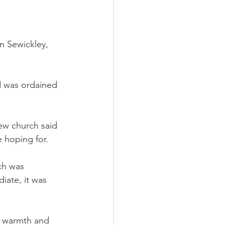
n Sewickley, 
d was ordained 
new church said 
 hoping for.
ch was 
ate, it was 
 warmth and 