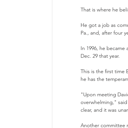
That is where he bel
He got a job as comm
Pa., and, after four 
In 1996, he became a
Dec. 29 that year.
This is the first tim
he has the temperame
"Upon meeting David,
overwhelming," said
clear, and it was un
Another committee m