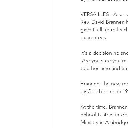
VERSAILLES - As an a
Rev. David Brannen h
gave it all up to le
guarantees.
It's a decision he an
'Are you sure you're 
told her time and time
Brannen, the new rect
by God before, in 19
At the time, Branne
School District in Ge
Ministry in Ambridge