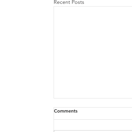
Recent Posts
All of VOL Archives
Comments
https://4bde65de-445b-47b4-
80f2-