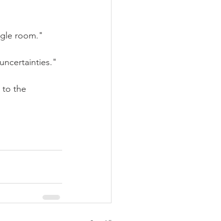
ggle room."
uncertainties."
 to the 