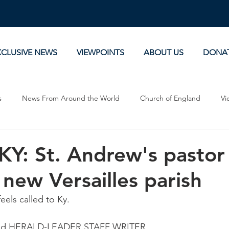
XCLUSIVE NEWS
VIEWPOINTS
ABOUT US
DONA
s
News From Around the World
Church of England
Vi
Devotionals
Theology, History and Science.
Commentaries
: St. Andrew's pastor 
 new Versailles parish
eels called to Ky.
ood HERALD-LEADER STAFF WRITER