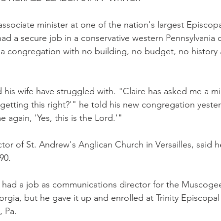
ssociate minister at one of the nation's largest Episcopa
ad a secure job in a conservative western Pennsylvania 
ad a congregation with no building, no budget, no history
d his wife have struggled with. "Claire has asked me a mil
getting this right?'" he told his new congregation yester
 again, 'Yes, this is the Lord.'"
or of St. Andrew's Anglican Church in Versailles, said he
90.
n had a job as communications director for the Muscoge
orgia, but he gave it up and enrolled at Trinity Episcopal
, Pa.