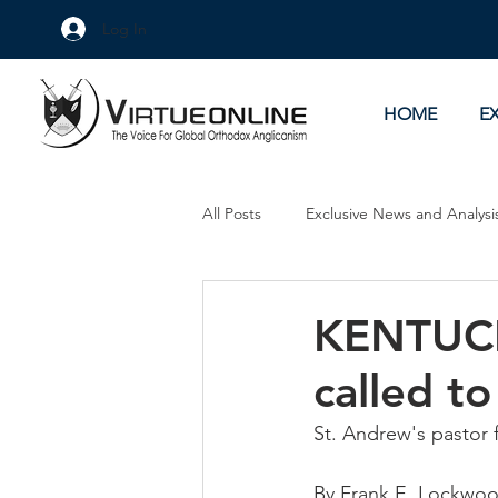
Log In
HOME
E
All Posts
Exclusive News and Analysi
Culture Wars
As Eye See It
KENTUCKY
called to
St. Andrew's pastor f
By Frank E. Lockw