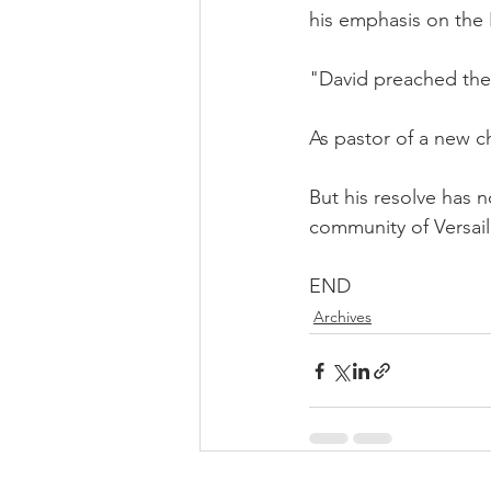
his emphasis on the 
"David preached the
As pastor of a new ch
But his resolve has n
community of Versail
END
Archives