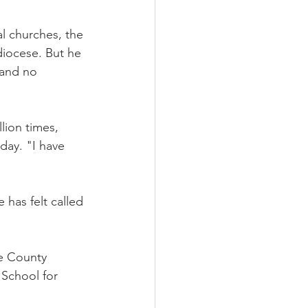
l churches, the 
diocese. But he 
 and no 
lion times, 
day. "I have 
 has felt called 
e County 
 School for 