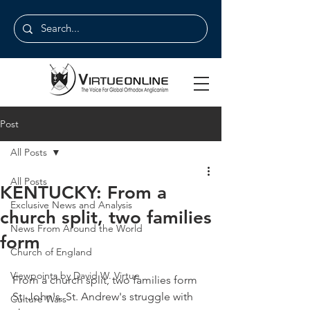
Post
All Posts
All Posts
KENTUCKY: From a
Exclusive News and Analysis
church split, two families
News From Around the World
form
Church of England
Viewpoints by David W. Virtue
From a church split, two families form 
St. John's, St. Andrew's struggle with 
Culture Wars