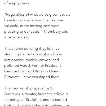
of empty pews.
"Regardless of what we've given up, we 
have found something that is more 
valuable, more inviting and more 
pleasing to our souls," Thornbury said 
in an interview.
The church building they left has 
stunning stained glass, shiny brass 
lectionaries, marble, artwork and 
polished wood. Former President 
George Bush and Britain's Queen 
Elizabeth II have worshiped there.
The new worship space for St. 
Andrew's, a theater, lacks the religious 
trappings of St. John's and its storied 
history. There is a stage set behind the 