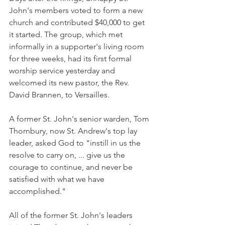
John's members voted to form a new 
church and contributed $40,000 to get 
it started. The group, which met 
informally in a supporter's living room 
for three weeks, had its first formal 
worship service yesterday and 
welcomed its new pastor, the Rev. 
David Brannen, to Versailles.
A former St. John's senior warden, Tom 
Thornbury, now St. Andrew's top lay 
leader, asked God to "instill in us the 
resolve to carry on, ... give us the 
courage to continue, and never be 
satisfied with what we have 
accomplished."
All of the former St. John's leaders 