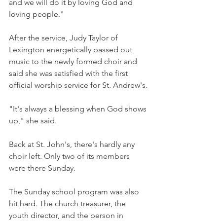
and we will do it by loving God and 
loving people."
After the service, Judy Taylor of 
Lexington energetically passed out 
music to the newly formed choir and 
said she was satisfied with the first 
official worship service for St. Andrew's.
"It's always a blessing when God shows 
up," she said.
Back at St. John's, there's hardly any 
choir left. Only two of its members 
were there Sunday.
The Sunday school program was also 
hit hard. The church treasurer, the 
youth director, and the person in 