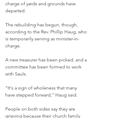
charge of yards and grounds have 
departed.
The rebuilding has begun, though, 
according to the Rev. Phillip Haug, who 
is temporarily serving as minister-in-
charge.
A new treasurer has been picked, and a 
committee has been formed to work 
with Sauls.
"It's a sign of wholeness that many 
have stepped forward," Haug said.
People on both sides say they are 
grieving because their church family 
has split apart.