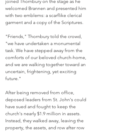
joined Thornbury on the stage as he 
welcomed Brannen and presented him 
with two emblems: a scarflike clerical 
garment and a copy of the Scriptures.
"Friends," Thornbury told the crowd, 
"we have undertaken a monumental 
task. We have stepped away from the 
comforts of our beloved church-home, 
and we are walking together toward an 
uncertain, frightening, yet exciting 
future."
After being removed from office, 
deposed leaders from St. John's could 
have sued and fought to keep the 
church's nearly $1.9 million in assets. 
Instead, they walked away, leaving the 
property, the assets, and row after row 