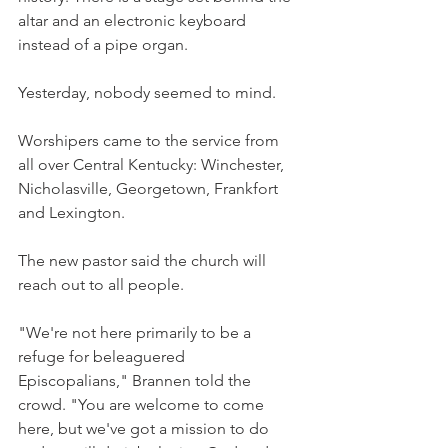
altar and an electronic keyboard 
instead of a pipe organ.
Yesterday, nobody seemed to mind.
Worshipers came to the service from 
all over Central Kentucky: Winchester, 
Nicholasville, Georgetown, Frankfort 
and Lexington.
The new pastor said the church will 
reach out to all people.
"We're not here primarily to be a 
refuge for beleaguered 
Episcopalians," Brannen told the 
crowd. "You are welcome to come 
here, but we've got a mission to do 