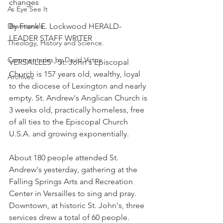
changes
As Eye See It
Devotionals
By Frank E. Lockwood HERALD-
LEADER STAFF WRITER
Theology, History and Science.
Commentaries by David Virtue
VERSAILLES - St. John's Episcopal 
Church is 157 years old, wealthy, loyal 
Archives
to the diocese of Lexington and nearly 
empty. St. Andrew's Anglican Church is 
3 weeks old, practically homeless, free 
of all ties to the Episcopal Church 
U.S.A. and growing exponentially.
About 180 people attended St. 
Andrew's yesterday, gathering at the 
Falling Springs Arts and Recreation 
Center in Versailles to sing and pray. 
Downtown, at historic St. John's, three 
services drew a total of 60 people.