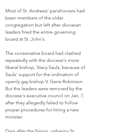
Most of St. Andrews' parishioners had 
been members of the older 
congregation but left after diocesan 
leaders fired the entire governing 
board at St. John's.
The conservative board had clashed 
repeatedly with the diocese's more 
liberal bishop, Stacy Sauls, because of 
Sauls' support for the ordination of 
openly gay bishop V. Gene Robinson. 
But the leaders were removed by the 
diocese's executive council on Jan. 7, 
after they allegedly failed to follow 
proper procedures for hiring a new 
minister.
Days after the firings, unhappy St. 