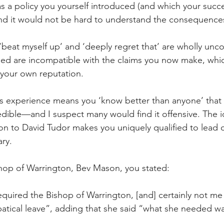
as a policy you yourself introduced (and which your succe
nd it would not be hard to understand the consequences 
‘beat myself up’ and ‘deeply regret that’ are wholly unco
ned are incompatible with the claims you now make, whi
 your own reputation.
is experience means you ‘know better than anyone’ that 
edible—and I suspect many would find it offensive. The i
ation to David Tudor makes you uniquely qualified to lead 
ary.
ishop of Warrington, Bev Mason, you stated:
uired the Bishop of Warrington, [and] ­certainly not me
tical leave”, adding that she said “what she needed w