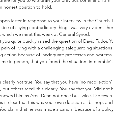
trine for you to withdraw your previous comment. I am n
an honest position to hold.
 open letter in response to your interview in the Church T
actice of saying contradictory things was very evident ther
t which we meet this week at General Synod.
at you quite quickly raised the question of David Tudor. 
pain of living with a challenging safeguarding situations
ng action because of inadequate processes and systems.
o me in person, that you found the situation ‘intolerable’, 
 clearly not true. You say that you have ‘no recollection’ 
, but others recall this clearly. You say that you ‘did not
renewed him as Area Dean not once but twice. Diocesan
it clear that this was your own decision as bishop, an
You claim that he was made a canon ‘because of a policy