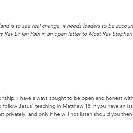
land is to see real change, it needs leaders to be accou
s Rev Dr Ian Paul in an open letter to Most Rev Stephen 
ionship, I have always sought to be open and honest with
 follow Jesus’ teaching in Matthew 18: if you have an iss
st privately, and only if he will not listen should you then