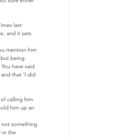
ot sure either 
imes last 
e, and it sets 
You mention him 
 but being 
 You have said 
and that ‘I did 
of calling him 
 hold him up an 
 
d not something 
 in the 