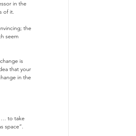
ssor in the 
of it.
nvincing; the 
ch seem 
change is 
dea that your 
change in the 
 … to take 
as space”.