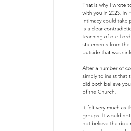
That is why I wrote
with you in 2023. In 
intimacy could take p
is a clear contradict
teaching of our Lor
statements from the 
outside that was sinf
After a number of con
simply to insist that
did both believe you
of the Church.
It felt very much as
groups. It would no
not believe the doc