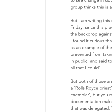
to see change in doc
group thinks this is 
But I am writing this
Friday, since this pr
the backdrop agains
I found it curious th
as an example of the 
prevented from taki
in public, and said t
all that I could’.
But both of those are
a ‘Rolls Royce priest’
exemplar’, but you 
documentation makes 
that was delegated. 