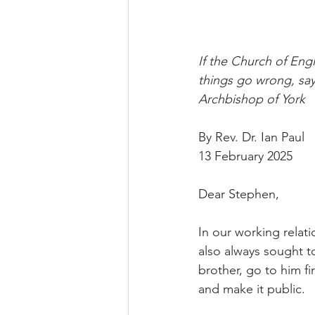
If the Church of Eng
things go wrong, say
Archbishop of York
By Rev. Dr. Ian Paul
13 February 2025
Dear Stephen,
In our working relat
also always sought to
brother, go to him fir
and make it public.