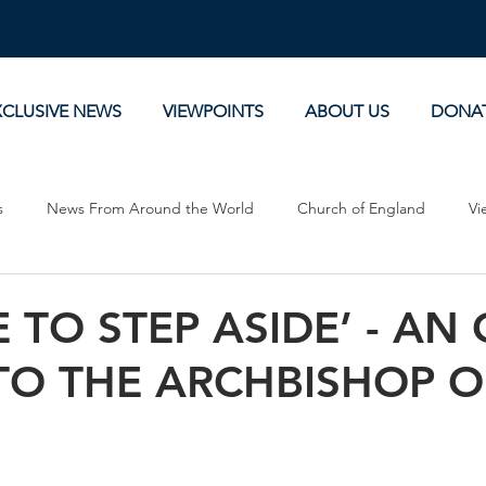
XCLUSIVE NEWS
VIEWPOINTS
ABOUT US
DONA
s
News From Around the World
Church of England
Vi
Devotionals
Theology, History and Science.
Commentaries
ME TO STEP ASIDE’ - AN
TO THE ARCHBISHOP O