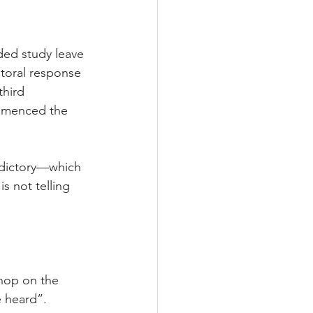
ded study leave 
toral response 
third 
ommenced the 
adictory—which 
s not telling 
hop on the 
e heard”.