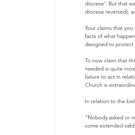
diocese’. But that w
diocese reversed), a
Your claims that you 
facts of what happe
designed to protect
To now claim that th
needed is quite incr
failure to act in rel
Church is extraordin
In relation to the b
“Nobody asked or req
some extended sabba