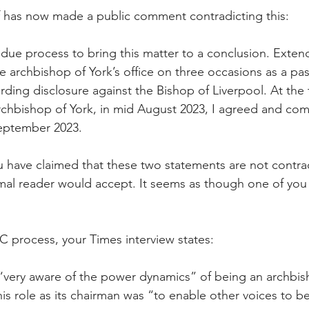
f has now made a public comment contradicting this:
t due process to bring this matter to a conclusion. Exten
 archbishop of York’s office on three occasions as a pas
ding disclosure against the Bishop of Liverpool. At the 
rchbishop of York, in mid August 2023, I agreed and c
September 2023.
u have claimed that these two statements are not contr
mal reader would accept. It seems as though one of you i
NC process, your Times interview states:
 “very aware of the power dynamics” of being an archbis
is role as its chairman was “to enable other voices to b