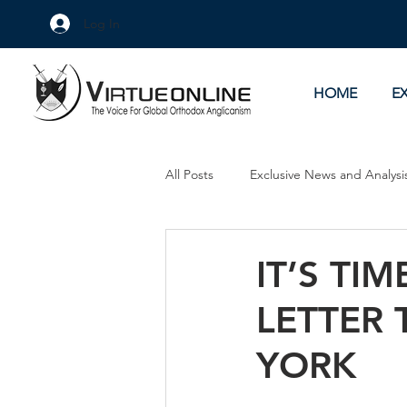
Log In
HOME
E
All Posts
Exclusive News and Analysi
Culture Wars
As Eye See It
IT’S TI
LETTER 
YORK