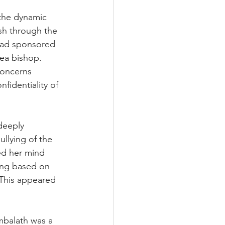
 the dynamic 
sh through the 
ad sponsored 
ea bishop. 
concerns 
fidentiality of 
deeply 
llying of the 
d her mind 
ing based on 
This appeared 
mbalath was a 