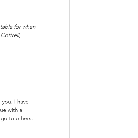
ntable for when 
Cottrell, 
 you. I have 
ue with a 
 go to others, 