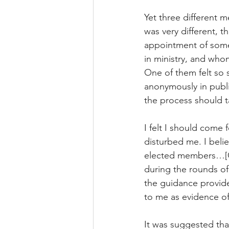
Yet three different 
was very different, 
appointment of som
in ministry, and wh
One of them felt so 
anonymously in public
the process should t
I felt I should come
disturbed me. I beli
elected members…[O
during the rounds of
the guidance provide
to me as evidence o
It was suggested tha