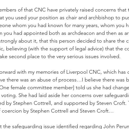
members of that CNC have privately raised concerns that
that you used your position as chair and archbishop to pu
eone whom you had known for many years, whom you h
om you had appointed both as archdeacon and then as ar
strongly about it, that this person decided to share the 
, believing (with the support of legal advice) that the con
ake second place to the very serious issues involved.
 forward with my memories of Liverpool CNC, which has 
eve there was an abuse of process…I believe there was bu
ne female committee member] told us she had change
 voting. She had laid aside her concerns over safeguard
d by Stephen Cottrell, and supported by Steven Croft. 
f coercion by Stephen Cottrell and Steven Croft…
t the safeguarding issue identified regarding John Peru