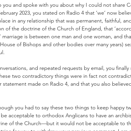
 to you and spoke with you about why I could not share
February 2023, you stated on Radio 4 that ‘we’ now belie
lace in any relationship that was permanent, faithful, an
ion of the doctrine of the Church of England, that ‘accor
d’ marriage is between one man and one woman, and that
House of Bishops and other bodies over many years) sex
ul.
versations, and repeated requests by email, you finally 
 these two contradictory things were in fact not contradi
r statement made on Radio 4, and that you also believed
 though you had to say these two things to keep happy tw
t be acceptable to orthodox Anglicans to have an archb
trine of the Church—but it would not be acceptable to 