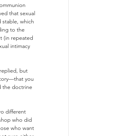
 Communion 
ved that sexual 
d stable, which 
ding to the 
 (in repeated 
ual intimacy 
replied, but 
ctory—that you 
 the doctrine 
o different 
ishop who did 
those who want 