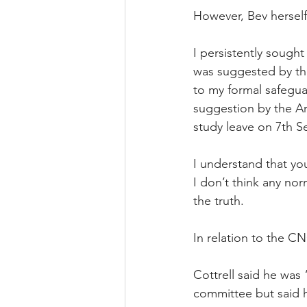
However, Bev hersel
I persistently sough
was suggested by the
to my formal safeguar
suggestion by the A
study leave on 7th 
I understand that yo
I don’t think any nor
the truth.
In relation to the C
Cottrell said he was
committee but said h