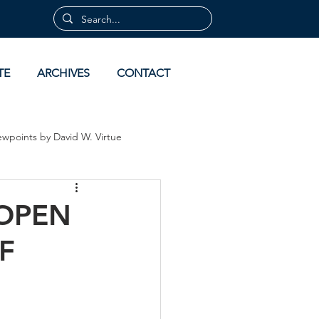
TE
ARCHIVES
CONTACT
ewpoints by David W. Virtue
 by David Virtue
Archives
 OPEN
F