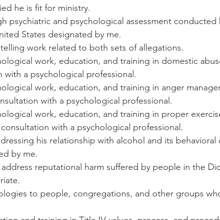
ed he is fit for ministry.
gh psychiatric and psychological assessment conducted 
United States designated by me.
h-telling work related to both sets of allegations.
chological work, education, and training in domestic abus
n with a psychological professional.
ychological work, education, and training in anger manage
nsultation with a psychological professional.
chological work, education, and training in proper exercise
 consultation with a psychological professional.
dressing his relationship with alcohol and its behaviora
ed by me.
 address reputational harm suffered by people in the Di
iate.
pologies to people, congregations, and other groups who