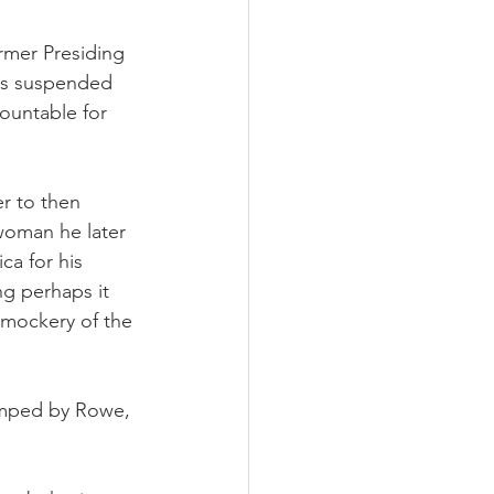
rmer Presiding 
as suspended 
ountable for 
r to then 
woman he later 
ca for his 
g perhaps it 
 mockery of the 
dumped by Rowe, 