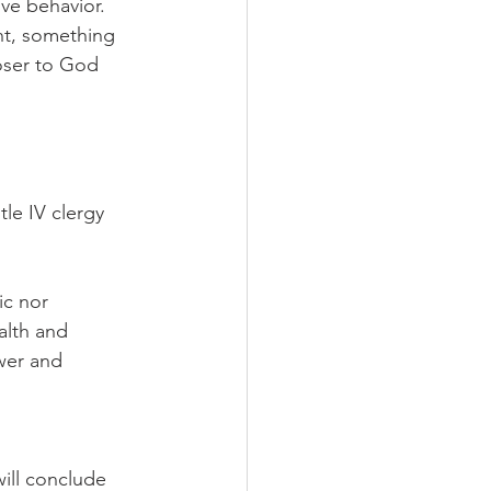
ve behavior. 
nt, something 
oser to God 
tle IV clergy 
ic nor 
alth and 
wer and 
ill conclude 