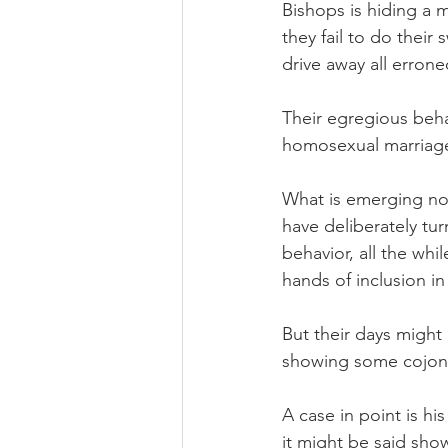
Bishops is hiding a 
they fail to do thei
drive away all erron
Their egregious beha
homosexual marriage i
What is emerging now
have deliberately tu
behavior, all the whi
hands of inclusion in
But their days migh
showing some cojone
A case in point is h
it might be said sho