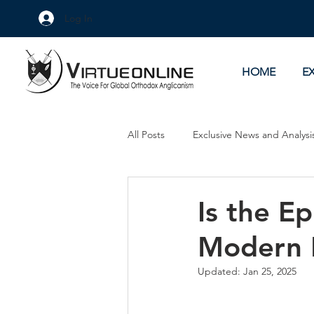
Log In
HOME
E
All Posts
Exclusive News and Analysi
Culture Wars
As Eye See It
Is the E
Modern 
Updated:
Jan 25, 2025