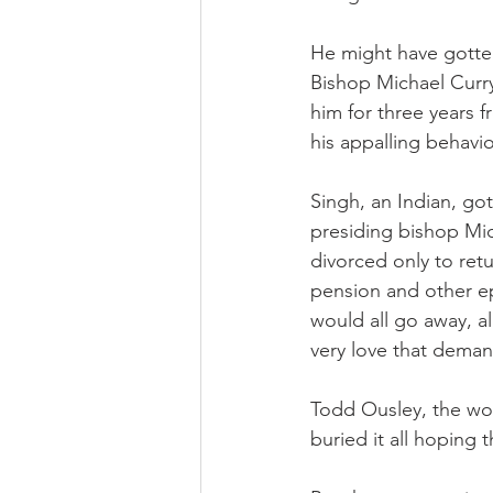
He might have gotten
Bishop Michael Curr
him for three years 
his appalling behavio
Singh, an Indian, go
presiding bishop Mic
divorced only to retu
pension and other ep
would all go away, a
very love that deman
Todd Ousley, the wor
buried it all hoping t