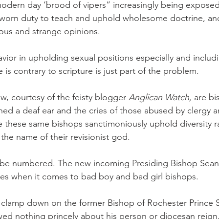
modern day ‘brood of vipers” increasingly being exposed 
r sworn duty to teach and uphold wholesome doctrine, an
eous and strange opinions.
vior in upholding sexual positions especially and includ
s contrary to scripture is just part of the problem.
, courtesy of the feisty blogger 
Anglican Watch,
 are b
rned a deaf ear and the cries of those abused by clergy a
le these same bishops sanctimoniously uphold diversity ra
 the name of their revisionist god.
t be numbered. The new incoming Presiding Bishop Sean
s when it comes to bad boy and bad girl bishops.
is clamp down on the former Bishop of Rochester Prince
wed nothing princely about his person or diocesan reign