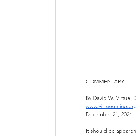
COMMENTARY
By David W. Virtue,
www.virtueonline.or
December 21, 2024
It should be apparen