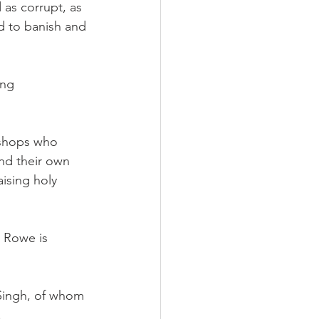
as corrupt, as 
d to banish and 
ing 
ishops who 
nd their own 
ising holy 
 Rowe is 
 Singh, of whom 
.