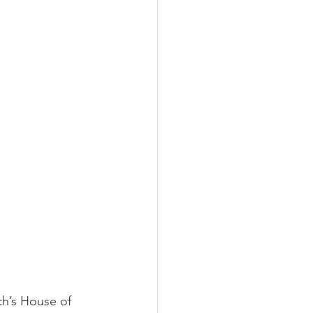
ch’s House of 