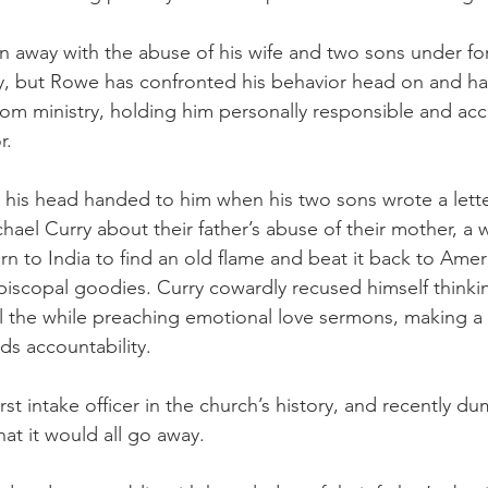
 away with the abuse of his wife and two sons under fo
y, but Rowe has confronted his behavior head on and h
from ministry, holding him personally responsible and acc
r.
t his head handed to him when his two sons wrote a lette
hael Curry about their father’s abuse of their mother, a 
rn to India to find an old flame and beat it back to Ameri
iscopal goodies. Curry cowardly recused himself thinkin
ll the while preaching emotional love sermons, making a
ds accountability.
st intake officer in the church’s history, and recently 
hat it would all go away.