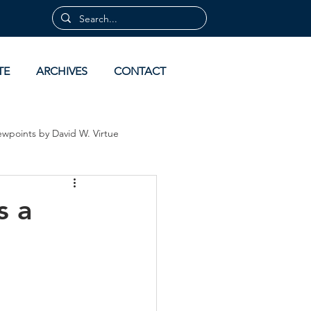
TE
ARCHIVES
CONTACT
ewpoints by David W. Virtue
 by David Virtue
Archives
s a