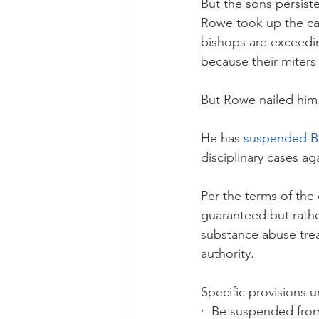
But the sons persist
Rowe took up the ca
bishops are exceedin
because their miters 
But Rowe nailed him
He has 
suspended B
disciplinary cases ag
Per the terms of the 
guaranteed but rathe
substance abuse tre
authority. 
Specific provisions u
·  Be suspended from