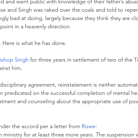
ed and went public with knowledge of their father’s abusi
se and Singh was raked over the coals and told to repe
gly bad at doing, largely because they think they are cl
point in a heavenly direction.
. Here is what he has done.
ishop Singh
 for three years in settlement of two of the Ti
ainst him.
disciplinary agreement, reinstatement is neither automat
r predicated on the successful completion of mental he
atment and counseling about the appropriate use of po
nder the accord per a letter from 
Rowe
:
 ministry for at least three more years. The suspension w