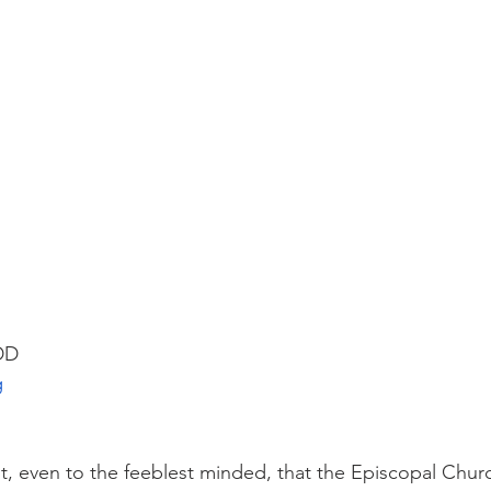
 DD
g
t, even to the feeblest minded, that the Episcopal Chur