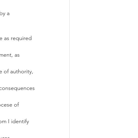
by a 
e as required 
ment, as 
 of authority, 
l consequences 
ocese of 
m I identify 