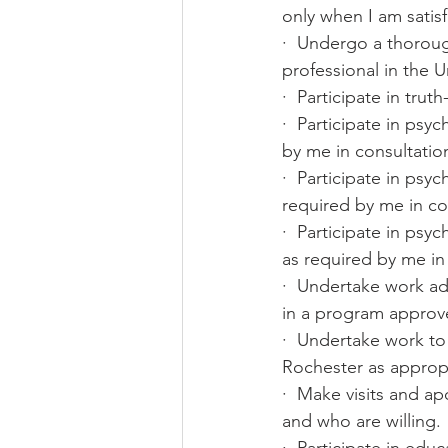
only when I am satisfi
·  Undergo a thorou
professional in the 
·  Participate in trut
·  Participate in psy
by me in consultatio
·  Participate in ps
required by me in co
·  Participate in psy
as required by me in
·  Undertake work ad
in a program approv
·  Undertake work to
Rochester as appropr
·  Make visits and a
and who are willing.