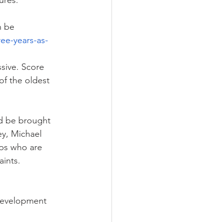
ures.
n be 
ee-years-as-
sive. Score 
of the oldest 
ld be brought 
ey, Michael 
ps who are 
aints.
 Development 