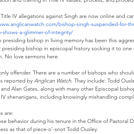
cation and training in Title IV values, process, and proced
Title IV allegations against Singh are now online and ca
/www.anglicanwatch.com/bishop-singh-suspended-for-thr
-shows-a-glimmer-of-integrity/
presiding bishop in living memory has been this aggres
presiding bishop in episcopal history socking it to one 
h. No love sermons here.
 only offender. There are a number of bishops who shou
es reported by 
Anglican Watch
. They include: Todd Ousl
 and Alan Gates, along with many other Episcopal bisho
le IV shenanigans, including knowingly mishandling compl
s are:
ose behavior during his tenure in the Office of Pastoral
less as that of piece-o’-snot Todd Ousley.