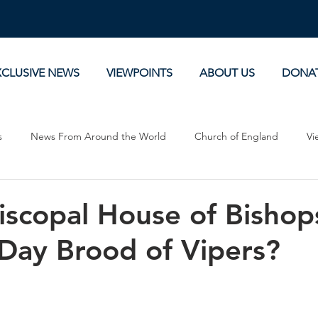
XCLUSIVE NEWS
VIEWPOINTS
ABOUT US
DONA
s
News From Around the World
Church of England
Vi
Devotionals
Theology, History and Science.
Commentaries
piscopal House of Bishop
Day Brood of Vipers?