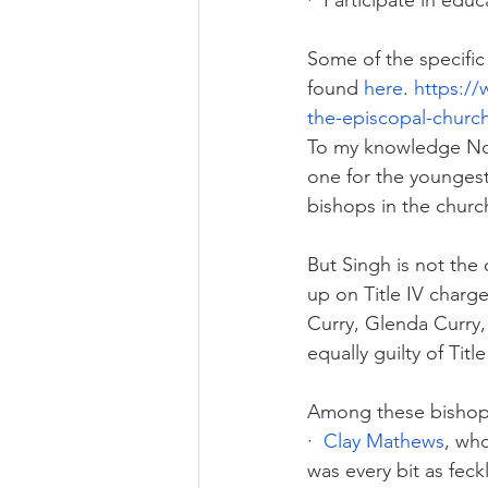
·  Participate in edu
Some of the specific 
found 
here
.
https:/
the-episcopal-church
To my knowledge No 
one for the youngest 
bishops in the churc
But Singh is not the
up on Title IV charg
Curry, Glenda Curry,
equally guilty of Tit
Among these bishop
·  
Clay Mathews
, wh
was every bit as feck