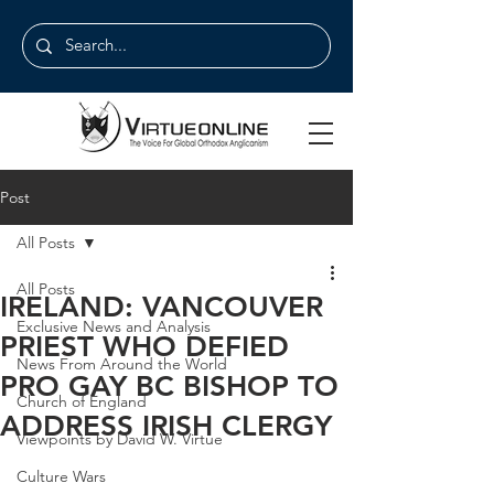
Post
All Posts
All Posts
IRELAND: VANCOUVER
Exclusive News and Analysis
PRIEST WHO DEFIED
News From Around the World
PRO GAY BC BISHOP TO
Church of England
ADDRESS IRISH CLERGY
Viewpoints by David W. Virtue
Culture Wars