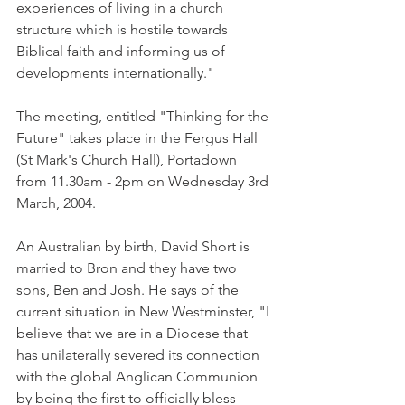
experiences of living in a church 
structure which is hostile towards 
Biblical faith and informing us of 
developments internationally."
The meeting, entitled "Thinking for the 
Future" takes place in the Fergus Hall 
(St Mark's Church Hall), Portadown 
from 11.30am - 2pm on Wednesday 3rd 
March, 2004.
An Australian by birth, David Short is 
married to Bron and they have two 
sons, Ben and Josh. He says of the 
current situation in New Westminster, "I 
believe that we are in a Diocese that 
has unilaterally severed its connection 
with the global Anglican Communion 
by being the first to officially bless 