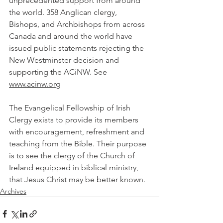
unprecedented support from around 
the world. 358 Anglican clergy, 
Bishops, and Archbishops from across 
Canada and around the world have 
issued public statements rejecting the 
New Westminster decision and 
supporting the ACiNW. See 
www.acinw.org
The Evangelical Fellowship of Irish 
Clergy exists to provide its members 
with encouragement, refreshment and 
teaching from the Bible. Their purpose 
is to see the clergy of the Church of 
Ireland equipped in biblical ministry, 
that Jesus Christ may be better known.
Archives