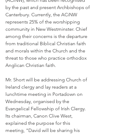
(ACiNW), which has been recognised 
by the past and present Archbishops of 
Canterbury. Currently, the ACiNW 
represents 25% of the worshipping 
community in New Westminster. Chief 
among their concerns is the departure 
from traditional Biblical Christian faith 
and morals within the Church and the 
threat to those who practice orthodox 
Anglican Christian faith.
Mr. Short will be addressing Church of 
Ireland clergy and lay readers at a 
lunchtime meeting in Portadown on 
Wednesday, organised by the 
Evangelical Fellowship of Irish Clergy. 
Its chairman, Canon Clive West, 
explained the purpose for this 
meeting, "David will be sharing his 