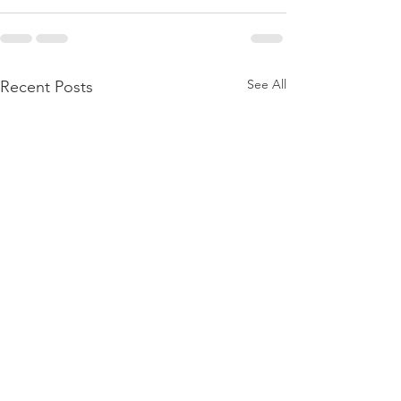
See All
Recent Posts
BIRTHING A DAUGHTER
BORN AGAIN