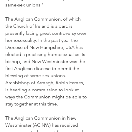
same-sex unions."
The Anglican Communion, of which 
the Church of Ireland is a part, is 
presently facing great controversy over 
homosexuality. In the past year the 
Diocese of New Hampshire, USA has 
elected a practising homosexual as its 
bishop, and New Westminster was the 
first Anglican diocese to permit the 
blessing of same-sex unions. 
Archbishop of Armagh, Robin Eames, 
is heading a commission to look at 
ways the Communion might be able to 
stay together at this time.
The Anglican Communion in New 
Westminster (ACiNW) has received 