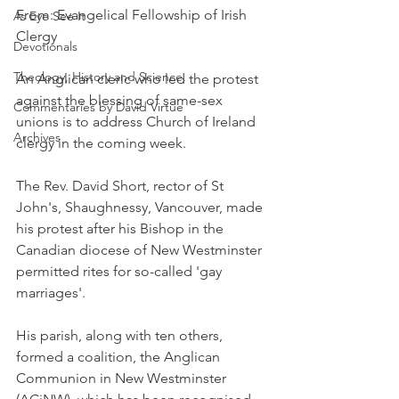
From: Evangelical Fellowship of Irish 
As Eye See It
Clergy
Devotionals
Theology, History and Science.
An Anglican cleric who led the protest 
against the blessing of same-sex 
Commentaries by David Virtue
unions is to address Church of Ireland 
Archives
clergy in the coming week.
The Rev. David Short, rector of St 
John's, Shaughnessy, Vancouver, made 
his protest after his Bishop in the 
Canadian diocese of New Westminster 
permitted rites for so-called 'gay 
marriages'.
His parish, along with ten others, 
formed a coalition, the Anglican 
Communion in New Westminster 