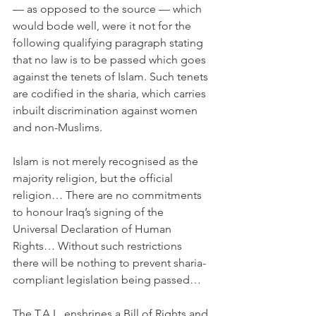
— as opposed to the source — which 
would bode well, were it not for the 
following qualifying paragraph stating 
that no law is to be passed which goes 
against the tenets of Islam. Such tenets 
are codified in the sharia, which carries 
inbuilt discrimination against women 
and non-Muslims.
Islam is not merely recognised as the 
majority religion, but the official 
religion… There are no commitments 
to honour Iraq’s signing of the 
Universal Declaration of Human 
Rights… Without such restrictions 
there will be nothing to prevent sharia-
compliant legislation being passed…
The T.A.L. enshrines a Bill of Rights and 