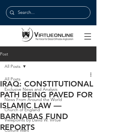
Post
All Posts
All Posts
IRAQ: CONSTITUTIONAL
Exclusive News and Analysis
PATH BEING PAVED FOR
News From Around the World
ISLAMIC LAW —
Church of England
BARNABAS FUND
Viewpoints by David W. Virtue
REPORTS
Culture Wars