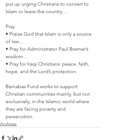
put up urging Christians to convert to 
Islam or leave the country…
Pray
• Praise God that Islam is only a source 
of law…
• Pray for Administrator Paul Bremer’s 
wisdom…
• Pray for Iraqi Christians: peace, faith, 
hope, and the Lord’s protection.
Barnabas Fund works to support 
Christian communities mainly, but not 
exclusively, in the Islamic world where 
they are facing poverty and 
persecution.
Archives