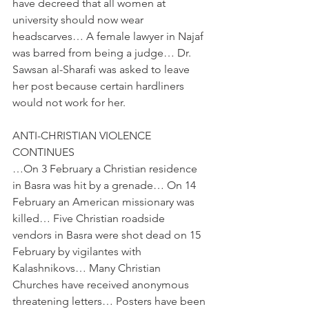
have decreed that all women at 
university should now wear 
headscarves… A female lawyer in Najaf 
was barred from being a judge… Dr. 
Sawsan al-Sharafi was asked to leave 
her post because certain hardliners 
would not work for her.
ANTI-CHRISTIAN VIOLENCE 
CONTINUES
…On 3 February a Christian residence 
in Basra was hit by a grenade… On 14 
February an American missionary was 
killed… Five Christian roadside 
vendors in Basra were shot dead on 15 
February by vigilantes with 
Kalashnikovs… Many Christian 
Churches have received anonymous 
threatening letters… Posters have been 