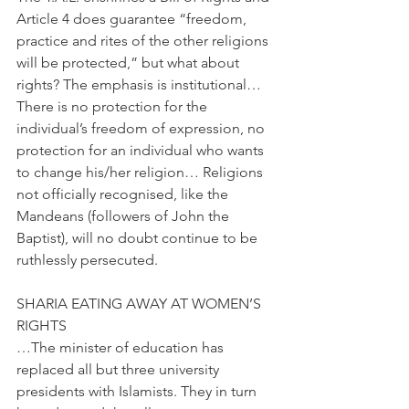
Article 4 does guarantee “freedom, 
practice and rites of the other religions 
will be protected,” but what about 
rights? The emphasis is institutional… 
There is no protection for the 
individual’s freedom of expression, no 
protection for an individual who wants 
to change his/her religion… Religions 
not officially recognised, like the 
Mandeans (followers of John the 
Baptist), will no doubt continue to be 
ruthlessly persecuted.
SHARIA EATING AWAY AT WOMEN’S 
RIGHTS
…The minister of education has 
replaced all but three university 
presidents with Islamists. They in turn 