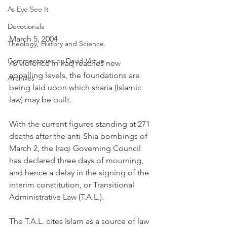
As Eye See It
Devotionals
March 5, 2004
Theology, History and Science.
Commentaries by David Virtue
As violence in Iraq reaches new 
appalling levels, the foundations are 
Archives
being laid upon which sharia (Islamic 
law) may be built.
With the current figures standing at 271 
deaths after the anti-Shia bombings of 
March 2, the Iraqi Governing Council 
has declared three days of mourning, 
and hence a delay in the signing of the 
interim constitution, or Transitional 
Administrative Law (T.A.L.).
The T.A.L. cites Islam as a source of law 