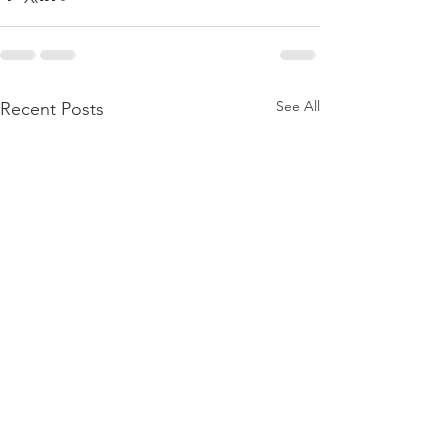
See All
Recent Posts