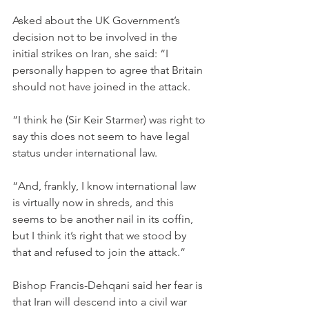
Asked about the UK Government’s 
decision not to be involved in the 
initial strikes on Iran, she said: “I 
personally happen to agree that Britain 
should not have joined in the attack.
“I think he (Sir Keir Starmer) was right to 
say this does not seem to have legal 
status under international law.
“And, frankly, I know international law 
is virtually now in shreds, and this 
seems to be another nail in its coffin, 
but I think it’s right that we stood by 
that and refused to join the attack.”
Bishop Francis-Dehqani said her fear is 
that Iran will descend into a civil war 