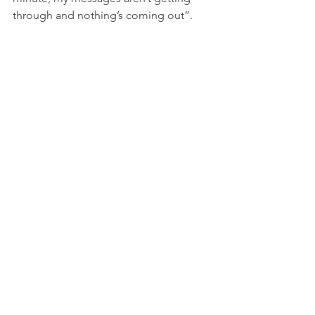
through and nothing’s coming out”.
She said: “I know that people who have 
close family and a lot of ties in Iran, this 
is a very, very difficult time, because 
obviously we have no news or 
information about friends, family, loved 
ones and so on.”
END
Commentaries by David Virtue
News From Around the World