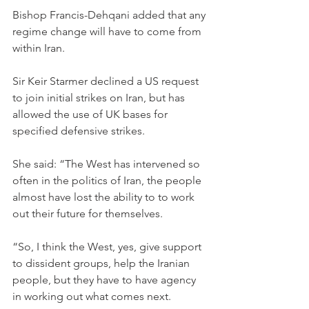
Bishop Francis-Dehqani added that any 
regime change will have to come from 
within Iran.
Sir Keir Starmer declined a US request 
to join initial strikes on Iran, but has 
allowed the use of UK bases for 
specified defensive strikes.
She said: “The West has intervened so 
often in the politics of Iran, the people 
almost have lost the ability to to work 
out their future for themselves.
“So, I think the West, yes, give support 
to dissident groups, help the Iranian 
people, but they have to have agency 
in working out what comes next.