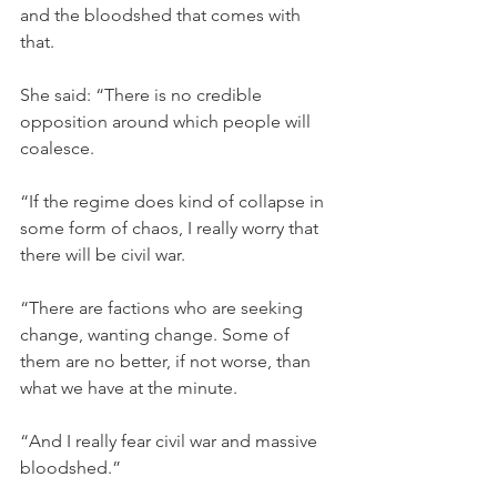
and the bloodshed that comes with 
that.
She said: “There is no credible 
opposition around which people will 
coalesce.
“If the regime does kind of collapse in 
some form of chaos, I really worry that 
there will be civil war.
“There are factions who are seeking 
change, wanting change. Some of 
them are no better, if not worse, than 
what we have at the minute.
“And I really fear civil war and massive 
bloodshed.”