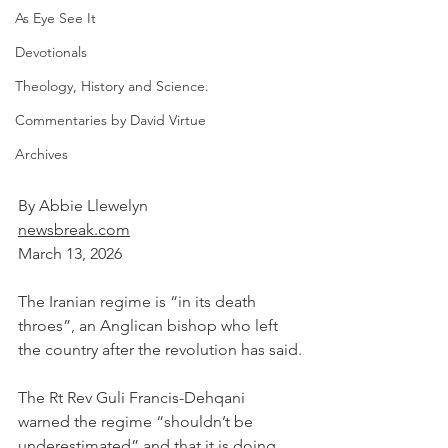
As Eye See It
Devotionals
Theology, History and Science.
Commentaries by David Virtue
Archives
By Abbie Llewelyn
newsbreak.com
March 13, 2026
The Iranian regime is “in its death 
throes”, an Anglican bishop who left 
the country after the revolution has said.
The Rt Rev Guli Francis-Dehqani 
warned the regime “shouldn’t be 
underestimated” and that it is doing 