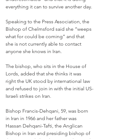
everything it can to survive another day.
Speaking to the Press Association, the 
Bishop of Chelmsford said she “weeps 
what for could be coming” and that 
she is not currently able to contact 
anyone she knows in Iran.
The bishop, who sits in the House of 
Lords, added that she thinks it was 
right the UK stood by international law 
and refused to join in with the initial US-
Israeli strikes on Iran.
Bishop Francis-Dehqani, 59, was born 
in Iran in 1966 and her father was 
Hassan Dehqani-Tafti, the Anglican 
Bishop in Iran and presiding bishop of 