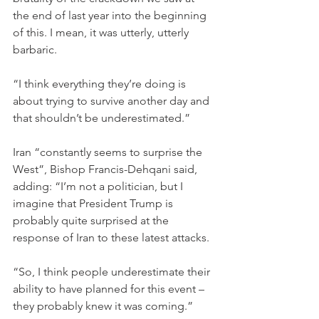
the end of last year into the beginning 
of this. I mean, it was utterly, utterly 
barbaric.
“I think everything they’re doing is 
about trying to survive another day and 
that shouldn’t be underestimated.”
Iran “constantly seems to surprise the 
West”, Bishop Francis-Dehqani said, 
adding: “I’m not a politician, but I 
imagine that President Trump is 
probably quite surprised at the 
response of Iran to these latest attacks.
“So, I think people underestimate their 
ability to have planned for this event – 
they probably knew it was coming.”