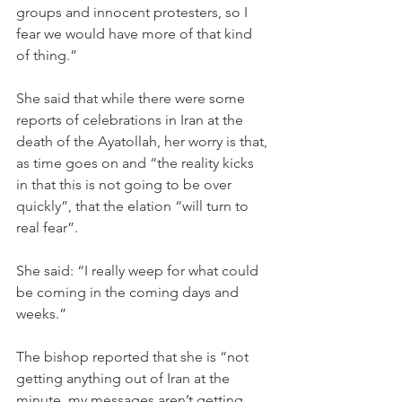
groups and innocent protesters, so I 
fear we would have more of that kind 
of thing.”
She said that while there were some 
reports of celebrations in Iran at the 
death of the Ayatollah, her worry is that, 
as time goes on and “the reality kicks 
in that this is not going to be over 
quickly”, that the elation “will turn to 
real fear”.
She said: “I really weep for what could 
be coming in the coming days and 
weeks.”
The bishop reported that she is “not 
getting anything out of Iran at the 
minute, my messages aren’t getting 