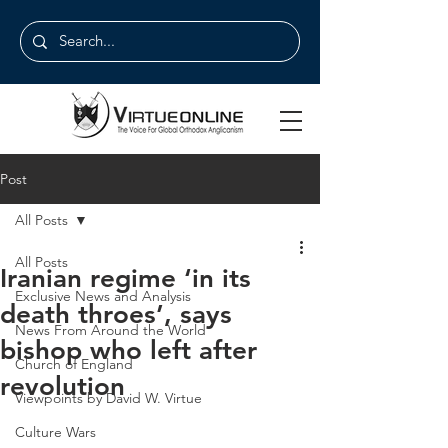
Post
All Posts
All Posts
Iranian regime ‘in its
Exclusive News and Analysis
death throes’, says
News From Around the World
bishop who left after
Church of England
revolution
Viewpoints by David W. Virtue
Culture Wars