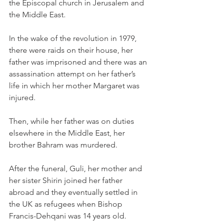
the Episcopal church in Jerusalem and 
the Middle East.
In the wake of the revolution in 1979, 
there were raids on their house, her 
father was imprisoned and there was an 
assassination attempt on her father’s 
life in which her mother Margaret was 
injured.
Then, while her father was on duties 
elsewhere in the Middle East, her 
brother Bahram was murdered.
After the funeral, Guli, her mother and 
her sister Shirin joined her father 
abroad and they eventually settled in 
the UK as refugees when Bishop 
Francis-Dehqani was 14 years old.