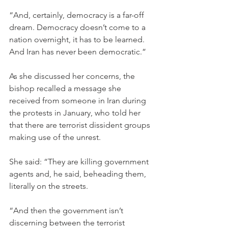
“And, certainly, democracy is a far-off 
dream. Democracy doesn’t come to a 
nation overnight, it has to be learned. 
And Iran has never been democratic.”
As she discussed her concerns, the 
bishop recalled a message she 
received from someone in Iran during 
the protests in January, who told her 
that there are terrorist dissident groups 
making use of the unrest.
She said: “They are killing government 
agents and, he said, beheading them, 
literally on the streets.
“And then the government isn’t 
discerning between the terrorist 