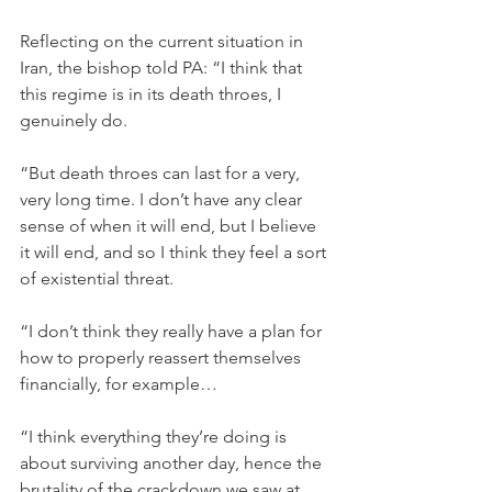
Reflecting on the current situation in 
Iran, the bishop told PA: “I think that 
this regime is in its death throes, I 
genuinely do.
“But death throes can last for a very, 
very long time. I don’t have any clear 
sense of when it will end, but I believe 
it will end, and so I think they feel a sort 
of existential threat.
“I don’t think they really have a plan for 
how to properly reassert themselves 
financially, for example…
“I think everything they’re doing is 
about surviving another day, hence the 
brutality of the crackdown we saw at 