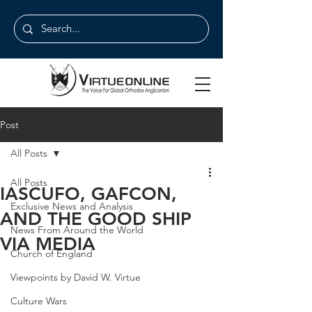
Post
All Posts
All Posts
IASCUFO, GAFCON,
Exclusive News and Analysis
AND THE GOOD SHIP
News From Around the World
VIA MEDIA
Church of England
Viewpoints by David W. Virtue
Culture Wars