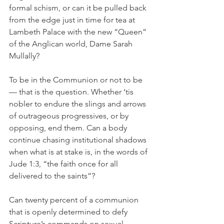
formal schism, or can it be pulled back 
from the edge just in time for tea at 
Lambeth Palace with the new “Queen” 
of the Anglican world, Dame Sarah 
Mullally?
To be in the Communion or not to be 
— that is the question. Whether ‘tis 
nobler to endure the slings and arrows 
of outrageous progressives, or by 
opposing, end them. Can a body 
continue chasing institutional shadows 
when what is at stake is, in the words of 
Jude 1:3, “the faith once for all 
delivered to the saints”?
Can twenty percent of a communion 
that is openly determined to defy 
Scripture’s commands on sexual 