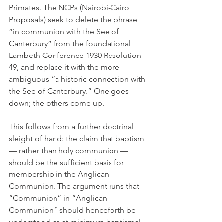
Primates. The NCPs (Nairobi-Cairo 
Proposals) seek to delete the phrase 
“in communion with the See of 
Canterbury” from the foundational 
Lambeth Conference 1930 Resolution 
49, and replace it with the more 
ambiguous “a historic connection with 
the See of Canterbury.” One goes 
down; the others come up.
This follows from a further doctrinal 
sleight of hand: the claim that baptism 
— rather than holy communion — 
should be the sufficient basis for 
membership in the Anglican 
Communion. The argument runs that 
“Communion” in “Anglican 
Communion” should henceforth be 
understood as at minimum baptismal 