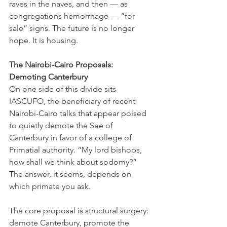
raves in the naves, and then — as 
congregations hemorrhage — “for 
sale” signs. The future is no longer 
hope. It is housing.
The Nairobi-Cairo Proposals: 
Demoting Canterbury
On one side of this divide sits 
IASCUFO, the beneficiary of recent 
Nairobi-Cairo talks that appear poised 
to quietly demote the See of 
Canterbury in favor of a college of 
Primatial authority. “My lord bishops, 
how shall we think about sodomy?” 
The answer, it seems, depends on 
which primate you ask.
The core proposal is structural surgery: 
demote Canterbury, promote the 