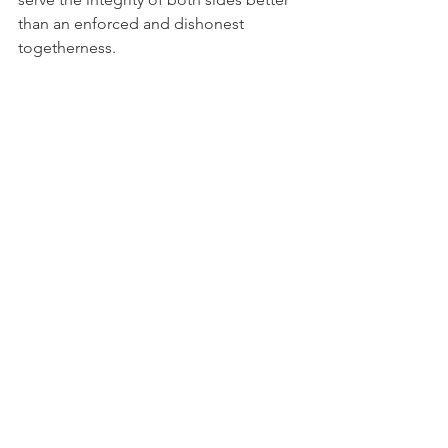
than an enforced and dishonest 
togetherness.
The Good Ship Via Media has sailed 
into a storm it did not predict and 
cannot easily navigate. The captain's 
cabin is disputed. The charts are 
contested. And below decks, the 
argument about who gets to define 
"communion" grows louder by the 
hour.
David W. Virtue, DD is the founder and 
editor of VirtueOnline, an orthodox 
Anglican news and commentary 
website.
Exclusive News and Analysis