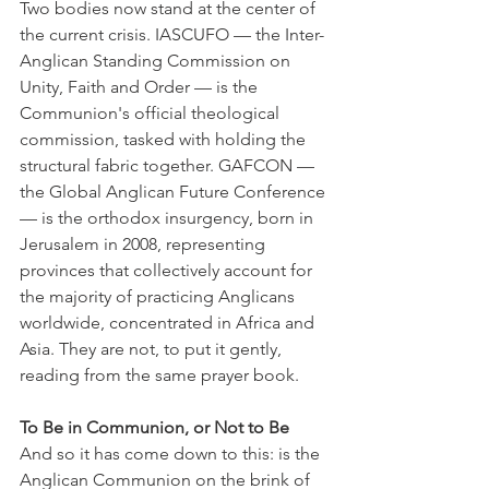
Two bodies now stand at the center of 
the current crisis. IASCUFO — the Inter-
Anglican Standing Commission on 
Unity, Faith and Order — is the 
Communion's official theological 
commission, tasked with holding the 
structural fabric together. GAFCON — 
the Global Anglican Future Conference 
— is the orthodox insurgency, born in 
Jerusalem in 2008, representing 
provinces that collectively account for 
the majority of practicing Anglicans 
worldwide, concentrated in Africa and 
Asia. They are not, to put it gently, 
reading from the same prayer book.
To Be in Communion, or Not to Be
And so it has come down to this: is the 
Anglican Communion on the brink of 