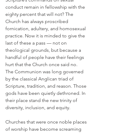
conduct remain in fellowship with the 
eighty percent that will not? The 
Church has always proscribed 
fornication, adultery, and homosexual 
practice. Now it is minded to give the 
last of these a pass — not on 
theological grounds, but because a 
handful of people have their feelings 
hurt that the Church once said no.
The Communion was long governed 
by the classical Anglican triad of 
Scripture, tradition, and reason. Those 
gods have been quietly dethroned. In 
their place stand the new trinity of 
diversity, inclusion, and equity.
Churches that were once noble places 
of worship have become screaming 