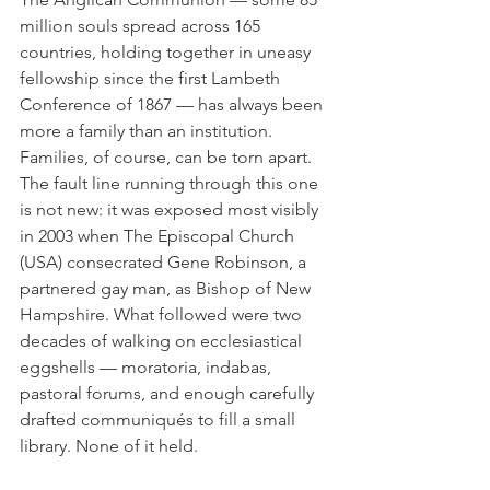
million souls spread across 165 
countries, holding together in uneasy 
fellowship since the first Lambeth 
Conference of 1867 — has always been 
more a family than an institution. 
Families, of course, can be torn apart. 
The fault line running through this one 
is not new: it was exposed most visibly 
in 2003 when The Episcopal Church 
(USA) consecrated Gene Robinson, a 
partnered gay man, as Bishop of New 
Hampshire. What followed were two 
decades of walking on ecclesiastical 
eggshells — moratoria, indabas, 
pastoral forums, and enough carefully 
drafted communiqués to fill a small 
library. None of it held.