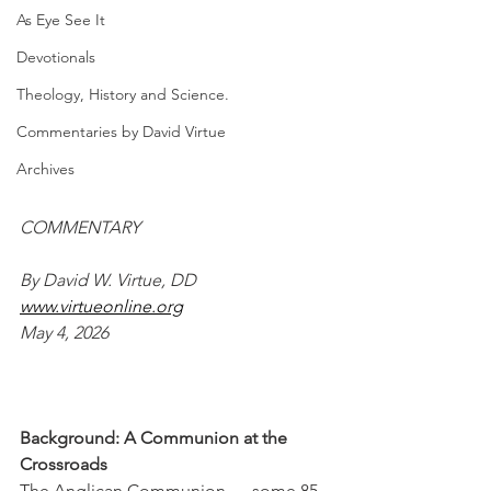
As Eye See It
Devotionals
Theology, History and Science.
Commentaries by David Virtue
Archives
COMMENTARY
By David W. Virtue, DD
www.virtueonline.org
May 4, 2026
Background: A Communion at the 
Crossroads
The Anglican Communion — some 85 