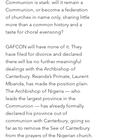
Communion is stark: will it remain a 
Communion, or become a federation 
of churches in name only, sharing little 
more than a common history and a 
taste for choral evensong?
GAFCON will have none of it. They 
have filed for divorce and declared 
there will be no further meaningful 
dealings with the Archbishop of 
Canterbury. Rwanda’s Primate, Laurent 
Mbanda, has made the position plain. 
The Archbishop of Nigeria — who 
leads the largest province in the 
Communion — has already formally 
declared his province out of 
communion with Canterbury, going so 
far as to remove the See of Canterbury 
from the prayers of the Nigerian church.