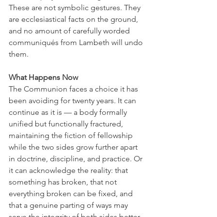
These are not symbolic gestures. They 
are ecclesiastical facts on the ground, 
and no amount of carefully worded 
communiqués from Lambeth will undo 
them.
What Happens Now
The Communion faces a choice it has 
been avoiding for twenty years. It can 
continue as it is — a body formally 
unified but functionally fractured, 
maintaining the fiction of fellowship 
while the two sides grow further apart 
in doctrine, discipline, and practice. Or 
it can acknowledge the reality: that 
something has broken, that not 
everything broken can be fixed, and 
that a genuine parting of ways may 
serve the integrity of both sides better 