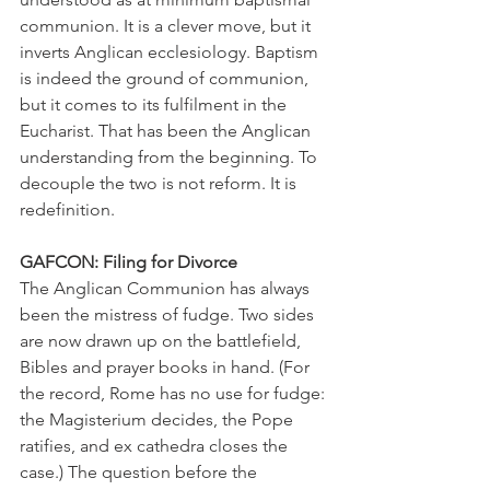
communion. It is a clever move, but it 
inverts Anglican ecclesiology. Baptism 
is indeed the ground of communion, 
but it comes to its fulfilment in the 
Eucharist. That has been the Anglican 
understanding from the beginning. To 
decouple the two is not reform. It is 
redefinition.
GAFCON: Filing for Divorce
The Anglican Communion has always 
been the mistress of fudge. Two sides 
are now drawn up on the battlefield, 
Bibles and prayer books in hand. (For 
the record, Rome has no use for fudge: 
the Magisterium decides, the Pope 
ratifies, and ex cathedra closes the 
case.) The question before the 