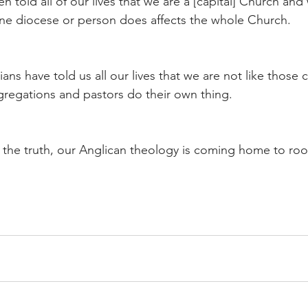
 told all of our lives that we are a [capital] Church and
ne diocese or person does affects the whole Church.
ns have told us all our lives that we are not like those 
regations and pastors do their own thing.
the truth, our Anglican theology is coming home to roo