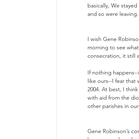
basically, We stayed
and so were leaving.
I wish Gene Robinso
morning to see what
consecration, it stil
If nothing happens--
like ours--I fear tha
2004. At best, I thin
with aid from the dio
other parishes in ou
Gene Robinson’s cons