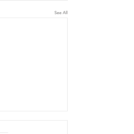
See All
N AGAIN CHRISTIANS
 AS LIKELY TO