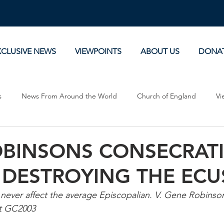
XCLUSIVE NEWS
VIEWPOINTS
ABOUT US
DONA
s
News From Around the World
Church of England
Vi
Devotionals
Theology, History and Science.
Commentaries
BINSONS CONSECRATI
 DESTROYING THE ECU
 never affect the average Episcopalian. V. Gene Robinson
t GC2003