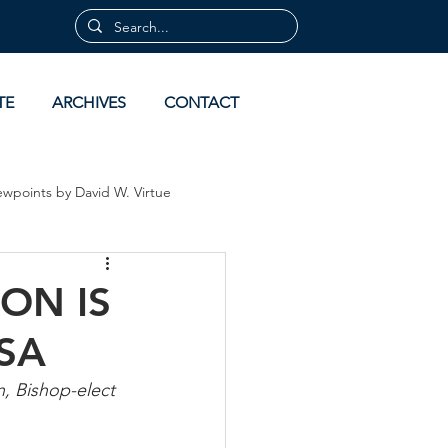
TE
ARCHIVES
CONTACT
ewpoints by David W. Virtue
 by David Virtue
Archives
ON IS
SA
, Bishop-elect 