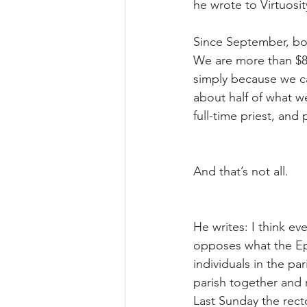
he wrote to Virtuosit
Since September, bot
We are more than $8,
simply because we can
about half of what w
full-time priest, and
And that’s not all.
He writes: I think e
opposes what the Epi
individuals in the pa
parish together and 
Last Sunday the recto