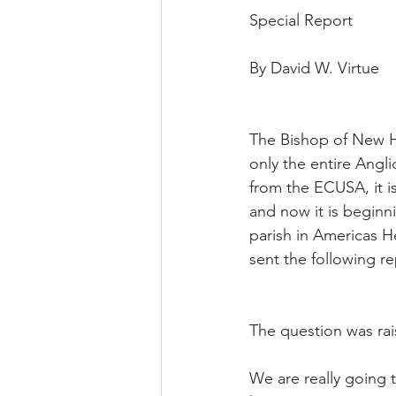
Special Report
By David W. Virtue
The Bishop of New Ha
only the entire Ang
from the ECUSA, it i
and now it is beginn
parish in Americas He
sent the following re
The question was rai
We are really going t