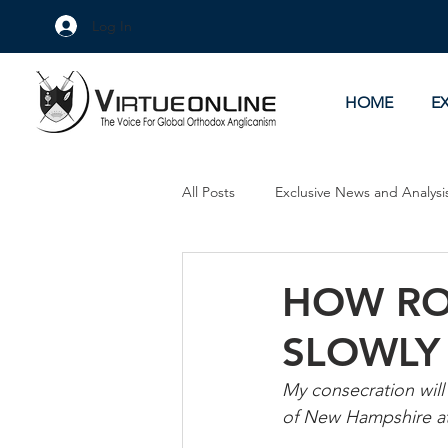
Log In
HOME
E
All Posts
Exclusive News and Analysi
Culture Wars
As Eye See It
HOW RO
SLOWLY
My consecration will
of New Hampshire a