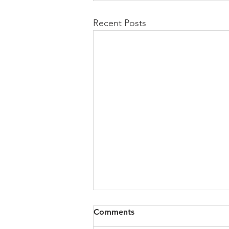
Recent Posts
All of VOL Archives
Comments
https://4bde65de-445b-47b4-