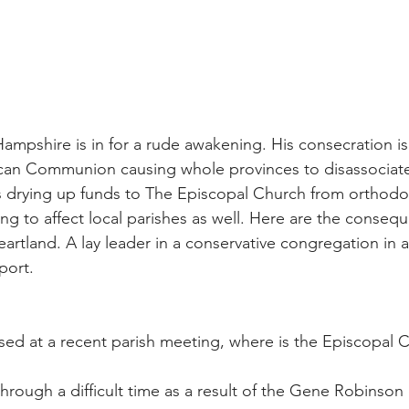
mpshire is in for a rude awakening. His consecration is 
lican Communion causing whole provinces to disassociat
s drying up funds to The Episcopal Church from orthodo
ing to affect local parishes as well. Here are the conseq
artland. A lay leader in a conservative congregation in a
port.
sed at a recent parish meeting, where is the Episcopal 
hrough a difficult time as a result of the Gene Robinson