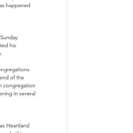
 has happened 
 Sunday 
ed his 
h.
congregations 
 end of the 
on congregation 
ening in several 
cas Heartland 