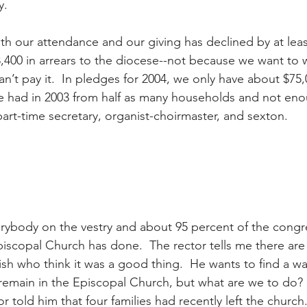
y.
h our attendance and our giving has declined by at least
400 in arrears to the diocese--not because we want to wi
’t pay it.  In pledges for 2004, we only have about $75,
e had in 2003 from half as many households and not eno
 part-time secretary, organist-choirmaster, and sexton.
verybody on the vestry and about 95 percent of the congr
scopal Church has done.  The rector tells me there are 
rish who think it was a good thing.  He wants to find a wa
remain in the Episcopal Church, but what are we to do?
r told him that four families had recently left the church