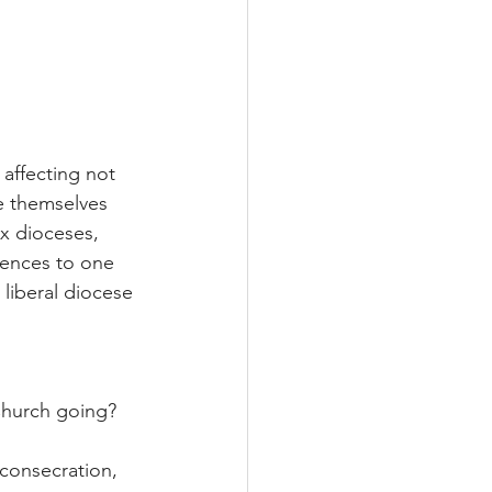
affecting not 
e themselves 
x dioceses, 
uences to one 
 liberal diocese 
Church going?
 consecration, 