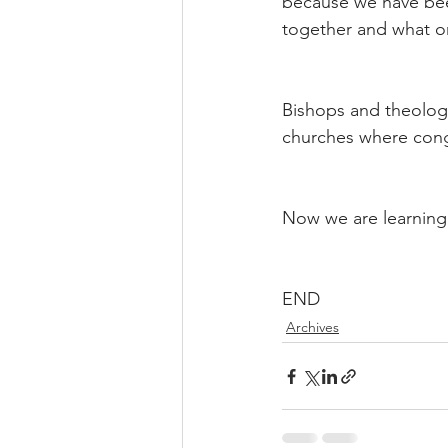
because we have been
together and what o
Bishops and theologia
churches where cong
Now we are learning 
END
Archives