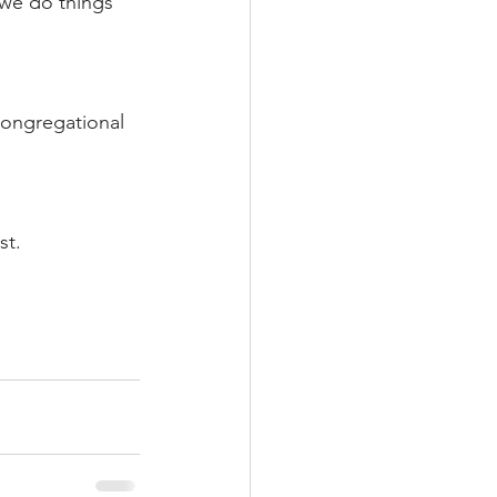
 we do things 
congregational 
st.