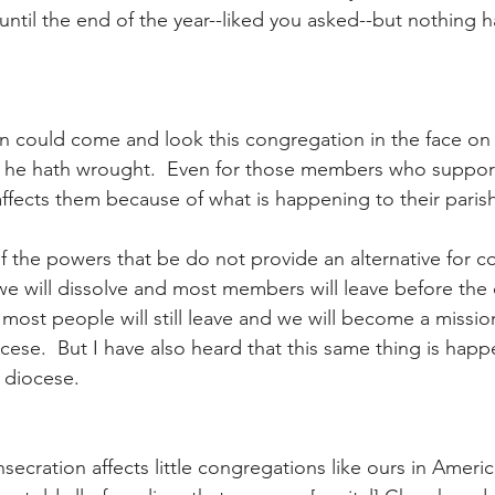
 until the end of the year--liked you asked--but nothing
n could come and look this congregation in the face on
 he hath wrought.  Even for those members who support
l affects them because of what is happening to their paris
if the powers that be do not provide an alternative for 
t we will dissolve and most members will leave before the
k most people will still leave and we will become a missi
cese.  But I have also heard that this same thing is happ
r diocese.
ecration affects little congregations like ours in Ameri