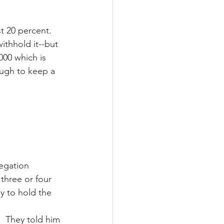
 20 percent.  
thhold it--but 
000 which is 
ugh to keep a 
egation 
three or four 
y to hold the 
.  They told him 