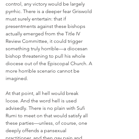
control, any victory would be largely 
pyrrhic. There is a deeper fear Griswold 
must surely entertain: that if 
presentments against these bishops 
actually emerged from the Title IV 
Review Committee, it could trigger 
something truly horrible—a diocesan 
bishop threatening to pull his whole 
diocese out of the Episcopal Church. A 
more horrible scenario cannot be 
imagined.
At that point, all hell would break 
loose. And the word hell is used 
advisedly. There is no plain with Sufi 
Rumi to meet on that would satisfy all 
these parties—unless, of course, one 
deeply offends a pansexual 
practitioner, and then gay pain and 