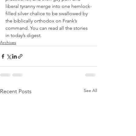
liberal tyranny merge into one hemlock-
filled silver chalice to be swallowed by 
the biblically orthodox on Frank’s 
command. You can read all the stories 
in today’s digest.
Archives
See All
Recent Posts