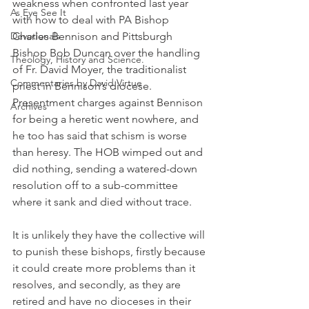
weakness when confronted last year 
As Eye See It
with how to deal with PA Bishop 
Devotionals
Charles Bennison and Pittsburgh 
Bishop Bob Duncan over the handling 
Theology, History and Science.
of Fr. David Moyer, the traditionalist 
Commentaries by David Virtue
priest in Bennison’s diocese. 
Presentment charges against Bennison 
Archives
for being a heretic went nowhere, and 
he too has said that schism is worse 
than heresy. The HOB wimped out and 
did nothing, sending a watered-down 
resolution off to a sub-committee 
where it sank and died without trace.
It is unlikely they have the collective will 
to punish these bishops, firstly because 
it could create more problems than it 
resolves, and secondly, as they are 
retired and have no dioceses in their 