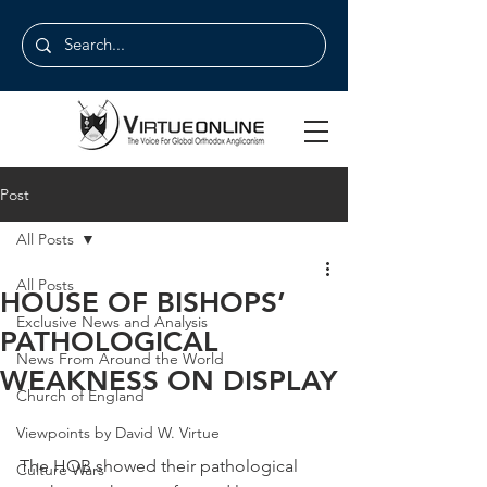
Post
All Posts
All Posts
HOUSE OF BISHOPS’
Exclusive News and Analysis
PATHOLOGICAL
News From Around the World
WEAKNESS ON DISPLAY
Church of England
Viewpoints by David W. Virtue
The HOB showed their pathological 
Culture Wars