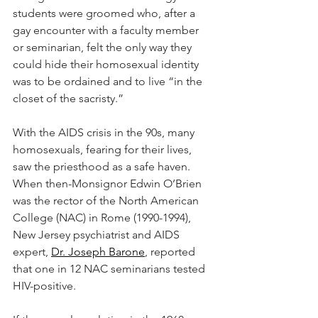
students were groomed who, after a 
gay encounter with a faculty member 
or seminarian, felt the only way they 
could hide their homosexual identity 
was to be ordained and to live “in the 
closet of the sacristy.”
With the AIDS crisis in the 90s, many 
homosexuals, fearing for their lives, 
saw the priesthood as a safe haven. 
When then-Monsignor Edwin O’Brien 
was the rector of the North American 
College (NAC) in Rome (1990-1994), 
New Jersey psychiatrist and AIDS 
expert, 
Dr. Joseph Barone
, reported 
that one in 12 NAC seminarians tested 
HIV-positive.