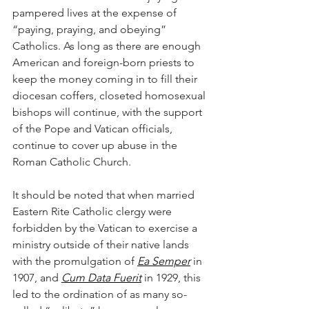
pampered lives at the expense of 
“paying, praying, and obeying” 
Catholics. As long as there are enough 
American and foreign-born priests to 
keep the money coming in to fill their 
diocesan coffers, closeted homosexual 
bishops will continue, with the support 
of the Pope and Vatican officials, 
continue to cover up abuse in the 
Roman Catholic Church. 
It should be noted that when married 
Eastern Rite Catholic clergy were 
forbidden by the Vatican to exercise a 
ministry outside of their native lands 
with the promulgation of 
Ea Semper
 in 
1907, and 
Cum Data Fuerit
 in 1929, this 
led to the ordination of as many so-