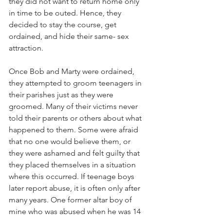
they did not want to return home only 
in time to be outed. Hence, they 
decided to stay the course, get 
ordained, and hide their same- sex 
attraction.
Once Bob and Marty were ordained, 
they attempted to groom teenagers in 
their parishes just as they were 
groomed. Many of their victims never 
told their parents or others about what 
happened to them. Some were afraid 
that no one would believe them, or 
they were ashamed and felt guilty that 
they placed themselves in a situation 
where this occurred. If teenage boys 
later report abuse, it is often only after 
many years. One former altar boy of 
mine who was abused when he was 14 