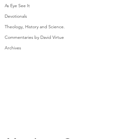
As Eye See It
Devotionals
Theology, History and Science.
Commentaries by David Virtue
Archives