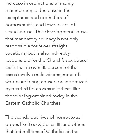
increase in ordinations of mainly 
married men; a decrease in the 
acceptance and ordination of 
homosexuals; and fewer cases of 
sexual abuse. This development shows 
that mandatory celibacy is not only 
responsible for fewer straight 
vocations, but is also indirectly 
responsible for the Church’s sex abuse 
crisis that in over 80 percent of the 
cases involve male victims, none of 
whom are being abused or sodomized 
by married heterosexual priests like 
those being ordained today in the 
Eastern Catholic Churches.
The scandalous lives of homosexual 
popes like Leo X, Julius III, and others 
that led millions of Catholics in the 