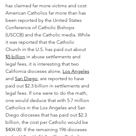
has claimed far more victims and cost 
American Catholics far more than has 
been reported by the United States 
Conference of Catholic Bishops 
(USCCB) and the Catholic media. While 
it was reported that the Catholic 
Church in the U.S. has paid out about 
$5 billion
 in abuse settlements and 
legal fees, it is interesting that two 
California dioceses alone, 
Los Angeles
and 
San Diego
, are reported to have 
paid out $2.3 billion in settlements and 
legal fees. If one were to do the math, 
one would deduce that with 5.7 million 
Catholics in the Los Angeles and San 
Diego dioceses that has paid out $2.3 
billion, the cost per Catholic would be 
$404.00. If the remaining 196 dioceses 