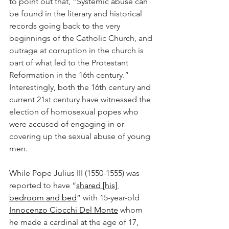
to point out that, “Systemic abuse can 
be found in the literary and historical 
records going back to the very 
beginnings of the Catholic Church, and 
outrage at corruption in the church is 
part of what led to the Protestant 
Reformation in the 16th century.” 
Interestingly, both the 16th century and 
current 21st century have witnessed the 
election of homosexual popes who 
were accused of engaging in or 
covering up the sexual abuse of young 
men. 
While Pope Julius III (1550-1555) was 
reported to have “
shared [his] 
bedroom and bed
” with 15-year-old 
Innocenzo Ciocchi Del Monte
 whom 
he made a cardinal at the age of 17, 