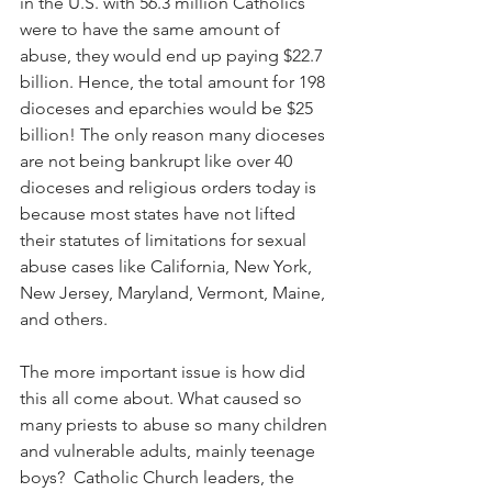
in the U.S. with 56.3 million Catholics 
were to have the same amount of 
abuse, they would end up paying $22.7 
billion. Hence, the total amount for 198 
dioceses and eparchies would be $25 
billion! The only reason many dioceses 
are not being bankrupt like over 40 
dioceses and religious orders today is 
because most states have not lifted 
their statutes of limitations for sexual 
abuse cases like California, New York, 
New Jersey, Maryland, Vermont, Maine, 
and others.
The more important issue is how did 
this all come about. What caused so 
many priests to abuse so many children 
and vulnerable adults, mainly teenage 
boys?  Catholic Church leaders, the 