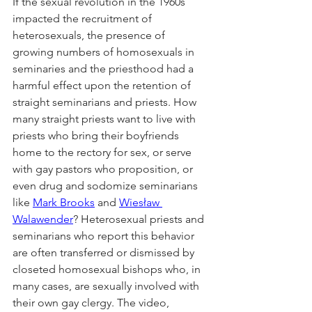
If the sexual revolution in the 1960s 
impacted the recruitment of 
heterosexuals, the presence of 
growing numbers of homosexuals in 
seminaries and the priesthood had a 
harmful effect upon the retention of 
straight seminarians and priests. How 
many straight priests want to live with 
priests who bring their boyfriends 
home to the rectory for sex, or serve 
with gay pastors who proposition, or 
even drug and sodomize seminarians 
like 
Mark Brooks
 and 
Wiesław 
Walawender
? Heterosexual priests and 
seminarians who report this behavior 
are often transferred or dismissed by 
closeted homosexual bishops who, in 
many cases, are sexually involved with 
their own gay clergy. The video, 