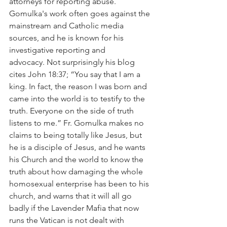
attorneys for reporting abuse. 
Gomulka's work often goes against the 
mainstream and Catholic media 
sources, and he is known for his 
investigative reporting and 
advocacy. Not surprisingly his blog 
cites John 18:37; “You say that I am a 
king. In fact, the reason I was born and 
came into the world is to testify to the 
truth. Everyone on the side of truth 
listens to me.” Fr. Gomulka makes no 
claims to being totally like Jesus, but 
he is a disciple of Jesus, and he wants 
his Church and the world to know the 
truth about how damaging the whole 
homosexual enterprise has been to his 
church, and warns that it will all go 
badly if the Lavender Mafia that now 
runs the Vatican is not dealt with 