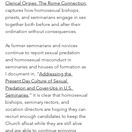
Clerical Orgies: The Rome Connection
, 
captures how homosexual bishops, 
priests, and seminarians engage in sex 
together both before and after their 
ordination without consequences.
As former seminarians and novices 
continue to report sexual predation 
and homosexual misconduct in 
seminaries and houses of formation as 
I document in, “
Addressing the 
Present Day Culture of Sexual 
Predation and Cover-Ups in U.S. 
Seminaries
,” it is clear that homosexual 
bishops, seminary rectors, and 
vocation directors are hoping they can 
recruit enough candidates to keep the 
Church afloat while they are still alive 
and are able to continue enjoying 