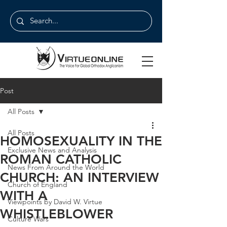
Post
All Posts
All Posts
HOMOSEXUALITY IN THE
Exclusive News and Analysis
ROMAN CATHOLIC
News From Around the World
CHURCH: AN INTERVIEW
Church of England
WITH A
Viewpoints by David W. Virtue
WHISTLEBLOWER
Culture Wars