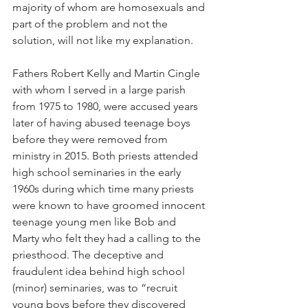
majority of whom are homosexuals and 
part of the problem and not the 
solution, will not like my explanation.
Fathers Robert Kelly and Martin Cingle 
with whom I served in a large parish 
from 1975 to 1980, were accused years 
later of having abused teenage boys 
before they were removed from 
ministry in 2015. Both priests attended 
high school seminaries in the early 
1960s during which time many priests 
were known to have groomed innocent 
teenage young men like Bob and 
Marty who felt they had a calling to the 
priesthood. The deceptive and 
fraudulent idea behind high school 
(minor) seminaries, was to “recruit 
young boys before they discovered 