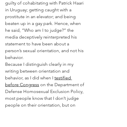
guilty of cohabitating with Patrick Haari 
in Uruguay; getting caught with a 
prostitute in an elevator; and being 
beaten up in a gay park. Hence, when 
he said, “Who am I to judge?” the 
media deceptively reinterpreted his 
statement to have been about a 
person’s sexual orientation, and not his 
behavior.
Because I distinguish clearly in my 
writing between orientation and 
behavior, as I did when I 
testified 
before Congress
 on the Department of 
Defense Homosexual Exclusion Policy, 
most people know that I don’t judge 
people on their orientation, but on 
their behavior, particularly if involves 
the sexual abuse of children and 
vulnerable adults. Pope Leo has 