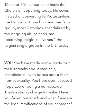
16th and 17th centuries to leave the 
Church is happening today. However, 
instead of converting to Protestantism, 
the Orthodox Church, or another faith 
group, most Catholics, scandalized by 
the ongoing abuse crisis, are 
becoming religious “
Nones
,” the 
largest single group in the U.S. today.
VOL:
 You have made some pretty ‘out 
their’ remarks about cardinals, 
archbishops, even popes about their 
homosexuality. You have even accused 
Pope Leo of being a homosexual! 
That’s a strong charge to make. Have 
you faced pushback and what if any are 
the legal ramifications of your charges?