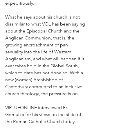
expeditiously.
What he says about his church is not 
dissimilar to what VOL has been saying 
about the Episcopal Church and the 
Anglican Communion, that is, the 
growing encroachment of pan 
sexuality into the life of Western 
Anglicanism, and what will happen if it 
ever takes hold in the Global South, 
which to date has not done so. With a 
new (woman) Archbishop of 
Canterbury committed to an inclusive 
church theology, the pressure is on.
VIRTUEONLINE interviewed Fr. 
Gomulka for his views on the state of 
the Roman Catholic Church today.