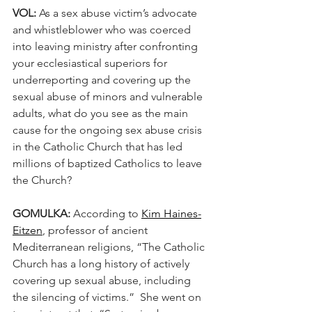
VOL:
 As a sex abuse victim’s advocate 
and whistleblower who was coerced 
into leaving ministry after confronting 
your ecclesiastical superiors for 
underreporting and covering up the 
sexual abuse of minors and vulnerable 
adults, what do you see as the main 
cause for the ongoing sex abuse crisis 
in the Catholic Church that has led 
millions of baptized Catholics to leave 
the Church? 
GOMULKA: 
According to 
Kim Haines-
Eitzen
, professor of ancient 
Mediterranean religions, “The Catholic 
Church has a long history of actively 
covering up sexual abuse, including 
the silencing of victims.”  She went on 