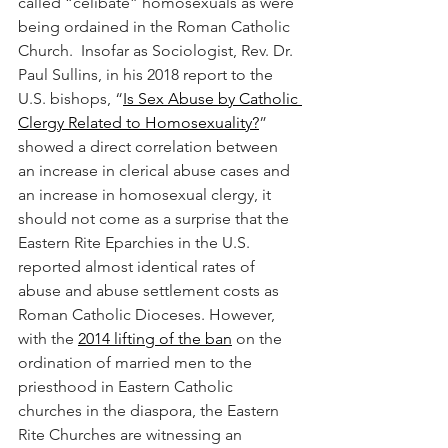
called “celibate” homosexuals as were 
being ordained in the Roman Catholic 
Church.  Insofar as Sociologist, Rev. Dr. 
Paul Sullins, in his 2018 report to the 
U.S. bishops, “
Is Sex Abuse by Catholic 
Clergy Related to Homosexuality?
” 
showed a direct correlation between 
an increase in clerical abuse cases and 
an increase in homosexual clergy, it 
should not come as a surprise that the 
Eastern Rite Eparchies in the U.S. 
reported almost identical rates of 
abuse and abuse settlement costs as 
Roman Catholic Dioceses. However, 
with the 
2014 lifting of the ban
 on the 
ordination of married men to the 
priesthood in Eastern Catholic 
churches in the diaspora, the Eastern 
Rite Churches are witnessing an 