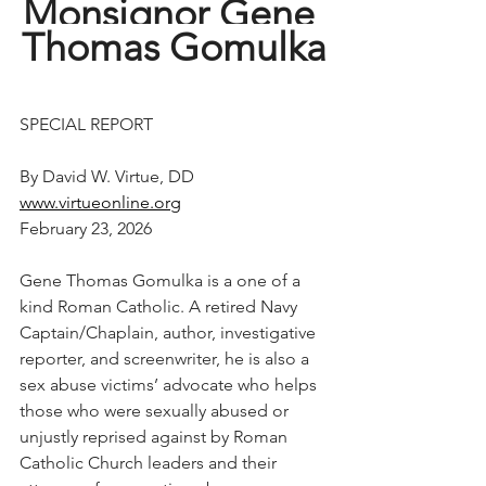
Monsignor Gene 
Thomas Gomulka
SPECIAL REPORT
By David W. Virtue, DD
www.virtueonline.org
February 23, 2026
Gene Thomas Gomulka is a one of a 
kind Roman Catholic. A retired Navy 
Captain/Chaplain, author, investigative 
reporter, and screenwriter, he is also a 
sex abuse victims’ advocate who helps 
those who were sexually abused or 
unjustly reprised against by Roman 
Catholic Church leaders and their 