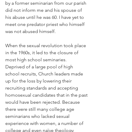
by a former seminarian from our parish 
did not inform me and his spouse of 
his abuse until he was 60. I have yet to 
meet one predator priest who himself 
was not abused himself.
When the sexual revolution took place 
in the 1960s, it led to the closure of 
most high school seminaries.  
Deprived of a large pool of high 
school recruits, Church leaders made 
up for the loss by lowering their 
recruiting standards and accepting 
homosexual candidates that in the past 
would have been rejected. Because 
there were still many college age 
seminarians who lacked sexual 
experience with women, a number of 
college and even naïve theology 