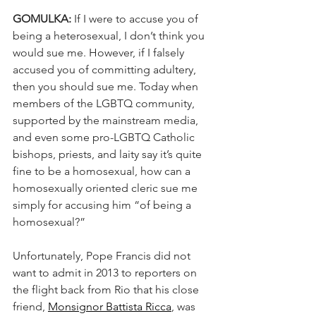
GOMULKA: 
If I were to accuse you of 
being a heterosexual, I don’t think you 
would sue me. However, if I falsely 
accused you of committing adultery, 
then you should sue me. Today when 
members of the LGBTQ community, 
supported by the mainstream media, 
and even some pro-LGBTQ Catholic 
bishops, priests, and laity say it’s quite 
fine to be a homosexual, how can a 
homosexually oriented cleric sue me 
simply for accusing him “of being a 
homosexual?”
Unfortunately, Pope Francis did not 
want to admit in 2013 to reporters on 
the flight back from Rio that his close 
friend, 
Monsignor Battista Ricca
, was 