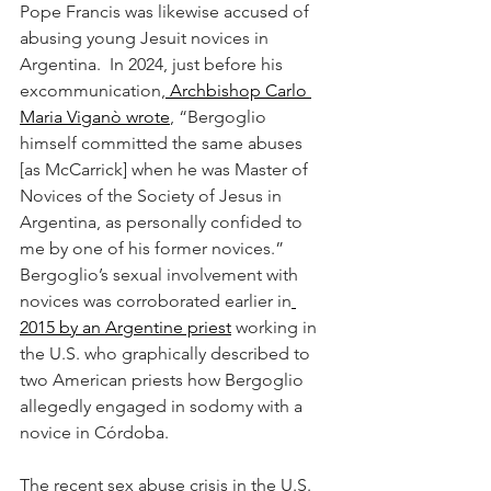
Pope Francis was likewise accused of 
abusing young Jesuit novices in 
Argentina.  In 2024, just before his 
excommunication,
 Archbishop Carlo 
Maria Viganò wrote
, “Bergoglio 
himself committed the same abuses 
[as McCarrick] when he was Master of 
Novices of the Society of Jesus in 
Argentina, as personally confided to 
me by one of his former novices.” 
Bergoglio’s sexual involvement with 
novices was corroborated earlier in
2015 by an Argentine priest
 working in 
the U.S. who graphically described to 
two American priests how Bergoglio 
allegedly engaged in sodomy with a 
novice in Córdoba.
The recent sex abuse crisis in the U.S. 