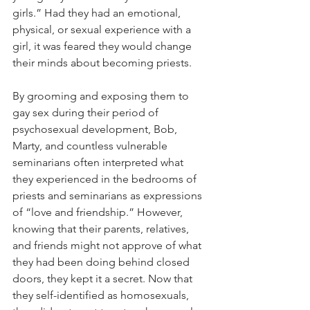
girls.” Had they had an emotional, 
physical, or sexual experience with a 
girl, it was feared they would change 
their minds about becoming priests. 
By grooming and exposing them to 
gay sex during their period of 
psychosexual development, Bob, 
Marty, and countless vulnerable 
seminarians often interpreted what 
they experienced in the bedrooms of 
priests and seminarians as expressions 
of “love and friendship.” However, 
knowing that their parents, relatives, 
and friends might not approve of what 
they had been doing behind closed 
doors, they kept it a secret. Now that 
they self-identified as homosexuals, 