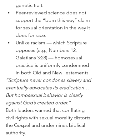
genetic trait.
Peer-reviewed science does not 
support the “born this way” claim 
for sexual orientation in the way it 
does for race.
Unlike racism — which Scripture 
opposes (e.g., Numbers 12, 
Galatians 3:28) — homosexual 
practice is uniformly condemned 
in both Old and New Testaments.
“Scripture never condones slavery and 
eventually advocates its eradication… 
But homosexual behavior is clearly 
against God’s created order.”
Both leaders warned that conflating 
civil rights with sexual morality distorts 
the Gospel and undermines biblical 
authority.