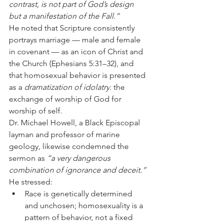
contrast, is not part of God’s design 
but a manifestation of the Fall.”
He noted that Scripture consistently 
portrays marriage — male and female 
in covenant — as an icon of Christ and 
the Church (Ephesians 5:31–32), and 
that homosexual behavior is presented 
as a 
dramatization of idolatry
: the 
exchange of worship of God for 
worship of self.
Dr. Michael Howell, a Black Episcopal 
layman and professor of marine 
geology, likewise condemned the 
sermon as 
“a very dangerous 
combination of ignorance and deceit.”
He stressed:
Race is genetically determined 
and unchosen; homosexuality is a 
pattern of behavior, not a fixed 