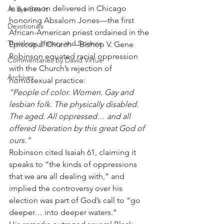
In a sermon delivered in Chicago 
As Eye See It
honoring Absalom Jones—the first 
Devotionals
African-American priest ordained in the 
Theology, History and Science.
Episcopal Church—Bishop V. Gene 
Robinson equated racial oppression 
Commentaries by David Virtue
with the Church’s rejection of 
Archives
homosexual practice:
“People of color. Women. Gay and 
lesbian folk. The physically disabled. 
The aged. All oppressed… and all 
offered liberation by this great God of 
ours.”
Robinson cited Isaiah 61, claiming it 
speaks to “the kinds of oppressions 
that we are all dealing with,” and 
implied the controversy over his 
election was part of God’s call to “go 
deeper… into deeper waters.”