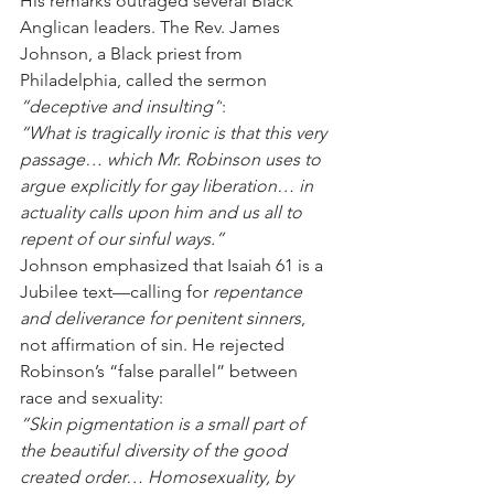
His remarks outraged several Black 
Anglican leaders. The Rev. James 
Johnson, a Black priest from 
Philadelphia, called the sermon 
“deceptive and insulting”
:
“What is tragically ironic is that this very 
passage… which Mr. Robinson uses to 
argue explicitly for gay liberation… in 
actuality calls upon him and us all to 
repent of our sinful ways.”
Johnson emphasized that Isaiah 61 is a 
Jubilee text—calling for 
repentance 
and deliverance for penitent sinners
, 
not affirmation of sin. He rejected 
Robinson’s “false parallel” between 
race and sexuality:
“Skin pigmentation is a small part of 
the beautiful diversity of the good 
created order… Homosexuality, by 