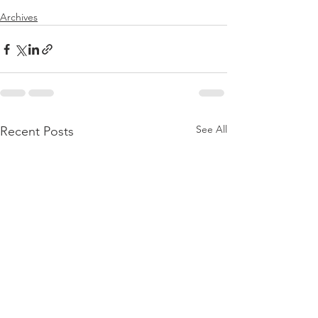
Archives
See All
Recent Posts