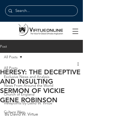
Post
All Posts
All Posts
HERESY: THE DECEPTIVE
Exclusive News and Analysis
AND INSULTING
News From Around the World
SERMON OF VICKIE
Church of England
GENE ROBINSON
Viewpoints by David W. Virtue
Culture Wars
By David W. Virtue