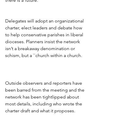
there is a future.
Delegates will adopt an organizational 
charter, elect leaders and debate how 
to help conservative parishes in liberal 
dioceses. Planners insist the network 
isn’t a breakaway denomination or 
schism, but a ``church within a church.
Outside observers and reporters have 
been barred from the meeting and the 
network has been tightlipped about 
most details, including who wrote the 
charter draft and what it proposes.