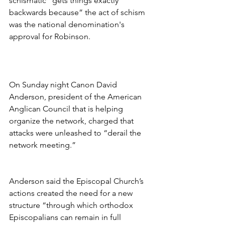
schismatic “gets things exactly 
backwards because” the act of schism 
was the national denomination's 
approval for Robinson.
On Sunday night Canon David 
Anderson, president of the American 
Anglican Council that is helping 
organize the network, charged that 
attacks were unleashed to “derail the 
network meeting.”
Anderson said the Episcopal Church’s 
actions created the need for a new 
structure “through which orthodox 
Episcopalians can remain in full 