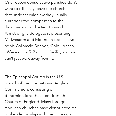
One reason conservative parishes don’t 
want to officially leave the church is 
that under secular law they usually 
surrender their properties to the 
denomination. The Rev. Donald 
Armstrong, a delegate representing 
Midwestern and Mountain states, says 
of his Colorado Springs, Colo., parish, 
``Weve got a $12 million facility and we 
can’t just walk away from it.
The Episcopal Church is the U.S. 
branch of the international Anglican 
Communion, consisting of 
denominations that stem from the 
Church of England. Many foreign 
Anglican churches have denounced or 
broken fellowship with the Episcopal 