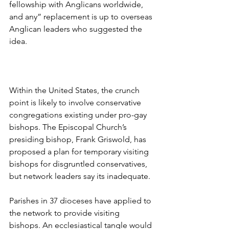
fellowship with Anglicans worldwide, 
and any” replacement is up to overseas 
Anglican leaders who suggested the 
idea.
Within the United States, the crunch 
point is likely to involve conservative 
congregations existing under pro-gay 
bishops. The Episcopal Church’s 
presiding bishop, Frank Griswold, has 
proposed a plan for temporary visiting 
bishops for disgruntled conservatives, 
but network leaders say its inadequate.
Parishes in 37 dioceses have applied to 
the network to provide visiting 
bishops. An ecclesiastical tangle would 