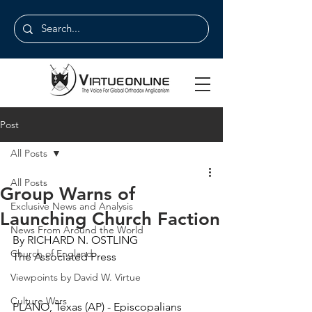
Post
All Posts
All Posts
Group Warns of
Exclusive News and Analysis
Launching Church Faction
News From Around the World
By RICHARD N. OSTLING
Church of England
The Associated Press
Viewpoints by David W. Virtue
Culture Wars
PLANO, Texas (AP) - Episcopalians 