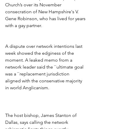
Church’s over its November 
consecration of New Hampshire's V. 
Gene Robinson, who has lived for years 
with a gay partner.
A dispute over network intentions last 
week showed the edginess of the 
moment. A leaked memo from a 
network leader said the ``ultimate goal 
was a ``replacement jurisdiction 
aligned with the conservative majority 
in world Anglicanism.
The host bishop, James Stanton of 
Dallas, says calling the network 