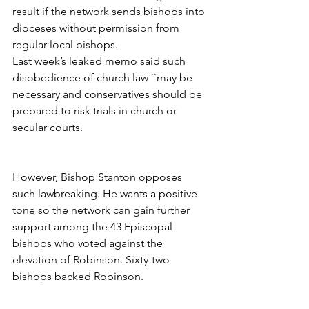
result if the network sends bishops into 
dioceses without permission from 
regular local bishops.
Last week’s leaked memo said such 
disobedience of church law ``may be 
necessary and conservatives should be 
prepared to risk trials in church or 
secular courts.
However, Bishop Stanton opposes 
such lawbreaking. He wants a positive 
tone so the network can gain further 
support among the 43 Episcopal 
bishops who voted against the 
elevation of Robinson. Sixty-two 
bishops backed Robinson.