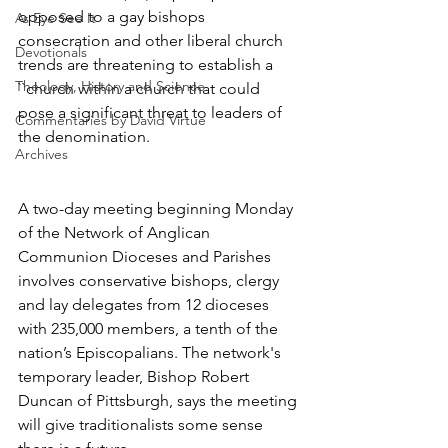
opposed to a gay bishops 
As Eye See It
consecration and other liberal church 
Devotionals
trends are threatening to establish a 
Theology, History and Science.
``church within a church that could 
pose a significant threat to leaders of 
Commentaries by David Virtue
the denomination.
Archives
A two-day meeting beginning Monday 
of the Network of Anglican 
Communion Dioceses and Parishes 
involves conservative bishops, clergy 
and lay delegates from 12 dioceses 
with 235,000 members, a tenth of the 
nation’s Episcopalians. The network's 
temporary leader, Bishop Robert 
Duncan of Pittsburgh, says the meeting 
will give traditionalists some sense 