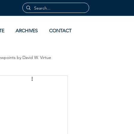
TE
ARCHIVES
CONTACT
ewpoints by David W. Virtue
 by David Virtue
Archives