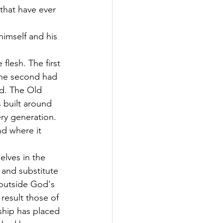
that have ever 
imself and his 
lesh. The first 
 The second had 
od. The Old 
 built around 
ry generation. 
nd where it 
lves in the 
and substitute 
 outside God's 
result those of 
ship has placed 