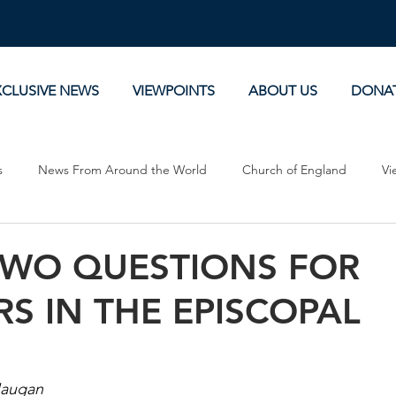
XCLUSIVE NEWS
VIEWPOINTS
ABOUT US
DONA
s
News From Around the World
Church of England
Vi
Devotionals
Theology, History and Science.
Commentaries
TWO QUESTIONS FOR
RS IN THE EPISCOPAL
H
Haugan