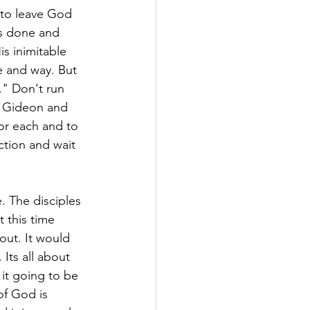
 to leave God 
as done and 
is inimitable 
e and way. But 
" Don't run 
 Gideon and 
or each and to 
ction and wait 
e. The disciples 
 this time 
out. It would 
ts all about 
 it going to be 
of God is 