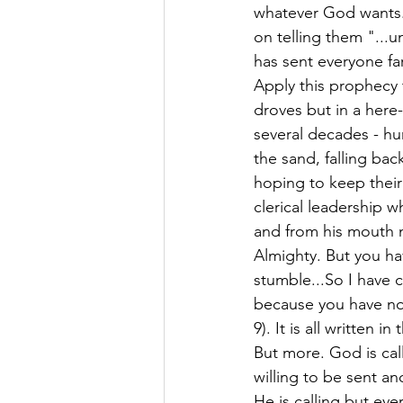
whatever God wants.
on telling them "...un
has sent everyone far
Apply this prophecy 
droves but in a here-
several decades - hu
the sand, falling bac
hoping to keep their
clerical leadership 
and from his mouth m
Almighty. But you h
stumble...So I have 
because you have not
9). It is all written
But more. God is call
willing to be sent an
He is calling but eve