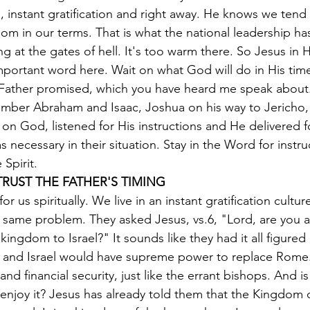
 instant gratification and right away. He knows we tend
om in our terms. That is what the national leadership h
ng at the gates of hell. It's too warm there. So Jesus in H
Important word here. Wait on what God will do in His tim
y Father promised, which you have heard me speak about.
ber Abraham and Isaac, Joshua on his way to Jericho,
 on God, listened for His instructions and He delivered f
 necessary in their situation. Stay in the Word for instru
 Spirit.
TRUST THE FATHER'S TIMING
or us spiritually. We live in an instant gratification cultur
same problem. They asked Jesus, vs.6, "Lord, are you at
kingdom to Israel?" It sounds like they had it all figured 
 and Israel would have supreme power to replace Rome. I
 and financial security, just like the errant bishops. And is
enjoy it? Jesus has already told them that the Kingdom 