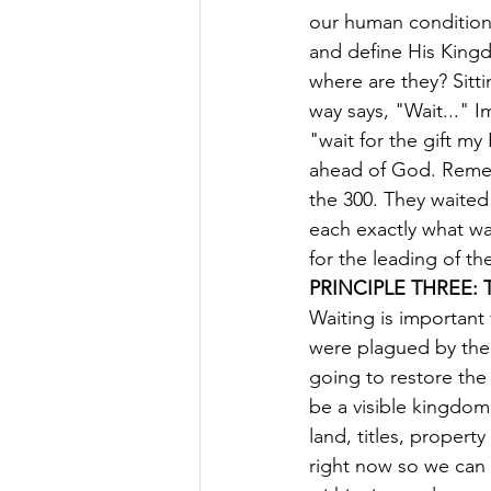
our human condition,
and define His Kingd
where are they? Sitti
way says, "Wait..." 
"wait for the gift m
ahead of God. Remem
the 300. They waited
each exactly what was
for the leading of the
PRINCIPLE THREE: 
Waiting is important f
were plagued by the 
going to restore the 
be a visible kingdom
land, titles, property
right now so we can 