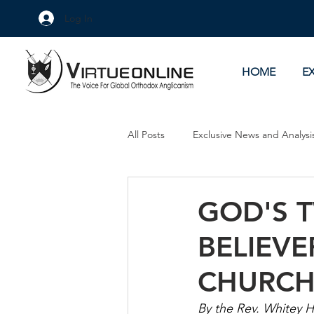
Log In
HOME
E
All Posts
Exclusive News and Analysi
Culture Wars
As Eye See It
GOD'S 
BELIEVE
CHURC
By the Rev. Whitey 