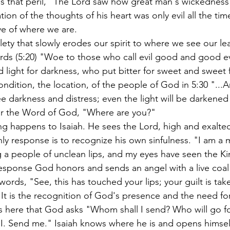
ds that peril, "The Lord saw how great man's wickednes
tion of the thoughts of his heart was only evil all the tim
ive of where we are.
lety that slowly erodes our spirit to where we see our lea
rds (5:20) "Woe to those who call evil good and good ev
d light for darkness, who put bitter for sweet and sweet fo
ndition, the location, of the people of God in 5:30 "...A
see darkness and distress; even the light will be darkened
r the Word of God, "Where are you?"
g happens to Isaiah. He sees the Lord, high and exalted
nly response is to recognize his own sinfulness. "I am a 
ng a people of unclean lips, and my eyes have seen the Ki
s response God honors and sends an angel with a live coal
e words, "See, this has touched your lips; your guilt is ta
" It is the recognition of God's presence and the need f
is here that God asks "Whom shall I send? Who will go fo
I. Send me." Isaiah knows where he is and opens himsel