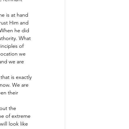
e is at hand 
trust Him and 
 When he did 
thority. What 
inciples of 
 location we 
and we are 
that is exactly 
t now. We are 
en their 
out the 
be of extreme 
ll look like 