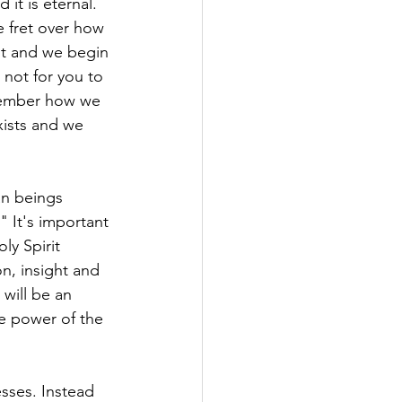
 it is eternal. 
e fret over how 
t and we begin 
 not for you to 
member how we 
ists and we 
an beings 
" It's important 
ly Spirit 
n, insight and 
will be an 
he power of the 
nesses. Instead 