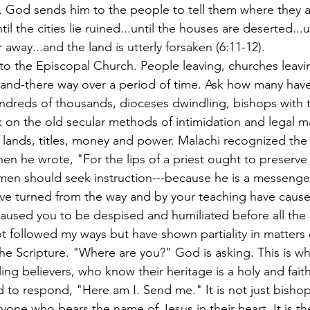
 God sends him to the people to tell them where they a
til the cities lie ruined...until the houses are deserted...u
 away...and the land is utterly forsaken (6:11-12).
to the Episcopal Church. People leaving, churches leavin
and-there way over a period of time. Ask how many have l
ndreds of thousands, dioceses dwindling, bishops with t
k on the old secular methods of intimidation and legal m
 lands, titles, money and power. Malachi recognized the 
when he wrote, "For the lips of a priest ought to preserv
en should seek instruction---because he is a messenger
ave turned from the way and by your teaching have caus
caused you to be despised and humiliated before all the
 followed my ways but have shown partiality in matters o
 in the Scripture. "Where are you?" God is asking. This is w
ing believers, who know their heritage is a holy and faith
d to respond, "Here am I. Send me." It is not just bisho
ryone who bears the name of Jesus in their heart. It is t