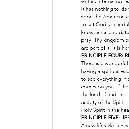
within, internal not e
It has nothing to do 
soon the American c
to set God's schedule
know times and date
pray 'Thy kingdom co
are part of it. It is 
PRINCIPLE FOUR: R
There is a wonderful
having a spiritual ex
to see everything in 
comes on you. If the 
the kind of nudging 
activity of the Spiri
Holy Spirit in the he
PRINCIPLE FIVE: J
A new lifestyle is giv