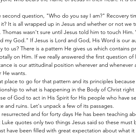
second question, "Who do you say I am?" Recovery tim
it? It is all wrapped up in Jesus and whether or not we 
 Thomas wasn't sure until Jesus told him to touch Him.
d my God." If Jesus is Lord and God, His Word is our au
y to us? There is a pattern He gives us which contains pr
tally on Him. If we really answered the first question of
tance is our attitudinal position wherever and whenever 
r He wants.
at place to go for that pattern and its principles because 
tionship to what is happening in the Body of Christ righ
se of God to act in His Spirit for His people who have se
te and ruins. Let's unpack a few of its passages.
 resurrected and for forty days He has been teaching ab
Luke quotes only two things Jesus said so these must 
 have been filled with great expectation about what it wi