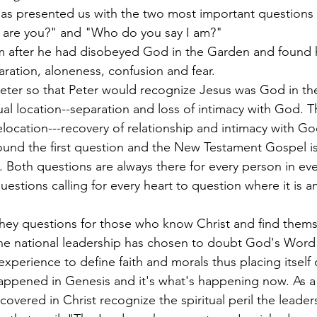
as presented us with the two most important questions 
are you?" and "Who do you say I am?"
m after he had disobeyed God in the Garden and found h
paration, aloneness, confusion and fear.
ter so that Peter would recognize Jesus was God in the f
tual location--separation and loss of intimacy with God.
relocation---recovery of relationship and intimacy with G
round the first question and the New Testament Gospel is
 Both questions are always there for every person in eve
estions calling for every heart to question where it is a
they questions for those who know Christ and find themse
he national leadership has chosen to doubt God's Word 
xperience to define faith and morals thus placing itself
appened in Genesis and it's what's happening now. As a 
overed in Christ recognize the spiritual peril the leader