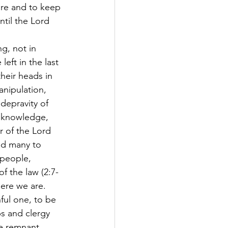
re and to keep 
ntil the Lord 
g, not in 
eft in the last 
heir heads in 
anipulation, 
depravity of 
e knowledge, 
 of the Lord 
ed many to 
 people, 
f the law (2:7-
here we are.
ful one, to be 
ps and clergy 
he remnant 