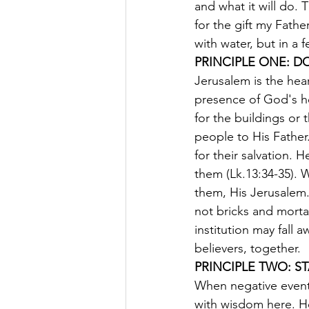
and what it will do. 
for the gift my Fath
with water, but in a 
PRINCIPLE ONE: D
Jerusalem is the hear
presence of God's h
for the buildings or
people to His Fathe
for their salvation.
them (Lk.13:34-35). 
them, His Jerusalem.
not bricks and mortar
institution may fall 
believers, together.
PRINCIPLE TWO: S
When negative event
with wisdom here. He