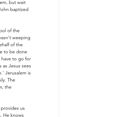
lem, but wait 
John baptized 
bol of the 
wasn't weeping 
half of the 
e to be done 
 have to go for 
s as Jesus sees 
.' Jerusalem is 
ily. The 
m, the 
provides us 
n. He knows 