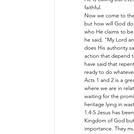
faithful.
Now we come to the 
but how will God do 
who He claims to be.
he said, "My Lord an
does His authority sa
action that depend to
have said that repen
ready to do whateve
Acts 1 and 2 is a gre
where we are in rela
waiting for the promi
heritage lying in was
1:4-5 Jesus has been
Kingdom of God but 
importance. They must