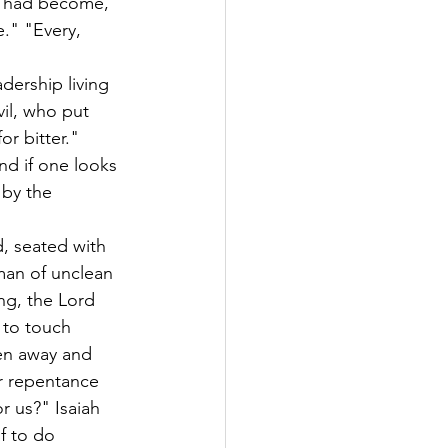
s had become, 
e." "Every, 
dership living 
il, who put 
r bitter." 
nd if one looks 
 by the 
, seated with 
man of unclean 
ng, the Lord 
 to touch 
ken away and 
or repentance 
r us?" Isaiah 
f to do 