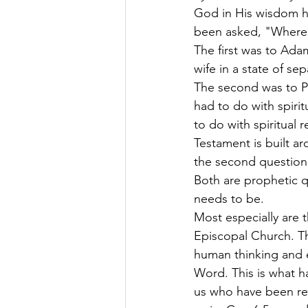
God in His wisdom h
been asked, "Where 
The first was to Ada
wife in a state of se
The second was to Pe
had to do with spiri
to do with spiritual 
Testament is built a
the second question.
Both are prophetic qu
needs to be.
Most especially are 
Episcopal Church. T
human thinking and e
Word. This is what h
us who have been rec