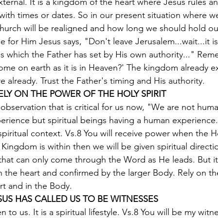
xternal. It is a kingdom of the heart where Jesus rules and
with times or dates. So in our present situation where w
hurch will be realigned and how long we should hold ou
 for Him Jesus says, "Don't leave Jerusalem...wait...it is
s which the Father has set by His own authority..." Re
me on earth as it is in Heaven?' The kingdom already ex
here already. Trust the Father's timing and His authority.
ELY ON THE POWER OF THE HOLY SPIRIT
 observation that is critical for us now, "We are not hum
perience but spiritual beings having a human experience.
spiritual context. Vs.8 You will receive power when the Ho
Kingdom is within then we will be given spiritual directio
that can only come through the Word as He leads. But it 
t in the heart and confirmed by the larger Body. Rely on t
art and in the Body.
ESUS HAS CALLED US TO BE WITNESSES
en to us. It is a spiritual lifestyle. Vs.8 You will be my wit