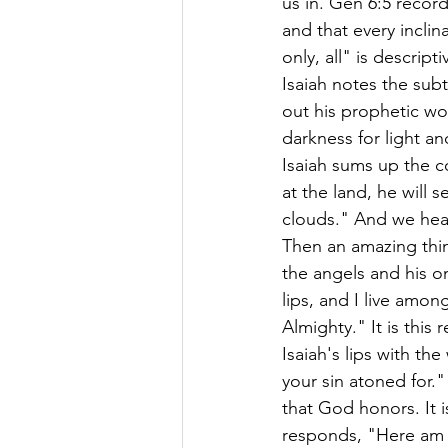
us in. Gen 6:5 recor
and that every inclina
only, all" is descript
Isaiah notes the subt
out his prophetic wo
darkness for light an
Isaiah sums up the co
at the land, he will 
clouds." And we hea
Then an amazing thin
the angels and his o
lips, and I live amo
Almighty." It is thi
Isaiah's lips with th
your sin atoned for.
that God honors. It 
responds, "Here am 