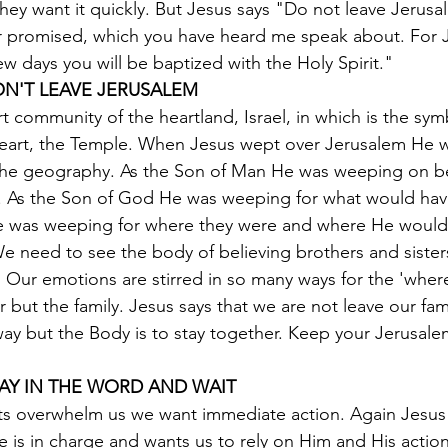
They want it quickly. But Jesus says "Do not leave Jerusa
er promised, which you have heard me speak about. For 
few days you will be baptized with the Holy Spirit."
ON'T LEAVE JERUSALEM
t community of the heartland, Israel, in which is the sym
eart, the Temple. When Jesus wept over Jerusalem He 
 the geography. As the Son of Man He was weeping on be
r. As the Son of God He was weeping for what would hav
 He was weeping for where they were and where He would
We need to see the body of believing brothers and sister
 Our emotions are stirred in so many ways for the 'where
 but the family. Jesus says that we are not leave our fam
away but the Body is to stay together. Keep your Jerusale
TAY IN THE WORD AND WAIT
s overwhelm us we want immediate action. Again Jesus 
 is in charge and wants us to rely on Him and His actio