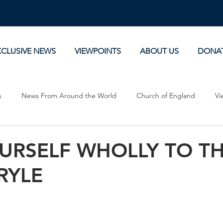
XCLUSIVE NEWS
VIEWPOINTS
ABOUT US
DONA
s
News From Around the World
Church of England
Vi
Devotionals
Theology, History and Science.
Commentaries
URSELF WHOLLY TO TH
 RYLE