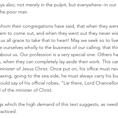
s also; not merely in the pulpit, but everywhere--in our 
 the poor man.
whom their congregations have said, that when they were 
hem to come out, and when they went out they never wi
s all grace to take that to heart! May we seek so to live
e ourselves wholly to the business of our calling, that thi
out us. Our profession is a very special one. Others ha
n, when they can completely lay aside their work. This ca
minister of Jesus Christ. Once put on, his office must nev
axing, going to the sea side, he must always carry his bu
ould say of his official robes, "Lie there, Lord Chancello
of the minister of Christ.
s which the high demand of this text suggests, as needf
racticed.