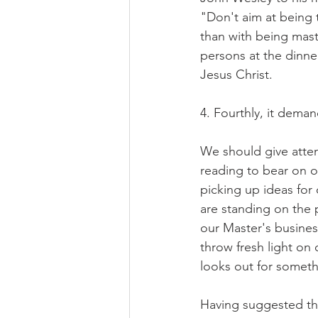
"Don't aim at being
than with being mast
persons at the dinner
Jesus Christ.
4. Fourthly, it dema
We should give attent
reading to bear on o
picking up ideas for 
are standing on the 
our Master's busines
throw fresh light on 
looks out for someth
Having suggested the