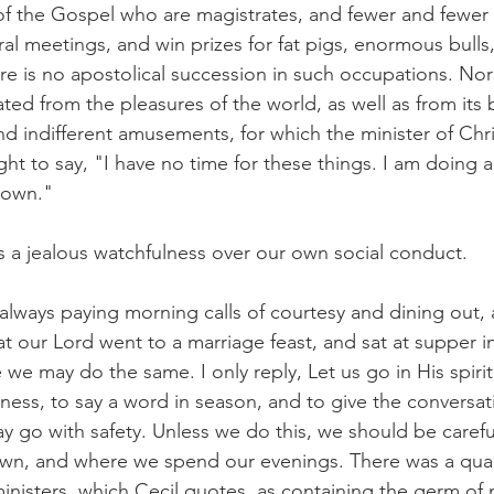
of the Gospel who are magistrates, and fewer and fewer
ural meetings, and win prizes for fat pigs, enormous bulls
re is no apostolical succession in such occupations. Nor ye
ed from the pleasures of the world, as well as from its 
d indifferent amusements, for which the minister of Chri
ht to say, "I have no time for these things. I am doing a
down."
ds a jealous watchfulness over our own social conduct.
lways paying morning calls of courtesy and dining out, a
hat our Lord went to a marriage feast, and sat at supper i
we may do the same. I only reply, Let us go in His spirit,
ness, to say a word in season, and to give the conversati
y go with safety. Unless we do this, we should be caref
wn, and where we spend our evenings. There was a quain
inisters, which Cecil quotes, as containing the germ of 