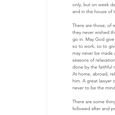
only, but on week day
and in the house of
There are those, of 
they never wished t
go in. May God give u
so to work, so to giv
may never be made ab
seasons of relaxatio
done by the faithful 
At home, abroad, rel
him. A great lawyer c
never to be the mind 
There are some thing
followed after and p