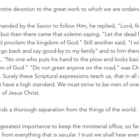
 entire devotion to the great work to which we are ordain
ed by the Savior to follow Him, he replied, "Lord, fir
 but then there came that solemn saying, "Let the dead 
proclaim the kingdom of God." Still another said, "I wil
me go back and say good-by to my family" and to him the
 "No one who puts his hand to the plow and looks back i
om of God." "Do not greet anyone on the road," was Chr
. Surely these Scriptural expressions teach us, that in all 
t have a high standard. We must strive to be men of one 
 of Jesus Christ.
nds a thorough separation from the things of the world.
e greatest importance to keep the ministerial office, so fa
 from everything that is secular. I trust we shall hear ever