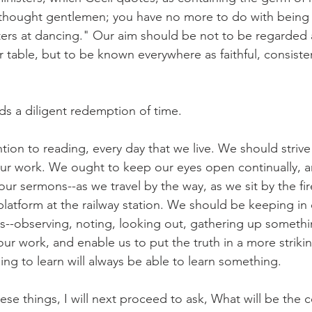
 thought gentlemen; you have no more to do with being
ers at dancing." Our aim should be not to be regarded 
 table, but to be known everywhere as faithful, consisten
nds a diligent redemption of time.
ion to reading, every day that we live. We should strive 
ur work. We ought to keep our eyes open continually, a
our sermons--as we travel by the way, as we sit by the fir
platform at the railway station. We should be keeping in
s--observing, noting, looking out, gathering up somethin
our work, and enable us to put the truth in a more striki
ing to learn will always be able to learn something.
se things, I will next proceed to ask, What will be the