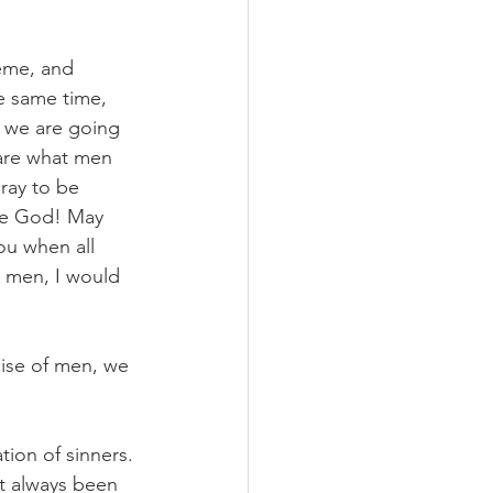
eme, and 
e same time, 
t we are going 
care what men 
ray to be 
ase God! May 
u when all 
e men, I would 
aise of men, we 
ion of sinners. 
t always been 