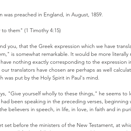
n was preached in England, in August, 1859.
y to them" (1 Timothy 4:15)
ind you, that the Greek expression which we have transla
hem," is somewhat remarkable. It would be more literally
 have nothing exactly corresponding to the expression i
our translators have chosen are perhaps as well calculat
h was put by the Holy Spirit in Paul's mind.
s, "Give yourself wholly to these things," he seems to l
 had been speaking in the preceding verses, beginning 
e believers in speech, in life, in love, in faith and in puri
t set before the ministers of the New Testament, at whic