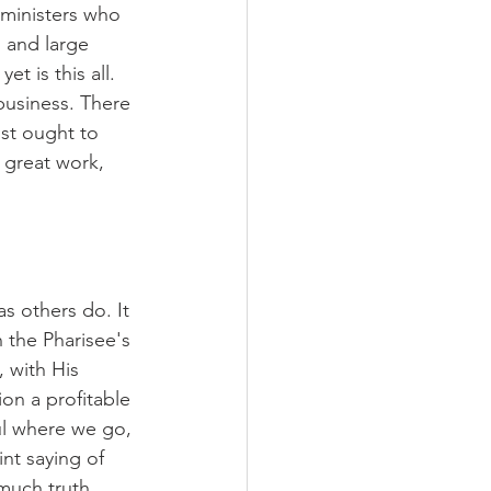
 ministers who 
, and large 
t is this all. 
business. There 
st ought to 
 great work, 
s others do. It 
n the Pharisee's 
 with His 
on a profitable 
ul where we go, 
t saying of 
much truth. 