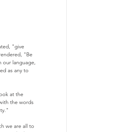
ted, "give 
 rendered, "Be 
n our language, 
ed as any to 
ook at the 
with the words 
ty."
h we are all to 