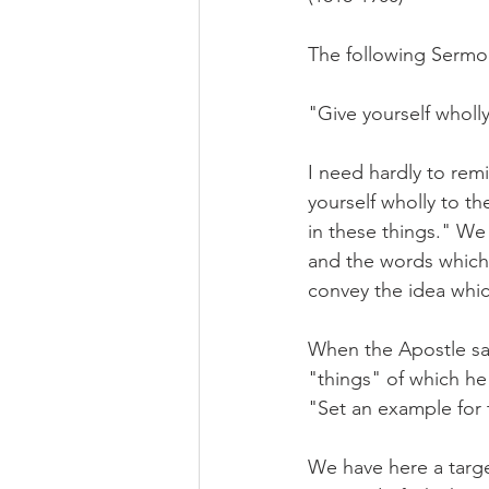
The following Sermo
"Give yourself wholl
I need hardly to rem
yourself wholly to t
in these things." We
and the words which 
convey the idea whic
When the Apostle say
"things" of which he
"Set an example for th
We have here a targe