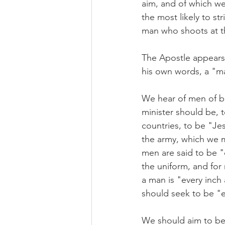
aim, and of which we m
the most likely to st
man who shoots at t
The Apostle appears 
his own words, a "m
We hear of men of bu
minister should be,
countries, to be "Je
the army, which we m
men are said to be "
the uniform, and for
a man is "every inch
should seek to be "ev
We should aim to be 