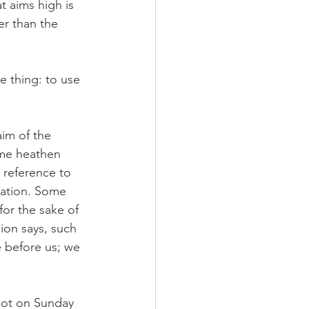
t aims high is 
er than the 
 thing: to use 
im of the 
ome heathen 
 reference to 
vation. Some 
or the sake of 
ion says, such 
e before us; we 
 not on Sunday 