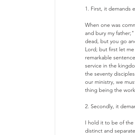
1. First, it demands
When one was command
and bury my father;"
dead, but you go and 
Lord; but first let 
remarkable sentence,
service in the kingd
the seventy disciples
our ministry, we mus
thing being the work
2. Secondly, it dema
I hold it to be of th
distinct and separate