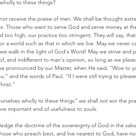
 wholly to these things?
ot receive the praise of men. We shall be thought extr
ous. Those who want to serve God and serve money at th
rd too high, our practice too stringent. They will say, tha
 for a world such as that in which we live. May we never 
s we walk in the light of God's Word! May we strive and p
f, and indifferent to man's opinion, so long as we ple
 pronounced by our Master, when He said, "Woe to yo
," and the words of Paul, "If I were still trying to pleas
hrist."
urselves wholly to these things" we shall not win the pr
more important end of usefulness to souls.
edge the doctrine of the sovereignty of God in the salvat
hose who preach best, and live nearest to God, have no