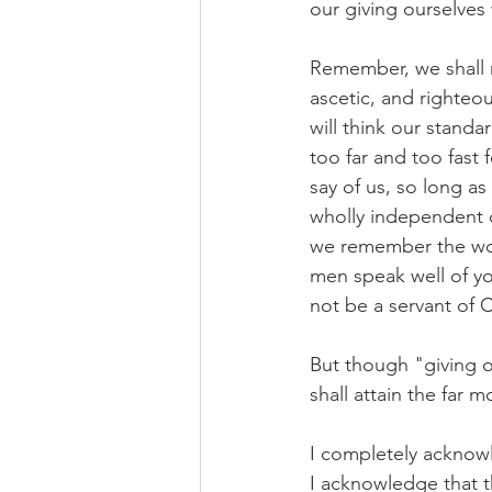
our giving ourselves
Remember, we shall n
ascetic, and righte
will think our standa
too far and too fast
say of us, so long a
wholly independent o
we remember the woe
men speak well of you
not be a servant of C
But though "giving o
shall attain the far 
I completely acknowl
I acknowledge that t