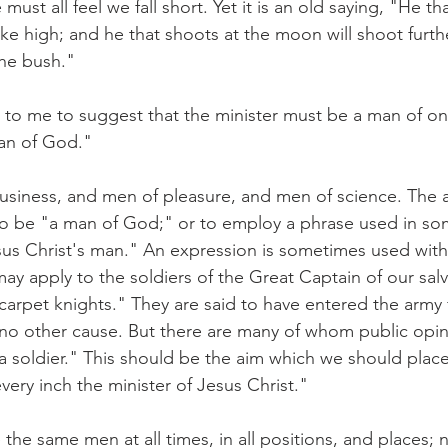
ust all feel we fall short. Yet it is an old saying, "He tha
rike high; and he that shoots at the moon will shoot furth
he bush."
to me to suggest that the minister must be a man of one
an of God."
siness, and men of pleasure, and men of science. The a
 to be "a man of God;" or to employ a phrase used in s
sus Christ's man." An expression is sometimes used with
ay apply to the soldiers of the Great Captain of our sal
carpet knights." They are said to have entered the army f
 no other cause. But there are many of whom public opin
 a soldier." This should be the aim which we should plac
ery inch the minister of Jesus Christ."
the same men at all times, in all positions, and places;