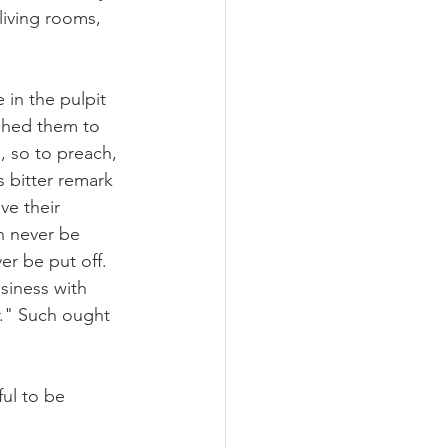
living rooms, 
in the pulpit 
shed them to 
, so to preach, 
s bitter remark 
ve their 
n never be 
er be put off. 
siness with 
r." Such ought 
ul to be 