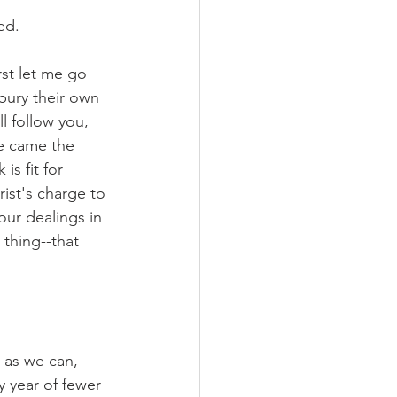
ed.
st let me go 
bury their own 
l follow you, 
re came the 
s fit for 
ist's charge to 
our dealings in 
thing--that 
r as we can, 
y year of fewer 