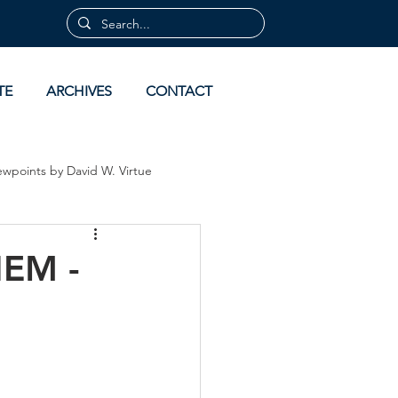
TE
ARCHIVES
CONTACT
ewpoints by David W. Virtue
 by David Virtue
Archives
EM -