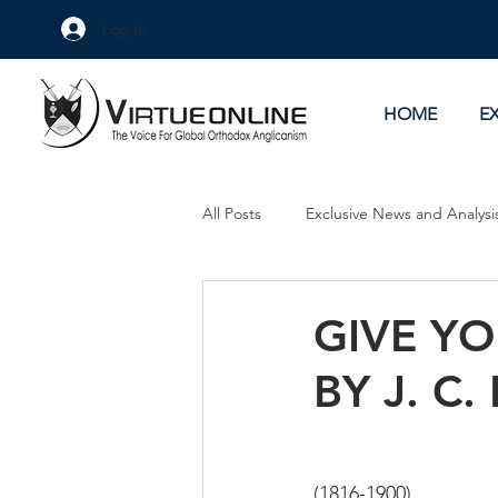
Log In
HOME
E
All Posts
Exclusive News and Analysi
Culture Wars
As Eye See It
GIVE YO
BY J. C.
(1816-1900)