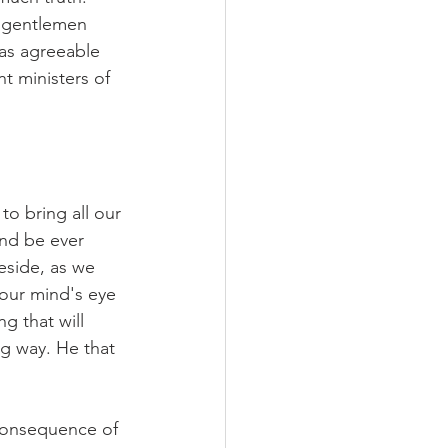
 gentlemen 
as agreeable 
t ministers of 
to bring all our 
nd be ever 
eside, as we 
 our mind's eye 
g that will 
ng way. He that 
 consequence of 