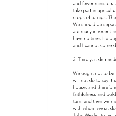
and fewer ministers 
take part in agricult
crops of turnips. The
We should be separat
are many innocent an
have no time. He oug
and I cannot come 
3. Thirdly, it deman
We ought not to be a
will not do to say, t
house, and therefore 
faithfulness and bold
turn, and then we ma
with whom we sit do
John Wesley to his m